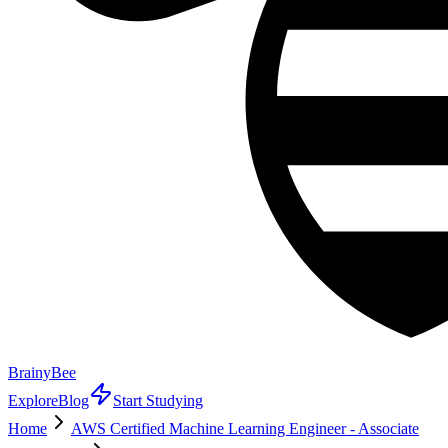
BrainyBee
Explore
Blog
Start Studying
Home
AWS Certified Machine Learning Engineer - Associate