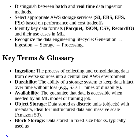
Distinguish between
batch
and
real-time
data ingestion
methods.
Select appropriate AWS storage services (
S3, EBS, EFS,
FSx
) based on performance and cost tradeoffs.
Identify key data formats (
Parquet, JSON, CSV, RecordIO
)
and their use cases in ML.
Recognize the data engineering lifecycle: Generation →
Ingestion → Storage → Processing.
Key Terms & Glossary
Ingestion
: The process of collecting and consolidating data
from diverse sources into a centralized AWS environment.
Durability
: The ability of a storage system to keep data intact
over time without loss (e.g., S3's 11 nines of durability).
Availability
: The guarantee that data is accessible when
needed by an ML model or training job.
Object Storage
: Data stored as discrete units (objects) with
metadata, ideal for unstructured data and massive scale
(Amazon S3).
Block Storage
: Data stored in fixed-size blocks, typically
used as