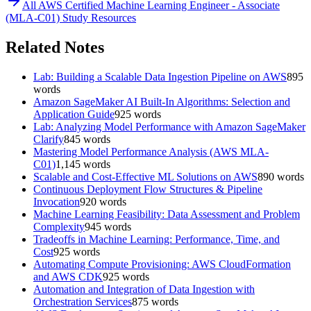
All
AWS Certified Machine Learning Engineer - Associate
(MLA-C01)
Study Resources
Related Notes
Lab: Building a Scalable Data Ingestion Pipeline on AWS
895
words
Amazon SageMaker AI Built-In Algorithms: Selection and
Application Guide
925
words
Lab: Analyzing Model Performance with Amazon SageMaker
Clarify
845
words
Mastering Model Performance Analysis (AWS MLA-
C01)
1,145
words
Scalable and Cost-Effective ML Solutions on AWS
890
words
Continuous Deployment Flow Structures & Pipeline
Invocation
920
words
Machine Learning Feasibility: Data Assessment and Problem
Complexity
945
words
Tradeoffs in Machine Learning: Performance, Time, and
Cost
925
words
Automating Compute Provisioning: AWS CloudFormation
and AWS CDK
925
words
Automation and Integration of Data Ingestion with
Orchestration Services
875
words