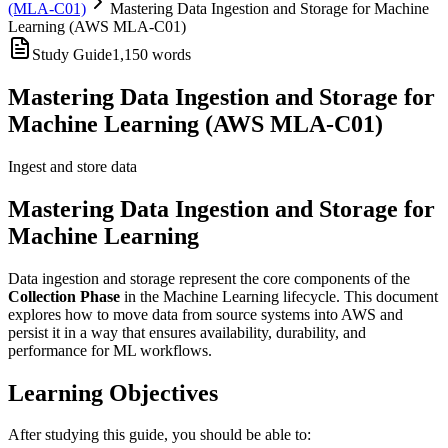
(MLA-C01)
Mastering Data Ingestion and Storage for Machine
Learning (AWS MLA-C01)
Study Guide
1,150
words
Mastering Data Ingestion and Storage for
Machine Learning (AWS MLA-C01)
Ingest and store data
Mastering Data Ingestion and Storage for
Machine Learning
Data ingestion and storage represent the core components of the
Collection Phase
in the Machine Learning lifecycle. This document
explores how to move data from source systems into AWS and
persist it in a way that ensures availability, durability, and
performance for ML workflows.
Learning Objectives
After studying this guide, you should be able to: