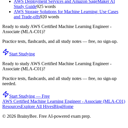
AWS Deployment Services and Amazon SageMaker AI
Study Guide
925
words
AWS Storage Solutions for Machine Learning: Use Cases
and Trade-offs
920
words
Ready to study
AWS Certified Machine Learning Engineer -
Associate (MLA-C01)
?
Practice tests, flashcards, and all study notes — free, no sign-up.
Start Studying
Ready to study
AWS Certified Machine Learning Engineer -
Associate (MLA-C01)
?
Practice tests, flashcards, and all study notes — free, no sign-up
needed.
Start Studying — Free
AWS Certified Machine Learning Engineer - Associate (MLA-C01)
Resources
Explore All Hives
Blog
Home
©
2026
BrainyBee. Free AI-powered exam prep.