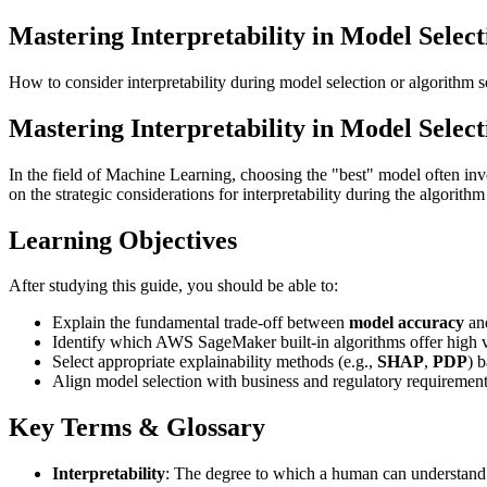
Mastering Interpretability in Model Select
How to consider interpretability during model selection or algorithm s
Mastering Interpretability in Model Select
In the field of Machine Learning, choosing the "best" model often inv
on the strategic considerations for interpretability during the algori
Learning Objectives
After studying this guide, you should be able to:
Explain the fundamental trade-off between
model accuracy
an
Identify which AWS SageMaker built-in algorithms offer high vs.
Select appropriate explainability methods (e.g.,
SHAP
,
PDP
) 
Align model selection with business and regulatory requirement
Key Terms & Glossary
Interpretability
: The degree to which a human can understand t