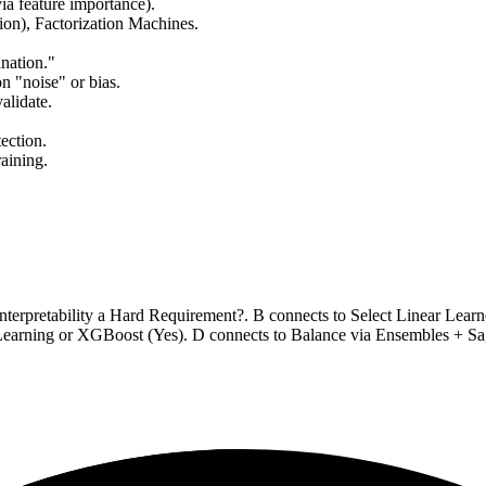
a feature importance).
ion), Factorization Machines.
nation."
on "noise" or bias.
alidate.
ection.
raining.
Interpretability a Hard Requirement?. B connects to Select Linear Lear
Learning or XGBoost (Yes). D connects to Balance via Ensembles + Sa