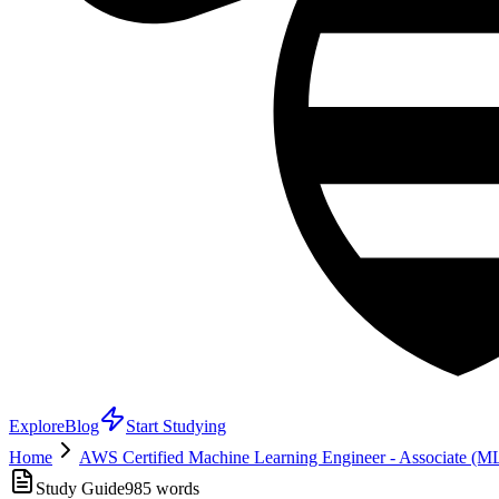
Explore
Blog
Start Studying
Home
AWS Certified Machine Learning Engineer - Associate (
Study Guide
985
words