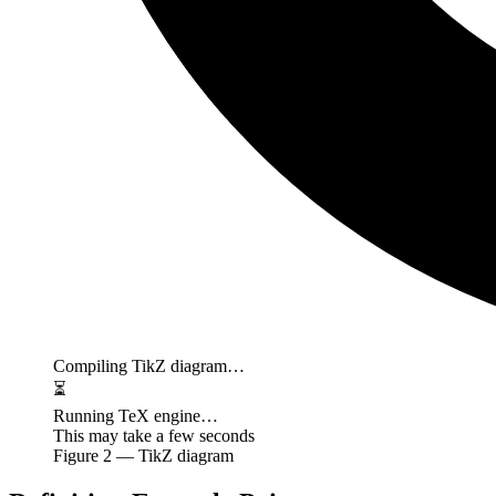
Compiling TikZ diagram…
⏳
Running TeX engine…
This may take a few seconds
Figure
2
— TikZ diagram