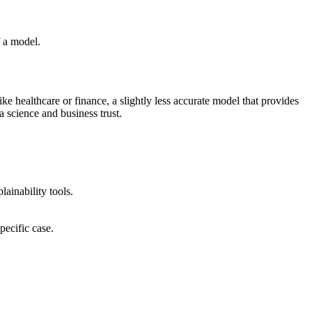
f a model.
ike healthcare or finance, a slightly less accurate model that provides
a science and business trust.
ainability tools.
pecific case.