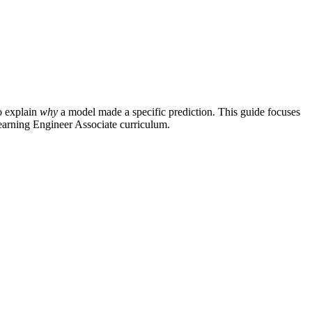
o explain
why
a model made a specific prediction. This guide focuses
 Learning Engineer Associate curriculum.