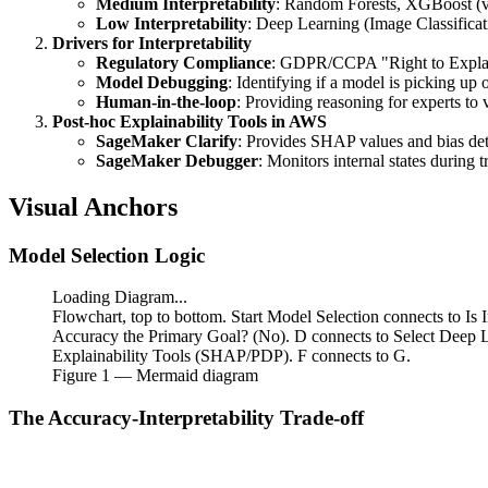
Medium Interpretability
: Random Forests, XGBoost (vi
Low Interpretability
: Deep Learning (Image Classificat
Drivers for Interpretability
Regulatory Compliance
: GDPR/CCPA "Right to Expla
Model Debugging
: Identifying if a model is picking up 
Human-in-the-loop
: Providing reasoning for experts to v
Post-hoc Explainability Tools in AWS
SageMaker Clarify
: Provides SHAP values and bias det
SageMaker Debugger
: Monitors internal states during t
Visual Anchors
Model Selection Logic
Loading Diagram...
Flowchart, top to bottom. Start Model Selection connects to Is 
Accuracy the Primary Goal? (No). D connects to Select Deep 
Explainability Tools (SHAP/PDP). F connects to G.
Figure
1
— Mermaid diagram
The Accuracy-Interpretability Trade-off