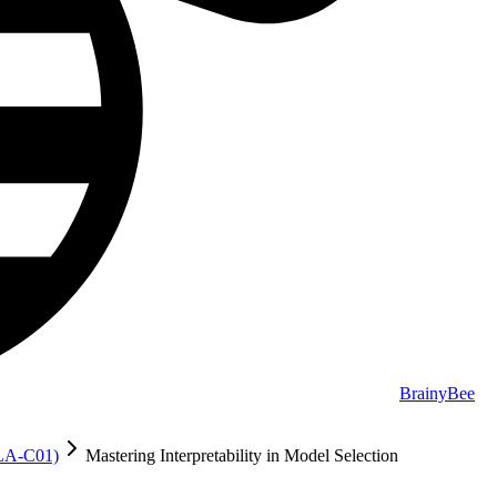
BrainyBee
MLA-C01)
Mastering Interpretability in Model Selection