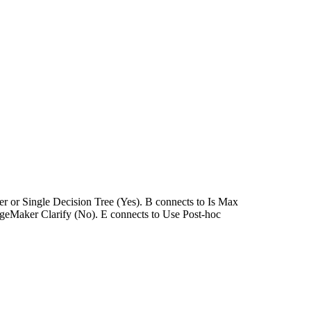
ner or Single Decision Tree (Yes). B connects to Is Max
geMaker Clarify (No). E connects to Use Post-hoc