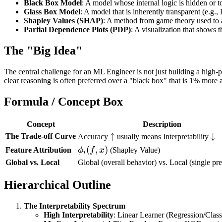
Black Box Model
: A model whose internal logic is hidden or 
Glass Box Model
: A model that is inherently transparent (e.g.,
Shapley Values (SHAP)
: A method from game theory used to as
Partial Dependence Plots (PDP)
: A visualization that shows 
The "Big Idea"
The central challenge for an ML Engineer is not just building a high-
clear reasoning is often preferred over a "black box" that is 1% more a
Formula / Concept Box
Concept
Description
\uparrow
↑
\d
↓
The Trade-off Curve
Accuracy
usually means Interpretability
\phi_i(f,
(
,
)
Feature Attribution
ϕ
f
x
(Shapley Value)
i
x)
Global vs. Local
Global (overall behavior) vs. Local (single pre
Hierarchical Outline
The Interpretability Spectrum
High Interpretability
: Linear Learner (Regression/Classi