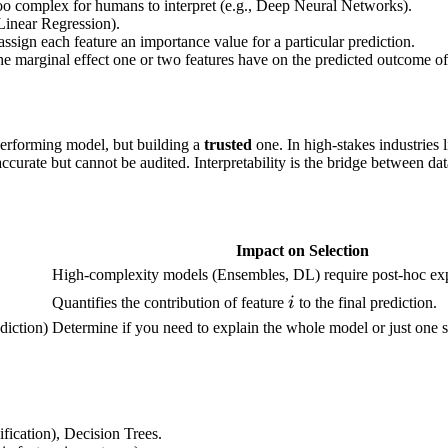
too complex for humans to interpret (e.g., Deep Neural Networks).
 Linear Regression).
sign each feature an importance value for a particular prediction.
the marginal effect one or two features have on the predicted outcome o
performing model, but building a
trusted
one. In high-stakes industries l
ccurate but cannot be audited. Interpretability is the bridge between dat
Impact on Selection
ownarrow
High-complexity models (Ensembles, DL) require post-hoc expl
i
Quantifies the contribution of feature
i
to the final prediction.
diction)
Determine if you need to explain the whole model or just one s
fication), Decision Trees.