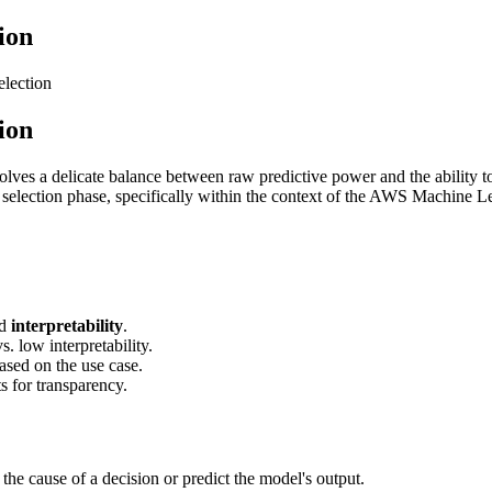
ion
election
ion
olves a delicate balance between raw predictive power and the ability t
thm selection phase, specifically within the context of the AWS Machine
d
interpretability
.
 low interpretability.
based on the use case.
s for transparency.
he cause of a decision or predict the model's output.