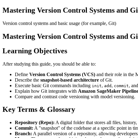
Mastering Version Control Systems and G
Version control systems and basic usage (for example, Git)
Mastering Version Control Systems and G
Learning Objectives
After studying this guide, you should be able to:
Define
Version Control Systems (VCS)
and their role in the
Describe the
snapshot-based architecture
of Git.
Execute basic Git commands including
,
,
, an
init
add
commit
Explain how Git integrates with
Amazon SageMaker Pipelin
Compare and contrast code versioning with model versioning.
Key Terms & Glossary
Repository (Repo):
A digital folder that stores all files, histor
Commit:
A "snapshot" of the codebase at a specific point in t
Branch:
A parallel version of a repository, allowing developers