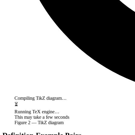
Compiling TikZ diagram…
⏳
Running TeX engine…
This may take a few seconds
Figure
2
— TikZ diagram