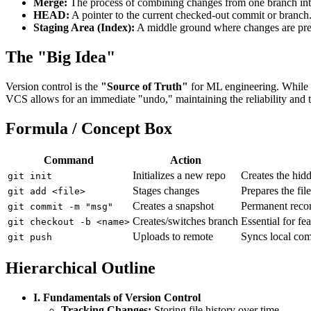
Merge:
The process of combining changes from one branch int
HEAD:
A pointer to the current checked-out commit or branch
Staging Area (Index):
A middle ground where changes are prep
The "Big Idea"
Version control is the
"Source of Truth"
for ML engineering. While da
VCS allows for an immediate "undo," maintaining the reliability and
Formula / Concept Box
Command
Action
Initializes a new repo
Creates the hid
git init
Stages changes
Prepares the fil
git add <file>
Creates a snapshot
Permanent recor
git commit -m "msg"
Creates/switches branch
Essential for fea
git checkout -b <name>
Uploads to remote
Syncs local co
git push
Hierarchical Outline
I. Fundamentals of Version Control
Tracking Changes:
Storing file history over time.