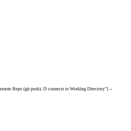
 Remote Repo (git push). D connects to Working Directory"] --