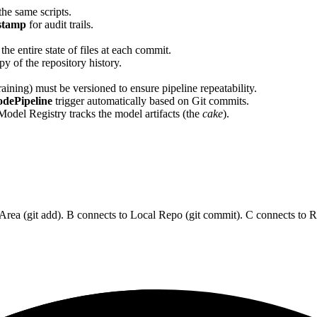
he same scripts.
stamp
for audit trails.
he entire state of files at each commit.
y of the repository history.
aining) must be versioned to ensure pipeline repeatability.
dePipeline
trigger automatically based on Git commits.
 Model Registry tracks the model artifacts (the
cake
).
g Area (git add). B connects to Local Repo (git commit). C connects to