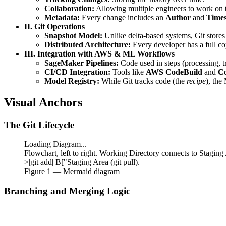
Collaboration:
Allowing multiple engineers to work on t
Metadata:
Every change includes an
Author
and
Time
II. Git Operations
Snapshot Model:
Unlike delta-based systems, Git stores t
Distributed Architecture:
Every developer has a full cop
III. Integration with AWS & ML Workflows
SageMaker Pipelines:
Code used in steps (processing, tr
CI/CD Integration:
Tools like
AWS CodeBuild
and
Co
Model Registry:
While Git tracks code (the
recipe
), the
Visual Anchors
The Git Lifecycle
Loading Diagram...
Flowchart, left to right. Working Directory connects to Stagin
>|git add| B["Staging Area (git pull).
Figure
1
— Mermaid diagram
Branching and Merging Logic