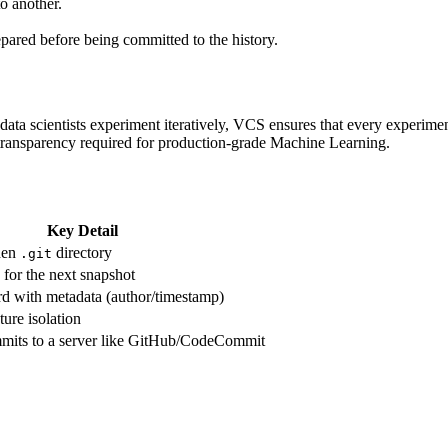
o another.
.
ared before being committed to the history.
ta scientists experiment iteratively, VCS ensures that every experiment
 transparency required for production-grade Machine Learning.
Key Detail
den
directory
.git
e for the next snapshot
d with metadata (author/timestamp)
ture isolation
mmits to a server like GitHub/CodeCommit