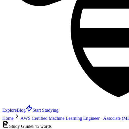
Explore
Blog
Start Studying
Home
AWS Certified Machine Learning Engineer - Associate (
Study Guide
845
words