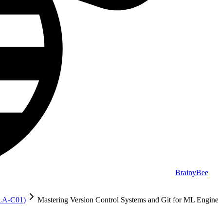
BrainyBee
MLA-C01)
Mastering Version Control Systems and Git for ML Engine