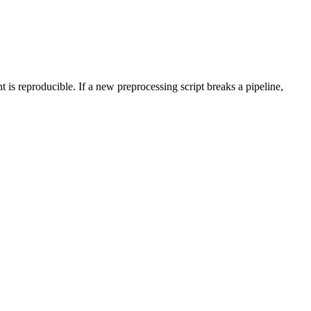
 is reproducible. If a new preprocessing script breaks a pipeline,