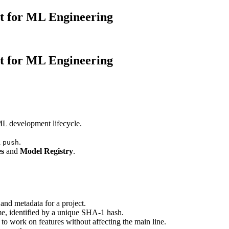
it for ML Engineering
it for ML Engineering
 ML development lifecycle.
d
.
push
es
and
Model Registry
.
y, and metadata for a project.
ime, identified by a unique SHA-1 hash.
 to work on features without affecting the main line.