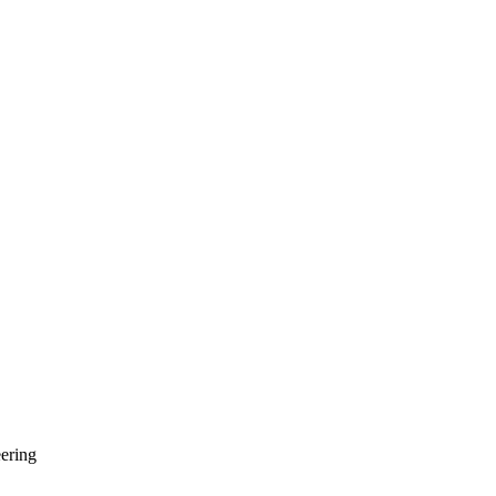
ering