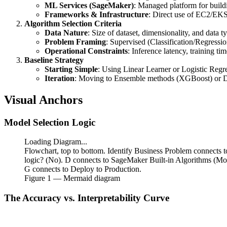
ML Services (SageMaker)
: Managed platform for build
\text{Volume})
Frameworks & Infrastructure
: Direct use of EC2/EK
Algorithm Selection Criteria
Data Nature
: Size of dataset, dimensionality, and data t
Problem Framing
: Supervised (Classification/Regressi
Operational Constraints
: Inference latency, training ti
Baseline Strategy
Starting Simple
: Using Linear Learner or Logistic Regres
Iteration
: Moving to Ensemble methods (XGBoost) or Deep
Visual Anchors
Model Selection Logic
Loading Diagram...
Flowchart, top to bottom. Identify Business Problem connects 
logic? (No). D connects to SageMaker Built-in Algorithms (Mod
G connects to Deploy to Production.
Figure
1
— Mermaid diagram
The Accuracy vs. Interpretability Curve