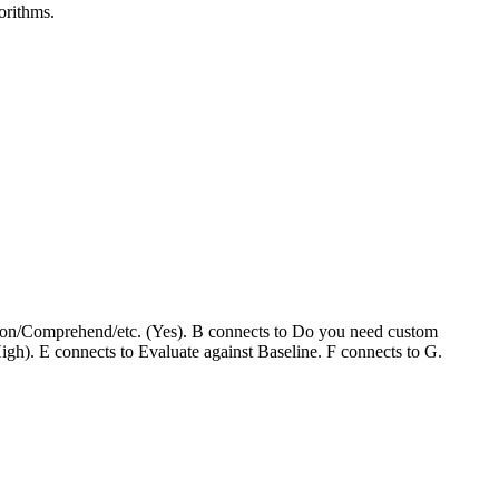
orithms.
ition/Comprehend/etc. (Yes). B connects to Do you need custom
h). E connects to Evaluate against Baseline. F connects to G.