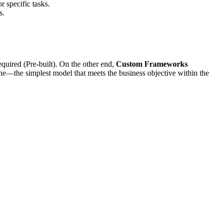
r specific tasks.
s.
quired (Pre-built). On the other end,
Custom Frameworks
ne—the simplest model that meets the business objective within the