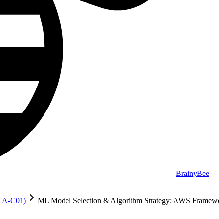
BrainyBee
MLA-C01)
ML Model Selection & Algorithm Strategy: AWS Framew