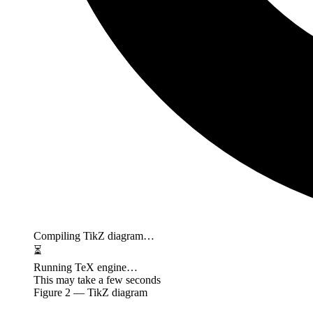
Compiling TikZ diagram…
⏳
Running TeX engine…
This may take a few seconds
Figure
2
— TikZ diagram