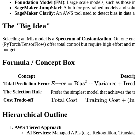
Foundation Model (FM)
: Large-scale models, such as those i
SageMaker JumpStart
: A hub for pre-trained models and sol
SageMaker Clarify
: An AWS tool used to detect bias in data 
The "Big Idea"
Selecting an ML model is a
Spectrum of Customization
. On one en
(PyTorch/TensorFlow) offer total control but require high effort and
budget.
Formula / Concept Box
Concept
Descri
2
Error =
=
Bias
+
Variance
+
Irre
Total Prediction Error
E
r
r
or
\text{Bias}^2 +
The Selection Rule
Prefer the simplest model that achieves the t
\text{Variance}
\text{Total
Total Cost
=
Training Cost
+
(
In
Cost Trade-off
+
Cost} =
\text{Irreducible
Hierarchical Outline
\text{Training
Noise}
Cost} +
(\text{Inference
AWS Tiered Approach
AI Services
: Managed APIs (e.g., Rekognition, Translat
Cost} \times