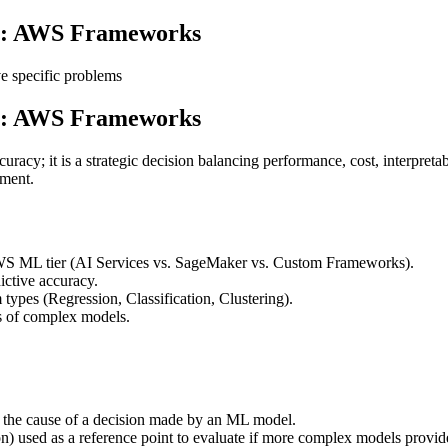
gy: AWS Frameworks
e specific problems
gy: AWS Frameworks
cy; it is a strategic decision balancing performance, cost, interpretabi
pment.
AWS ML tier (AI Services vs. SageMaker vs. Custom Frameworks).
ictive accuracy.
types (Regression, Classification, Clustering).
s of complex models.
 the cause of a decision made by an ML model.
n) used as a reference point to evaluate if more complex models provide