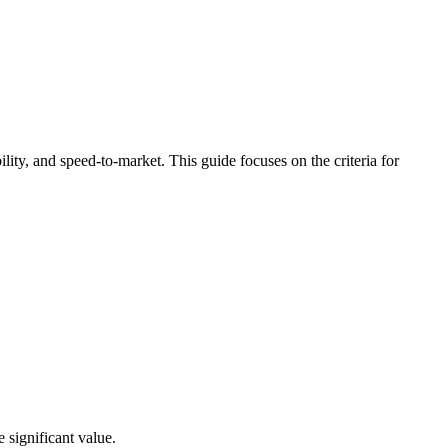
lity, and speed-to-market. This guide focuses on the criteria for
 significant value.