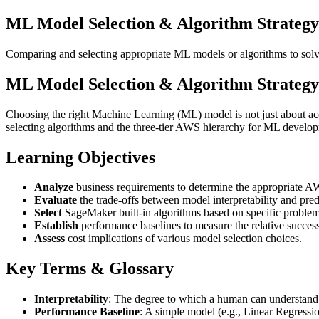
ML Model Selection & Algorithm Strate
Comparing and selecting appropriate ML models or algorithms to solv
ML Model Selection & Algorithm Strate
Choosing the right Machine Learning (ML) model is not just about accura
selecting algorithms and the three-tier AWS hierarchy for ML develo
Learning Objectives
Analyze
business requirements to determine the appropriate 
Evaluate
the trade-offs between model interpretability and pred
Select
SageMaker built-in algorithms based on specific problem 
Establish
performance baselines to measure the relative succes
Assess
cost implications of various model selection choices.
Key Terms & Glossary
Interpretability
: The degree to which a human can understand
Performance Baseline
: A simple model (e.g., Linear Regressio