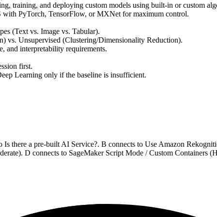
ing, training, and deploying custom models using built-in or custom alg
S with PyTorch, TensorFlow, or MXNet for maximum control.
ypes (Text vs. Image vs. Tabular).
on) vs. Unsupervised (Clustering/Dimensionality Reduction).
me, and interpretability requirements.
sion first.
 Learning only if the baseline is insufficient.
to Is there a pre-built AI Service?. B connects to Use Amazon Rekogn
erate). D connects to SageMaker Script Mode / Custom Containers (Hig