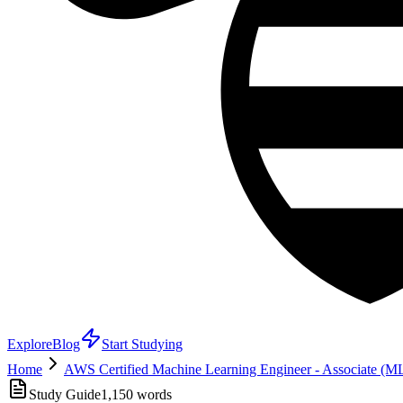
Explore
Blog
Start Studying
Home
AWS Certified Machine Learning Engineer - Associate (
Study Guide
1,150
words