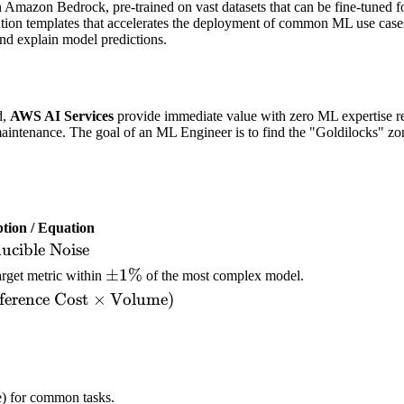
n Amazon Bedrock, pre-trained on vast datasets that can be fine-tuned fo
ution templates that accelerates the deployment of common ML use case
and explain model predictions.
d,
AWS AI Services
provide immediate value with zero ML expertise re
 maintenance. The goal of an ML Engineer is to find the "Goldilocks" zo
ption / Equation
ducible Noise
\pm
±
1%
arget metric within
of the most complex model.
1\%
ference Cost
×
Volume
)
e) for common tasks.