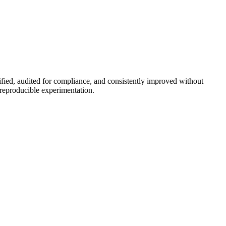
rified, audited for compliance, and consistently improved without
reproducible experimentation.