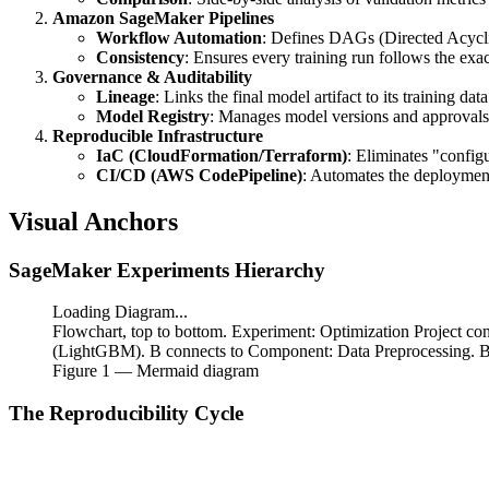
Amazon SageMaker Pipelines
Workflow Automation
: Defines DAGs (Directed Acycli
Consistency
: Ensures every training run follows the exa
Governance & Auditability
Lineage
: Links the final model artifact to its training data
Model Registry
: Manages model versions and approvals
Reproducible Infrastructure
IaC (CloudFormation/Terraform)
: Eliminates "configu
CI/CD (AWS CodePipeline)
: Automates the deploymen
Visual Anchors
SageMaker Experiments Hierarchy
Loading Diagram...
Flowchart, top to bottom. Experiment: Optimization Project co
(LightGBM). B connects to Component: Data Preprocessing. B 
Figure
1
— Mermaid diagram
The Reproducibility Cycle