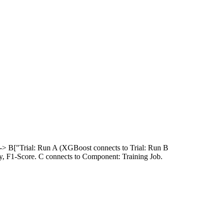
 --> B["Trial: Run A (XGBoost connects to Trial: Run B
y, F1-Score. C connects to Component: Training Job.