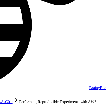
BrainyBee
MLA-C01)
Performing Reproducible Experiments with AWS