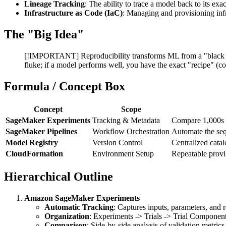
Lineage Tracking
: The ability to trace a model back to its exa
Infrastructure as Code (IaC)
: Managing and provisioning infr
The "Big Idea"
[!IMPORTANT] Reproducibility transforms ML from a "black box"
fluke; if a model performs well, you have the exact "recipe" (co
Formula / Concept Box
Concept
Scope
SageMaker Experiments
Tracking & Metadata
Compare 1,000s o
SageMaker Pipelines
Workflow Orchestration
Automate the sequ
Model Registry
Version Control
Centralized cata
CloudFormation
Environment Setup
Repeatable provi
Hierarchical Outline
Amazon SageMaker Experiments
Automatic Tracking
: Captures inputs, parameters, and r
Organization
: Experiments -> Trials -> Trial Component
Comparison
: Side-by-side analysis of validation metrics 