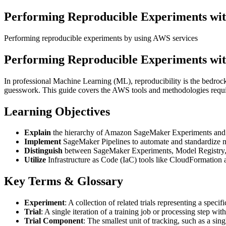
Performing Reproducible Experiments wi
Performing reproducible experiments by using AWS services
Performing Reproducible Experiments wi
In professional Machine Learning (ML), reproducibility is the bedrock 
guesswork. This guide covers the AWS tools and methodologies requir
Learning Objectives
Explain
the hierarchy of Amazon SageMaker Experiments and
Implement
SageMaker Pipelines to automate and standardize 
Distinguish
between SageMaker Experiments, Model Registry, 
Utilize
Infrastructure as Code (IaC) tools like CloudFormation 
Key Terms & Glossary
Experiment
: A collection of related trials representing a speci
Trial
: A single iteration of a training job or processing step wi
Trial Component
: The smallest unit of tracking, such as a sin