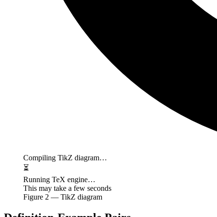
Compiling TikZ diagram…
⏳
Running TeX engine…
This may take a few seconds
Figure
2
— TikZ diagram