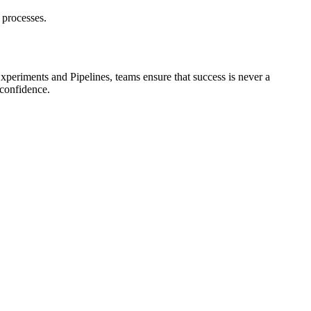
 processes.
eriments and Pipelines, teams ensure that success is never a
 confidence.