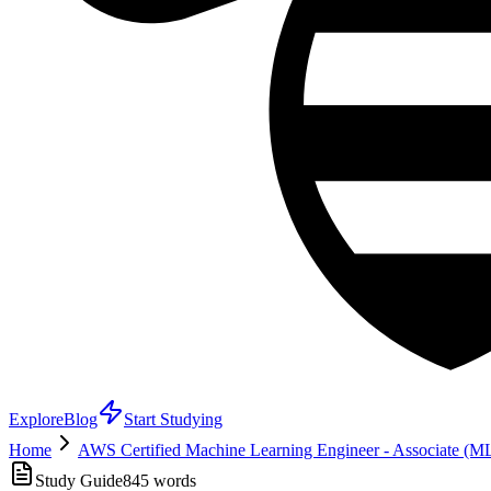
Explore
Blog
Start Studying
Home
AWS Certified Machine Learning Engineer - Associate (
Study Guide
845
words