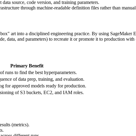
ct data source, code version, and training parameters.
astructure through machine-readable definition files rather than manual
 art into a disciplined engineering practice. By using SageMaker Exp
de, data, and parameters) to recreate it or promote it to production with
Primary Benefit
f runs to find the best hyperparameters.
ence of data prep, training, and evaluation.
log for approved models ready for production.
sioning of S3 buckets, EC2, and IAM roles.
esults (metrics).
s.
across different runs.