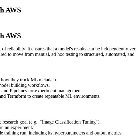
th AWS
th AWS
of reliability. It ensures that a model's results can be independently ve
ed to move from manual, ad-hoc testing to structured, automated, and 
 how they track ML metadata.
model building workflows.
and Pipelines for experiment management.
and Terraform to create repeatable ML environments.
fic research goal (e.g., "Image Classification Tuning").
thin an experiment.
gle training run, including its hyperparameters and output metrics.