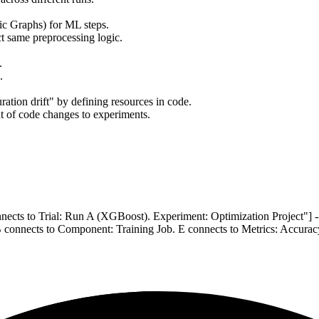
c Graphs) for ML steps.
ct same preprocessing logic.
.
.
ration drift" by defining resources in code.
t of code changes to experiments.
nnects to Trial: Run A (XGBoost). Experiment: Optimization Project"]
connects to Component: Training Job. E connects to Metrics: Accurac