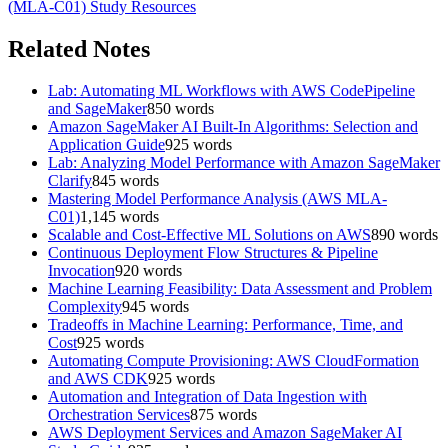
(MLA-C01)
Study Resources
Related Notes
Lab: Automating ML Workflows with AWS CodePipeline
and SageMaker
850
words
Amazon SageMaker AI Built-In Algorithms: Selection and
Application Guide
925
words
Lab: Analyzing Model Performance with Amazon SageMaker
Clarify
845
words
Mastering Model Performance Analysis (AWS MLA-
C01)
1,145
words
Scalable and Cost-Effective ML Solutions on AWS
890
words
Continuous Deployment Flow Structures & Pipeline
Invocation
920
words
Machine Learning Feasibility: Data Assessment and Problem
Complexity
945
words
Tradeoffs in Machine Learning: Performance, Time, and
Cost
925
words
Automating Compute Provisioning: AWS CloudFormation
and AWS CDK
925
words
Automation and Integration of Data Ingestion with
Orchestration Services
875
words
AWS Deployment Services and Amazon SageMaker AI