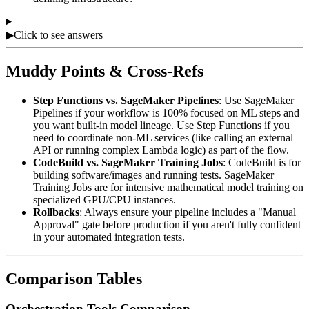
▶
Click to see answers
Muddy Points & Cross-Refs
Step Functions vs. SageMaker Pipelines
: Use SageMaker
Pipelines if your workflow is 100% focused on ML steps and
you want built-in model lineage. Use Step Functions if you
need to coordinate non-ML services (like calling an external
API or running complex Lambda logic) as part of the flow.
CodeBuild vs. SageMaker Training Jobs
: CodeBuild is for
building software/images and running tests. SageMaker
Training Jobs are for intensive mathematical model training on
specialized GPU/CPU instances.
Rollbacks
: Always ensure your pipeline includes a "Manual
Approval" gate before production if you aren't fully confident
in your automated integration tests.
Comparison Tables
Orchestration Tools Comparison