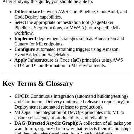
After studying this guide, you should be able to:
Differentiate
between AWS CodePipeline, CodeBuild, and
CodeDeploy capabilities.
Select
the appropriate orchestration tool (SageMaker
Pipelines, Step Functions, or MWAA) for a specific ML
workflow.
Implement
deployment strategies such as Blue/Green and
Canary for ML endpoints.
Configure
automated retraining triggers using Amazon
EventBridge and SageMaker.
Apply
Infrastructure as Code (IaC) principles using AWS
CDK and CloudFormation to ML environments.
Key Terms & Glossary
CI/CD
: Continuous Integration (automated building/testing)
and Continuous Delivery (automated release to repository) or
Deployment (automated release to production).
MLOps
: The integration of DevOps principles into ML to
ensure consistency, reproducibility, and reliability.
DAG (Directed Acyclic Graph)
: A collection of all tasks you
want to run, organized in a way that reflects their relationships
and dependencies (used heavily in Apache Airflow).