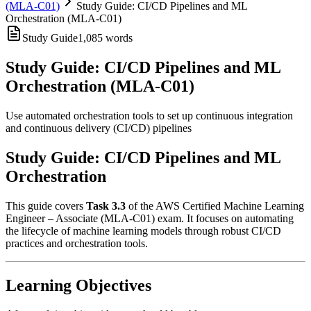
(MLA-C01)
Study Guide: CI/CD Pipelines and ML
Orchestration (MLA-C01)
Study Guide
1,085
words
Study Guide: CI/CD Pipelines and ML
Orchestration (MLA-C01)
Use automated orchestration tools to set up continuous integration
and continuous delivery (CI/CD) pipelines
Study Guide: CI/CD Pipelines and ML
Orchestration
This guide covers
Task 3.3
of the AWS Certified Machine Learning
Engineer – Associate (MLA-C01) exam. It focuses on automating
the lifecycle of machine learning models through robust CI/CD
practices and orchestration tools.
Learning Objectives