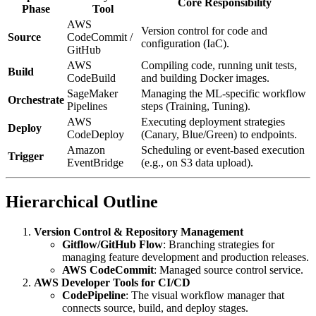
Core Responsibility
Phase
Tool
AWS
Version control for code and
Source
CodeCommit /
configuration (IaC).
GitHub
AWS
Compiling code, running unit tests,
Build
CodeBuild
and building Docker images.
SageMaker
Managing the ML-specific workflow
Orchestrate
Pipelines
steps (Training, Tuning).
AWS
Executing deployment strategies
Deploy
CodeDeploy
(Canary, Blue/Green) to endpoints.
Amazon
Scheduling or event-based execution
Trigger
EventBridge
(e.g., on S3 data upload).
Hierarchical Outline
Version Control & Repository Management
Gitflow/GitHub Flow
: Branching strategies for
managing feature development and production releases.
AWS CodeCommit
: Managed source control service.
AWS Developer Tools for CI/CD
CodePipeline
: The visual workflow manager that
connects source, build, and deploy stages.