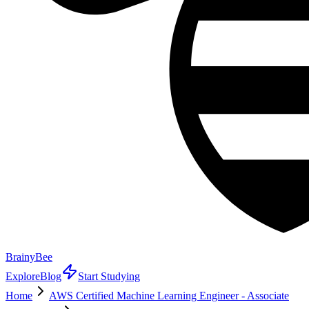
BrainyBee
Explore
Blog
Start Studying
Home
AWS Certified Machine Learning Engineer - Associate