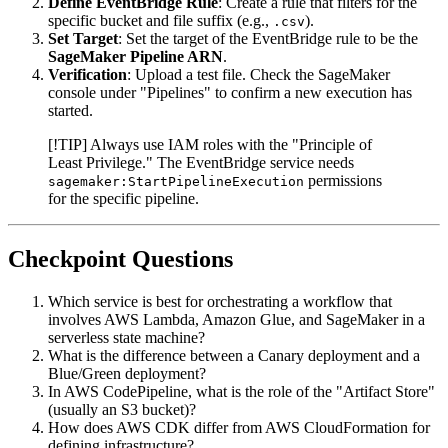
Define EventBridge Rule
: Create a rule that filters for the
specific bucket and file suffix (e.g.,
).
.csv
Set Target
: Set the target of the EventBridge rule to be the
SageMaker Pipeline ARN
.
Verification
: Upload a test file. Check the SageMaker
console under "Pipelines" to confirm a new execution has
started.
[!TIP] Always use IAM roles with the "Principle of
Least Privilege." The EventBridge service needs
permissions
sagemaker:StartPipelineExecution
for the specific pipeline.
Checkpoint Questions
Which service is best for orchestrating a workflow that
involves AWS Lambda, Amazon Glue, and SageMaker in a
serverless state machine?
What is the difference between a Canary deployment and a
Blue/Green deployment?
In AWS CodePipeline, what is the role of the "Artifact Store"
(usually an S3 bucket)?
How does AWS CDK differ from AWS CloudFormation for
defining infrastructure?