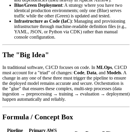
Blue/Green Deployment
: A strategy where you have two
identical production environments; only one (Blue) serves
traffic while the other (Green) is updated and tested.
Infrastructure as Code (IaC)
: Managing and provisioning
infrastructure through machine-readable definition files (e.g.,
YAML, JSON, or Python via CDK) rather than manual
console configuration.
The "Big Idea"
In traditional software, CI/CD focuses on code. In
MLOps
, CI/CD
must account for a "triad" of changes:
Code
,
Data
, and
Models
. A
change in any one of these three must trigger the pipeline to ensure
the deployed model remains accurate and secure. Orchestration is
the "glue" that ensures these complex, multi-step processes (data
ingestion → preprocessing → training → evaluation → deployment)
happen automatically and reliably.
Formula / Concept Box
Pipeline
Primary AWS