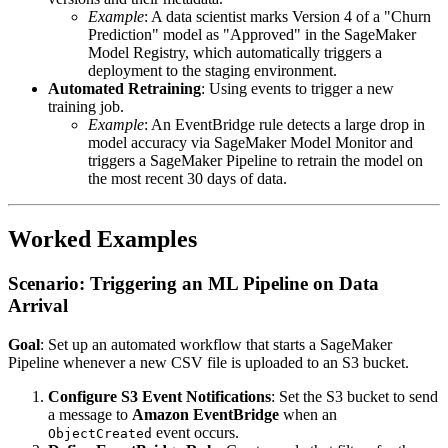
Example
: A data scientist marks Version 4 of a "Churn
Prediction" model as "Approved" in the SageMaker
Model Registry, which automatically triggers a
deployment to the staging environment.
Automated Retraining
: Using events to trigger a new
training job.
Example
: An EventBridge rule detects a large drop in
model accuracy via SageMaker Model Monitor and
triggers a SageMaker Pipeline to retrain the model on
the most recent 30 days of data.
Worked Examples
Scenario: Triggering an ML Pipeline on Data
Arrival
Goal
: Set up an automated workflow that starts a SageMaker
Pipeline whenever a new CSV file is uploaded to an S3 bucket.
Configure S3 Event Notifications
: Set the S3 bucket to send
a message to
Amazon EventBridge
when an
event occurs.
ObjectCreated