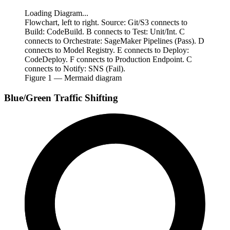
Loading Diagram...
Flowchart, left to right. Source: Git/S3 connects to
Build: CodeBuild. B connects to Test: Unit/Int. C
connects to Orchestrate: SageMaker Pipelines (Pass). D
connects to Model Registry. E connects to Deploy:
CodeDeploy. F connects to Production Endpoint. C
connects to Notify: SNS (Fail).
Figure
1
— Mermaid diagram
Blue/Green Traffic Shifting