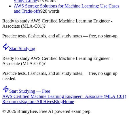
Study Guide
925
words
AWS Storage Solutions for Machine Learning: Use Cases
and Trade-offs
920
words
Ready to study
AWS Certified Machine Learning Engineer -
Associate (MLA-C01)
?
Practice tests, flashcards, and all study notes — free, no sign-up.
Start Studying
Ready to study
AWS Certified Machine Learning Engineer -
Associate (MLA-C01)
?
Practice tests, flashcards, and all study notes — free, no sign-up
needed.
Start Studying — Free
AWS Certified Machine Learning Engineer - Associate (MLA-C01)
Resources
Explore All Hives
Blog
Home
©
2026
BrainyBee. Free AI-powered exam prep.