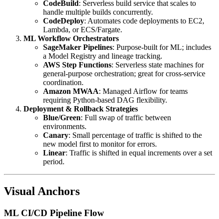
CodeBuild
: Serverless build service that scales to
handle multiple builds concurrently.
CodeDeploy
: Automates code deployments to EC2,
Lambda, or ECS/Fargate.
ML Workflow Orchestrators
SageMaker Pipelines
: Purpose-built for ML; includes
a Model Registry and lineage tracking.
AWS Step Functions
: Serverless state machines for
general-purpose orchestration; great for cross-service
coordination.
Amazon MWAA
: Managed Airflow for teams
requiring Python-based DAG flexibility.
Deployment & Rollback Strategies
Blue/Green
: Full swap of traffic between
environments.
Canary
: Small percentage of traffic is shifted to the
new model first to monitor for errors.
Linear
: Traffic is shifted in equal increments over a set
period.
Visual Anchors
ML CI/CD Pipeline Flow