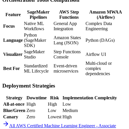
SageMaker
AWS Step
Amazon MWAA
Feature
Pipelines
Functions
(Airflow)
Native ML
General App
Complex Data
Focus
Workflows
Integration
Engineering
Python
Amazon States
Language
(SageMaker
Python (DAGs)
Lang (JSON)
SDK)
SageMaker
Step Functions
Visualizer
Airflow UI
Studio
Console
Multi-cloud or
Standardized
Event-driven
Best For
complex
ML Lifecycle
microservices
dependencies
Deployment Strategies
Strategy
Downtime
Risk
Implementation Complexity
All-at-once
High
High
Low
Blue/Green
Zero
Low
Medium
Canary
Zero
Lowest
High
All
AWS Certified Machine Learning Engineer - Associate