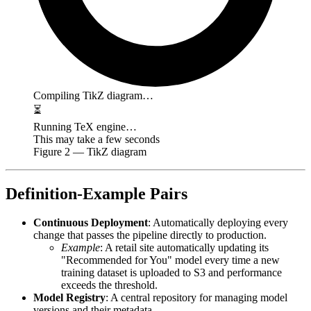
Compiling TikZ diagram…
⏳
Running TeX engine…
This may take a few seconds
Figure
2
— TikZ diagram
Definition-Example Pairs
Continuous Deployment
: Automatically deploying every
change that passes the pipeline directly to production.
Example
: A retail site automatically updating its
"Recommended for You" model every time a new
training dataset is uploaded to S3 and performance
exceeds the threshold.
Model Registry
: A central repository for managing model
versions and their metadata.