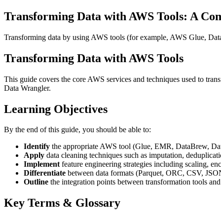
Transforming Data with AWS Tools: A Co
Transforming data by using AWS tools (for example, AWS Glue, D
Transforming Data with AWS Tools
This guide covers the core AWS services and techniques used to tra
Data Wrangler.
Learning Objectives
By the end of this guide, you should be able to:
Identify
the appropriate AWS tool (Glue, EMR, DataBrew, Data 
Apply
data cleaning techniques such as imputation, deduplicatio
Implement
feature engineering strategies including scaling, e
Differentiate
between data formats (Parquet, ORC, CSV, JSON
Outline
the integration points between transformation tools an
Key Terms & Glossary