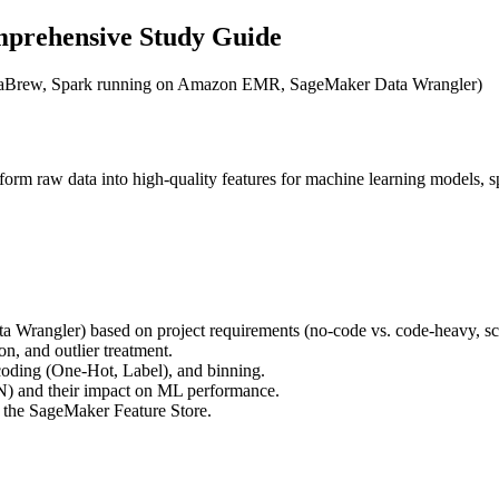
mprehensive Study Guide
ataBrew, Spark running on Amazon EMR, SageMaker Data Wrangler)
nsform raw data into high-quality features for machine learning mode
Wrangler) based on project requirements (no-code vs. code-heavy, scal
n, and outlier treatment.
ncoding (One-Hot, Label), and binning.
) and their impact on ML performance.
d the SageMaker Feature Store.