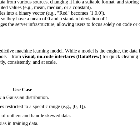
a from various sources, changing it into a suitable format, and storing i
uted values (e.g., mean, median, or a constant).
es into a binary vector (e.g., "Red" becomes [1,0,0]).
 so they have a mean of 0 and a standard deviation of 1.
 the server infrastructure, allowing users to focus solely on code or 
ctive machine learning model. While a model is the engine, the data is t
 tools—from
visual, no-code interfaces (DataBrew)
for quick cleaning
y, consistently, and at scale.
Use Case
 a Gaussian distribution.
restricted to a specific range (e.g., [0, 1]).
 of outliers and handle skewed data.
ias in training data.