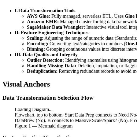
-
x_{min}}
I. Data Transformation Tools
AWS Glue:
Fully managed, serverless ETL. Uses
Glue
Amazon EMR:
Managed cluster for big data framework
SageMaker Data Wrangler:
Interactive visual tool in
II. Feature Engineering Techniques
Scaling:
Adjusting the range of numeric data (Standardiz
Encoding:
Converting text/categories to numbers (
One-H
Binning:
Grouping continuous values into discrete interva
III. Data Quality and Integrity
Outlier Detection:
Identifying anomalies using histograms
Handling Missing Data:
Deletion, imputation, or flaggi
Deduplication:
Removing redundant records to avoid mo
Visual Anchors
Data Transformation Selection Flow
Loading Diagram...
Flowchart, top to bottom. Start Data Prep connects to Need N
DataBrew (No). B connects to Massive Scale/Spark? (No). F 
Figure
1
— Mermaid diagram