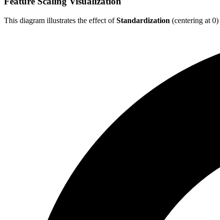
Feature Scaling Visualization
This diagram illustrates the effect of
Standardization
(centering at 0