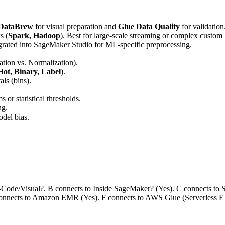
 DataBrew
for visual preparation and
Glue Data Quality
for validation
s (
Spark, Hadoop
). Best for large-scale streaming or complex custom 
tegrated into SageMaker Studio for ML-specific preprocessing.
ation vs. Normalization).
ot, Binary, Label
).
ls (bins).
 or statistical thresholds.
ng.
del bias.
o-Code/Visual?. B connects to Inside SageMaker? (Yes). C connects t
connects to Amazon EMR (Yes). F connects to AWS Glue (Serverless E