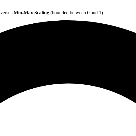
) versus
Min-Max Scaling
(bounded between 0 and 1).