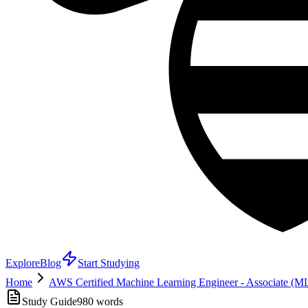
Explore
Blog
Start Studying
Home
AWS Certified Machine Learning Engineer - Associate (
Study Guide
980
words