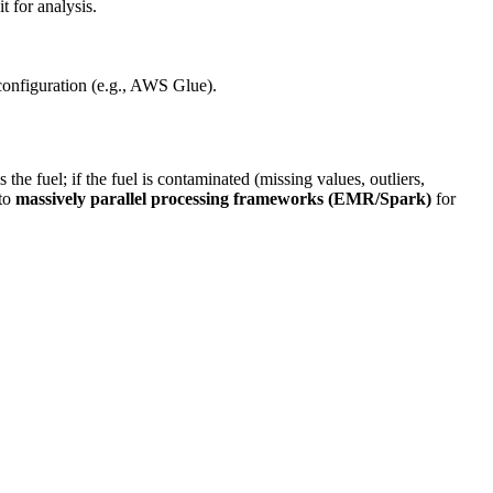
t for analysis.
configuration (e.g., AWS Glue).
he fuel; if the fuel is contaminated (missing values, outliers,
 to
massively parallel processing frameworks (EMR/Spark)
for