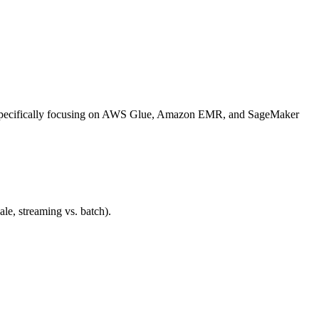
ls, specifically focusing on AWS Glue, Amazon EMR, and SageMaker
e, streaming vs. batch).