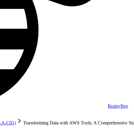
BrainyBee
MLA-C01)
Transforming Data with AWS Tools: A Comprehensive St