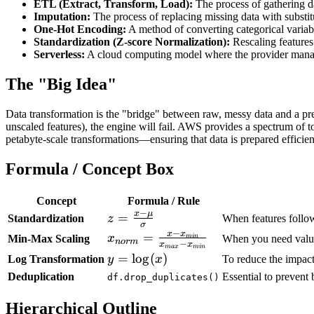
ETL (Extract, Transform, Load):
The process of gathering dat
Imputation:
The process of replacing missing data with substit
One-Hot Encoding:
A method of converting categorical variabl
Standardization (Z-score Normalization):
Rescaling features
Serverless:
A cloud computing model where the provider manages
The "Big Idea"
Data transformation is the "bridge" between raw, messy data and a predi
unscaled features), the engine will fail. AWS provides a spectrum of
petabyte-scale transformations—ensuring that data is prepared efficientl
Formula / Concept Box
Concept
Formula / Rule
−
x
μ
z =
=
Standardization
z
When features follow
σ
\frac{x -
−
x
x
x_{norm}
=
x
Min-Max Scaling
min
When you need values 
n
or
m
−
x
x
\mu}
ma
x
min
= \frac{x
y =
=
lo
g
(
)
Log Transformation
y
x
To reduce the impact
{\sigma}
-
\log(x)
Deduplication
Essential to prevent b
df.drop_duplicates()
x_{min}}
{x_{max}
Hierarchical Outline