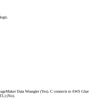
.
logic.
o SageMaker Data Wrangler (Yes). C connects to AWS Glue
TL) (No).