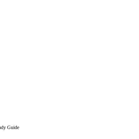
udy Guide