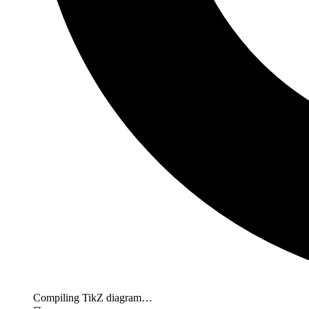
Compiling TikZ diagram…