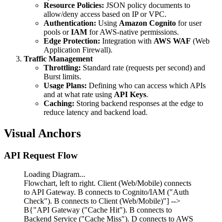
Resource Policies:
JSON policy documents to
allow/deny access based on IP or VPC.
Authentication:
Using
Amazon Cognito
for user
pools or
IAM
for AWS-native permissions.
Edge Protection:
Integration with
AWS WAF
(Web
Application Firewall).
Traffic Management
Throttling:
Standard rate (requests per second) and
Burst limits.
Usage Plans:
Defining who can access which APIs
and at what rate using
API Keys
.
Caching:
Storing backend responses at the edge to
reduce latency and backend load.
Visual Anchors
API Request Flow
Loading Diagram...
Flowchart, left to right. Client (Web/Mobile) connects
to API Gateway. B connects to Cognito/IAM ("Auth
Check"). B connects to Client (Web/Mobile)"] -->
B{"API Gateway ("Cache Hit"). B connects to
Backend Service ("Cache Miss"). D connects to AWS