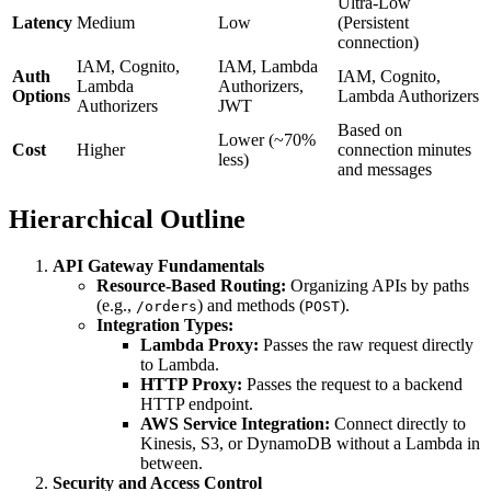
Ultra-Low
Latency
Medium
Low
(Persistent
connection)
IAM, Cognito,
IAM, Lambda
Auth
IAM, Cognito,
Lambda
Authorizers,
Options
Lambda Authorizers
Authorizers
JWT
Based on
Lower (~70%
Cost
Higher
connection minutes
less)
and messages
Hierarchical Outline
API Gateway Fundamentals
Resource-Based Routing:
Organizing APIs by paths
(e.g.,
) and methods (
).
/orders
POST
Integration Types:
Lambda Proxy:
Passes the raw request directly
to Lambda.
HTTP Proxy:
Passes the request to a backend
HTTP endpoint.
AWS Service Integration:
Connect directly to
Kinesis, S3, or DynamoDB without a Lambda in
between.
Security and Access Control