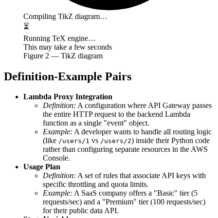
Compiling TikZ diagram…
⏳
Running TeX engine…
This may take a few seconds
Figure
2
— TikZ diagram
Definition-Example Pairs
Lambda Proxy Integration
Definition:
A configuration where API Gateway passes
the entire HTTP request to the backend Lambda
function as a single "event" object.
Example:
A developer wants to handle all routing logic
(like
vs
) inside their Python code
/users/1
/users/2
rather than configuring separate resources in the AWS
Console.
Usage Plan
Definition:
A set of rules that associate API keys with
specific throttling and quota limits.
Example:
A SaaS company offers a "Basic" tier (5
requests/sec) and a "Premium" tier (100 requests/sec)
for their public data API.