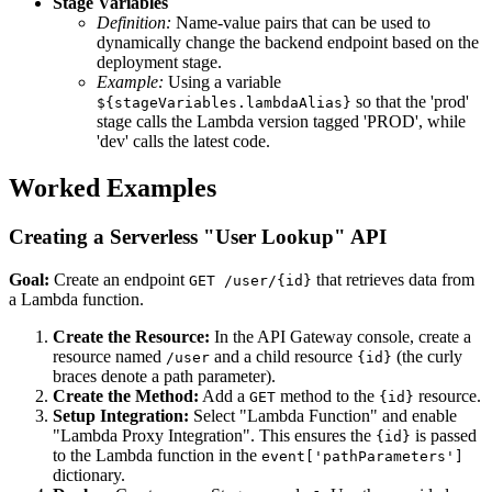
Stage Variables
Definition:
Name-value pairs that can be used to
dynamically change the backend endpoint based on the
deployment stage.
Example:
Using a variable
so that the 'prod'
${stageVariables.lambdaAlias}
stage calls the Lambda version tagged 'PROD', while
'dev' calls the latest code.
Worked Examples
Creating a Serverless "User Lookup" API
Goal:
Create an endpoint
that retrieves data from
GET /user/{id}
a Lambda function.
Create the Resource:
In the API Gateway console, create a
resource named
and a child resource
(the curly
/user
{id}
braces denote a path parameter).
Create the Method:
Add a
method to the
resource.
GET
{id}
Setup Integration:
Select "Lambda Function" and enable
"Lambda Proxy Integration". This ensures the
is passed
{id}
to the Lambda function in the
event['pathParameters']
dictionary.