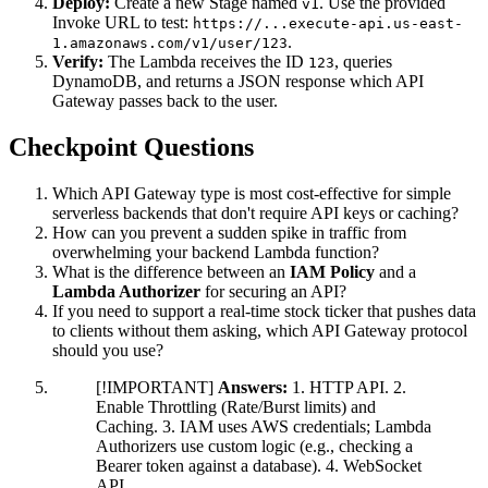
Deploy:
Create a new Stage named
. Use the provided
v1
Invoke URL to test:
https://...execute-api.us-east-
.
1.amazonaws.com/v1/user/123
Verify:
The Lambda receives the ID
, queries
123
DynamoDB, and returns a JSON response which API
Gateway passes back to the user.
Checkpoint Questions
Which API Gateway type is most cost-effective for simple
serverless backends that don't require API keys or caching?
How can you prevent a sudden spike in traffic from
overwhelming your backend Lambda function?
What is the difference between an
IAM Policy
and a
Lambda Authorizer
for securing an API?
If you need to support a real-time stock ticker that pushes data
to clients without them asking, which API Gateway protocol
should you use?
[!IMPORTANT]
Answers:
1. HTTP API. 2.
Enable Throttling (Rate/Burst limits) and
Caching. 3. IAM uses AWS credentials; Lambda
Authorizers use custom logic (e.g., checking a
Bearer token against a database). 4. WebSocket
API.