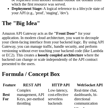
which the first resource was served.
Deployment Stage:
A logical reference to a lifecycle state of
your API (e.g., 'prod', 'staging', 'dev').
The "Big Idea"
Amazon API Gateway acts as the
"Front Door"
for your
application. In modern cloud architecture, you want to decouple
your client-facing interface from your backend logic. By using API
Gateway, you can manage traffic, handle security, and perform
versioning without ever touching your backend code (like Lambda
or EC2). This creates a
loosely coupled architecture
where the
backend can change or scale independently of the API contract
presented to the users.
Formula / Concept Box
Feature
REST API
HTTP API
WebSocket API
Complex
Low-latency,
Real-time chat,
Best
management, API
cost-effective
dashboards, bi-
For
Keys, per-method
serverless
directional
throttling
backends
communication