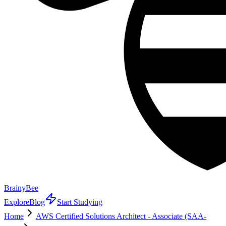
BrainyBee
Explore
Blog
Start Studying
Home
AWS Certified Solutions Architect - Associate (SAA-