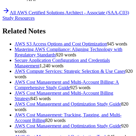
All
AWS Certified Solutions Architect - Associate (SAA-C03)
Study Resources
Related Notes
AWS S3 Access Options and Cost Optimization
945
words
Mastering AWS Compliance: Aligning Technology with
Regulatory Standards
920
words
Secure Application Configuration and Credentials
Management
1,240
words
AWS Compute Services: Strategic Selection & Use Cases
920
words
AWS Cost Management and Multi-Account Billing: A
Comprehensive Study Guide
925
words
AWS Cost Management and Multi-Account Billing
Strategy
845
words
AWS Cost Management and Optimization Study Guide
820
words
AWS Cost Management: Tracking, Tagging, and Multi-
Account Billing
820
words
AWS Cost Management and Optimization Study Guide
920
words