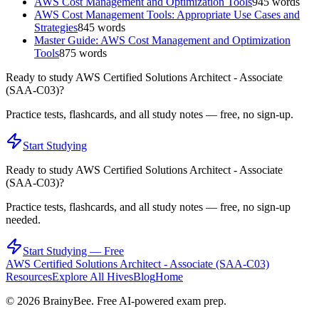
AWS Cost Management and Optimization Tools
945
words
AWS Cost Management Tools: Appropriate Use Cases and
Strategies
845
words
Master Guide: AWS Cost Management and Optimization
Tools
875
words
Ready to study
AWS Certified Solutions Architect - Associate
(SAA-C03)
?
Practice tests, flashcards, and all study notes — free, no sign-up.
Start Studying
Ready to study
AWS Certified Solutions Architect - Associate
(SAA-C03)
?
Practice tests, flashcards, and all study notes — free, no sign-up
needed.
Start Studying — Free
AWS Certified Solutions Architect - Associate (SAA-C03)
Resources
Explore All Hives
Blog
Home
©
2026
BrainyBee. Free AI-powered exam prep.