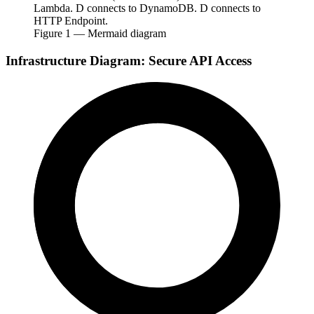
Lambda. D connects to DynamoDB. D connects to
HTTP Endpoint.
Figure
1
— Mermaid diagram
Infrastructure Diagram: Secure API Access