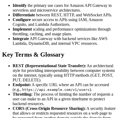
Identify
the primary use cases for Amazon API Gateway in
serverless and microservice architectures.
Differentiate
between REST, HTTP, and WebSocket APIs.
Configure
secure access to APIs using IAM, Amazon
Cognito, and Lambda Authorizers.
Implement
scaling and performance optimizations through
throttling, caching, and usage plans.
Integrate
API Gateway with backend services like AWS
Lambda, DynamoDB, and internal VPC resources.
Key Terms & Glossary
REST (Representational State Transfer):
An architectural
style for providing interoperability between computer systems
on the internet, typically using HTTP methods (GET, POST,
PUT, DELETE).
Endpoint:
A specific URL where an API can be accessed
(e.g.,
).
https://api.example.com/v1/users
Throttling:
The process of limiting the number of requests a
user can make to an API in a given timeframe to protect
backend resources.
CORS (Cross-Origin Resource Sharing):
A security feature
that allows or restricts requested resources on a web page to
be requested from another domain outside the domain from