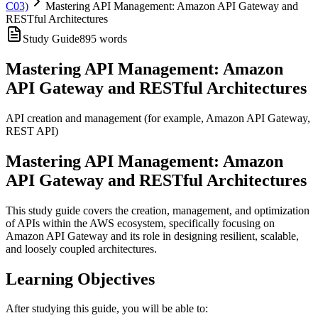
C03)
Mastering API Management: Amazon API Gateway and
RESTful Architectures
Study Guide
895
words
Mastering API Management: Amazon
API Gateway and RESTful Architectures
API creation and management (for example, Amazon API Gateway,
REST API)
Mastering API Management: Amazon
API Gateway and RESTful Architectures
This study guide covers the creation, management, and optimization
of APIs within the AWS ecosystem, specifically focusing on
Amazon API Gateway and its role in designing resilient, scalable,
and loosely coupled architectures.
Learning Objectives
After studying this guide, you will be able to: