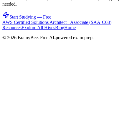
needed.
Start Studying — Free
AWS Certified Solutions Architect - Associate (SAA-C03)
Resources
Explore All Hives
Blog
Home
©
2026
BrainyBee. Free AI-powered exam prep.