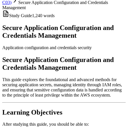
C03)
Secure Application Configuration and Credentials
Management
Study Guide
1,240
words
Secure Application Configuration and
Credentials Management
Application configuration and credentials security
Secure Application Configuration and
Credentials Management
This guide explores the foundational and advanced methods for
securing application secrets, managing identity through IAM roles,
and ensuring that sensitive configuration data is handled according
to the principle of least privilege within the AWS ecosystem.
Learning Objectives
After studying this guide, you should be able to: