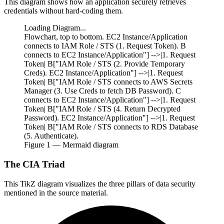
This diagram shows how an application securely retrieves
credentials without hard-coding them.
Loading Diagram...
Flowchart, top to bottom. EC2 Instance/Application
connects to IAM Role / STS (1. Request Token). B
connects to EC2 Instance/Application"] -->|1. Request
Token| B["IAM Role / STS (2. Provide Temporary
Creds). EC2 Instance/Application"] -->|1. Request
Token| B["IAM Role / STS connects to AWS Secrets
Manager (3. Use Creds to fetch DB Password). C
connects to EC2 Instance/Application"] -->|1. Request
Token| B["IAM Role / STS (4. Return Decrypted
Password). EC2 Instance/Application"] -->|1. Request
Token| B["IAM Role / STS connects to RDS Database
(5. Authenticate).
Figure
1
— Mermaid diagram
The CIA Triad
This TikZ diagram visualizes the three pillars of data security
mentioned in the source material.