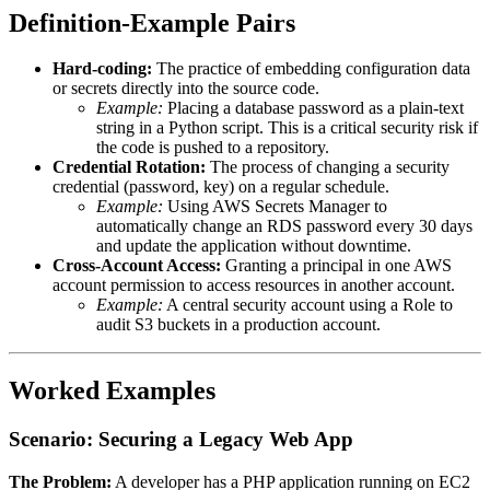
Definition-Example Pairs
Hard-coding:
The practice of embedding configuration data
or secrets directly into the source code.
Example:
Placing a database password as a plain-text
string in a Python script. This is a critical security risk if
the code is pushed to a repository.
Credential Rotation:
The process of changing a security
credential (password, key) on a regular schedule.
Example:
Using AWS Secrets Manager to
automatically change an RDS password every 30 days
and update the application without downtime.
Cross-Account Access:
Granting a principal in one AWS
account permission to access resources in another account.
Example:
A central security account using a Role to
audit S3 buckets in a production account.
Worked Examples
Scenario: Securing a Legacy Web App
The Problem:
A developer has a PHP application running on EC2