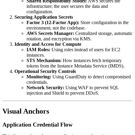
Shared Responsibility Model:
AWS secures the
infrastructure; the user secures the data and
configuration.
Securing Application Secrets
Factor 3 (12-Factor App):
Store configuration in the
environment, not the codebase.
AWS Secrets Manager:
Centralized storage, automatic
rotation, and encryption via KMS.
Identity and Access for Compute
IAM Roles:
Using roles instead of users for EC2
instances.
STS Mechanism:
How instances fetch temporary
tokens from the Instance Metadata Service (IMDS).
Operational Security Controls
Monitoring:
Using GuardDuty to detect compromised
credentials.
Network Security:
Using WAF to prevent SQL
injection and Shield to prevent DDoS.
Visual Anchors
Application Credential Flow