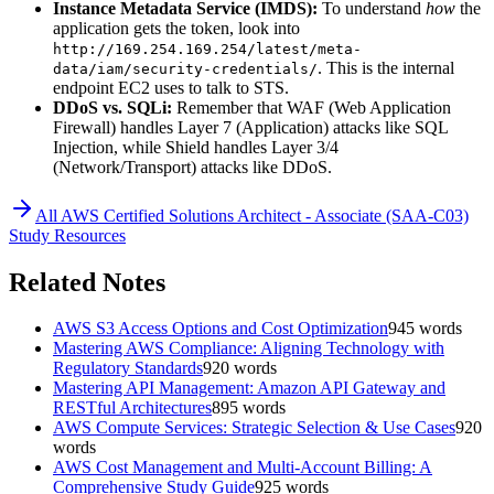
Instance Metadata Service (IMDS):
To understand
how
the
application gets the token, look into
http://169.254.169.254/latest/meta-
. This is the internal
data/iam/security-credentials/
endpoint EC2 uses to talk to STS.
DDoS vs. SQLi:
Remember that WAF (Web Application
Firewall) handles Layer 7 (Application) attacks like SQL
Injection, while Shield handles Layer 3/4
(Network/Transport) attacks like DDoS.
All
AWS Certified Solutions Architect - Associate (SAA-C03)
Study Resources
Related Notes
AWS S3 Access Options and Cost Optimization
945
words
Mastering AWS Compliance: Aligning Technology with
Regulatory Standards
920
words
Mastering API Management: Amazon API Gateway and
RESTful Architectures
895
words
AWS Compute Services: Strategic Selection & Use Cases
920
words
AWS Cost Management and Multi-Account Billing: A
Comprehensive Study Guide
925
words