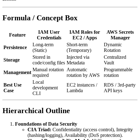
Formula / Concept Box
IAM User
IAM Roles for
AWS Secrets
Feature
Credentials
EC2 / Apps
Manager
Long-term
Short-term
Dynamic
Persistence
(Static)
(Temporary)
Rotation
Stored in
Injected via
Centralized
Storage
code/config files
Metadata
Vault
Manual rotation
Automatic
Programmable
Management
required
rotation by AWS
rotation
Local
Best Use
EC2 instances /
RDS / 3rd-party
development
Case
Lambda
API keys
CLI
Hierarchical Outline
Foundations of Data Security
CIA Triad:
Confidentiality (access control), Integrity
(hashing/logging), Availability (DoS protection).