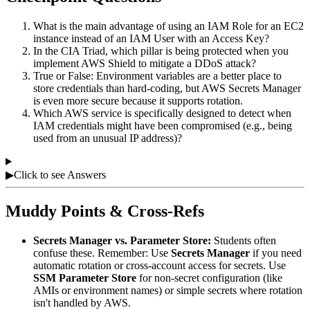
What is the main advantage of using an IAM Role for an EC2
instance instead of an IAM User with an Access Key?
In the CIA Triad, which pillar is being protected when you
implement AWS Shield to mitigate a DDoS attack?
True or False: Environment variables are a better place to
store credentials than hard-coding, but AWS Secrets Manager
is even more secure because it supports rotation.
Which AWS service is specifically designed to detect when
IAM credentials might have been compromised (e.g., being
used from an unusual IP address)?
▶
Click to see Answers
Muddy Points & Cross-Refs
Secrets Manager vs. Parameter Store:
Students often
confuse these. Remember: Use
Secrets Manager
if you need
automatic rotation or cross-account access for secrets. Use
SSM Parameter Store
for non-secret configuration (like
AMIs or environment names) or simple secrets where rotation
isn't handled by AWS.