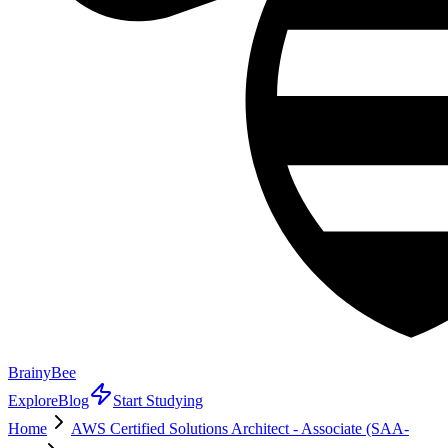
BrainyBee
Explore
Blog
Start Studying
Home
AWS Certified Solutions Architect - Associate (SAA-