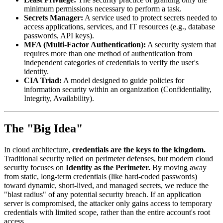
minimum permissions necessary to perform a task.
Secrets Manager:
A service used to protect secrets needed to
access applications, services, and IT resources (e.g., database
passwords, API keys).
MFA (Multi-Factor Authentication):
A security system that
requires more than one method of authentication from
independent categories of credentials to verify the user's
identity.
CIA Triad:
A model designed to guide policies for
information security within an organization (Confidentiality,
Integrity, Availability).
The "Big Idea"
In cloud architecture,
credentials are the keys to the kingdom.
Traditional security relied on perimeter defenses, but modern cloud
security focuses on
Identity as the Perimeter.
By moving away
from static, long-term credentials (like hard-coded passwords)
toward dynamic, short-lived, and managed secrets, we reduce the
"blast radius" of any potential security breach. If an application
server is compromised, the attacker only gains access to temporary
credentials with limited scope, rather than the entire account's root
access.