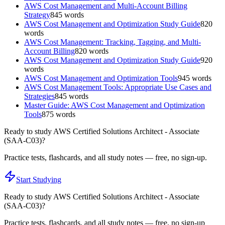
AWS Cost Management and Multi-Account Billing
Strategy
845
words
AWS Cost Management and Optimization Study Guide
820
words
AWS Cost Management: Tracking, Tagging, and Multi-
Account Billing
820
words
AWS Cost Management and Optimization Study Guide
920
words
AWS Cost Management and Optimization Tools
945
words
AWS Cost Management Tools: Appropriate Use Cases and
Strategies
845
words
Master Guide: AWS Cost Management and Optimization
Tools
875
words
Ready to study
AWS Certified Solutions Architect - Associate
(SAA-C03)
?
Practice tests, flashcards, and all study notes — free, no sign-up.
Start Studying
Ready to study
AWS Certified Solutions Architect - Associate
(SAA-C03)
?
Practice tests, flashcards, and all study notes — free, no sign-up