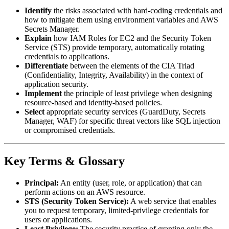
Identify
the risks associated with hard-coding credentials and
how to mitigate them using environment variables and AWS
Secrets Manager.
Explain
how IAM Roles for EC2 and the Security Token
Service (STS) provide temporary, automatically rotating
credentials to applications.
Differentiate
between the elements of the CIA Triad
(Confidentiality, Integrity, Availability) in the context of
application security.
Implement
the principle of least privilege when designing
resource-based and identity-based policies.
Select
appropriate security services (GuardDuty, Secrets
Manager, WAF) for specific threat vectors like SQL injection
or compromised credentials.
Key Terms & Glossary
Principal:
An entity (user, role, or application) that can
perform actions on an AWS resource.
STS (Security Token Service):
A web service that enables
you to request temporary, limited-privilege credentials for
users or applications.
Least Privilege:
The security practice of granting only the