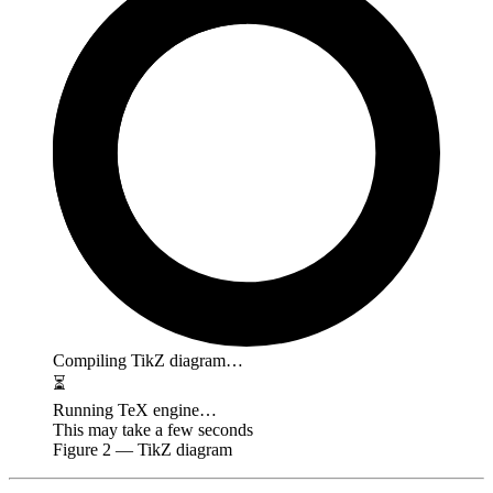
Compiling TikZ diagram…
⏳
Running TeX engine…
This may take a few seconds
Figure
2
— TikZ diagram