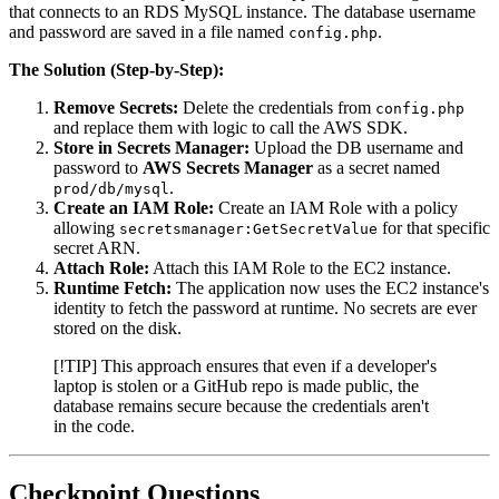
that connects to an RDS MySQL instance. The database username
and password are saved in a file named
.
config.php
The Solution (Step-by-Step):
Remove Secrets:
Delete the credentials from
config.php
and replace them with logic to call the AWS SDK.
Store in Secrets Manager:
Upload the DB username and
password to
AWS Secrets Manager
as a secret named
.
prod/db/mysql
Create an IAM Role:
Create an IAM Role with a policy
allowing
for that specific
secretsmanager:GetSecretValue
secret ARN.
Attach Role:
Attach this IAM Role to the EC2 instance.
Runtime Fetch:
The application now uses the EC2 instance's
identity to fetch the password at runtime. No secrets are ever
stored on the disk.
[!TIP] This approach ensures that even if a developer's
laptop is stolen or a GitHub repo is made public, the
database remains secure because the credentials aren't
in the code.
Checkpoint Questions