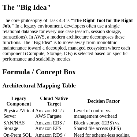
The "Big Idea"
The core philosophy of Task 4.3 is
"The Right Tool for the Right
Job."
In a legacy environment, developers often use a single
relational database for every use case (search, session storage,
transactions). In AWS, a modern architecture decomposes these
functions. The "Big Idea" is to move away from monolithic
maintenance toward a decoupled, managed ecosystem where each
component (Compute, Storage, DB) is selected based on specific
performance and scalability metrics.
Formula / Concept Box
Architectural Mapping Table
Legacy
Cloud-Native
Decision Factor
Component
Target
Physical/Virtual
Amazon EC2 /
Level of control vs.
Server
AWS Fargate
management overhead
SAN/NAS
Amazon EBS /
Block storage (EBS) vs.
Storage
Amazon EFS
Shared file access (EFS)
On-Prem SQL
Amazon RDS /
Need for schema-less scaling