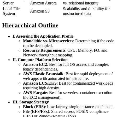
Server
Amazon Aurora
vs. relational integrity
Local File
Scalability and durability for
Amazon S3
System
unstructured data
Hierarchical Outline
I. Assessing the Application Profile
Monolithic vs. Microservices
: Determining if the code
can be decoupled.
Resource Requirements
: CPU, Memory, I/O, and
Network throughput mapping.
II. Compute Platform Selection
Amazon EC2
: Best for full OS access and complex
legacy dependencies.
AWS Elastic Beanstalk
: Best for rapid deployment of
web apps with automated infrastructure.
Amazon ECS/EKS
: Best for containerized workloads
requiring high density.
AWS Fargate
: Best for serverless container execution
(no EC2 management).
III. Storage Strategy
Block (EBS)
: Low latency, single-instance attachment.
File (EFS/FSx)
: Shared access, POSIX compliance
(EFS) or Windows-native (FSx).