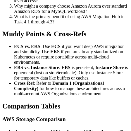
level access?
Why might a company choose Amazon Aurora over standard
Amazon RDS for a MySQL workload?
What is the primary benefit of using AWS Migration Hub in
Task 4.1 through 4.3?
Muddy Points & Cross-Refs
ECS vs. EKS
: Use
ECS
if you want deep AWS integration
and simplicity. Use
EKS
if you are already standardized on
Kubernetes or require portability across multi-cloud
environments.
EBS vs. Instance Store
:
EBS
is persistent;
Instance Store
is
ephemeral (lost on stop/terminate). Only use Instance Store
for temporary data like buffers or caches.
Cross-Ref
: Refer to
Domain 1 (Organizational
Complexity)
for how to manage these architectures across a
multi-account AWS Organizations environment.
Comparison Tables
AWS Storage Comparison