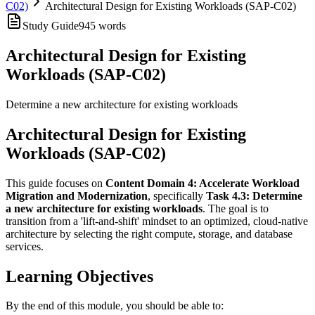
C02)
Architectural Design for Existing Workloads (SAP-C02)
Study Guide
945
words
Architectural Design for Existing
Workloads (SAP-C02)
Determine a new architecture for existing workloads
Architectural Design for Existing
Workloads (SAP-C02)
This guide focuses on
Content Domain 4: Accelerate Workload
Migration and Modernization
, specifically
Task 4.3: Determine
a new architecture for existing workloads
. The goal is to
transition from a 'lift-and-shift' mindset to an optimized, cloud-native
architecture by selecting the right compute, storage, and database
services.
Learning Objectives
By the end of this module, you should be able to: