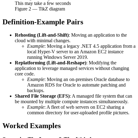
This may take a few seconds
Figure
2
— TikZ diagram
Definition-Example Pairs
Rehosting (Lift-and-Shift)
: Moving an application to the
cloud with minimal changes.
Example
: Moving a legacy .NET 4.5 application from a
local Hyper-V server to an Amazon EC2 instance
running Windows Server 2019.
Replatforming (Lift-and-Reshape)
: Modifying the
application to leverage managed services without changing
core code.
Example
: Moving an on-premises Oracle database to
Amazon RDS for Oracle to automate patching and
backups.
Shared File Storage (EFS)
: A managed file system that can
be mounted by multiple compute instances simultaneously.
Example
: A fleet of web servers on EC2 sharing a
common directory for user-uploaded profile pictures.
Worked Examples