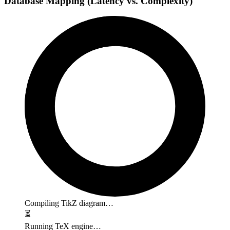
Database Mapping (Latency vs. Complexity)
Compiling TikZ diagram…
⏳
Running TeX engine…