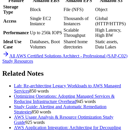
Feature
Amazon EBS
Amazon EFS
Amazon S3
Storage
Block
File (NFS)
Object
Type
Single EC2
Thousands of
Global
Access
Instance
Instances
(HTTP/HTTPS)
Scalable
High Latency,
Performance
Up to 256k IOPS
Throughput
High BW
Ideal Use
Databases, Boot
Shared home
Static assets,
Case
Volumes
directories
Data Lakes
All
AWS Certified Solutions Architect - Professional (SAP-C02)
Study Resources
Related Notes
Lab: Re-architecting Legacy Workloads to AWS Managed
Services
850
words
Optimizing Operations: Adopting Managed Services &
Reducing Infrastructure Overhead
945
words
Study Guide: Alerting and Automatic Remediation
Strategies
850
words
AWS Usage Analysis & Resource Optimization Study
Guide
925
words
AWS Application Integration: Architecting for Decoupling