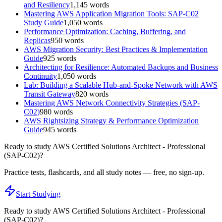
and Resiliency
1,145
words
Mastering AWS Application Migration Tools: SAP-C02
Study Guide
1,050
words
Performance Optimization: Caching, Buffering, and
Replicas
950
words
AWS Migration Security: Best Practices & Implementation
Guide
925
words
Architecting for Resilience: Automated Backups and Business
Continuity
1,050
words
Lab: Building a Scalable Hub-and-Spoke Network with AWS
Transit Gateway
820
words
Mastering AWS Network Connectivity Strategies (SAP-
C02)
980
words
AWS Rightsizing Strategy & Performance Optimization
Guide
945
words
Ready to study
AWS Certified Solutions Architect - Professional
(SAP-C02)
?
Practice tests, flashcards, and all study notes — free, no sign-up.
Start Studying
Ready to study
AWS Certified Solutions Architect - Professional
(SAP-C02)
?