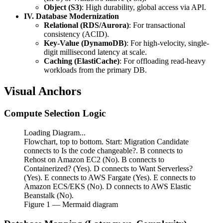
Object (S3)
: High durability, global access via API.
IV. Database Modernization
Relational (RDS/Aurora)
: For transactional
consistency (ACID).
Key-Value (DynamoDB)
: For high-velocity, single-
digit millisecond latency at scale.
Caching (ElastiCache)
: For offloading read-heavy
workloads from the primary DB.
Visual Anchors
Compute Selection Logic
Loading Diagram...
Flowchart, top to bottom. Start: Migration Candidate
connects to Is the code changeable?. B connects to
Rehost on Amazon EC2 (No). B connects to
Containerized? (Yes). D connects to Want Serverless?
(Yes). E connects to AWS Fargate (Yes). E connects to
Amazon ECS/EKS (No). D connects to AWS Elastic
Beanstalk (No).
Figure
1
— Mermaid diagram