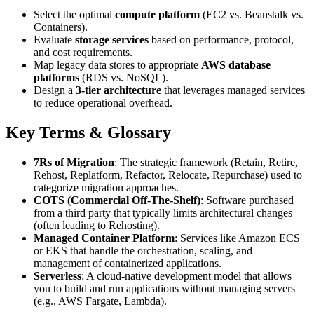
Select the optimal
compute platform
(EC2 vs. Beanstalk vs.
Containers).
Evaluate
storage services
based on performance, protocol,
and cost requirements.
Map legacy data stores to appropriate
AWS database
platforms
(RDS vs. NoSQL).
Design a
3-tier architecture
that leverages managed services
to reduce operational overhead.
Key Terms & Glossary
7Rs of Migration
: The strategic framework (Retain, Retire,
Rehost, Replatform, Refactor, Relocate, Repurchase) used to
categorize migration approaches.
COTS (Commercial Off-The-Shelf)
: Software purchased
from a third party that typically limits architectural changes
(often leading to Rehosting).
Managed Container Platform
: Services like Amazon ECS
or EKS that handle the orchestration, scaling, and
management of containerized applications.
Serverless
: A cloud-native development model that allows
you to build and run applications without managing servers
(e.g., AWS Fargate, Lambda).