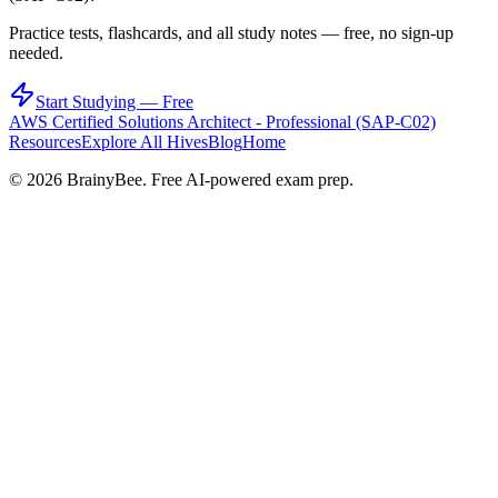
Practice tests, flashcards, and all study notes — free, no sign-up
needed.
Start Studying — Free
AWS Certified Solutions Architect - Professional (SAP-C02)
Resources
Explore All Hives
Blog
Home
©
2026
BrainyBee. Free AI-powered exam prep.