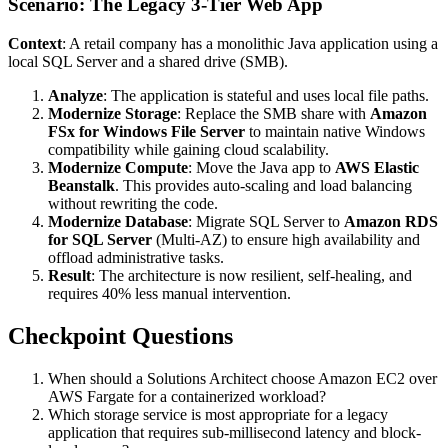
Scenario: The Legacy 3-Tier Web App
Context
: A retail company has a monolithic Java application using a
local SQL Server and a shared drive (SMB).
Analyze
: The application is stateful and uses local file paths.
Modernize Storage
: Replace the SMB share with
Amazon
FSx for Windows File Server
to maintain native Windows
compatibility while gaining cloud scalability.
Modernize Compute
: Move the Java app to
AWS Elastic
Beanstalk
. This provides auto-scaling and load balancing
without rewriting the code.
Modernize Database
: Migrate SQL Server to
Amazon RDS
for SQL Server
(Multi-AZ) to ensure high availability and
offload administrative tasks.
Result
: The architecture is now resilient, self-healing, and
requires 40% less manual intervention.
Checkpoint Questions
When should a Solutions Architect choose Amazon EC2 over
AWS Fargate for a containerized workload?
Which storage service is most appropriate for a legacy
application that requires sub-millisecond latency and block-