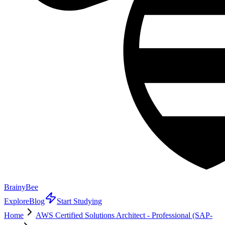
BrainyBee
Explore
Blog
Start Studying
Home
AWS Certified Solutions Architect - Professional (SAP-