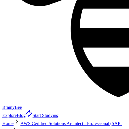
BrainyBee
Explore
Blog
Start Studying
Home
AWS Certified Solutions Architect - Professional (SAP-