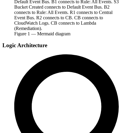
Default Event Bus. B1 connects to Rule: All Events. S3
Bucket Created connects to Default Event Bus. B2
connects to Rule: All Events. R1 connects to Central
Event Bus. R2 connects to CB. CB connects to
CloudWatch Logs. CB connects to Lambda
(Remediation).
Figure
1
— Mermaid diagram
Logic Architecture