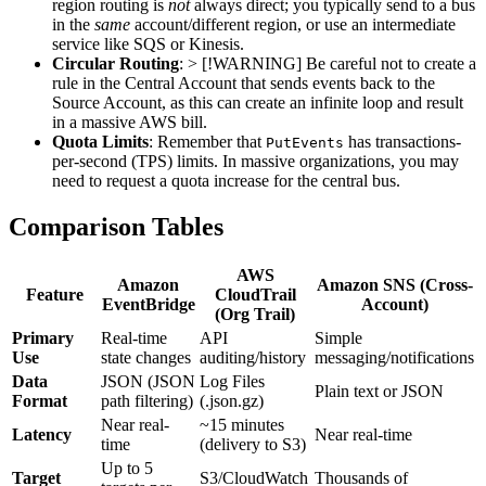
region routing is
not
always direct; you typically send to a bus
in the
same
account/different region, or use an intermediate
service like SQS or Kinesis.
Circular Routing
: > [!WARNING] Be careful not to create a
rule in the Central Account that sends events back to the
Source Account, as this can create an infinite loop and result
in a massive AWS bill.
Quota Limits
: Remember that
has transactions-
PutEvents
per-second (TPS) limits. In massive organizations, you may
need to request a quota increase for the central bus.
Comparison Tables
AWS
Amazon
Amazon SNS (Cross-
Feature
CloudTrail
EventBridge
Account)
(Org Trail)
Primary
Real-time
API
Simple
Use
state changes
auditing/history
messaging/notifications
Data
JSON (JSON
Log Files
Plain text or JSON
Format
path filtering)
(.json.gz)
Near real-
~15 minutes
Latency
Near real-time
time
(delivery to S3)
Up to 5
Target
S3/CloudWatch
Thousands of