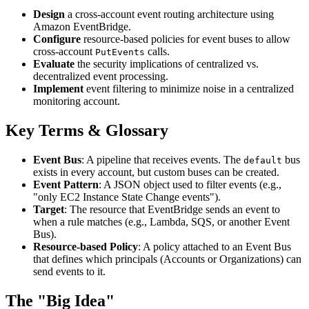
Design
a cross-account event routing architecture using
Amazon EventBridge.
Configure
resource-based policies for event buses to allow
cross-account
calls.
PutEvents
Evaluate
the security implications of centralized vs.
decentralized event processing.
Implement
event filtering to minimize noise in a centralized
monitoring account.
Key Terms & Glossary
Event Bus
: A pipeline that receives events. The
bus
default
exists in every account, but custom buses can be created.
Event Pattern
: A JSON object used to filter events (e.g.,
"only EC2 Instance State Change events").
Target
: The resource that EventBridge sends an event to
when a rule matches (e.g., Lambda, SQS, or another Event
Bus).
Resource-based Policy
: A policy attached to an Event Bus
that defines which principals (Accounts or Organizations) can
send events to it.
The "Big Idea"