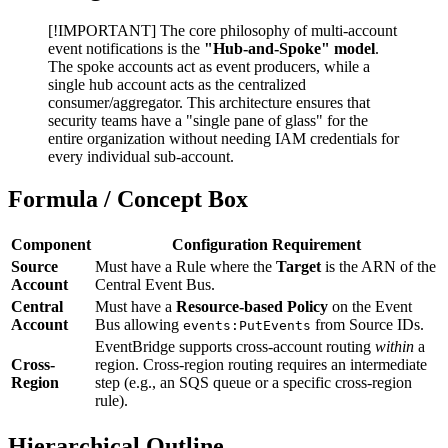
[!IMPORTANT] The core philosophy of multi-account
event notifications is the
"Hub-and-Spoke" model
.
The spoke accounts act as event producers, while a
single hub account acts as the centralized
consumer/aggregator. This architecture ensures that
security teams have a "single pane of glass" for the
entire organization without needing IAM credentials for
every individual sub-account.
Formula / Concept Box
Component
Configuration Requirement
Source
Must have a Rule where the
Target
is the ARN of the
Account
Central Event Bus.
Central
Must have a
Resource-based Policy
on the Event
Account
Bus allowing
from Source IDs.
events:PutEvents
EventBridge supports cross-account routing
within
a
Cross-
region. Cross-region routing requires an intermediate
Region
step (e.g., an SQS queue or a specific cross-region
rule).
Hierarchical Outline