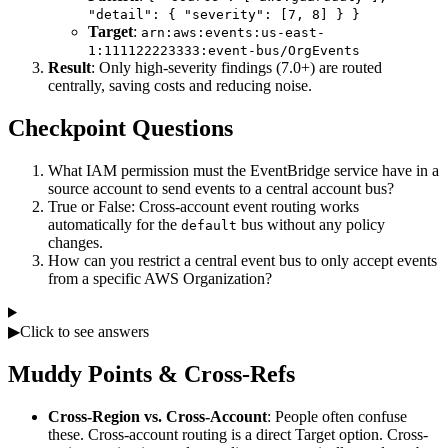
"detail": { "severity": [7, 8] } }
Target
:
arn:aws:events:us-east-
1:111122223333:event-bus/OrgEvents
Result
: Only high-severity findings (7.0+) are routed
centrally, saving costs and reducing noise.
Checkpoint Questions
What IAM permission must the EventBridge service have in a
source account to send events to a central account bus?
True or False: Cross-account event routing works
automatically for the
bus without any policy
default
changes.
How can you restrict a central event bus to only accept events
from a specific AWS Organization?
▶
Click to see answers
Muddy Points & Cross-Refs
Cross-Region vs. Cross-Account
: People often confuse
these. Cross-account routing is a direct Target option. Cross-