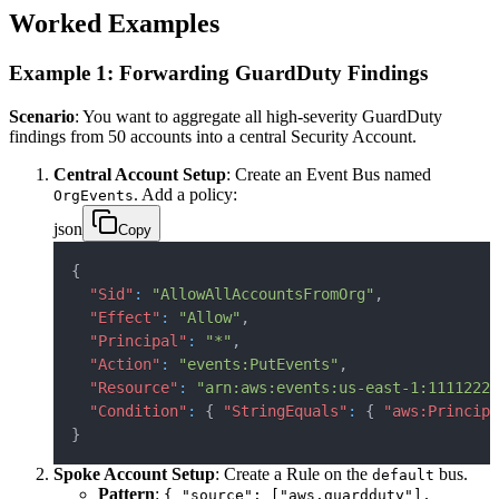
Worked Examples
Example 1: Forwarding GuardDuty Findings
Scenario
: You want to aggregate all high-severity GuardDuty
findings from 50 accounts into a central Security Account.
Central Account Setup
: Create an Event Bus named
. Add a policy:
OrgEvents
json
Copy
{
"Sid"
:
"AllowAllAccountsFromOrg"
,
"Effect"
:
"Allow"
,
"Principal"
:
"*"
,
"Action"
:
"events:PutEvents"
,
"Resource"
:
"arn:aws:events:us-east-1:11112222
"Condition"
:
{
"StringEquals"
:
{
"aws:Principa
}
Spoke Account Setup
: Create a Rule on the
bus.
default
Pattern
:
{ "source": ["aws.guardduty"],