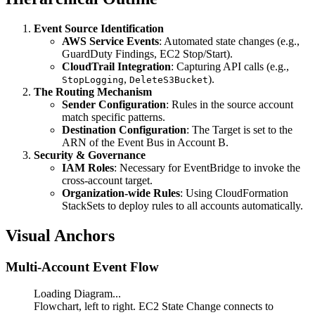
Event Source Identification
AWS Service Events
: Automated state changes (e.g.,
GuardDuty Findings, EC2 Stop/Start).
CloudTrail Integration
: Capturing API calls (e.g.,
,
).
StopLogging
DeleteS3Bucket
The Routing Mechanism
Sender Configuration
: Rules in the source account
match specific patterns.
Destination Configuration
: The Target is set to the
ARN of the Event Bus in Account B.
Security & Governance
IAM Roles
: Necessary for EventBridge to invoke the
cross-account target.
Organization-wide Rules
: Using CloudFormation
StackSets to deploy rules to all accounts automatically.
Visual Anchors
Multi-Account Event Flow
Loading Diagram...
Flowchart, left to right. EC2 State Change connects to