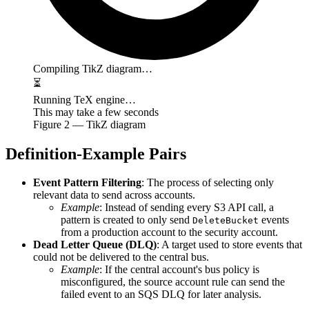
Compiling TikZ diagram…
⏳
Running TeX engine…
This may take a few seconds
Figure
2
— TikZ diagram
Definition-Example Pairs
Event Pattern Filtering
: The process of selecting only
relevant data to send across accounts.
Example
: Instead of sending every S3 API call, a
pattern is created to only send
events
DeleteBucket
from a production account to the security account.
Dead Letter Queue (DLQ)
: A target used to store events that
could not be delivered to the central bus.
Example
: If the central account's bus policy is
misconfigured, the source account rule can send the
failed event to an SQS DLQ for later analysis.