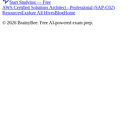
Start Studying — Free
AWS Certified Solutions Architect - Professional (SAP-C02)
Resources
Explore All Hives
Blog
Home
©
2026
BrainyBee. Free AI-powered exam prep.