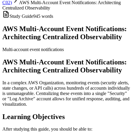
C02)
AWS Multi-Account Event Notifications: Architecting
Centralized Observability
Study Guide
945
words
AWS Multi-Account Event Notifications:
Architecting Centralized Observability
Multi-account event notifications
AWS Multi-Account Event Notifications:
Architecting Centralized Observability
In a complex AWS Organization, monitoring events (security alerts,
state changes, or API calls) across hundreds of accounts individually
is unmanageable. Centralizing these events into a single "Security"
or "Log Archive" account allows for unified response, auditing, and
visualization.
Learning Objectives
After studying this guide, you should be able to: