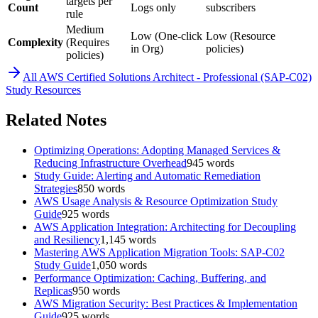
targets per
Count
Logs only
subscribers
rule
Medium
Low (One-click
Low (Resource
Complexity
(Requires
in Org)
policies)
policies)
All
AWS Certified Solutions Architect - Professional (SAP-C02)
Study Resources
Related Notes
Optimizing Operations: Adopting Managed Services &
Reducing Infrastructure Overhead
945
words
Study Guide: Alerting and Automatic Remediation
Strategies
850
words
AWS Usage Analysis & Resource Optimization Study
Guide
925
words
AWS Application Integration: Architecting for Decoupling
and Resiliency
1,145
words
Mastering AWS Application Migration Tools: SAP-C02
Study Guide
1,050
words
Performance Optimization: Caching, Buffering, and
Replicas
950
words
AWS Migration Security: Best Practices & Implementation
Guide
925
words