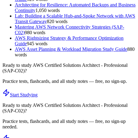
Architecting for Resilience: Automated Backups and Business
Continuity
1,050
words
Lab: Building a Scalable Hub-and-Spoke Network with AWS
Transit Gateway
820
words
Mastering AWS Network Connectivity Strategies (SAP-
C02)
980
words
AWS Rightsizing Strategy & Performance Optimization
Guide
945
words
AWS Asset Planning & Workload Migration Study Guide
880
words
Ready to study
AWS Certified Solutions Architect - Professional
(SAP-C02)
?
Practice tests, flashcards, and all study notes — free, no sign-up.
Start Studying
Ready to study
AWS Certified Solutions Architect - Professional
(SAP-C02)
?
Practice tests, flashcards, and all study notes — free, no sign-up
needed.