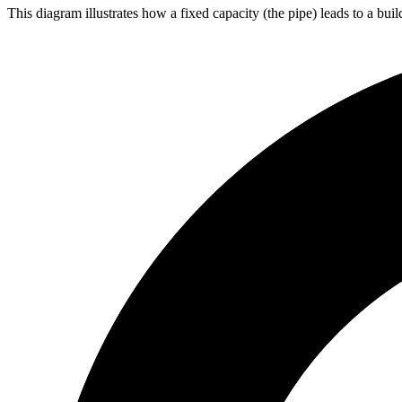
This diagram illustrates how a fixed capacity (the pipe) leads to a bu