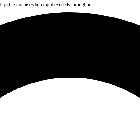
ildup (the queue) when input exceeds throughput.