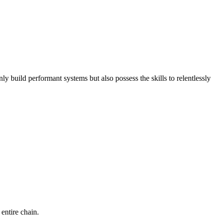
build performant systems but also possess the skills to relentlessly
entire chain.