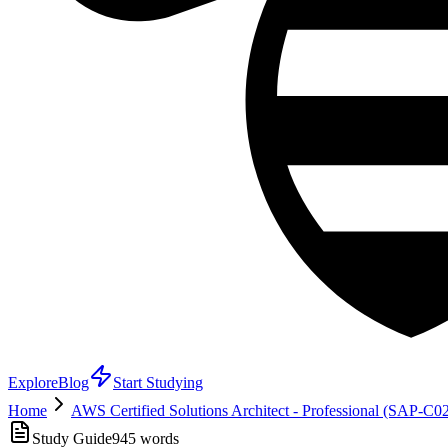
Explore
Blog
Start Studying
Home
AWS Certified Solutions Architect - Professional (SAP-C0
Study Guide
945
words