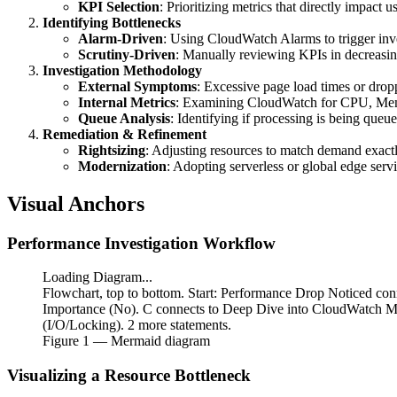
KPI Selection
: Prioritizing metrics that directly impact u
Identifying Bottlenecks
Alarm-Driven
: Using CloudWatch Alarms to trigger inve
Scrutiny-Driven
: Manually reviewing KPIs in decreasing
Investigation Methodology
External Symptoms
: Excessive page load times or drop
Internal Metrics
: Examining CloudWatch for CPU, Memo
Queue Analysis
: Identifying if processing is being queue
Remediation & Refinement
Rightsizing
: Adjusting resources to match demand exactl
Modernization
: Adopting serverless or global edge serv
Visual Anchors
Performance Investigation Workflow
Loading Diagram...
Flowchart, top to bottom. Start: Performance Drop Noticed con
Importance (No). C connects to Deep Dive into CloudWatch Me
(I/O/Locking). 2 more statements.
Figure
1
— Mermaid diagram
Visualizing a Resource Bottleneck