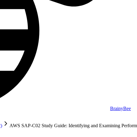
BrainyBee
2)
AWS SAP-C02 Study Guide: Identifying and Examining Perform