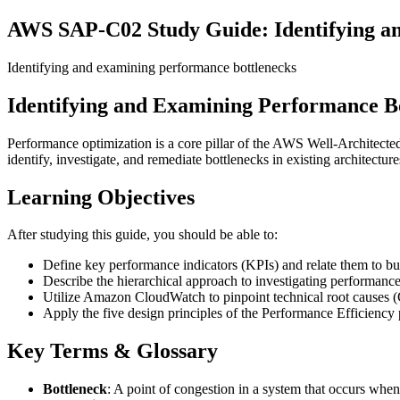
AWS SAP-C02 Study Guide: Identifying a
Identifying and examining performance bottlenecks
Identifying and Examining Performance B
Performance optimization is a core pillar of the AWS Well-Architecte
identify, investigate, and remediate bottlenecks in existing architecture
Learning Objectives
After studying this guide, you should be able to:
Define key performance indicators (KPIs) and relate them to b
Describe the hierarchical approach to investigating performance
Utilize Amazon CloudWatch to pinpoint technical root causes
Apply the five design principles of the Performance Efficiency p
Key Terms & Glossary
Bottleneck
: A point of congestion in a system that occurs when