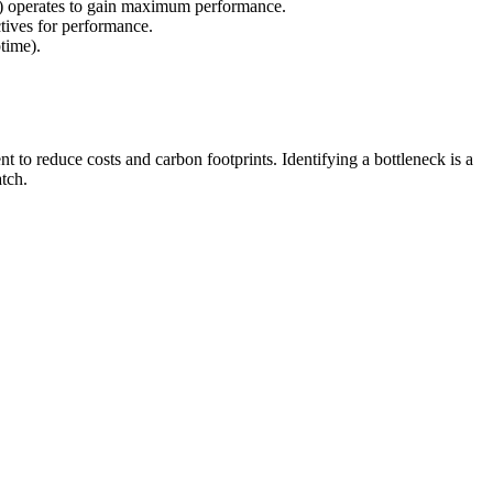
s) operates to gain maximum performance.
ctives for performance.
time).
to reduce costs and carbon footprints. Identifying a bottleneck is a
tch.