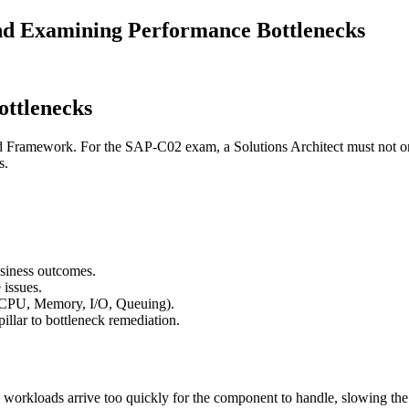
nd Examining Performance Bottlenecks
ottlenecks
d Framework. For the SAP-C02 exam, a Solutions Architect must not only 
s.
usiness outcomes.
 issues.
 (CPU, Memory, I/O, Queuing).
illar to bottleneck remediation.
 workloads arrive too quickly for the component to handle, slowing the 