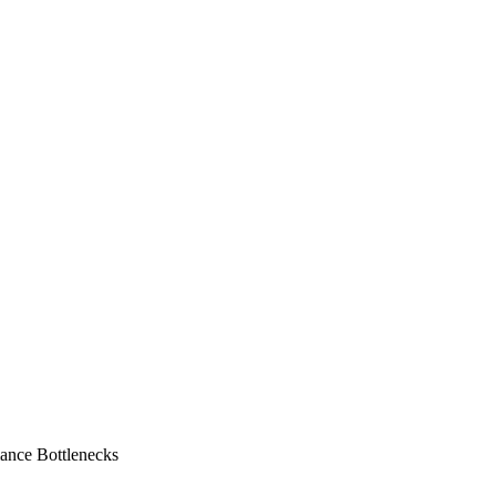
ance Bottlenecks