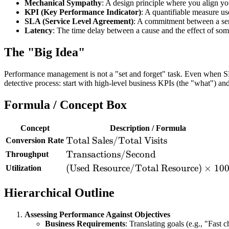
Mechanical Sympathy
: A design principle where you align y
KPI (Key Performance Indicator)
: A quantifiable measure us
SLA (Service Level Agreement)
: A commitment between a serv
Latency
: The time delay between a cause and the effect of so
The "Big Idea"
Performance management is not a "set and forget" task. Even when SLA
detective process: start with high-level business KPIs (the "what") an
Formula / Concept Box
Concept
Description / Formula
\text{Total
Total Sales
/
Total Visits
Conversion Rate
Sales} /
\text{Transactions}
Transactions
/
Second
Throughput
\text{Total
/ \text{Second}
(\text{Used
(
Used Resource
/
Total Resource
)
×
10
Utilization
Visits}
Resource} /
Hierarchical Outline
\text{Total
Resource})
\times 100
Assessing Performance Against Objectives
Business Requirements
: Translating goals (e.g., "Fast 