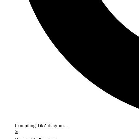
Compiling TikZ diagram…
⏳