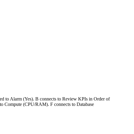
ked to Alarm (Yes). B connects to Review KPIs in Order of
ts to Compute (CPU/RAM). F connects to Database