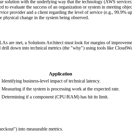
our solution with the underlying way that the technology (AWS service
ed to evaluate the success of an organization or system in meeting obje
ice provider and a client regarding the level of service (e.g., 99.9% up
me physical change in the system being observed.
s are met, a Solutions Architect must look for margins of improvement 
d drill down into technical metrics (the "why") using tools like CloudWa
Application
Identifying business-level impact of technical latency.
Measuring if the system is processing work at the expected rate.
0
Determining if a component (CPU/RAM) has hit its limit.
checkout") into measurable metrics.