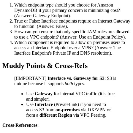
Which endpoint type should you choose for Amazon
DynamoDB if your primary concern is minimizing cost?
(Answer: Gateway Endpoint).
True or False: Interface endpoints require an Internet Gateway
to function. (Answer: False).
How can you ensure that only specific IAM roles are allowed
to use a VPC endpoint? (Answer: Use an Endpoint Policy).
Which component is required to allow on-premises users to
access an Interface Endpoint over a VPN? (Answer: The
Interface Endpoint's Private IP and DNS resolution).
Muddy Points & Cross-Refs
[!IMPORTANT]
Interface vs. Gateway for S3
: S3 is
unique because it supports
both
types.
Use
Gateway
for internal VPC traffic (it is free
and simpler).
Use
Interface
(PrivateLink) if you need to
access S3 from
on-premises
via DX/VPN or
from a
different Region
via VPC Peering.
Cross-References
: