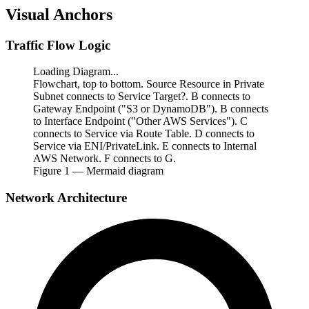
Visual Anchors
Traffic Flow Logic
Loading Diagram...
Flowchart, top to bottom. Source Resource in Private
Subnet connects to Service Target?. B connects to
Gateway Endpoint ("S3 or DynamoDB"). B connects
to Interface Endpoint ("Other AWS Services"). C
connects to Service via Route Table. D connects to
Service via ENI/PrivateLink. E connects to Internal
AWS Network. F connects to G.
Figure
1
— Mermaid diagram
Network Architecture