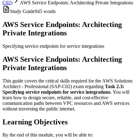
C02)
AWS Service Endpoints: Architecting Private Integrations
Study Guide
945
words
AWS Service Endpoints: Architecting
Private Integrations
Specifying service endpoints for service integrations
AWS Service Endpoints: Architecting
Private Integrations
This guide covers the critical skills required for the AWS Solutions
Architect - Professional (SAP-C02) exam regarding
Task 2.3:
Specifying service endpoints for service integrations
. You will
learn how to design secure, reliable, and cost-effective
communication paths between VPC resources and AWS services
without traversing the public internet.
Learning Objectives
By the end of this module, you will be able to: