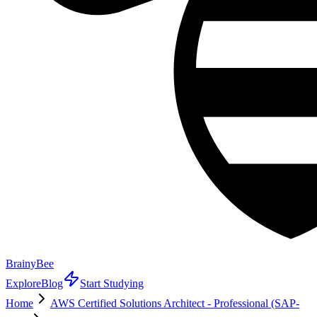
BrainyBee
Explore
Blog
Start Studying
Home
AWS Certified Solutions Architect - Professional (SAP-