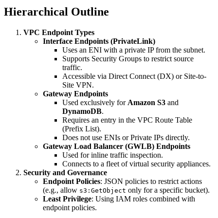
Hierarchical Outline
VPC Endpoint Types
Interface Endpoints (PrivateLink)
Uses an ENI with a private IP from the subnet.
Supports Security Groups to restrict source
traffic.
Accessible via Direct Connect (DX) or Site-to-
Site VPN.
Gateway Endpoints
Used exclusively for
Amazon S3
and
DynamoDB
.
Requires an entry in the VPC Route Table
(Prefix List).
Does not use ENIs or Private IPs directly.
Gateway Load Balancer (GWLB) Endpoints
Used for inline traffic inspection.
Connects to a fleet of virtual security appliances.
Security and Governance
Endpoint Policies
: JSON policies to restrict actions
(e.g., allow
only for a specific bucket).
s3:GetObject
Least Privilege
: Using IAM roles combined with
endpoint policies.