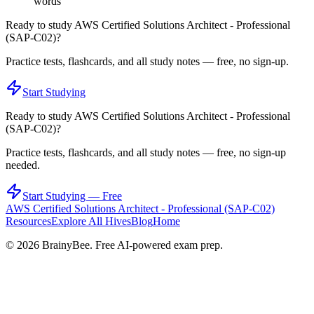
words
Ready to study
AWS Certified Solutions Architect - Professional
(SAP-C02)
?
Practice tests, flashcards, and all study notes — free, no sign-up.
Start Studying
Ready to study
AWS Certified Solutions Architect - Professional
(SAP-C02)
?
Practice tests, flashcards, and all study notes — free, no sign-up
needed.
Start Studying — Free
AWS Certified Solutions Architect - Professional (SAP-C02)
Resources
Explore All Hives
Blog
Home
©
2026
BrainyBee. Free AI-powered exam prep.