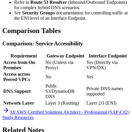
Refer to
Route 53 Resolver
(Inbound/Outbound Endpoints)
for complex hybrid DNS scenarios.
See
Security Groups
documentation for controlling traffic at
the ENI level of an Interface Endpoint.
Comparison Tables
Comparison: Service Accessibility
Requirement
Gateway Endpoint
Interface Endpoint
Access from On-
No (Unless via
Yes (Directly via
Premises
Proxy)
VPN/DX)
Access across
No
Yes
Peered VPCs
Public
Private DNS names
DNS Support
S3/DynamoDB
supported
DNS
Network Layer
Layer 3 (Routing)
Layer 2/3 (ENI)
All
AWS Certified Solutions Architect - Professional (SAP-C02)
Study Resources
Related Notes