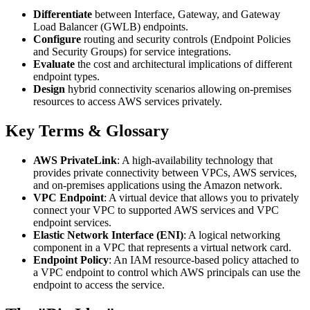
Differentiate
between Interface, Gateway, and Gateway
Load Balancer (GWLB) endpoints.
Configure
routing and security controls (Endpoint Policies
and Security Groups) for service integrations.
Evaluate
the cost and architectural implications of different
endpoint types.
Design
hybrid connectivity scenarios allowing on-premises
resources to access AWS services privately.
Key Terms & Glossary
AWS PrivateLink
: A high-availability technology that
provides private connectivity between VPCs, AWS services,
and on-premises applications using the Amazon network.
VPC Endpoint
: A virtual device that allows you to privately
connect your VPC to supported AWS services and VPC
endpoint services.
Elastic Network Interface (ENI)
: A logical networking
component in a VPC that represents a virtual network card.
Endpoint Policy
: An IAM resource-based policy attached to
a VPC endpoint to control which AWS principals can use the
endpoint to access the service.