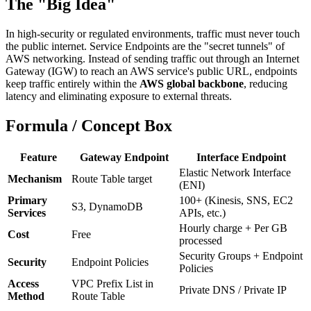
The "Big Idea"
In high-security or regulated environments, traffic must never touch
the public internet. Service Endpoints are the "secret tunnels" of
AWS networking. Instead of sending traffic out through an Internet
Gateway (IGW) to reach an AWS service's public URL, endpoints
keep traffic entirely within the
AWS global backbone
, reducing
latency and eliminating exposure to external threats.
Formula / Concept Box
Feature
Gateway Endpoint
Interface Endpoint
Elastic Network Interface
Mechanism
Route Table target
(ENI)
Primary
100+ (Kinesis, SNS, EC2
S3, DynamoDB
Services
APIs, etc.)
Hourly charge + Per GB
Cost
Free
processed
Security Groups + Endpoint
Security
Endpoint Policies
Policies
Access
VPC Prefix List in
Private DNS / Private IP
Method
Route Table