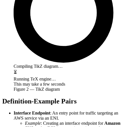
Compiling TikZ diagram…
⏳
Running TeX engine…
This may take a few seconds
Figure
2
— TikZ diagram
Definition-Example Pairs
Interface Endpoint
: An entry point for traffic targeting an
AWS service via an ENI.
Example
: Creating an interface endpoint for
Amazon