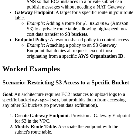
SNS
so that EC2 instances in a private subnet can
publish messages without needing a NAT Gateway.
Gateway Endpoint
: A target for a specific route in your route
table.
Example
: Adding a route for
(Amazon
pl-63a5400a
S3) to a private route table, allowing high-speed, no-
cost data transfer to
S3 buckets
.
Endpoint Policy
: A resource-based policy to control access.
Example
: Attaching a policy to an S3 Gateway
Endpoint that denies all requests except those
originating from a specific
AWS Organization ID
.
Worked Examples
Scenario: Restricting S3 Access to a Specific Bucket
Goal
: An architecture requires EC2 instances to upload logs to a
specific bucket
, but prohibits them from accessing
my-app-logs
any other S3 buckets (to prevent data exfiltration).
Create Gateway Endpoint
: Provision a Gateway Endpoint
for S3 in the VPC.
Modify Route Table
: Associate the endpoint with the
subnet's route table.