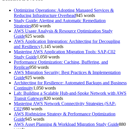
Optimizing Operations: Adopting Managed Services &
Reducing Infrastructure Overhead
945
words
Study Guide: Alerting and Automatic Remediation
Strategies
850
words
AWS Usage Analysis & Resource Optimization Study
Guide
925
words
AWS Application Integration: Architecting for Decoupling
and Resiliency
1,145
words
Mastering AWS Application Migration Tools: SAP-C02
Study Guide
1,050
words
Performance Optimization: Caching, Buffering, and
Replicas
950
words
AWS Migration Security: Best Practices & Implementation
Guide
925
words
Architecting for Resilience: Automated Backups and Business
Continuity
1,050
words
Lab: Building a Scalable Hub-and-Spoke Network with AWS
Transit Gateway
820
words
Mastering AWS Network Connectivity Strategies (SAP-
C02)
980
words
AWS Rightsizing Strategy & Performance Optimization
Guide
945
words
AWS Asset Planning & Workload Migration Study Guide
880