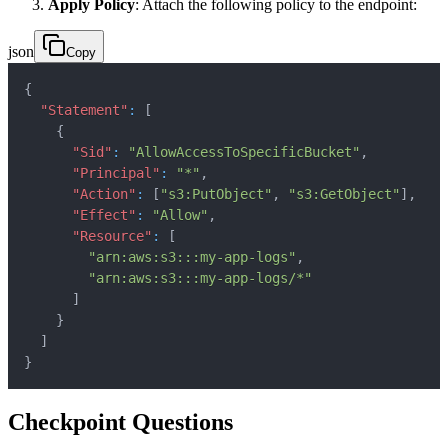
Apply Policy
: Attach the following policy to the endpoint:
json
Copy
{
"Statement"
:
[
{
"Sid"
:
"AllowAccessToSpecificBucket"
,
"Principal"
:
"*"
,
"Action"
:
[
"s3:PutObject"
,
"s3:GetObject"
]
,
"Effect"
:
"Allow"
,
"Resource"
:
[
"arn:aws:s3:::my-app-logs"
,
"arn:aws:s3:::my-app-logs/*"
]
}
]
}
Checkpoint Questions