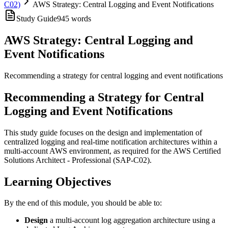
C02)
AWS Strategy: Central Logging and Event Notifications
Study Guide
945
words
AWS Strategy: Central Logging and
Event Notifications
Recommending a strategy for central logging and event notifications
Recommending a Strategy for Central
Logging and Event Notifications
This study guide focuses on the design and implementation of
centralized logging and real-time notification architectures within a
multi-account AWS environment, as required for the AWS Certified
Solutions Architect - Professional (SAP-C02).
Learning Objectives
By the end of this module, you should be able to:
Design
a multi-account log aggregation architecture using a