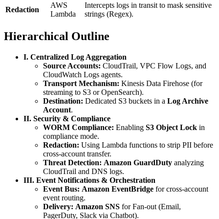
AWS
Intercepts logs in transit to mask sensitive
Redaction
Lambda
strings (Regex).
Hierarchical Outline
I. Centralized Log Aggregation
Source Accounts:
CloudTrail, VPC Flow Logs, and
CloudWatch Logs agents.
Transport Mechanism:
Kinesis Data Firehose (for
streaming to S3 or OpenSearch).
Destination:
Dedicated S3 buckets in a
Log Archive
Account
.
II. Security & Compliance
WORM Compliance:
Enabling
S3 Object Lock
in
compliance mode.
Redaction:
Using Lambda functions to strip PII before
cross-account transfer.
Threat Detection:
Amazon GuardDuty
analyzing
CloudTrail and DNS logs.
III. Event Notifications & Orchestration
Event Bus:
Amazon EventBridge
for cross-account
event routing.
Delivery:
Amazon SNS
for Fan-out (Email,
PagerDuty, Slack via Chatbot).