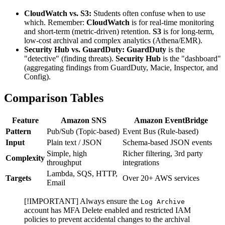
CloudWatch vs. S3:
Students often confuse when to use
which. Remember:
CloudWatch
is for real-time monitoring
and short-term (metric-driven) retention.
S3
is for long-term,
low-cost archival and complex analytics (Athena/EMR).
Security Hub vs. GuardDuty:
GuardDuty
is the
"detective" (finding threats).
Security Hub
is the "dashboard"
(aggregating findings from GuardDuty, Macie, Inspector, and
Config).
Comparison Tables
Feature
Amazon SNS
Amazon EventBridge
Pattern
Pub/Sub (Topic-based)
Event Bus (Rule-based)
Input
Plain text / JSON
Schema-based JSON events
Simple, high
Richer filtering, 3rd party
Complexity
throughput
integrations
Lambda, SQS, HTTP,
Targets
Over 20+ AWS services
Email
[!IMPORTANT] Always ensure the
Log Archive
account has MFA Delete enabled and restricted IAM
policies to prevent accidental changes to the archival