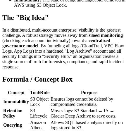
AWS using S3 Object Lock.
The "Big Idea"
In a distributed, multi-account enterprise, visibility is the greatest
challenge. A robust strategy moves away from
siloed monitoring
(checking each account individually) toward a
centralized
governance model
. By funneling all logs (CloudTrail, VPC Flow
Logs, App Logs) into a hardened "Log Archive" account and all
security findings into "Security Hub," an organization creates a
single source of truth for forensics, compliance, and rapid incident
response.
Formula / Concept Box
Concept
Tool/Rule
Purpose
S3 Object
Ensures logs cannot be deleted by
Immutability
Lock
compromised credentials.
Retention
S3
Moves logs: S3 Standard → IA →
Policy
Lifecycle
Glacier Deep Archive to save costs.
Amazon
Allows SQL-based analysis directly on
Querying
Athena
logs stored in S3.