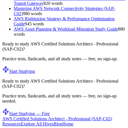
Transit Gateway
820
words
Mastering AWS Network Connectivity Strategies (SAP-
C02)
980
words
AWS Rightsizing Strategy & Performance Optimization
Guide
945
words
AWS Asset Planning & Workload Migration Study Guide
880
words
Ready to study
AWS Certified Solutions Architect - Professional
(SAP-C02)
?
Practice tests, flashcards, and all study notes — free, no sign-up.
Start Studying
Ready to study
AWS Certified Solutions Architect - Professional
(SAP-C02)
?
Practice tests, flashcards, and all study notes — free, no sign-up
needed.
Start Studying — Free
AWS Certified Solutions Architect - Professional (SAP-C02)
Resources
Explore All Hives
Blog
Home