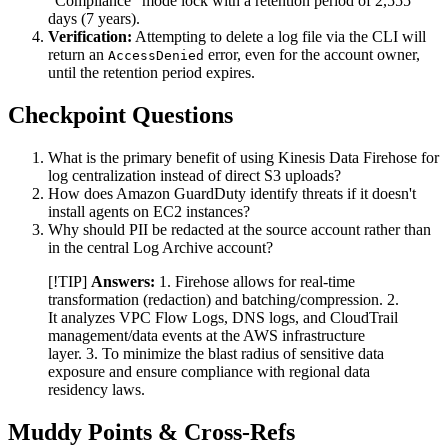
"Compliance" mode lock with a retention period of 2,555
days (7 years).
Verification:
Attempting to delete a log file via the CLI will
return an
error, even for the account owner,
AccessDenied
until the retention period expires.
Checkpoint Questions
What is the primary benefit of using Kinesis Data Firehose for
log centralization instead of direct S3 uploads?
How does Amazon GuardDuty identify threats if it doesn't
install agents on EC2 instances?
Why should PII be redacted at the source account rather than
in the central Log Archive account?
[!TIP]
Answers:
1. Firehose allows for real-time
transformation (redaction) and batching/compression. 2.
It analyzes VPC Flow Logs, DNS logs, and CloudTrail
management/data events at the AWS infrastructure
layer. 3. To minimize the blast radius of sensitive data
exposure and ensure compliance with regional data
residency laws.
Muddy Points & Cross-Refs