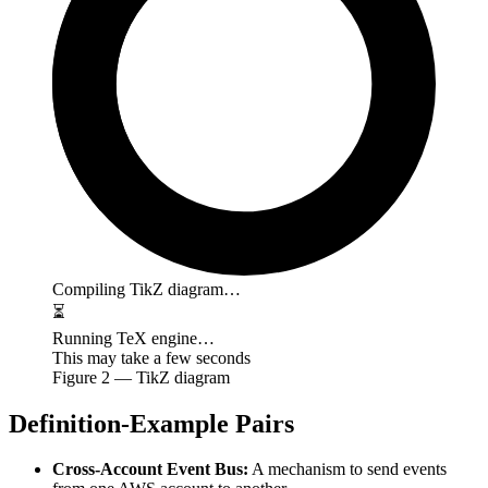
Compiling TikZ diagram…
⏳
Running TeX engine…
This may take a few seconds
Figure
2
— TikZ diagram
Definition-Example Pairs
Cross-Account Event Bus:
A mechanism to send events