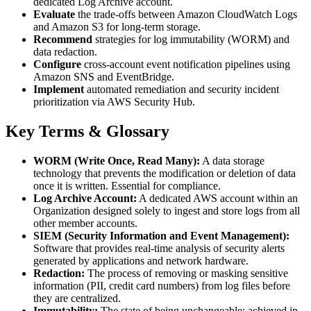
dedicated Log Archive account.
Evaluate
the trade-offs between Amazon CloudWatch Logs
and Amazon S3 for long-term storage.
Recommend
strategies for log immutability (WORM) and
data redaction.
Configure
cross-account event notification pipelines using
Amazon SNS and EventBridge.
Implement
automated remediation and security incident
prioritization via AWS Security Hub.
Key Terms & Glossary
WORM (Write Once, Read Many):
A data storage
technology that prevents the modification or deletion of data
once it is written. Essential for compliance.
Log Archive Account:
A dedicated AWS account within an
Organization designed solely to ingest and store logs from all
other member accounts.
SIEM (Security Information and Event Management):
Software that provides real-time analysis of security alerts
generated by applications and network hardware.
Redaction:
The process of removing or masking sensitive
information (PII, credit card numbers) from log files before
they are centralized.
Immutability:
The state of being unchangeable; achieved in