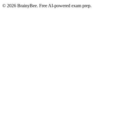
©
2026
BrainyBee. Free AI-powered exam prep.