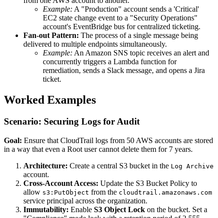
from one AWS account to another.
Example:
A "Production" account sends a 'Critical'
EC2 state change event to a "Security Operations"
account's EventBridge bus for centralized ticketing.
Fan-out Pattern:
The process of a single message being
delivered to multiple endpoints simultaneously.
Example:
An Amazon SNS topic receives an alert and
concurrently triggers a Lambda function for
remediation, sends a Slack message, and opens a Jira
ticket.
Worked Examples
Scenario: Securing Logs for Audit
Goal:
Ensure that CloudTrail logs from 50 AWS accounts are stored
in a way that even a Root user cannot delete them for 7 years.
Architecture:
Create a central S3 bucket in the
Log Archive
account.
Cross-Account Access:
Update the S3 Bucket Policy to
allow
from the
s3:PutObject
cloudtrail.amazonaws.com
service principal across the organization.
Immutability:
Enable
S3 Object Lock
on the bucket. Set a