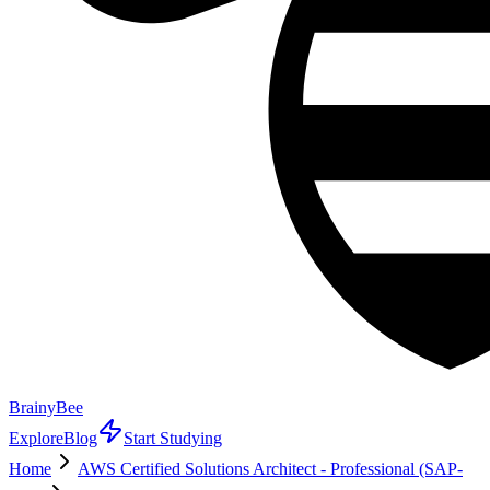
BrainyBee
Explore
Blog
Start Studying
Home
AWS Certified Solutions Architect - Professional (SAP-