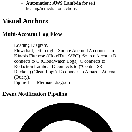
Automation:
AWS Lambda
for self-
healing/remediation actions.
Visual Anchors
Multi-Account Log Flow
Loading Diagram...
Flowchart, left to right. Source Account A connects to
Kinesis Firehose (CloudTrail/VPC). Source Account B
connects to C (CloudWatch Logs). C connects to
Redaction Lambda. D connects to ("Central S3
Bucket") (Clean Logs). E connects to Amazon Athena
(Query).
Figure
1
— Mermaid diagram
Event Notification Pipeline