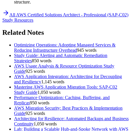
structure.
All
AWS Certified Solutions Architect - Professional (SAP-C02)
Study Resources
Related Notes
Optimizing Operations: Adopting Managed Services &
Reducing Infrastructure Overhead
945
words
Study Guide: Alerting and Automatic Remediation
Strategies
850
words
AWS Usage Analysis & Resource Optimization Study
Guide
925
words
AWS Application Integration: Architecting for Decoupling
and Resiliency
1,145
words
Mastering AWS Application Migration Tools: SAP-C02
Study Guide
1,050
words
Performance Optimization: Caching, Buffering, and
Replicas
950
words
AWS Migration Security: Best Practices & Implementation
Guide
925
words
Architecting for Resilience: Automated Backups and Business
Continuity
1,050
words
Lab: Building a Scalable Hub-and-Spoke Network with AWS