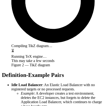
Compiling TikZ diagram…
⏳
Running TeX engine…
This may take a few seconds
Figure
2
— TikZ diagram
Definition-Example Pairs
Idle Load Balancer
: An Elastic Load Balancer with no
registered targets or no processed requests.
Example
: A developer creates a test environment,
deletes the EC2 instances, but forgets to delete the
Application Load Balancer, which continues to charge