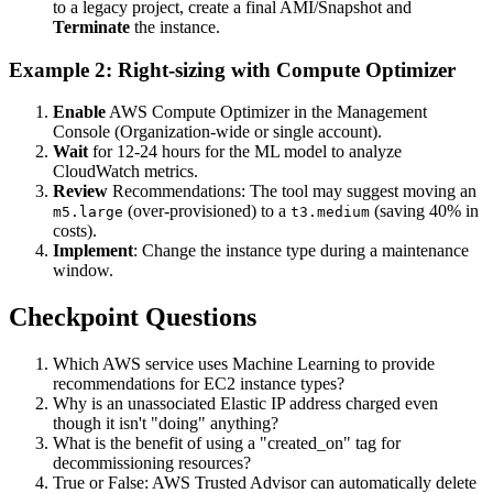
to a legacy project, create a final AMI/Snapshot and
Terminate
the instance.
Example 2: Right-sizing with Compute Optimizer
Enable
AWS Compute Optimizer in the Management
Console (Organization-wide or single account).
Wait
for 12-24 hours for the ML model to analyze
CloudWatch metrics.
Review
Recommendations: The tool may suggest moving an
(over-provisioned) to a
(saving 40% in
m5.large
t3.medium
costs).
Implement
: Change the instance type during a maintenance
window.
Checkpoint Questions
Which AWS service uses Machine Learning to provide
recommendations for EC2 instance types?
Why is an unassociated Elastic IP address charged even
though it isn't "doing" anything?
What is the benefit of using a "created_on" tag for
decommissioning resources?
True or False: AWS Trusted Advisor can automatically delete