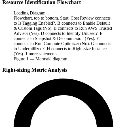
Resource Identification Flowchart
Loading Diagram...
Flowchart, top to bottom. Start: Cost Review connects
to Is Tagging Enabled?. B connects to Enable Default
& Custom Tags (No). B connects to Run AWS Trusted
Advisor (Yes). D connects to Identify Unused?. E
connects to Snapshot & Decommission (Yes). E
connects to Run Compute Optimizer (No). G connects
to Underutilized?. H connects to Right-size Instance
(Yes). 1 more statements.
Figure
1
— Mermaid diagram
Right-sizing Metric Analysis