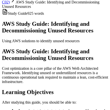
C02)
AWS Study Guide: Identifying and Decommissioning
Unused Resources
Study Guide
925
words
AWS Study Guide: Identifying and
Decommissioning Unused Resources
Using AWS solutions to identify unused resources
AWS Study Guide: Identifying and
Decommissioning Unused Resources
Cost optimization is a core pillar of the AWS Well-Architected
Framework. Identifying unused or underutilized resources is a
continuous operational task required to maintain a lean, cost-efficient
infrastructure.
Learning Objectives
After studying this guide, you should be able to: