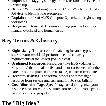
Implement
a tagging strategy to track resource lifecycle and
ownership.
Utilize
AWS monitoring tools like CloudWatch and Trusted
Advisor to identify idle resources.
Explain
the role of AWS Compute Optimizer in right-sizing
workloads.
Design
an automated decommissioning process to reduce
manual overhead and human error.
Key Terms & Glossary
Right-sizing
: The process of matching instance types and
sizes to your workload performance and capacity
requirements at the lowest possible cost.
Orphaned Resources
: Resources (like EBS volumes or
Elastic IPs) that remain active and incur costs even after the
parent resource (like an EC2 instance) has been terminated.
Decommissioning
: The formal process of removing a
resource from service and terminating it to stop billing.
Cost Allocation Tags
: Specific tags used to organize your
resource costs on your cost allocation report to track specific
business units or projects.
The "Big Idea"