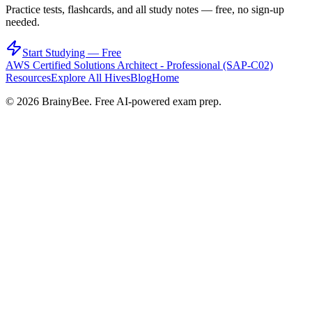
Practice tests, flashcards, and all study notes — free, no sign-up
needed.
Start Studying — Free
AWS Certified Solutions Architect - Professional (SAP-C02)
Resources
Explore All Hives
Blog
Home
©
2026
BrainyBee. Free AI-powered exam prep.