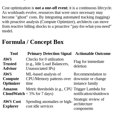
Cost optimization is
not a one-off event
; it is a continuous lifecycle.
As workloads evolve, resources that were once necessary may
become "ghost" costs. By integrating automated tracking (tagging)
with proactive analysis (Compute Optimizer), architects can move
from reactive billing shocks to a proactive "pay-for-what-you-need"
model.
Formula / Concept Box
Tool
Primary Detection Signal
Actionable Outcome
AWS
Checks for 0 utilization
Flag for immediate
Trusted
(e.g., Idle Load Balancers,
deletion
Advisor
Unassociated IPs)
AWS
ML-based analysis of
Recommendation to
Compute
CPU/Memory patterns over
downsize or change
Optimizer
time
instance family
Amazon
Metric thresholds (e.g., CPU
Trigger Lambda for
CloudWatch
< 5% for 7 days)
notification/shutdown
Strategic review of
AWS Cost
Spending anomalies or high-
architecture
Explorer
cost idle services
components