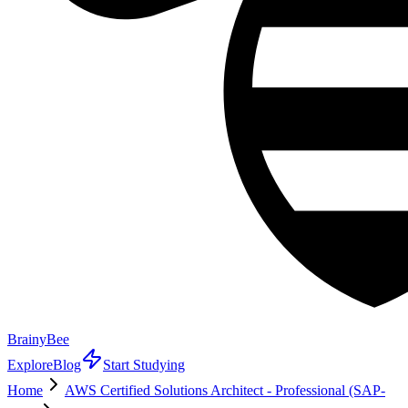
BrainyBee
Explore
Blog
Start Studying
Home
AWS Certified Solutions Architect - Professional (SAP-