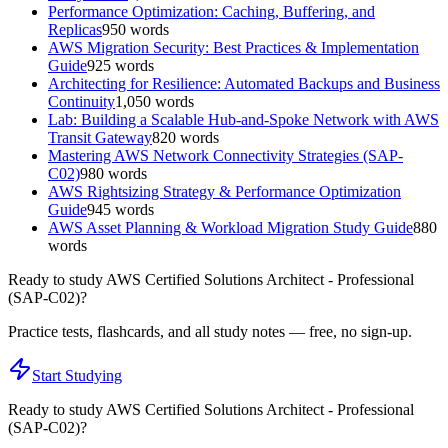
Performance Optimization: Caching, Buffering, and
Replicas
950
words
AWS Migration Security: Best Practices & Implementation
Guide
925
words
Architecting for Resilience: Automated Backups and Business
Continuity
1,050
words
Lab: Building a Scalable Hub-and-Spoke Network with AWS
Transit Gateway
820
words
Mastering AWS Network Connectivity Strategies (SAP-
C02)
980
words
AWS Rightsizing Strategy & Performance Optimization
Guide
945
words
AWS Asset Planning & Workload Migration Study Guide
880
words
Ready to study
AWS Certified Solutions Architect - Professional
(SAP-C02)
?
Practice tests, flashcards, and all study notes — free, no sign-up.
Start Studying
Ready to study
AWS Certified Solutions Architect - Professional
(SAP-C02)
?