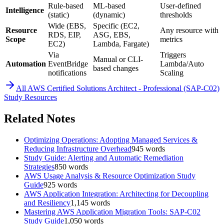
Rule-based
ML-based
User-defined
Intelligence
(static)
(dynamic)
thresholds
Wide (EBS,
Specific (EC2,
Resource
Any resource with
RDS, EIP,
ASG, EBS,
Scope
metrics
EC2)
Lambda, Fargate)
Via
Triggers
Manual or CLI-
Automation
EventBridge
Lambda/Auto
based changes
notifications
Scaling
All
AWS Certified Solutions Architect - Professional (SAP-C02)
Study Resources
Related Notes
Optimizing Operations: Adopting Managed Services &
Reducing Infrastructure Overhead
945
words
Study Guide: Alerting and Automatic Remediation
Strategies
850
words
AWS Usage Analysis & Resource Optimization Study
Guide
925
words
AWS Application Integration: Architecting for Decoupling
and Resiliency
1,145
words
Mastering AWS Application Migration Tools: SAP-C02
Study Guide
1,050
words