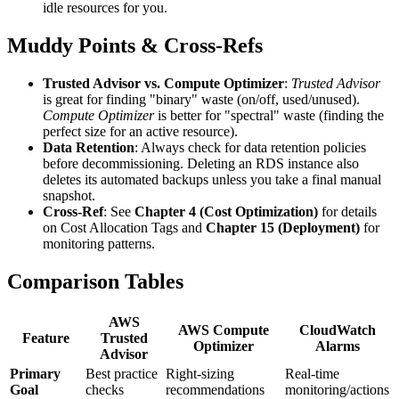
idle resources for you.
Muddy Points & Cross-Refs
Trusted Advisor vs. Compute Optimizer
:
Trusted Advisor
is great for finding "binary" waste (on/off, used/unused).
Compute Optimizer
is better for "spectral" waste (finding the
perfect size for an active resource).
Data Retention
: Always check for data retention policies
before decommissioning. Deleting an RDS instance also
deletes its automated backups unless you take a final manual
snapshot.
Cross-Ref
: See
Chapter 4 (Cost Optimization)
for details
on Cost Allocation Tags and
Chapter 15 (Deployment)
for
monitoring patterns.
Comparison Tables
AWS
AWS Compute
CloudWatch
Feature
Trusted
Optimizer
Alarms
Advisor
Primary
Best practice
Right-sizing
Real-time
Goal
checks
recommendations
monitoring/actions