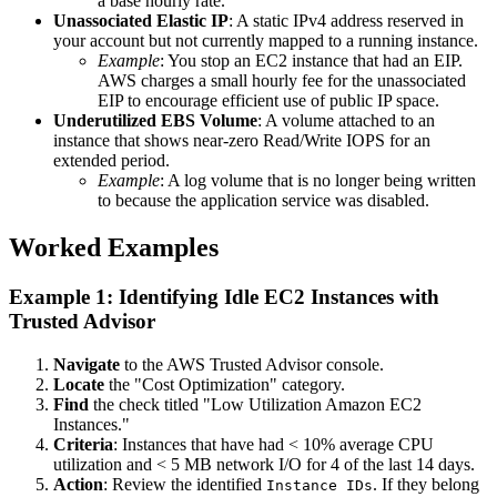
a base hourly rate.
Unassociated Elastic IP
: A static IPv4 address reserved in
your account but not currently mapped to a running instance.
Example
: You stop an EC2 instance that had an EIP.
AWS charges a small hourly fee for the unassociated
EIP to encourage efficient use of public IP space.
Underutilized EBS Volume
: A volume attached to an
instance that shows near-zero Read/Write IOPS for an
extended period.
Example
: A log volume that is no longer being written
to because the application service was disabled.
Worked Examples
Example 1: Identifying Idle EC2 Instances with
Trusted Advisor
Navigate
to the AWS Trusted Advisor console.
Locate
the "Cost Optimization" category.
Find
the check titled "Low Utilization Amazon EC2
Instances."
Criteria
: Instances that have had < 10% average CPU
utilization and < 5 MB network I/O for 4 of the last 14 days.
Action
: Review the identified
. If they belong
Instance IDs