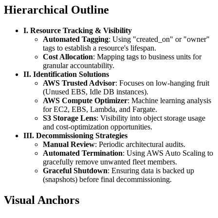
Hierarchical Outline
I. Resource Tracking & Visibility
Automated Tagging
: Using "created_on" or "owner"
tags to establish a resource's lifespan.
Cost Allocation
: Mapping tags to business units for
granular accountability.
II. Identification Solutions
AWS Trusted Advisor
: Focuses on low-hanging fruit
(Unused EBS, Idle DB instances).
AWS Compute Optimizer
: Machine learning analysis
for EC2, EBS, Lambda, and Fargate.
S3 Storage Lens
: Visibility into object storage usage
and cost-optimization opportunities.
III. Decommissioning Strategies
Manual Review
: Periodic architectural audits.
Automated Termination
: Using AWS Auto Scaling to
gracefully remove unwanted fleet members.
Graceful Shutdown
: Ensuring data is backed up
(snapshots) before final decommissioning.
Visual Anchors