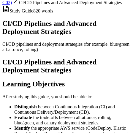
C02)
CI/CD Pipelines and Advanced Deployment Strategies
Study Guide
820
words
CI/CD Pipelines and Advanced
Deployment Strategies
CI/CD pipelines and deployment strategies (for example, blue/green,
all-at-once, rolling)
CI/CD Pipelines and Advanced
Deployment Strategies
Learning Objectives
After studying this guide, you should be able to:
Distinguish
between Continuous Integration (CI) and
Continuous Delivery/Deployment (CD).
Evaluate
the trade-offs between all-at-once, rolling,
blue/green, and canary deployment strategies.
Identify
the appropriate AWS service (CodeDeploy, Elastic