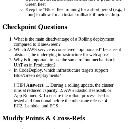
Green fleet.
Keep the "Blue" fleet running for a short period (e.g., 1
hour) to allow for an instant rollback if metrics drop.
Checkpoint Questions
What is the main disadvantage of a Rolling deployment
compared to Blue/Green?
Which AWS service is considered "opinionated" because it
abstracts the underlying infrastructure for web apps?
Why is it important to use the same rollout mechanism in
UAT as in Production?
In CodeDeploy, which infrastructure targets support
Blue/Green deployments?
[!TIP]
Answers:
1. During a rolling update, the cluster
runs at reduced capacity. 2. AWS Elastic Beanstalk or
App Runner. 3. To ensure the rollout process itself is
tested and functional before the milestone release. 4.
EC2, Lambda, and ECS.
Muddy Points & Cross-Refs