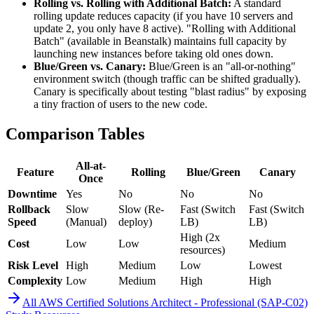
Rolling vs. Rolling with Additional Batch:
A standard
rolling update reduces capacity (if you have 10 servers and
update 2, you only have 8 active). "Rolling with Additional
Batch" (available in Beanstalk) maintains full capacity by
launching new instances before taking old ones down.
Blue/Green vs. Canary:
Blue/Green is an "all-or-nothing"
environment switch (though traffic can be shifted gradually).
Canary is specifically about testing "blast radius" by exposing
a tiny fraction of users to the new code.
Comparison Tables
All-at-
Feature
Rolling
Blue/Green
Canary
Once
Downtime
Yes
No
No
No
Rollback
Slow
Slow (Re-
Fast (Switch
Fast (Switch
Speed
(Manual)
deploy)
LB)
LB)
High (2x
Cost
Low
Low
Medium
resources)
Risk Level
High
Medium
Low
Lowest
Complexity
Low
Medium
High
High
All
AWS Certified Solutions Architect - Professional (SAP-C02)