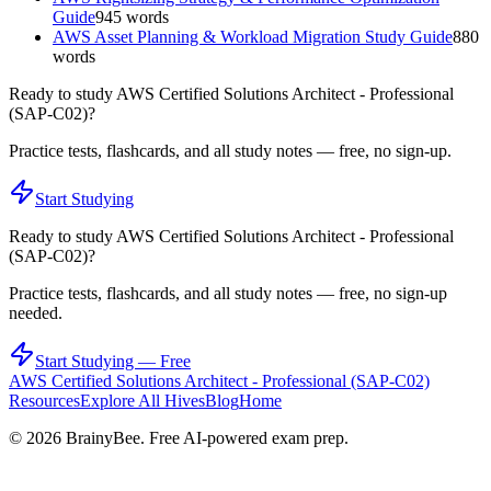
Guide
945
words
AWS Asset Planning & Workload Migration Study Guide
880
words
Ready to study
AWS Certified Solutions Architect - Professional
(SAP-C02)
?
Practice tests, flashcards, and all study notes — free, no sign-up.
Start Studying
Ready to study
AWS Certified Solutions Architect - Professional
(SAP-C02)
?
Practice tests, flashcards, and all study notes — free, no sign-up
needed.
Start Studying — Free
AWS Certified Solutions Architect - Professional (SAP-C02)
Resources
Explore All Hives
Blog
Home
©
2026
BrainyBee. Free AI-powered exam prep.