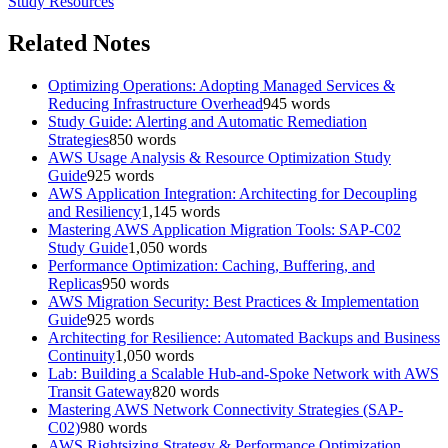
Study Resources
Related Notes
Optimizing Operations: Adopting Managed Services &
Reducing Infrastructure Overhead
945
words
Study Guide: Alerting and Automatic Remediation
Strategies
850
words
AWS Usage Analysis & Resource Optimization Study
Guide
925
words
AWS Application Integration: Architecting for Decoupling
and Resiliency
1,145
words
Mastering AWS Application Migration Tools: SAP-C02
Study Guide
1,050
words
Performance Optimization: Caching, Buffering, and
Replicas
950
words
AWS Migration Security: Best Practices & Implementation
Guide
925
words
Architecting for Resilience: Automated Backups and Business
Continuity
1,050
words
Lab: Building a Scalable Hub-and-Spoke Network with AWS
Transit Gateway
820
words
Mastering AWS Network Connectivity Strategies (SAP-
C02)
980
words
AWS Rightsizing Strategy & Performance Optimization