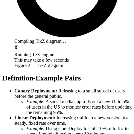
Compiling TikZ diagram…
⏳
Running TeX engine…
This may take a few seconds
Figure
2
— TikZ diagram
Definition-Example Pairs
Canary Deployment:
Releasing to a small subset of users
before the general public.
Example:
A social media app rolls out a new UI to 5%
of users in the US to monitor error rates before updating
the remaining 95%.
Linear Deployment:
Increasing traffic to a new version at a
steady, fixed rate over time.
Example:
Using CodeDeploy to shift 10% of traffic to
a new Lambda function every 10 minutes.