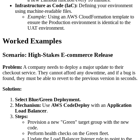
Infrastructure as Code (IaC):
Defining your environment
using machine-readable files.
Example:
Using an AWS CloudFormation template to
ensure the Production environment is identical to the
UAT environment.
Worked Examples
Scenario: High-Stakes E-commerce Release
Problem:
A company needs to deploy a major update to their
checkout service. They cannot afford any downtime, and if a bug is
found, they must be able to revert to the previous version in seconds.
Solution:
Select Blue/Green Deployment.
Mechanism:
Use
AWS CodeDeploy
with an
Application
Load Balancer
.
Steps:
Provision a new "Green" target group with the new
code.
Perform health checks on the Green fleet.
Update the Load Balancer listener rule to point to the