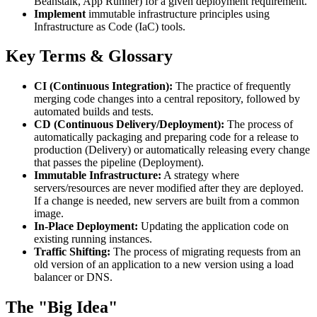
Beanstalk, App Runner) for a given deployment requirement.
Implement
immutable infrastructure principles using
Infrastructure as Code (IaC) tools.
Key Terms & Glossary
CI (Continuous Integration):
The practice of frequently
merging code changes into a central repository, followed by
automated builds and tests.
CD (Continuous Delivery/Deployment):
The process of
automatically packaging and preparing code for a release to
production (Delivery) or automatically releasing every change
that passes the pipeline (Deployment).
Immutable Infrastructure:
A strategy where
servers/resources are never modified after they are deployed.
If a change is needed, new servers are built from a common
image.
In-Place Deployment:
Updating the application code on
existing running instances.
Traffic Shifting:
The process of migrating requests from an
old version of an application to a new version using a load
balancer or DNS.
The "Big Idea"