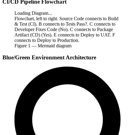
CI/CD Pipeline Flowchart
Loading Diagram...
Flowchart, left to right. Source Code connects to Build
& Test (CI). B connects to Tests Pass?. C connects to
Developer Fixes Code (No). C connects to Package
Artifact (CD) (Yes). E connects to Deploy to UAT. F
connects to Deploy to Production.
Figure
1
— Mermaid diagram
Blue/Green Environment Architecture