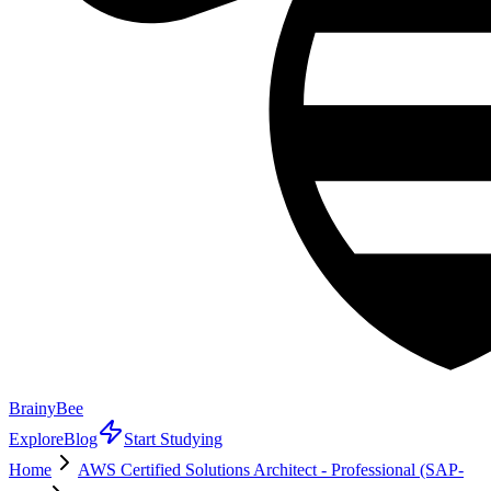
BrainyBee
Explore
Blog
Start Studying
Home
AWS Certified Solutions Architect - Professional (SAP-