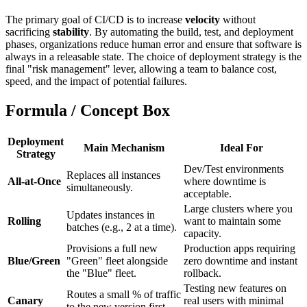
The primary goal of CI/CD is to increase
velocity
without
sacrificing
stability
. By automating the build, test, and deployment
phases, organizations reduce human error and ensure that software is
always in a releasable state. The choice of deployment strategy is the
final "risk management" lever, allowing a team to balance cost,
speed, and the impact of potential failures.
Formula / Concept Box
Deployment
Main Mechanism
Ideal For
Strategy
Dev/Test environments
Replaces all instances
All-at-Once
where downtime is
simultaneously.
acceptable.
Large clusters where you
Updates instances in
Rolling
want to maintain some
batches (e.g., 2 at a time).
capacity.
Provisions a full new
Production apps requiring
Blue/Green
"Green" fleet alongside
zero downtime and instant
the "Blue" fleet.
rollback.
Testing new features on
Routes a small % of traffic
Canary
real users with minimal
to the new version first.