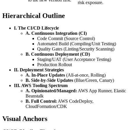
risk exposure.
Hierarchical Outline
I. The CI/CD Lifecycle
A. Continuous Integration (CI)
Code Commit (Source Control)
Automated Build (Compiling/Unit Testing)
Quality Gates (Linting/Security Scanning)
B. Continuous Deployment (CD)
Staging/UAT (User Acceptance Testing)
Production Rollout
II. Deployment Strategies
A. In-Place Updates
(All-at-once, Rolling)
B. Side-by-Side Updates
(Blue/Green, Canary)
III. AWS Tooling Spectrum
A. Opinionated/Managed:
AWS App Runner, Elastic
Beanstalk
B. Full Control:
AWS CodeDeploy,
CloudFormation/CDK
Visual Anchors