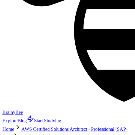
BrainyBee
Explore
Blog
Start Studying
Home
AWS Certified Solutions Architect - Professional (SAP-