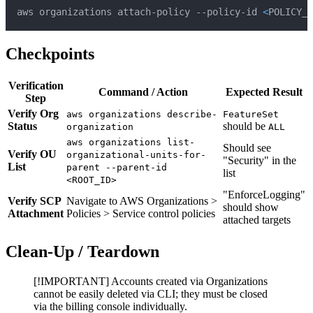
aws organizations attach-policy --policy-id 
<
POLICY_I
Checkpoints
Verification
Command / Action
Expected Result
Step
Verify Org
aws organizations describe-
FeatureSet
Status
should be
organization
ALL
aws organizations list-
Should see
Verify OU
organizational-units-for-
"Security" in the
List
parent --parent-id
list
<ROOT_ID>
"EnforceLogging"
Verify SCP
Navigate to AWS Organizations >
should show
Attachment
Policies > Service control policies
attached targets
Clean-Up / Teardown
[!IMPORTANT] Accounts created via Organizations
cannot be easily deleted via CLI; they must be closed
via the billing console individually.