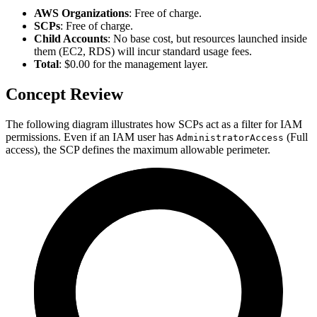
AWS Organizations
: Free of charge.
SCPs
: Free of charge.
Child Accounts
: No base cost, but resources launched inside
them (EC2, RDS) will incur standard usage fees.
Total
: $0.00 for the management layer.
Concept Review
The following diagram illustrates how SCPs act as a filter for IAM
permissions. Even if an IAM user has
(Full
AdministratorAccess
access), the SCP defines the maximum allowable perimeter.