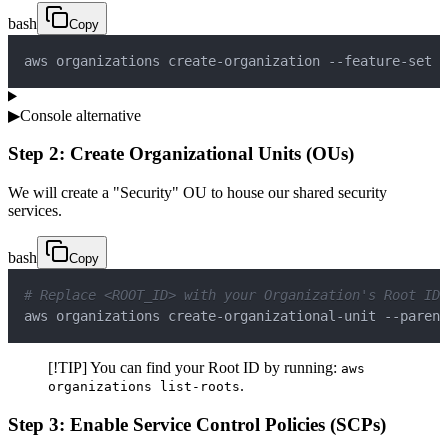
bash
Copy
aws organizations create-organization --feature-set A
▶
Console alternative
Step 2: Create Organizational Units (OUs)
We will create a "Security" OU to house our shared security
services.
bash
Copy
# Replace <ROOT_ID> with your Organization's Root ID 
aws organizations create-organizational-unit --parent
[!TIP] You can find your Root ID by running:
aws
.
organizations list-roots
Step 3: Enable Service Control Policies (SCPs)