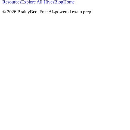
Resources
Explore All Hives
Blog
Home
©
2026
BrainyBee. Free AI-powered exam prep.