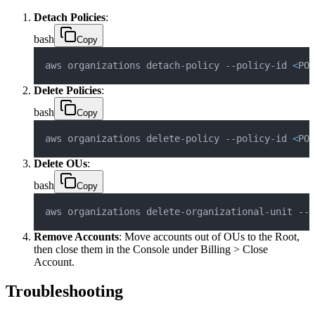
Detach Policies
:
bash
Copy
aws organizations detach-policy --policy-id 
<
POL
Delete Policies
:
bash
Copy
aws organizations delete-policy --policy-id 
<
POL
Delete OUs
:
bash
Copy
aws organizations delete-organizational-unit --o
Remove Accounts
: Move accounts out of OUs to the Root,
then close them in the Console under Billing > Close
Account.
Troubleshooting