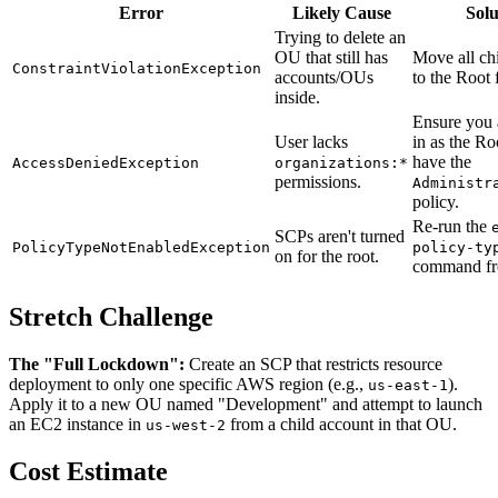
Error
Likely Cause
Solu
Trying to delete an
OU that still has
Move all ch
ConstraintViolationException
accounts/OUs
to the Root f
inside.
Ensure you 
User lacks
in as the Ro
have the
AccessDeniedException
organizations:*
permissions.
Administr
policy.
Re-run the
SCPs aren't turned
PolicyTypeNotEnabledException
policy-ty
on for the root.
command fr
Stretch Challenge
The "Full Lockdown":
Create an SCP that restricts resource
deployment to only one specific AWS region (e.g.,
).
us-east-1
Apply it to a new OU named "Development" and attempt to launch
an EC2 instance in
from a child account in that OU.
us-west-2
Cost Estimate