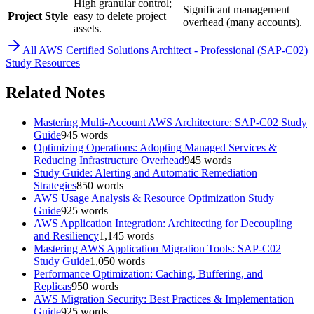
High granular control;
Significant management
Project Style
easy to delete project
overhead (many accounts).
assets.
All
AWS Certified Solutions Architect - Professional (SAP-C02)
Study Resources
Related Notes
Mastering Multi-Account AWS Architecture: SAP-C02 Study
Guide
945
words
Optimizing Operations: Adopting Managed Services &
Reducing Infrastructure Overhead
945
words
Study Guide: Alerting and Automatic Remediation
Strategies
850
words
AWS Usage Analysis & Resource Optimization Study
Guide
925
words
AWS Application Integration: Architecting for Decoupling
and Resiliency
1,145
words
Mastering AWS Application Migration Tools: SAP-C02
Study Guide
1,050
words
Performance Optimization: Caching, Buffering, and
Replicas
950
words
AWS Migration Security: Best Practices & Implementation
Guide
925
words