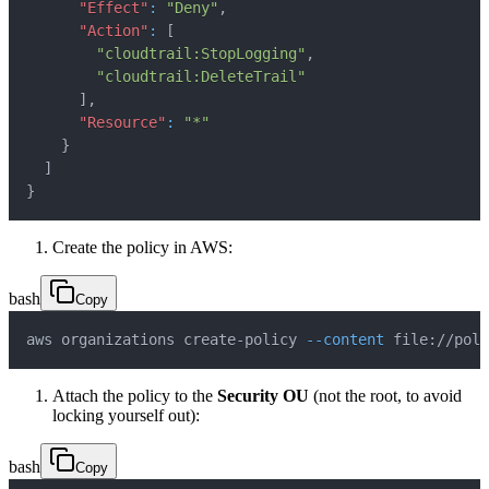
"Effect"
:
"Deny"
,
"Action"
:
[
"cloudtrail:StopLogging"
,
"cloudtrail:DeleteTrail"
]
,
"Resource"
:
"*"
}
]
}
Create the policy in AWS:
bash
Copy
aws organizations create-policy 
--content
 file://poli
Attach the policy to the
Security OU
(not the root, to avoid
locking yourself out):
bash
Copy