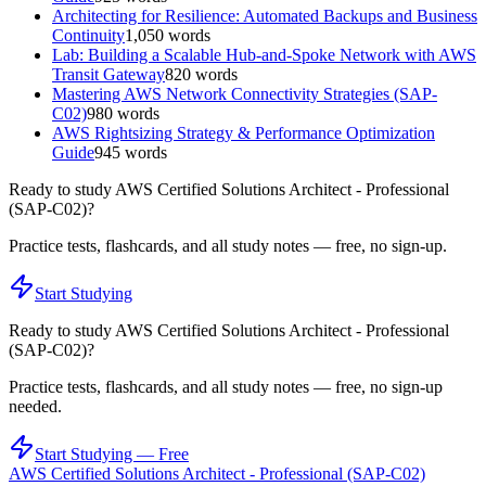
Architecting for Resilience: Automated Backups and Business
Continuity
1,050
words
Lab: Building a Scalable Hub-and-Spoke Network with AWS
Transit Gateway
820
words
Mastering AWS Network Connectivity Strategies (SAP-
C02)
980
words
AWS Rightsizing Strategy & Performance Optimization
Guide
945
words
Ready to study
AWS Certified Solutions Architect - Professional
(SAP-C02)
?
Practice tests, flashcards, and all study notes — free, no sign-up.
Start Studying
Ready to study
AWS Certified Solutions Architect - Professional
(SAP-C02)
?
Practice tests, flashcards, and all study notes — free, no sign-up
needed.
Start Studying — Free
AWS Certified Solutions Architect - Professional (SAP-C02)