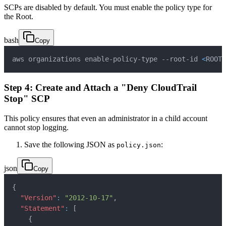
SCPs are disabled by default. You must enable the policy type for
the Root.
bash
Copy
aws organizations enable-policy-type --root-id 
<
ROOT_
Step 4: Create and Attach a "Deny CloudTrail
Stop" SCP
This policy ensures that even an administrator in a child account
cannot stop logging.
Save the following JSON as
:
policy.json
json
Copy
{
"Version"
:
"2012-10-17"
,
"Statement"
:
[
{