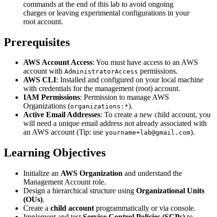
commands at the end of this lab to avoid ongoing
charges or leaving experimental configurations in your
root account.
Prerequisites
AWS Account Access
: You must have access to an AWS
account with
permissions.
AdministratorAccess
AWS CLI
: Installed and configured on your local machine
with credentials for the management (root) account.
IAM Permissions
: Permission to manage AWS
Organizations (
).
organizations:*
Active Email Addresses
: To create a new child account, you
will need a unique email address not already associated with
an AWS account (Tip: use
).
yourname+lab@gmail.com
Learning Objectives
Initialize an
AWS Organization
and understand the
Management Account role.
Design a hierarchical structure using
Organizational Units
(OUs)
.
Create a
child account
programmatically or via console.
Implement and test
Service Control Policies (SCPs)
to