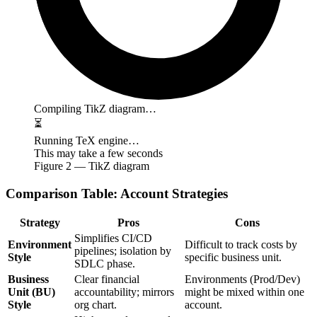
Compiling TikZ diagram…
⏳
Running TeX engine…
This may take a few seconds
Figure
2
— TikZ diagram
Comparison Table: Account Strategies
Strategy
Pros
Cons
Simplifies CI/CD
Environment
Difficult to track costs by
pipelines; isolation by
Style
specific business unit.
SDLC phase.
Business
Clear financial
Environments (Prod/Dev)
Unit (BU)
accountability; mirrors
might be mixed within one
Style
org chart.
account.