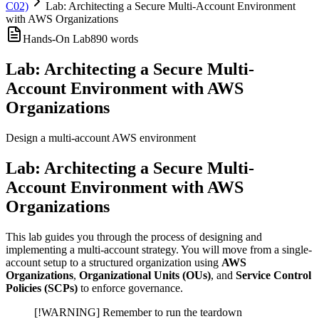
C02)
Lab: Architecting a Secure Multi-Account Environment
with AWS Organizations
Hands-On Lab
890
words
Lab: Architecting a Secure Multi-
Account Environment with AWS
Organizations
Design a multi-account AWS environment
Lab: Architecting a Secure Multi-
Account Environment with AWS
Organizations
This lab guides you through the process of designing and
implementing a multi-account strategy. You will move from a single-
account setup to a structured organization using
AWS
Organizations
,
Organizational Units (OUs)
, and
Service Control
Policies (SCPs)
to enforce governance.
[!WARNING] Remember to run the teardown