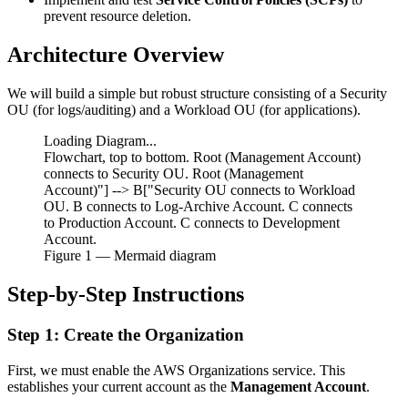
prevent resource deletion.
Architecture Overview
We will build a simple but robust structure consisting of a Security
OU (for logs/auditing) and a Workload OU (for applications).
Loading Diagram...
Flowchart, top to bottom. Root (Management Account)
connects to Security OU. Root (Management
Account)"] --> B["Security OU connects to Workload
OU. B connects to Log-Archive Account. C connects
to Production Account. C connects to Development
Account.
Figure
1
— Mermaid diagram
Step-by-Step Instructions
Step 1: Create the Organization
First, we must enable the AWS Organizations service. This
establishes your current account as the
Management Account
.