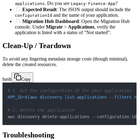
. Do you see
?
applications
Legacy-Finance-App
Expected Result
: The JSON output should include the
and the name of your application.
configurationId
Migration Hub Dashboard
: Open the Migration Hub
console. Under
Migrate
>
Applications
, verify the
application is listed with a status of "Not started".
Clean-Up / Teardown
To avoid any lingering metadata storage costs (though minimal),
delete the created resources.
bash
Copy
# 1. Get the configuration ID for your application
APP_ID
=
$(
aws discovery list-applications 
--filters
na
# 2. Delete the application
aws discovery delete-applications --configuration-ids
Troubleshooting