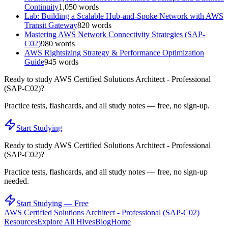
Continuity
1,050
words
Lab: Building a Scalable Hub-and-Spoke Network with AWS
Transit Gateway
820
words
Mastering AWS Network Connectivity Strategies (SAP-
C02)
980
words
AWS Rightsizing Strategy & Performance Optimization
Guide
945
words
Ready to study
AWS Certified Solutions Architect - Professional
(SAP-C02)
?
Practice tests, flashcards, and all study notes — free, no sign-up.
Start Studying
Ready to study
AWS Certified Solutions Architect - Professional
(SAP-C02)
?
Practice tests, flashcards, and all study notes — free, no sign-up
needed.
Start Studying — Free
AWS Certified Solutions Architect - Professional (SAP-C02)
Resources
Explore All Hives
Blog
Home