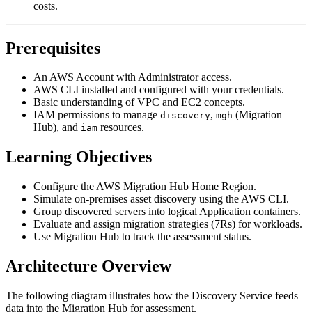
costs.
Prerequisites
An AWS Account with Administrator access.
AWS CLI installed and configured with your credentials.
Basic understanding of VPC and EC2 concepts.
IAM permissions to manage
,
(Migration
discovery
mgh
Hub), and
resources.
iam
Learning Objectives
Configure the AWS Migration Hub Home Region.
Simulate on-premises asset discovery using the AWS CLI.
Group discovered servers into logical Application containers.
Evaluate and assign migration strategies (7Rs) for workloads.
Use Migration Hub to track the assessment status.
Architecture Overview
The following diagram illustrates how the Discovery Service feeds
data into the Migration Hub for assessment.