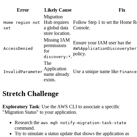
Error
Likely Cause
Fix
Migration
Hub requires
Follow Step 1 to set the Home R
Home region not
a global data
Console.
set
store location.
Missing IAM
Ensure your IAM user has the
permissions
AccessDenied
AWSApplicationDiscoverySer
for
policy.
.
discovery:*
The
Application
Use a unique name like
InvalidParameter
Finance
name already
exists.
Stretch Challenge
Exploratory Task
: Use the AWS CLI to associate a specific
"Migration Status" to your application.
Research the
aws mgh notify-migration-task-state
command.
Try to simulate a status update that shows the application as