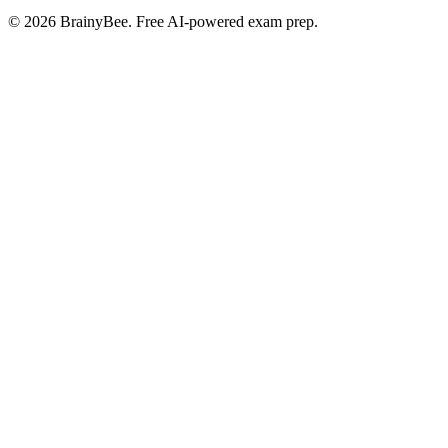
©
2026
BrainyBee. Free AI-powered exam prep.