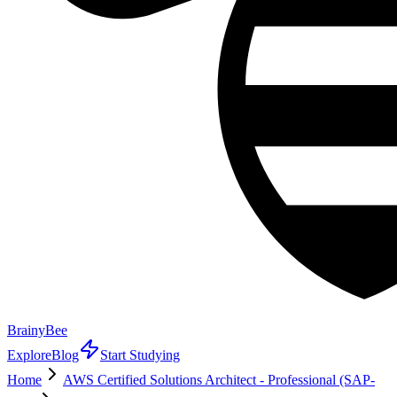
BrainyBee
Explore
Blog
Start Studying
Home
AWS Certified Solutions Architect - Professional (SAP-