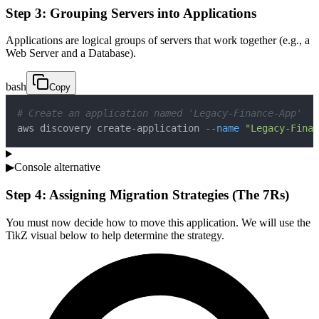
Step 3: Grouping Servers into Applications
Applications are logical groups of servers that work together (e.g., a
Web Server and a Database).
bash
Copy
# Create an application named 'Legacy-Finance-App'
aws discovery create-application 
--name
"Legacy-Finan
▶
Console alternative
Step 4: Assigning Migration Strategies (The 7Rs)
You must now decide how to move this application. We will use the
TikZ visual below to help determine the strategy.