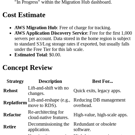
"In Progress" within the Migration Hub dashboard.
Cost Estimate
AWS Migration Hub
: Free of charge for tracking.
AWS Application Discovery Service
: Free for the first 1,000
servers per account. Data stored in the home region is subject
to standard S3/Log storage rates if exported, but usually falls
under the Free Tier for this lab scale.
Estimated Total
: $0.00.
Concept Review
Strategy
Description
Best For...
Lift-and-shift with no
Rehost
Quick exits, legacy apps.
changes.
Lift-and-reshape (e.g.,
Reducing DB management
Replatform
move to RDS).
overhead.
Re-architecting for
Refactor
High-value, high-scale apps.
cloud-native features.
Decommissioning the
Redundant or obsolete
Retire
application.
software.