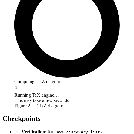
Compiling TikZ diagram…
⏳
Running TeX engine…
This may take a few seconds
Figure
2
— TikZ diagram
Checkpoints
Verification
: Run
aws discovery list-