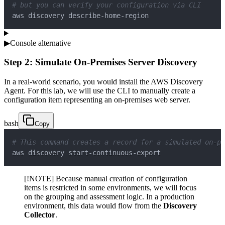
# but you can verify your configuration via CLI
aws discovery describe-home-region
▶
Console alternative
Step 2: Simulate On-Premises Server Discovery
In a real-world scenario, you would install the AWS Discovery
Agent. For this lab, we will use the CLI to manually create a
configuration item representing an on-premises web server.
bash
Copy
# This command creates a record for a simulated on-pr
aws discovery start-continuous-export
[!NOTE] Because manual creation of configuration
items is restricted in some environments, we will focus
on the grouping and assessment logic. In a production
environment, this data would flow from the
Discovery
Collector
.