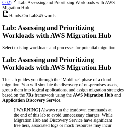
C02)
Lab: Assessing and Prioritizing Workloads with AWS
Migration Hub
Hands-On Lab
845
words
Lab: Assessing and Prioritizing
Workloads with AWS Migration Hub
Select existing workloads and processes for potential migration
Lab: Assessing and Prioritizing
Workloads with AWS Migration Hub
This lab guides you through the "Mobilize" phase of a cloud
migration. You will simulate the discovery of on-premises assets,
group them into logical applications, and assign migration strategies
based on the
7Rs
framework using the
AWS Migration Hub
and
Application Discovery Service
.
[!WARNING] Always run the teardown commands at
the end of this lab to avoid unnecessary charges. While
Migration Hub and Discovery Service have significant
free tiers, associated logs or mock resources may incur