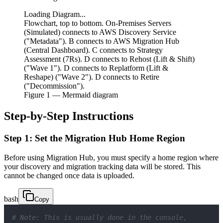
Loading Diagram...
Flowchart, top to bottom. On-Premises Servers
(Simulated) connects to AWS Discovery Service
("Metadata"). B connects to AWS Migration Hub
(Central Dashboard). C connects to Strategy
Assessment (7Rs). D connects to Rehost (Lift & Shift)
("Wave 1"). D connects to Replatform (Lift &
Reshape) ("Wave 2"). D connects to Retire
("Decommission").
Figure
1
— Mermaid diagram
Step-by-Step Instructions
Step 1: Set the Migration Hub Home Region
Before using Migration Hub, you must specify a home region where
your discovery and migration tracking data will be stored. This
cannot be changed once data is uploaded.
bash
Copy
# Note: This is usually done in the console, 