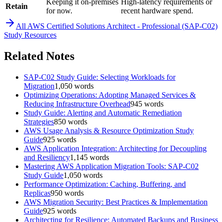
Keeping it on-premises
High-latency requirements or
Retain
for now.
recent hardware spend.
All
AWS Certified Solutions Architect - Professional (SAP-C02)
Study Resources
Related Notes
SAP-C02 Study Guide: Selecting Workloads for
Migration
1,050
words
Optimizing Operations: Adopting Managed Services &
Reducing Infrastructure Overhead
945
words
Study Guide: Alerting and Automatic Remediation
Strategies
850
words
AWS Usage Analysis & Resource Optimization Study
Guide
925
words
AWS Application Integration: Architecting for Decoupling
and Resiliency
1,145
words
Mastering AWS Application Migration Tools: SAP-C02
Study Guide
1,050
words
Performance Optimization: Caching, Buffering, and
Replicas
950
words
AWS Migration Security: Best Practices & Implementation
Guide
925
words
Architecting for Resilience: Automated Backups and Business