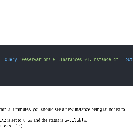
--query
"Reservations[0].Instances[0].InstanceId"
--outp
thin 2-3 minutes, you should see a new instance being launched to
is set to
and the status is
.
iAZ
true
available
).
s-east-1b