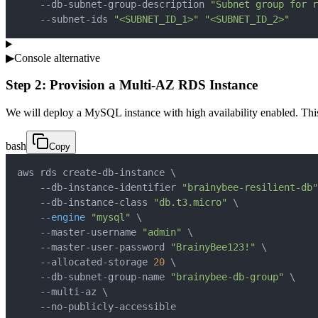
    --db-subnet-group-description 
"Subnet group for r
    --subnet-ids 
"<SUBNET_ID_1>"
"<SUBNET_ID_2>"
▶
Console alternative
Step 2: Provision a Multi-AZ RDS Instance
We will deploy a MySQL instance with high availability enabled. This
bash
Copy
aws rds create-db-instance 
\
    --db-instance-identifier 
"brainybee-resilient-db"
    --db-instance-class 
"db.t3.micro"
\
--engine
"mysql"
\
    --master-username 
"admin"
\
    --master-user-password 
"BrainyBee123!"
\
    --allocated-storage 
20
\
    --db-subnet-group-name 
"brainybee-db-group"
\
    --multi-az 
\
    --no-publicly-accessible