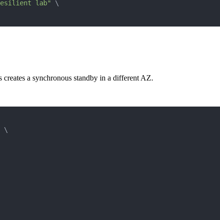
esilient lab"
\
 creates a synchronous standby in a different AZ.
\