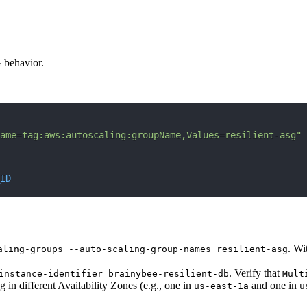
G behavior.
ame=tag:aws:autoscaling:groupName,Values=resilient-asg"
ID
. Wi
aling-groups --auto-scaling-group-names resilient-asg
. Verify that
instance-identifier brainybee-resilient-db
Mult
 in different Availability Zones (e.g., one in
and one in
us-east-1a
u