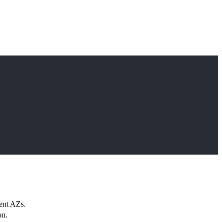
rent AZs.
on.