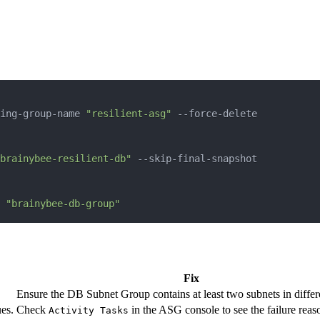
ing-group-name 
"resilient-asg"
brainybee-resilient-db"
 
"brainybee-db-group"
Fix
Ensure the DB Subnet Group contains at least two subnets in diffe
es.
Check
in the ASG console to see the failure reas
Activity Tasks