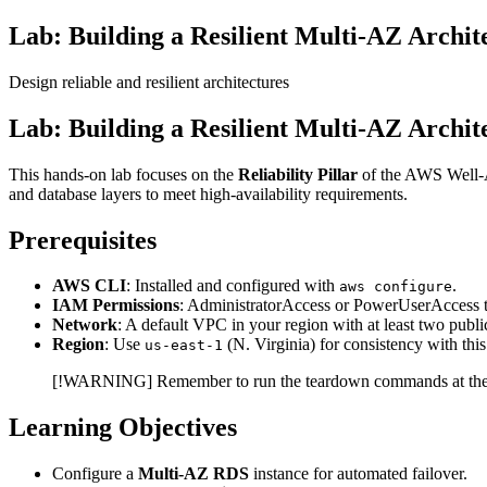
Lab: Building a Resilient Multi-AZ Archi
Design reliable and resilient architectures
Lab: Building a Resilient Multi-AZ Archi
This hands-on lab focuses on the
Reliability Pillar
of the AWS Well-Ar
and database layers to meet high-availability requirements.
Prerequisites
AWS CLI
: Installed and configured with
.
aws configure
IAM Permissions
: AdministratorAccess or PowerUserAcces
Network
: A default VPC in your region with at least two publi
Region
: Use
(N. Virginia) for consistency with this
us-east-1
[!WARNING] Remember to run the teardown commands at the e
Learning Objectives
Configure a
Multi-AZ RDS
instance for automated failover.