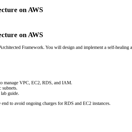
tecture on AWS
tecture on AWS
chitected Framework. You will design and implement a self-healing a
s to manage VPC, EC2, RDS, and IAM.
c subnets.
 lab guide.
nd to avoid ongoing charges for RDS and EC2 instances.