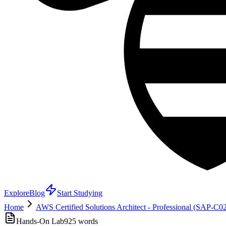
Explore
Blog
Start Studying
Home
AWS Certified Solutions Architect - Professional (SAP-C0
Hands-On Lab
925
words