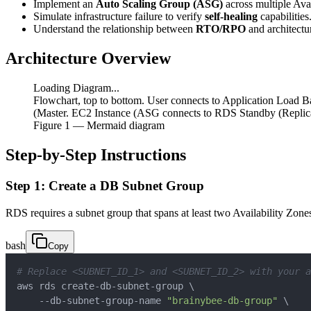
Implement an
Auto Scaling Group (ASG)
across multiple Avai
Simulate infrastructure failure to verify
self-healing
capabilities
Understand the relationship between
RTO/RPO
and architectu
Architecture Overview
Loading Diagram...
Flowchart, top to bottom. User connects to Application Loa
(Master. EC2 Instance (ASG connects to RDS Standby (Replic
Figure
1
— Mermaid diagram
Step-by-Step Instructions
Step 1: Create a DB Subnet Group
RDS requires a subnet group that spans at least two Availability Zone
bash
Copy
# Replace <SUBNET_ID_1> and <SUBNET_ID_2> with your a
aws rds create-db-subnet-group 
\
    --db-subnet-group-name 
"brainybee-db-group"
\