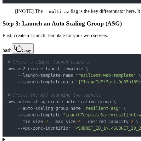
[!NOTE] The
flag is the key differentiator here. 
--multi-az
Step 3: Launch an Auto Scaling Group (ASG)
First, create a Launch Template for your web servers.
bash
Copy
# Create a simple launch template
aws ec2 create-launch-template 
\
    --launch-template-name 
"resilient-web-template"
\
    --launch-template-data 
'{"ImageId":"ami-0c55b159c
# Create the ASG spanning two subnets
aws autoscaling create-auto-scaling-group 
\
    --auto-scaling-group-name 
"resilient-asg"
\
    --launch-template 
"LaunchTemplateName=resilient-
    --min-size 
2
 --max-size 
4
 --desired-capacity 
2
\
    --vpc-zone-identifier 
"<SUBNET_ID_1>,<SUBNET_ID_2