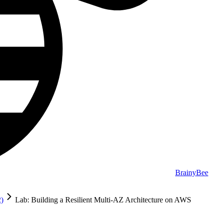
BrainyBee
2)
Lab: Building a Resilient Multi-AZ Architecture on AWS