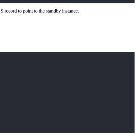
S record to point to the standby instance.