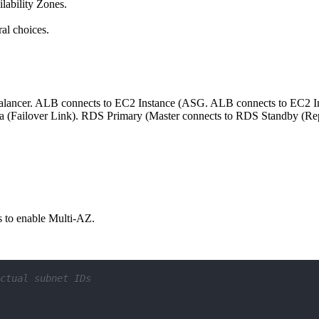
lability Zones.
.
ral choices.
d Balancer. ALB connects to EC2 Instance (ASG. ALB connects to EC2
a (Failover Link). RDS Primary (Master connects to RDS Standby (Re
s to enable Multi-AZ.
ctual subnet IDs