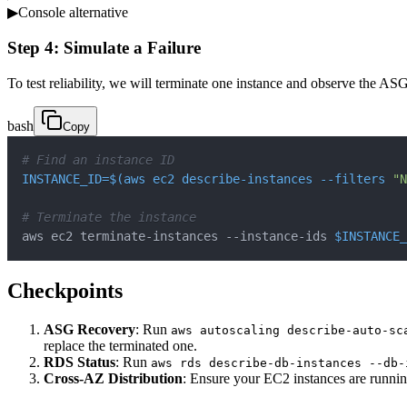
▶
Console alternative
Step 4: Simulate a Failure
To test reliability, we will terminate one instance and observe the AS
bash
Copy
# Find an instance ID
INSTANCE_ID
=
$(
aws ec2 describe-instances 
--filters
"N
# Terminate the instance
aws ec2 terminate-instances --instance-ids 
$INSTANCE_
Checkpoints
ASG Recovery
: Run
aws autoscaling describe-auto-sc
replace the terminated one.
RDS Status
: Run
aws rds describe-db-instances --db-
Cross-AZ Distribution
: Ensure your EC2 instances are running