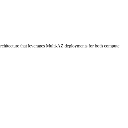
rchitecture that leverages Multi-AZ deployments for both compute