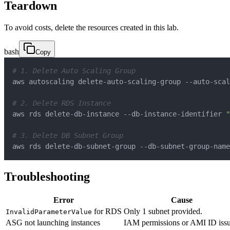
Teardown
To avoid costs, delete the resources created in this lab.
bash
Copy
# 1. Delete Auto Scaling Group
aws autoscaling delete-auto-scaling-group --auto-scal
# 2. Delete RDS Instance
aws rds delete-db-instance --db-instance-identifier 
"
# 3. Delete DB Subnet Group
aws rds delete-db-subnet-group --db-subnet-group-name
Troubleshooting
Error
Cause
for RDS
Only 1 subnet provided.
InvalidParameterValue
ASG not launching instances
IAM permissions or AMI ID issu