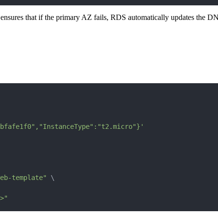
It ensures that if the primary AZ fails, RDS automatically updates the DN
bfafe1f0","InstanceType":"t2.micro"}'
web-template"
\
>"