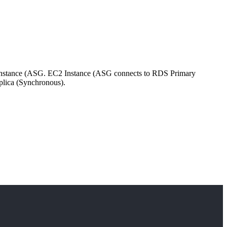
 Instance (ASG. EC2 Instance (ASG connects to RDS Primary
plica (Synchronous).