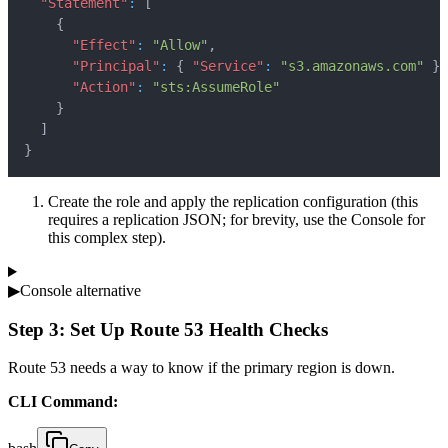
"Statement"
:
[
{
"Effect"
:
"Allow"
,
"Principal"
:
{
"Service"
:
"s3.amazonaws.com"
}
,
"Action"
:
"sts:AssumeRole"
}
]
}
Create the role and apply the replication configuration (this
requires a replication JSON; for brevity, use the Console for
this complex step).
▶
Console alternative
Step 3: Set Up Route 53 Health Checks
Route 53 needs a way to know if the primary region is down.
CLI Command: