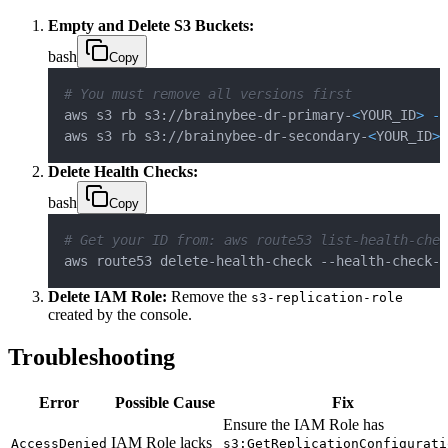
Empty and Delete S3 Buckets:
bash
Copy
# You must remove all versions first
aws s3 rb s3://brainybee-dr-primary-
<
YOUR_ID
>
--
aws s3 rb s3://brainybee-dr-secondary-
<
YOUR_ID
>
Delete Health Checks:
bash
Copy
# Get your ID from: aws route53 list-health-chec
aws route53 delete-health-check --health-check-i
Delete IAM Role:
Remove the
s3-replication-role
created by the console.
Troubleshooting
Error
Possible Cause
Fix
Ensure the IAM Role has
IAM Role lacks
AccessDenied
s3:GetReplicationConfigurati