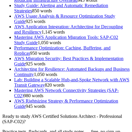
Reducing Infrastructure Overhead
945
words
Study Guide: Alerting and Automatic Remediation
Strategies
850
words
AWS Usage Analysis & Resource Optimization Study
Guide
925
words
AWS Application Integration: Architecting for Decoupling
and Resiliency
1,145
words
Mastering AWS Application Migration Tools: SAP-C02
Study Guide
1,050
words
Performance Optimization: Caching, Buffering, and
Replicas
950
words
AWS Migration Security: Best Practices & Implementation
Guide
925
words
Architecting for Resilience: Automated Backups and Business
Continuity
1,050
words
Lab: Building a Scalable Hub-and-Spoke Network with AWS
Transit Gateway
820
words
Mastering AWS Network Connectivity Strategies (SAP-
C02)
980
words
AWS Rightsizing Strategy & Performance Optimization
Guide
945
words
Ready to study
AWS Certified Solutions Architect - Professional
(SAP-C02)
?
Practice tests, flashcards, and all study notes — free, no sign-up.