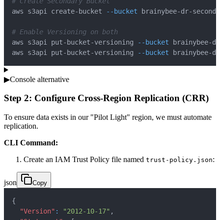
# Create Secondary Bucket
aws s3api create-bucket 
--bucket
 brainybee-dr-seconda
# Enable Versioning on both
aws s3api put-bucket-versioning 
--bucket
 brainybee-dr
aws s3api put-bucket-versioning 
--bucket
 brainybee-dr
▶
Console alternative
Step 2: Configure Cross-Region Replication (CRR)
To ensure data exists in our "Pilot Light" region, we must automate
replication.
CLI Command:
Create an IAM Trust Policy file named
:
trust-policy.json
json
Copy
{
"Version"
:
"2012-10-17"
,