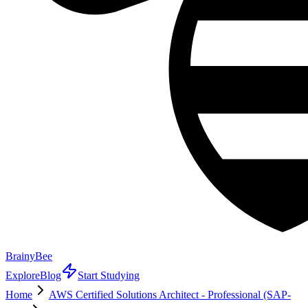
BrainyBee
Explore
Blog
Start Studying
Home
AWS Certified Solutions Architect - Professional (SAP-