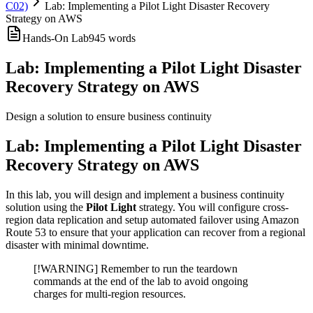
C02)
Lab: Implementing a Pilot Light Disaster Recovery
Strategy on AWS
Hands-On Lab
945
words
Lab: Implementing a Pilot Light Disaster
Recovery Strategy on AWS
Design a solution to ensure business continuity
Lab: Implementing a Pilot Light Disaster
Recovery Strategy on AWS
In this lab, you will design and implement a business continuity
solution using the
Pilot Light
strategy. You will configure cross-
region data replication and setup automated failover using Amazon
Route 53 to ensure that your application can recover from a regional
disaster with minimal downtime.
[!WARNING] Remember to run the teardown
commands at the end of the lab to avoid ongoing
charges for multi-region resources.