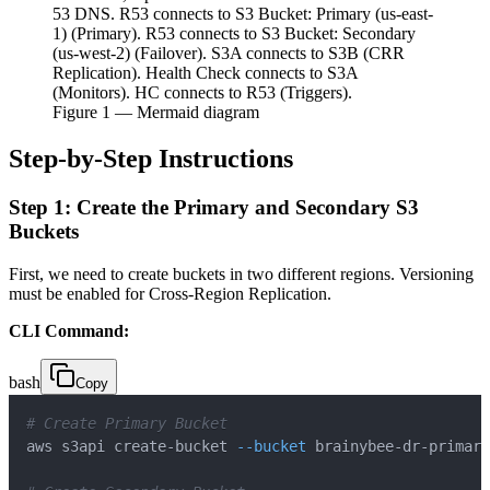
53 DNS. R53 connects to S3 Bucket: Primary (us-east-
1) (Primary). R53 connects to S3 Bucket: Secondary
(us-west-2) (Failover). S3A connects to S3B (CRR
Replication). Health Check connects to S3A
(Monitors). HC connects to R53 (Triggers).
Figure
1
— Mermaid diagram
Step-by-Step Instructions
Step 1: Create the Primary and Secondary S3
Buckets
First, we need to create buckets in two different regions. Versioning
must be enabled for Cross-Region Replication.
CLI Command:
bash
Copy
# Create Primary Bucket
aws s3api create-bucket 
--bucket
 brainybee-dr-primary