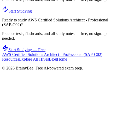
Start Studying
Ready to study
AWS Certified Solutions Architect - Professional
(SAP-C02)
?
Practice tests, flashcards, and all study notes — free, no sign-up
needed.
Start Studying — Free
AWS Certified Solutions Architect - Professional (SAP-C02)
Resources
Explore All Hives
Blog
Home
©
2026
BrainyBee. Free AI-powered exam prep.