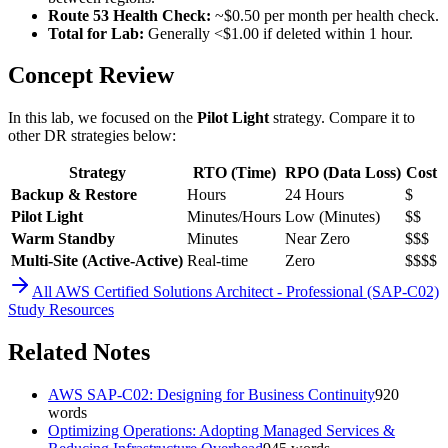
Route 53 Health Check:
~$0.50 per month per health check.
Total for Lab:
Generally <$1.00 if deleted within 1 hour.
Concept Review
In this lab, we focused on the
Pilot Light
strategy. Compare it to
other DR strategies below:
Strategy
RTO (Time)
RPO (Data Loss)
Cost
Backup & Restore
Hours
24 Hours
$
Pilot Light
Minutes/Hours
Low (Minutes)
$$
Warm Standby
Minutes
Near Zero
$$$
Multi-Site (Active-Active)
Real-time
Zero
$$$$
All
AWS Certified Solutions Architect - Professional (SAP-C02)
Study Resources
Related Notes
AWS SAP-C02: Designing for Business Continuity
920
words
Optimizing Operations: Adopting Managed Services &