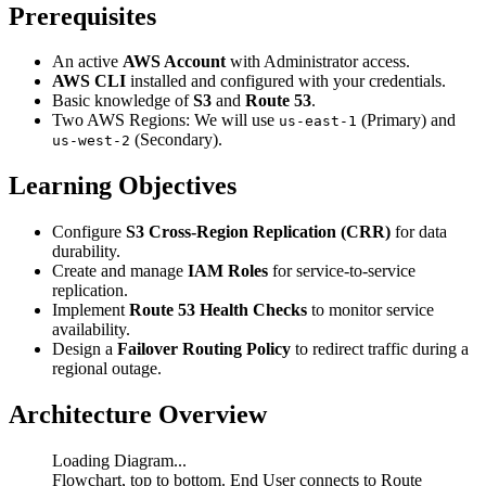
Prerequisites
An active
AWS Account
with Administrator access.
AWS CLI
installed and configured with your credentials.
Basic knowledge of
S3
and
Route 53
.
Two AWS Regions: We will use
(Primary) and
us-east-1
(Secondary).
us-west-2
Learning Objectives
Configure
S3 Cross-Region Replication (CRR)
for data
durability.
Create and manage
IAM Roles
for service-to-service
replication.
Implement
Route 53 Health Checks
to monitor service
availability.
Design a
Failover Routing Policy
to redirect traffic during a
regional outage.
Architecture Overview
Loading Diagram...
Flowchart, top to bottom. End User connects to Route