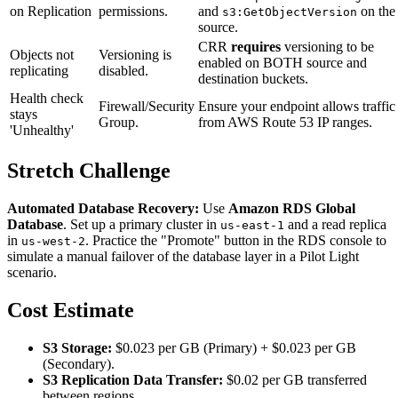
on Replication
permissions.
and
on the
s3:GetObjectVersion
source.
CRR
requires
versioning to be
Objects not
Versioning is
enabled on BOTH source and
replicating
disabled.
destination buckets.
Health check
Firewall/Security
Ensure your endpoint allows traffic
stays
Group.
from AWS Route 53 IP ranges.
'Unhealthy'
Stretch Challenge
Automated Database Recovery:
Use
Amazon RDS Global
Database
. Set up a primary cluster in
and a read replica
us-east-1
in
. Practice the "Promote" button in the RDS console to
us-west-2
simulate a manual failover of the database layer in a Pilot Light
scenario.
Cost Estimate
S3 Storage:
$0.023 per GB (Primary) + $0.023 per GB
(Secondary).
S3 Replication Data Transfer:
$0.02 per GB transferred
between regions.