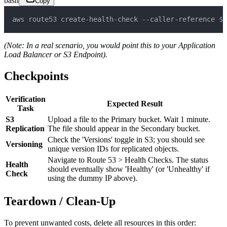
bash
Copy
aws route53 create-health-check --caller-reference 
$(
(Note: In a real scenario, you would point this to your Application
Load Balancer or S3 Endpoint).
Checkpoints
Verification
Expected Result
Task
S3
Upload a file to the Primary bucket. Wait 1 minute.
Replication
The file should appear in the Secondary bucket.
Check the 'Versions' toggle in S3; you should see
Versioning
unique version IDs for replicated objects.
Navigate to Route 53 > Health Checks. The status
Health
should eventually show 'Healthy' (or 'Unhealthy' if
Check
using the dummy IP above).
Teardown / Clean-Up
To prevent unwanted costs, delete all resources in this order: