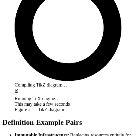
Compiling TikZ diagram…
⏳
Running TeX engine…
This may take a few seconds
Figure
2
— TikZ diagram
Definition-Example Pairs
Immutable Infrastructure
: Replacing resources entirely for