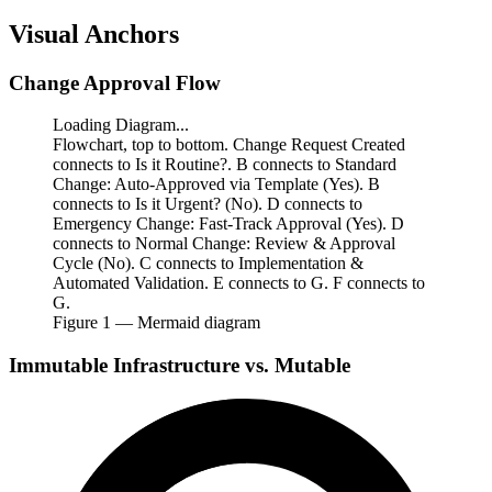
Visual Anchors
Change Approval Flow
Loading Diagram...
Flowchart, top to bottom. Change Request Created
connects to Is it Routine?. B connects to Standard
Change: Auto-Approved via Template (Yes). B
connects to Is it Urgent? (No). D connects to
Emergency Change: Fast-Track Approval (Yes). D
connects to Normal Change: Review & Approval
Cycle (No). C connects to Implementation &
Automated Validation. E connects to G. F connects to
G.
Figure
1
— Mermaid diagram
Immutable Infrastructure vs. Mutable