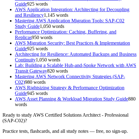
Guide
925
words
AWS Application Integration: Architecting for Decoupling
and Resiliency
1,145
words
Mastering AWS Application Migration Tools: SAP-C02
Study Guide
1,050
words
Performance Optimization: Caching, Buffering, and
Replicas
950
words
AWS Migration Security: Best Practices & Implementation
Guide
925
words
Architecting for Resilience: Automated Backups and Business
Continuity
1,050
words
Lab: Building a Scalable Hub-and-Spoke Network with AWS
Transit Gateway
820
words
Mastering AWS Network Connectivity Strategies (SAP-
C02)
980
words
AWS Rightsizing Strategy & Performance Optimization
Guide
945
words
AWS Asset Planning & Workload Migration Study Guide
880
words
Ready to study
AWS Certified Solutions Architect - Professional
(SAP-C02)
?
Practice tests, flashcards, and all study notes — free, no sign-up.