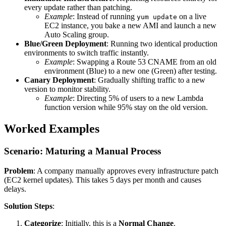
every update rather than patching.
Example
: Instead of running
on a live
yum update
EC2 instance, you bake a new AMI and launch a new
Auto Scaling group.
Blue/Green Deployment
: Running two identical production
environments to switch traffic instantly.
Example
: Swapping a Route 53 CNAME from an old
environment (Blue) to a new one (Green) after testing.
Canary Deployment
: Gradually shifting traffic to a new
version to monitor stability.
Example
: Directing 5% of users to a new Lambda
function version while 95% stay on the old version.
Worked Examples
Scenario: Maturing a Manual Process
Problem
: A company manually approves every infrastructure patch
(EC2 kernel updates). This takes 5 days per month and causes
delays.
Solution Steps
:
Categorize
: Initially, this is a
Normal Change
.