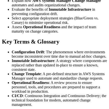
Explain how
AWS Systems Manager Change Manager
automates and audits organizational changes.
Evaluate the benefits of
Immutable Infrastructure
in
preventing configuration drift.
Select appropriate deployment strategies (Blue/Green vs.
Canary) to minimize operational risk.
Assess
Operational Readiness
and the impact of team
maturity on change categories.
Key Terms & Glossary
Configuration Drift
: The phenomenon where environments
become inconsistent over time due to manual ad-hoc changes.
Immutable Infrastructure
: A strategy where components are
replaced rather than updated in-place to ensure a known,
consistent state.
Change Template
: A pre-defined structure in AWS Systems
Manager used to automate and standardize change requests.
Operational Readiness
: A review process to ensure
personnel, tools, and procedures are prepared to support a
workload in production.
CI/CD
: Continuous Integration and Continuous Delivery; the
technical foundation for modern, automated change
management.