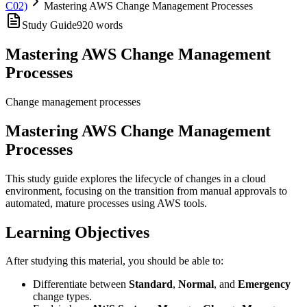
C02)
Mastering AWS Change Management Processes
Study Guide
920
words
Mastering AWS Change Management
Processes
Change management processes
Mastering AWS Change Management
Processes
This study guide explores the lifecycle of changes in a cloud
environment, focusing on the transition from manual approvals to
automated, mature processes using AWS tools.
Learning Objectives
After studying this material, you should be able to:
Differentiate between
Standard
,
Normal
, and
Emergency
change types.