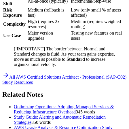
All-at-once (typically)
Incremental/Step-wise
Shift
Risk
Medium (rollback is
Low (only small % of users
Exposure
fast)
affected)
High (requires 2x
Medium (requires weighted
Complexity
resources)
routing)
Major version
Testing new features on real
Use Case
upgrades
users
[!IMPORTANT] The border between Normal and
Standard changes is fluid. As your team gains expertise,
move as much as possible to
Standard
to increase
organizational velocity.
All
AWS Certified Solutions Architect - Professional (SAP-C02)
Study Resources
Related Notes
Optimizing Operations: Adopting Managed Services &
Reducing Infrastructure Overhead
945
words
Study Guide: Alerting and Automatic Remediation
Strategies
850
words
AWS Usage Analysis & Resource Optimization Study