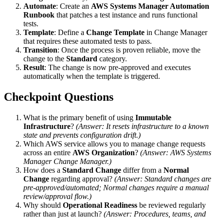
Automate
: Create an
AWS Systems Manager Automation
Runbook
that patches a test instance and runs functional
tests.
Template
: Define a
Change Template
in Change Manager
that requires these automated tests to pass.
Transition
: Once the process is proven reliable, move the
change to the
Standard
category.
Result
: The change is now pre-approved and executes
automatically when the template is triggered.
Checkpoint Questions
What is the primary benefit of using
Immutable
Infrastructure
?
(Answer: It resets infrastructure to a known
state and prevents configuration drift.)
Which AWS service allows you to manage change requests
across an entire
AWS Organization
?
(Answer: AWS Systems
Manager Change Manager.)
How does a
Standard Change
differ from a
Normal
Change
regarding approval?
(Answer: Standard changes are
pre-approved/automated; Normal changes require a manual
review/approval flow.)
Why should
Operational Readiness
be reviewed regularly
rather than just at launch?
(Answer: Procedures, teams, and