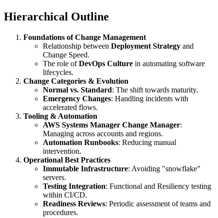
Hierarchical Outline
Foundations of Change Management
Relationship between
Deployment Strategy
and
Change Speed.
The role of
DevOps Culture
in automating software
lifecycles.
Change Categories & Evolution
Normal vs. Standard
: The shift towards maturity.
Emergency Changes
: Handling incidents with
accelerated flows.
Tooling & Automation
AWS Systems Manager Change Manager
:
Managing across accounts and regions.
Automation Runbooks
: Reducing manual
intervention.
Operational Best Practices
Immutable Infrastructure
: Avoiding "snowflake"
servers.
Testing Integration
: Functional and Resiliency testing
within CI/CD.
Readiness Reviews
: Periodic assessment of teams and
procedures.