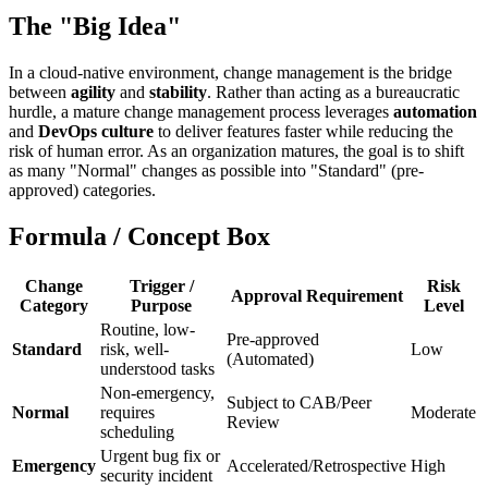
The "Big Idea"
In a cloud-native environment, change management is the bridge
between
agility
and
stability
. Rather than acting as a bureaucratic
hurdle, a mature change management process leverages
automation
and
DevOps culture
to deliver features faster while reducing the
risk of human error. As an organization matures, the goal is to shift
as many "Normal" changes as possible into "Standard" (pre-
approved) categories.
Formula / Concept Box
Change
Trigger /
Risk
Approval Requirement
Category
Purpose
Level
Routine, low-
Pre-approved
Standard
risk, well-
Low
(Automated)
understood tasks
Non-emergency,
Subject to CAB/Peer
Normal
requires
Moderate
Review
scheduling
Urgent bug fix or
Emergency
Accelerated/Retrospective
High
security incident