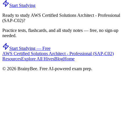
Start Studying
Ready to study
AWS Certified Solutions Architect - Professional
(SAP-C02)
?
Practice tests, flashcards, and all study notes — free, no sign-up
needed.
Start Studying — Free
AWS Certified Solutions Architect - Professional (SAP-C02)
Resources
Explore All Hives
Blog
Home
©
2026
BrainyBee. Free AI-powered exam prep.