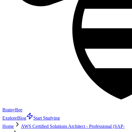
BrainyBee
Explore
Blog
Start Studying
Home
AWS Certified Solutions Architect - Professional (SAP-