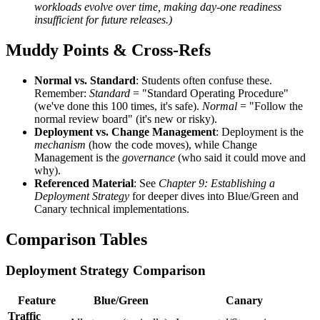
workloads evolve over time, making day-one readiness
insufficient for future releases.)
Muddy Points & Cross-Refs
Normal vs. Standard
: Students often confuse these.
Remember:
Standard
= "Standard Operating Procedure"
(we've done this 100 times, it's safe).
Normal
= "Follow the
normal review board" (it's new or risky).
Deployment vs. Change Management
: Deployment is the
mechanism
(how the code moves), while Change
Management is the
governance
(who said it could move and
why).
Referenced Material
: See
Chapter 9: Establishing a
Deployment Strategy
for deeper dives into Blue/Green and
Canary technical implementations.
Comparison Tables
Deployment Strategy Comparison
Feature
Blue/Green
Canary
Traffic