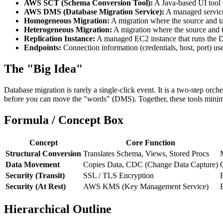
AWS SCT (Schema Conversion Tool):
A Java-based UI tool u
AWS DMS (Database Migration Service):
A managed service 
Homogeneous Migration:
A migration where the source and tar
Heterogeneous Migration:
A migration where the source and t
Replication Instance:
A managed EC2 instance that runs the D
Endpoints:
Connection information (credentials, host, port) us
The "Big Idea"
Database migration is rarely a single-click event. It is a two-step orche
before you can move the "words" (DMS). Together, these tools minim
Formula / Concept Box
Concept
Core Function
Structural Conversion
Translates Schema, Views, Stored Procs
Data Movement
Copies Data, CDC (Change Data Capture)
Security (Transit)
SSL / TLS Encryption
Security (At Rest)
AWS KMS (Key Management Service)
Hierarchical Outline