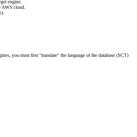
rget engine.
the AWS cloud.
e).
gines, you must first "translate" the language of the database (SCT)