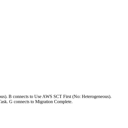
ous). B connects to Use AWS SCT First (No: Heterogeneous).
Task. G connects to Migration Complete.