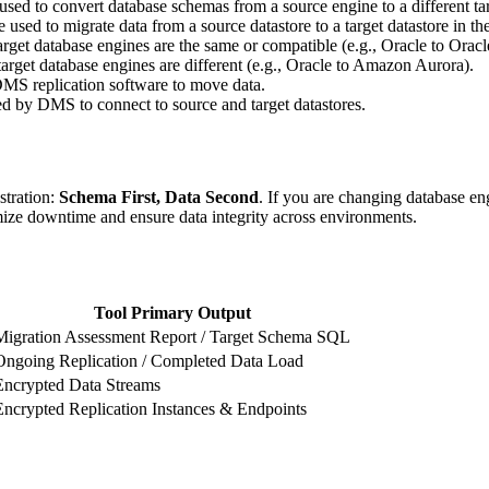
sed to convert database schemas from a source engine to a different ta
used to migrate data from a source datastore to a target datastore in 
get database engines are the same or compatible (e.g., Oracle to Oracl
arget database engines are different (e.g., Oracle to Amazon Aurora).
MS replication software to move data.
ed by DMS to connect to source and target datastores.
stration:
Schema First, Data Second
. If you are changing database en
ize downtime and ensure data integrity across environments.
Tool Primary Output
Migration Assessment Report / Target Schema SQL
Ongoing Replication / Completed Data Load
Encrypted Data Streams
Encrypted Replication Instances & Endpoints