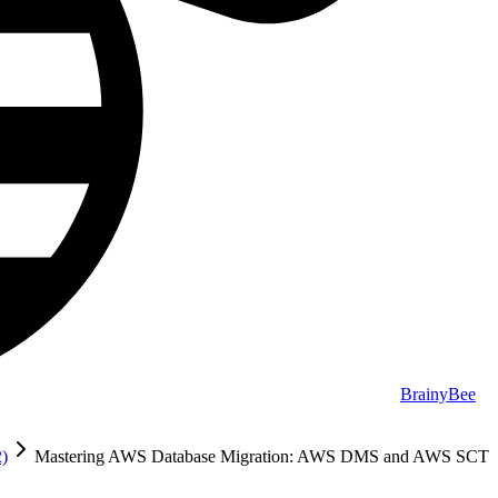
BrainyBee
2)
Mastering AWS Database Migration: AWS DMS and AWS SCT