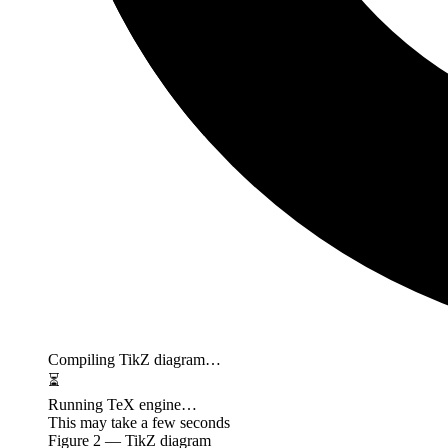
Compiling TikZ diagram…
⏳
Running TeX engine…
This may take a few seconds
Figure
2
— TikZ diagram