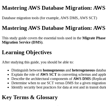
Mastering AWS Database Migration: A
Database migration tools (for example, AWS DMS, AWS SCT)
Mastering AWS Database Migration: A
This study guide covers the essential tools used in the
Migrate Phase
Migration Service (DMS)
.
Learning Objectives
After studying this guide, you should be able to:
Distinguish between
homogeneous
and
heterogeneous
databas
Explain the role of
AWS SCT
in converting schemas and appli
Describe the architectural components of
AWS DMS
(Replicati
Determine when to use SCT versus DMS for a given migration 
Identify security best practices for data at rest and in transit dur
Key Terms & Glossary