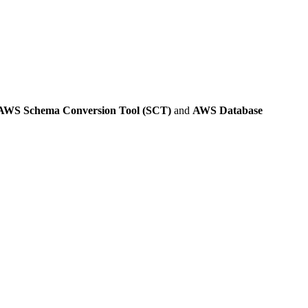
AWS Schema Conversion Tool (SCT)
and
AWS Database