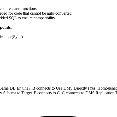
cedures, and functions.
eded for code that cannot be auto-converted.
dded SQL to ensure compatibility.
points
.
ication (Sync).
 to Same DB Engine?. B connects to Use DMS Directly (Yes: Homogene
y Schema to Target. F connects to C. C connects to DMS Replication 