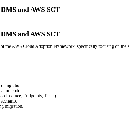
WS DMS and AWS SCT
WS DMS and AWS SCT
of the AWS Cloud Adoption Framework, specifically focusing on the
e migrations.
cation code.
on Instance, Endpoints, Tasks).
scenario.
ing migration.