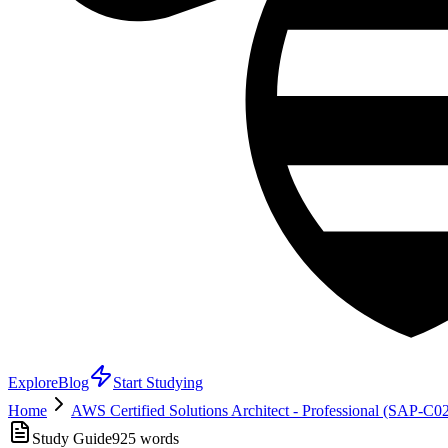
Explore
Blog
Start Studying
Home
AWS Certified Solutions Architect - Professional (SAP-C0
Study Guide
925
words