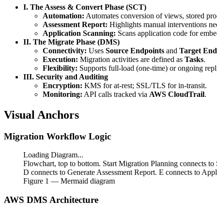
I. The Assess & Convert Phase (SCT)
Automation:
Automates conversion of views, stored pro
Assessment Report:
Highlights manual interventions ne
Application Scanning:
Scans application code for embe
II. The Migrate Phase (DMS)
Connectivity:
Uses
Source Endpoints
and
Target End
Execution:
Migration activities are defined as
Tasks
.
Flexibility:
Supports full-load (one-time) or ongoing repl
III. Security and Auditing
Encryption:
KMS for at-rest; SSL/TLS for in-transit.
Monitoring:
API calls tracked via
AWS CloudTrail
.
Visual Anchors
Migration Workflow Logic
Loading Diagram...
Flowchart, top to bottom. Start Migration Planning connects
D connects to Generate Assessment Report. E connects to Appl
Figure
1
— Mermaid diagram
AWS DMS Architecture