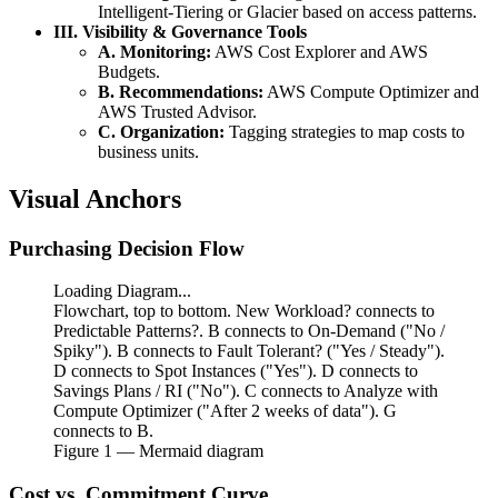
Intelligent-Tiering or Glacier based on access patterns.
III. Visibility & Governance Tools
A. Monitoring:
AWS Cost Explorer and AWS
Budgets.
B. Recommendations:
AWS Compute Optimizer and
AWS Trusted Advisor.
C. Organization:
Tagging strategies to map costs to
business units.
Visual Anchors
Purchasing Decision Flow
Loading Diagram...
Flowchart, top to bottom. New Workload? connects to
Predictable Patterns?. B connects to On-Demand ("No /
Spiky"). B connects to Fault Tolerant? ("Yes / Steady").
D connects to Spot Instances ("Yes"). D connects to
Savings Plans / RI ("No"). C connects to Analyze with
Compute Optimizer ("After 2 weeks of data"). G
connects to B.
Figure
1
— Mermaid diagram
Cost vs. Commitment Curve