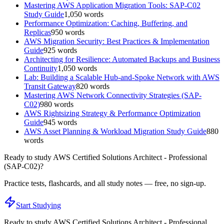
Mastering AWS Application Migration Tools: SAP-C02
Study Guide
1,050
words
Performance Optimization: Caching, Buffering, and
Replicas
950
words
AWS Migration Security: Best Practices & Implementation
Guide
925
words
Architecting for Resilience: Automated Backups and Business
Continuity
1,050
words
Lab: Building a Scalable Hub-and-Spoke Network with AWS
Transit Gateway
820
words
Mastering AWS Network Connectivity Strategies (SAP-
C02)
980
words
AWS Rightsizing Strategy & Performance Optimization
Guide
945
words
AWS Asset Planning & Workload Migration Study Guide
880
words
Ready to study
AWS Certified Solutions Architect - Professional
(SAP-C02)
?
Practice tests, flashcards, and all study notes — free, no sign-up.
Start Studying
Ready to study
AWS Certified Solutions Architect - Professional