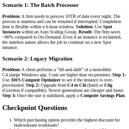
Scenario 1: The Batch Processor
Problem:
A firm needs to process 10TB of data every night. The
process is stateless and can be restarted if interrupted. Completion
time is flexible within a 6-hour window.
Solution:
Use
Spot
Instances
within an Auto Scaling Group.
Result:
The firm saves
~80% compared to On-Demand. Even if an instance is reclaimed,
the stateless nature allows the job to continue on a new Spot
instance.
Scenario 2: Legacy Migration
Problem:
A client performs a "lift-and-shift" of a monolithic
C4.xlarge Windows app. Costs are higher than on-premises.
Step 1:
Use
AWS Compute Optimizer
to see if the instance is over-
provisioned.
Step 2:
Upgrade from
C4 to C6i
(Intel) or
C6g
(Graviton if compatible). Newer generations are cheaper and faster.
Step 3:
Once the size is stabilized, apply a
Compute Savings Plan
.
Checkpoint Questions
Which purchasing option provides the highest discount for
fault-tolerant workloads?