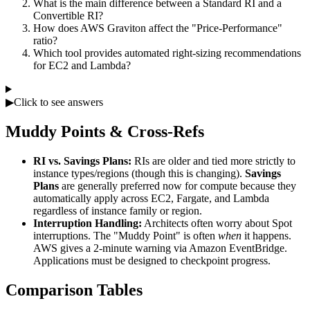
What is the main difference between a Standard RI and a
Convertible RI?
How does AWS Graviton affect the "Price-Performance"
ratio?
Which tool provides automated right-sizing recommendations
for EC2 and Lambda?
▶
Click to see answers
Muddy Points & Cross-Refs
RI vs. Savings Plans:
RIs are older and tied more strictly to
instance types/regions (though this is changing).
Savings
Plans
are generally preferred now for compute because they
automatically apply across EC2, Fargate, and Lambda
regardless of instance family or region.
Interruption Handling:
Architects often worry about Spot
interruptions. The "Muddy Point" is often
when
it happens.
AWS gives a 2-minute warning via Amazon EventBridge.
Applications must be designed to checkpoint progress.
Comparison Tables