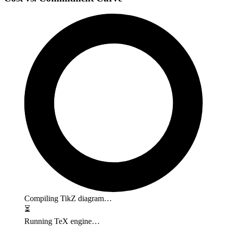
Compiling TikZ diagram…
⏳
Running TeX engine…