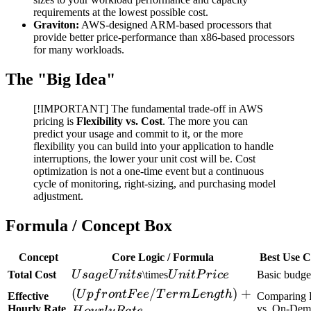
requirements at the lowest possible cost.
Graviton:
AWS-designed ARM-based processors that
provide better price-performance than x86-based processors
for many workloads.
The "Big Idea"
[!IMPORTANT] The fundamental trade-off in AWS
pricing is
Flexibility vs. Cost
. The more you can
predict your usage and commit to it, or the more
flexibility you can build into your application to handle
interruptions, the lower your unit cost will be. Cost
optimization is not a one-time event but a continuous
cycle of monitoring, right-sizing, and purchasing model
adjustment.
Formula / Concept Box
Concept
Core Logic / Formula
Best Use C
Usage
Unit
Total Cost
U
s
a
g
e
U
ni
t
s
\times
U
ni
tP
r
i
ce
Basic budge
Units
Price
(Upfront
(
/
)
+
U
p
f
r
o
n
tF
ee
T
er
m
L
e
n
g
t
h
Effective
Comparing 
Fee /
Hourly Rate
vs. On-Dem
H
o
u
r
l
y
R
a
t
e