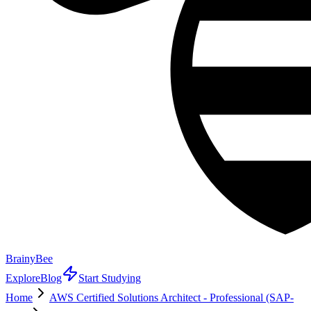
BrainyBee
Explore
Blog
Start Studying
Home
AWS Certified Solutions Architect - Professional (SAP-