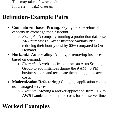
This may take a few seconds
Figure
2
— TikZ diagram
Definition-Example Pairs
Commitment-based Pricing:
Paying for a baseline of
capacity in exchange for a discount.
Example:
A company running a production database
24/7 purchases a 3-year Instance Savings Plan,
reducing their hourly cost by 60% compared to On-
Demand.
Horizontal Auto-scaling:
Adding or removing instances
based on demand.
Example:
A web application uses an Auto Scaling
Group to add instances during the 9 AM - 5 PM
business hours and terminate them at night to save
costs.
Modernization Refactoring:
Changing application code to
use managed services.
Example:
Moving a worker application from EC2 to
AWS Lambda
to eliminate costs for idle server time.
Worked Examples