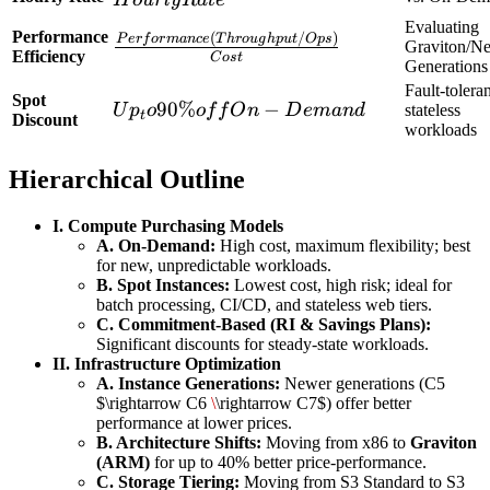
Term
Evaluating
Performance
(
/
)
\frac{Performance
P
er
f
or
man
ce
T
h
r
o
ug
h
p
u
t
O
p
s
Length)
Graviton/N
Efficiency
C
os
t
(Throughput/Ops)}
Generations
+
Fault-toleran
{Cost}
Hourly
Spot
Up_to
90%
−
U
p
o
o
f
f
O
n
D
e
man
d
stateless
t
Discount
Rate
workloads
90\%
off On-
Hierarchical Outline
Demand
I. Compute Purchasing Models
A. On-Demand:
High cost, maximum flexibility; best
for new, unpredictable workloads.
B. Spot Instances:
Lowest cost, high risk; ideal for
batch processing, CI/CD, and stateless web tiers.
C. Commitment-Based (RI & Savings Plans):
Significant discounts for steady-state workloads.
II. Infrastructure Optimization
A. Instance Generations:
Newer generations (C5
$\rightarrow C6
\
\rightarrow C7$) offer better
performance at lower prices.
B. Architecture Shifts:
Moving from x86 to
Graviton
(ARM)
for up to 40% better price-performance.
C. Storage Tiering:
Moving from S3 Standard to S3