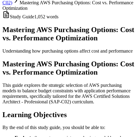
C02)
Mastering AWS Purchasing Options: Cost vs. Performance
Optimization
Study Guide
1,052
words
Mastering AWS Purchasing Options: Cost
vs. Performance Optimization
Understanding how purchasing options affect cost and performance
Mastering AWS Purchasing Options: Cost
vs. Performance Optimization
This guide explores the strategic selection of AWS purchasing
models to balance budget constraints with application performance
requirements, specifically tailored for the AWS Certified Solutions
Architect - Professional (SAP-C02) curriculum.
Learning Objectives
By the end of this study guide, you should be able to: