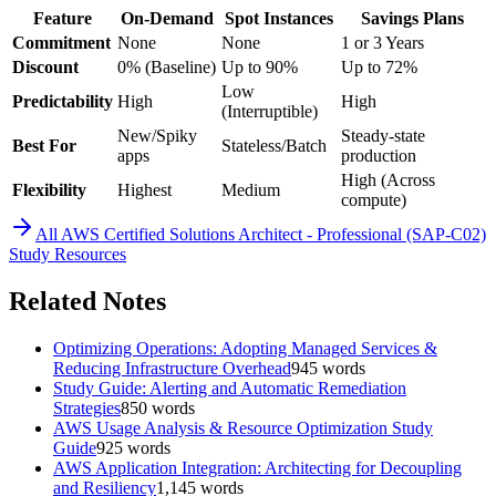
Feature
On-Demand
Spot Instances
Savings Plans
Commitment
None
None
1 or 3 Years
Discount
0% (Baseline)
Up to 90%
Up to 72%
Low
Predictability
High
High
(Interruptible)
New/Spiky
Steady-state
Best For
Stateless/Batch
apps
production
High (Across
Flexibility
Highest
Medium
compute)
All
AWS Certified Solutions Architect - Professional (SAP-C02)
Study Resources
Related Notes
Optimizing Operations: Adopting Managed Services &
Reducing Infrastructure Overhead
945
words
Study Guide: Alerting and Automatic Remediation
Strategies
850
words
AWS Usage Analysis & Resource Optimization Study
Guide
925
words
AWS Application Integration: Architecting for Decoupling
and Resiliency
1,145
words