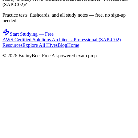
(SAP-C02)
?
Practice tests, flashcards, and all study notes — free, no sign-up
needed.
Start Studying — Free
AWS Certified Solutions Architect - Professional (SAP-C02)
Resources
Explore All Hives
Blog
Home
©
2026
BrainyBee. Free AI-powered exam prep.