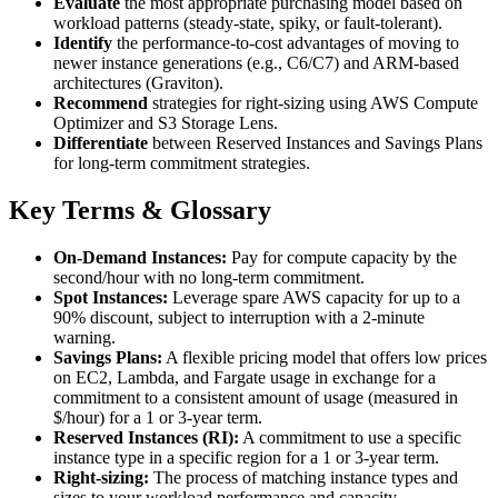
Evaluate
the most appropriate purchasing model based on
workload patterns (steady-state, spiky, or fault-tolerant).
Identify
the performance-to-cost advantages of moving to
newer instance generations (e.g., C6/C7) and ARM-based
architectures (Graviton).
Recommend
strategies for right-sizing using AWS Compute
Optimizer and S3 Storage Lens.
Differentiate
between Reserved Instances and Savings Plans
for long-term commitment strategies.
Key Terms & Glossary
On-Demand Instances:
Pay for compute capacity by the
second/hour with no long-term commitment.
Spot Instances:
Leverage spare AWS capacity for up to a
90% discount, subject to interruption with a 2-minute
warning.
Savings Plans:
A flexible pricing model that offers low prices
on EC2, Lambda, and Fargate usage in exchange for a
commitment to a consistent amount of usage (measured in
$/hour) for a 1 or 3-year term.
Reserved Instances (RI):
A commitment to use a specific
instance type in a specific region for a 1 or 3-year term.
Right-sizing:
The process of matching instance types and
sizes to your workload performance and capacity