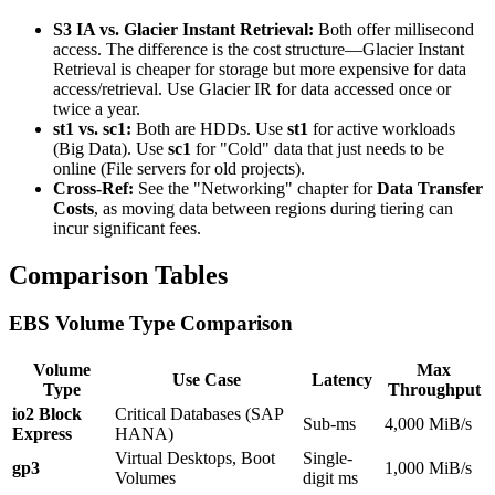
S3 IA vs. Glacier Instant Retrieval:
Both offer millisecond
access. The difference is the cost structure—Glacier Instant
Retrieval is cheaper for storage but more expensive for data
access/retrieval. Use Glacier IR for data accessed once or
twice a year.
st1 vs. sc1:
Both are HDDs. Use
st1
for active workloads
(Big Data). Use
sc1
for "Cold" data that just needs to be
online (File servers for old projects).
Cross-Ref:
See the "Networking" chapter for
Data Transfer
Costs
, as moving data between regions during tiering can
incur significant fees.
Comparison Tables
EBS Volume Type Comparison
Volume
Max
Use Case
Latency
Type
Throughput
io2 Block
Critical Databases (SAP
Sub-ms
4,000 MiB/s
Express
HANA)
Virtual Desktops, Boot
Single-
gp3
1,000 MiB/s
Volumes
digit ms