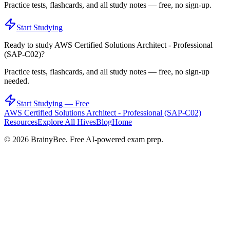
Practice tests, flashcards, and all study notes — free, no sign-up.
Start Studying
Ready to study
AWS Certified Solutions Architect - Professional
(SAP-C02)
?
Practice tests, flashcards, and all study notes — free, no sign-up
needed.
Start Studying — Free
AWS Certified Solutions Architect - Professional (SAP-C02)
Resources
Explore All Hives
Blog
Home
©
2026
BrainyBee. Free AI-powered exam prep.