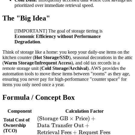
prioritized over immediate retrieval speed.
The "Big Idea"
[!IMPORTANT] The goal of storage tiering is
Economic Efficiency without Performance
Degradation
.
Think of storage like a home: you keep your daily-use items on the
kitchen counter (
Hot Storage/SSD
), seasonal decorations in the attic
(
Warm Storage/Infrequent Access
), and old tax records in a
remote storage unit (
Cold Storage/Archival
). AWS provides the
automation tools to move these items between "rooms" as they age,
ensuring you never pay for high-performance "counter space" for
items you only need once a year.
Formula / Concept Box
Component
Calculation Factor
(\text{Storage
(
Storage GB
×
Price
)
+
Total Cost of
GB} \times
Data Transfer Out
+
Ownership
(TCO)
\text{Price})
Retrieval Fees
+
Request Fees