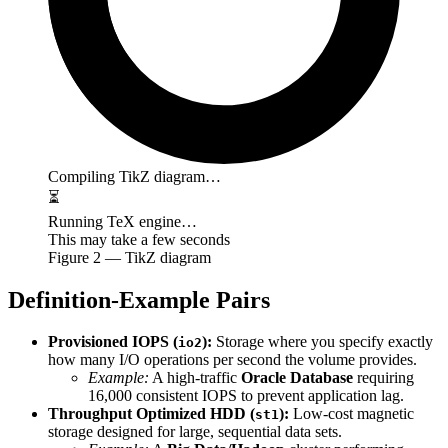
Compiling TikZ diagram…
⏳
Running TeX engine…
This may take a few seconds
Figure
2
— TikZ diagram
Definition-Example Pairs
Provisioned IOPS (
):
Storage where you specify exactly
io2
how many I/O operations per second the volume provides.
Example:
A high-traffic
Oracle Database
requiring
16,000 consistent IOPS to prevent application lag.
Throughput Optimized HDD (
):
Low-cost magnetic
st1
storage designed for large, sequential data sets.