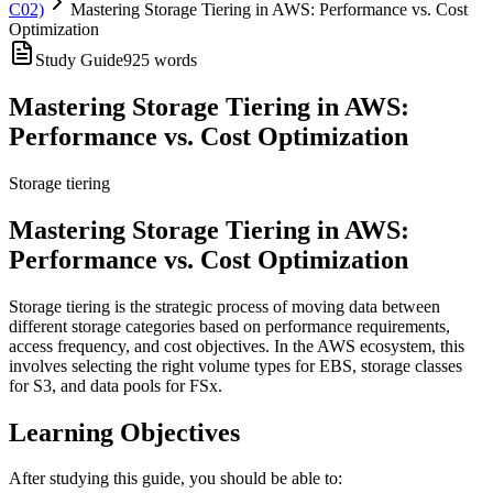
C02)
Mastering Storage Tiering in AWS: Performance vs. Cost
Optimization
Study Guide
925
words
Mastering Storage Tiering in AWS:
Performance vs. Cost Optimization
Storage tiering
Mastering Storage Tiering in AWS:
Performance vs. Cost Optimization
Storage tiering is the strategic process of moving data between
different storage categories based on performance requirements,
access frequency, and cost objectives. In the AWS ecosystem, this
involves selecting the right volume types for EBS, storage classes
for S3, and data pools for FSx.
Learning Objectives
After studying this guide, you should be able to: