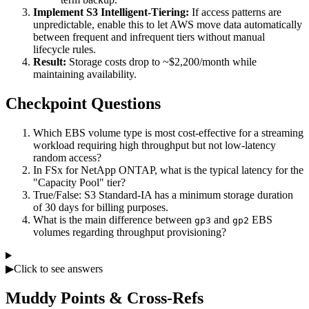
Implement S3 Intelligent-Tiering:
If access patterns are
unpredictable, enable this to let AWS move data automatically
between frequent and infrequent tiers without manual
lifecycle rules.
Result:
Storage costs drop to ~$2,200/month while
maintaining availability.
Checkpoint Questions
Which EBS volume type is most cost-effective for a streaming
workload requiring high throughput but not low-latency
random access?
In FSx for NetApp ONTAP, what is the typical latency for the
"Capacity Pool" tier?
True/False: S3 Standard-IA has a minimum storage duration
of 30 days for billing purposes.
What is the main difference between
and
EBS
gp3
gp2
volumes regarding throughput provisioning?
▶
Click to see answers
Muddy Points & Cross-Refs