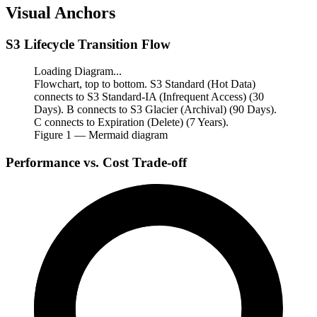
Visual Anchors
S3 Lifecycle Transition Flow
Loading Diagram...
Flowchart, top to bottom. S3 Standard (Hot Data)
connects to S3 Standard-IA (Infrequent Access) (30
Days). B connects to S3 Glacier (Archival) (90 Days).
C connects to Expiration (Delete) (7 Years).
Figure
1
— Mermaid diagram
Performance vs. Cost Trade-off