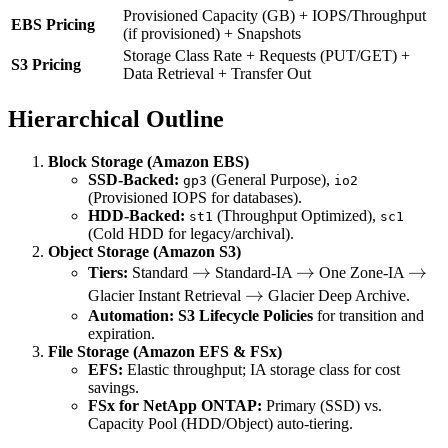
+ \text{Data
Provisioned Capacity (GB) + IOPS/Throughput
EBS Pricing
(if provisioned) + Snapshots
Transfer Out}
Storage Class Rate + Requests (PUT/GET) +
+
S3 Pricing
Data Retrieval + Transfer Out
\text{Retrieval
Fees} +
Hierarchical Outline
\text{Request
Fees}
Block Storage (Amazon EBS)
SSD-Backed:
(General Purpose),
gp3
io2
(Provisioned IOPS for databases).
HDD-Backed:
(Throughput Optimized),
st1
sc1
(Cold HDD for legacy/archival).
Object Storage (Amazon S3)
\rightarrow
→
\rightarrow
→
\rig
→
Tiers:
Standard
Standard-IA
One Zone-IA
\rightarrow
→
Glacier Instant Retrieval
Glacier Deep Archive.
Automation:
S3 Lifecycle Policies
for transition and
expiration.
File Storage (Amazon EFS & FSx)
EFS:
Elastic throughput; IA storage class for cost
savings.
FSx for NetApp ONTAP:
Primary (SSD) vs.
Capacity Pool (HDD/Object) auto-tiering.