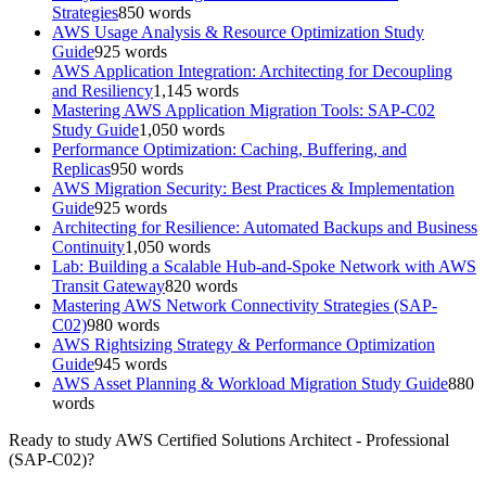
Strategies
850
words
AWS Usage Analysis & Resource Optimization Study
Guide
925
words
AWS Application Integration: Architecting for Decoupling
and Resiliency
1,145
words
Mastering AWS Application Migration Tools: SAP-C02
Study Guide
1,050
words
Performance Optimization: Caching, Buffering, and
Replicas
950
words
AWS Migration Security: Best Practices & Implementation
Guide
925
words
Architecting for Resilience: Automated Backups and Business
Continuity
1,050
words
Lab: Building a Scalable Hub-and-Spoke Network with AWS
Transit Gateway
820
words
Mastering AWS Network Connectivity Strategies (SAP-
C02)
980
words
AWS Rightsizing Strategy & Performance Optimization
Guide
945
words
AWS Asset Planning & Workload Migration Study Guide
880
words
Ready to study
AWS Certified Solutions Architect - Professional
(SAP-C02)
?