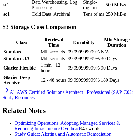
Data Warehousing, Log
Single-
st1
500 MiB/s
Processing
digit ms
sc1
Cold Data, Archival
Tens of ms
250 MiB/s
S3 Storage Class Comparison
Retrieval
Min Storage
Class
Durability
Time
Duration
Standard
Milliseconds
99.999999999%
N/A
Standard-IA
Milliseconds
99.999999999%
30 Days
1 min - 12
Glacier Flexible
99.999999999%
90 Days
hours
Glacier Deep
12 - 48 hours
99.999999999%
180 Days
Archive
All
AWS Certified Solutions Architect - Professional (SAP-C02)
Study Resources
Related Notes
Optimizing Operations: Adopting Managed Services &
Reducing Infrastructure Overhead
945
words
Study Guide: Alerting and Automatic Remediation