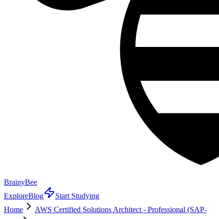
BrainyBee
Explore
Blog
Start Studying
Home
AWS Certified Solutions Architect - Professional (SAP-