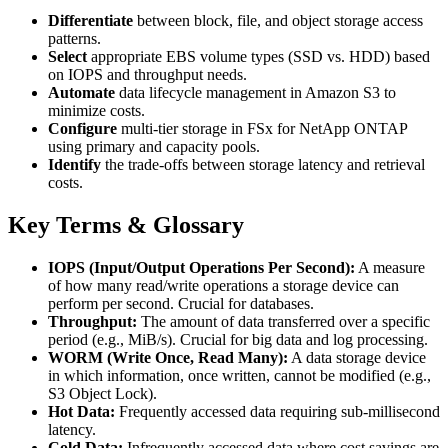
Differentiate
between block, file, and object storage access
patterns.
Select
appropriate EBS volume types (SSD vs. HDD) based
on IOPS and throughput needs.
Automate
data lifecycle management in Amazon S3 to
minimize costs.
Configure
multi-tier storage in FSx for NetApp ONTAP
using primary and capacity pools.
Identify
the trade-offs between storage latency and retrieval
costs.
Key Terms & Glossary
IOPS (Input/Output Operations Per Second):
A measure
of how many read/write operations a storage device can
perform per second. Crucial for databases.
Throughput:
The amount of data transferred over a specific
period (e.g., MiB/s). Crucial for big data and log processing.
WORM (Write Once, Read Many):
A data storage device
in which information, once written, cannot be modified (e.g.,
S3 Object Lock).
Hot Data:
Frequently accessed data requiring sub-millisecond
latency.
Cold Data:
Infrequently accessed data where cost savings are