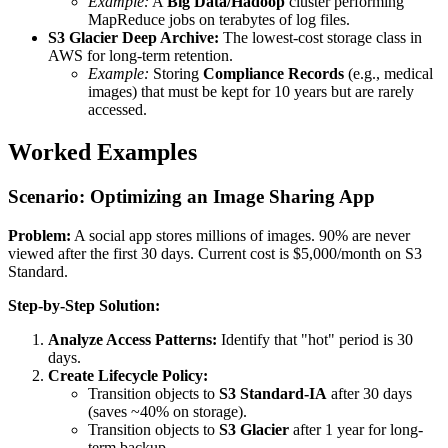
Example:
A
Big Data/Hadoop
cluster performing
MapReduce jobs on terabytes of log files.
S3 Glacier Deep Archive:
The lowest-cost storage class in
AWS for long-term retention.
Example:
Storing
Compliance Records
(e.g., medical
images) that must be kept for 10 years but are rarely
accessed.
Worked Examples
Scenario: Optimizing an Image Sharing App
Problem:
A social app stores millions of images. 90% are never
viewed after the first 30 days. Current cost is $5,000/month on S3
Standard.
Step-by-Step Solution:
Analyze Access Patterns:
Identify that "hot" period is 30
days.
Create Lifecycle Policy:
Transition objects to
S3 Standard-IA
after 30 days
(saves ~40% on storage).
Transition objects to
S3 Glacier
after 1 year for long-
term backup.