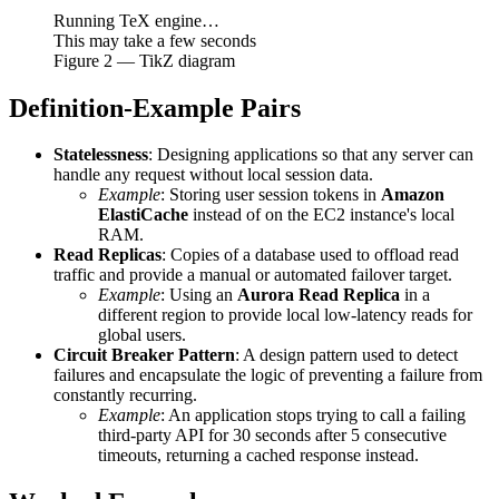
Running TeX engine…
This may take a few seconds
Figure
2
— TikZ diagram
Definition-Example Pairs
Statelessness
: Designing applications so that any server can
handle any request without local session data.
Example
: Storing user session tokens in
Amazon
ElastiCache
instead of on the EC2 instance's local
RAM.
Read Replicas
: Copies of a database used to offload read
traffic and provide a manual or automated failover target.
Example
: Using an
Aurora Read Replica
in a
different region to provide local low-latency reads for
global users.
Circuit Breaker Pattern
: A design pattern used to detect
failures and encapsulate the logic of preventing a failure from
constantly recurring.
Example
: An application stops trying to call a failing
third-party API for 30 seconds after 5 consecutive
timeouts, returning a cached response instead.