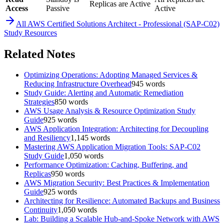
Replicas are Active
Access
Passive
Active
All
AWS Certified Solutions Architect - Professional (SAP-C02)
Study Resources
Related Notes
Optimizing Operations: Adopting Managed Services &
Reducing Infrastructure Overhead
945
words
Study Guide: Alerting and Automatic Remediation
Strategies
850
words
AWS Usage Analysis & Resource Optimization Study
Guide
925
words
AWS Application Integration: Architecting for Decoupling
and Resiliency
1,145
words
Mastering AWS Application Migration Tools: SAP-C02
Study Guide
1,050
words
Performance Optimization: Caching, Buffering, and
Replicas
950
words
AWS Migration Security: Best Practices & Implementation
Guide
925
words
Architecting for Resilience: Automated Backups and Business
Continuity
1,050
words
Lab: Building a Scalable Hub-and-Spoke Network with AWS