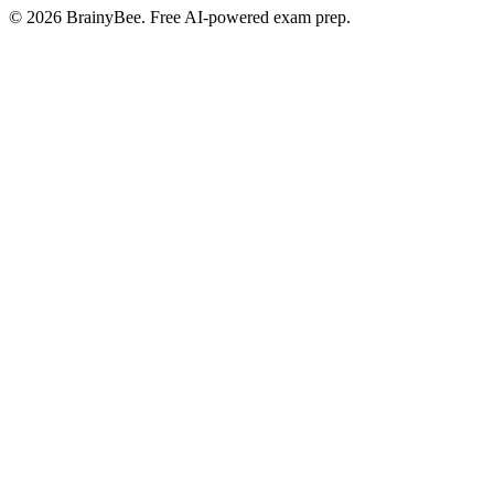
©
2026
BrainyBee. Free AI-powered exam prep.