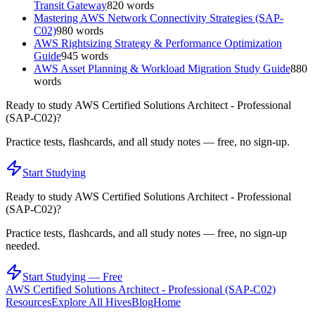
Transit Gateway
820
words
Mastering AWS Network Connectivity Strategies (SAP-
C02)
980
words
AWS Rightsizing Strategy & Performance Optimization
Guide
945
words
AWS Asset Planning & Workload Migration Study Guide
880
words
Ready to study
AWS Certified Solutions Architect - Professional
(SAP-C02)
?
Practice tests, flashcards, and all study notes — free, no sign-up.
Start Studying
Ready to study
AWS Certified Solutions Architect - Professional
(SAP-C02)
?
Practice tests, flashcards, and all study notes — free, no sign-up
needed.
Start Studying — Free
AWS Certified Solutions Architect - Professional (SAP-C02)
Resources
Explore All Hives
Blog
Home