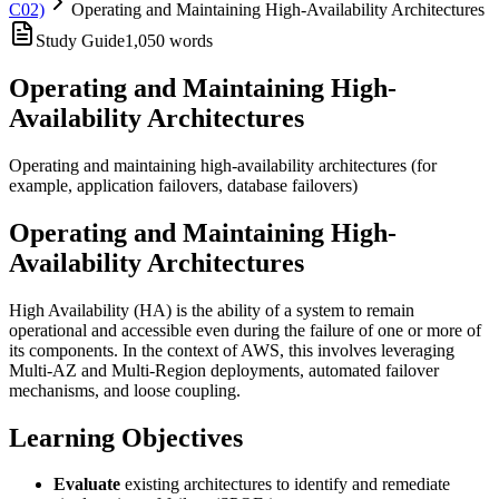
C02)
Operating and Maintaining High-Availability Architectures
Study Guide
1,050
words
Operating and Maintaining High-
Availability Architectures
Operating and maintaining high-availability architectures (for
example, application failovers, database failovers)
Operating and Maintaining High-
Availability Architectures
High Availability (HA) is the ability of a system to remain
operational and accessible even during the failure of one or more of
its components. In the context of AWS, this involves leveraging
Multi-AZ and Multi-Region deployments, automated failover
mechanisms, and loose coupling.
Learning Objectives
Evaluate
existing architectures to identify and remediate