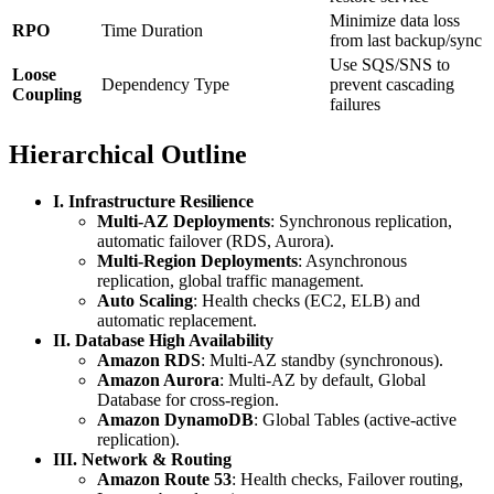
Minimize data loss
RPO
Time Duration
from last backup/sync
Use SQS/SNS to
Loose
Dependency Type
prevent cascading
Coupling
failures
Hierarchical Outline
I. Infrastructure Resilience
Multi-AZ Deployments
: Synchronous replication,
automatic failover (RDS, Aurora).
Multi-Region Deployments
: Asynchronous
replication, global traffic management.
Auto Scaling
: Health checks (EC2, ELB) and
automatic replacement.
II. Database High Availability
Amazon RDS
: Multi-AZ standby (synchronous).
Amazon Aurora
: Multi-AZ by default, Global
Database for cross-region.
Amazon DynamoDB
: Global Tables (active-active
replication).
III. Network & Routing
Amazon Route 53
: Health checks, Failover routing,