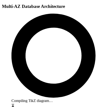
Multi-AZ Database Architecture
Compiling TikZ diagram…
⏳