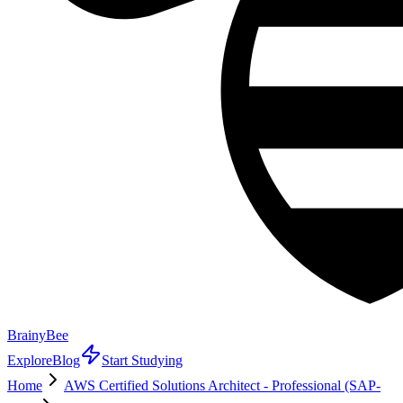
BrainyBee
Explore
Blog
Start Studying
Home
AWS Certified Solutions Architect - Professional (SAP-