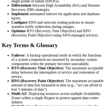
single points of failure (SPOFs).
Differentiate
between High Availability (HA) and Disaster
Recovery (DR) strategies.
Implement
automated failover for application and database
layers.
Configure
DNS and network routing policies to ensure
seamless traffic redirection during outages.
Optimize
RTO (Recovery Time Objective) and RPO
(Recovery Point Objective) using AWS-managed services.
Key Terms & Glossary
Failover
: A backup operational mode in which the functions
of a system component are assumed by secondary system
components when the primary becomes unavailable.
RTO (Recovery Time Objective)
: The maximum acceptable
delay between the interruption of service and restoration of
service.
RPO (Recovery Point Objective)
: The maximum acceptable
amount of data loss measured in time (e.g., "we can afford to
lose 5 minutes of data").
Multi-AZ
: Deploying resources across multiple Availability
Zones within a single Region to protect against data center
failures.