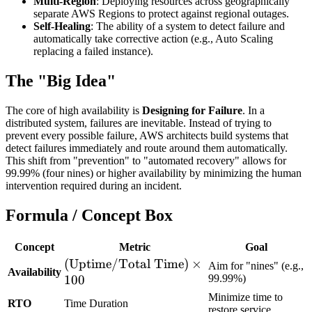
Multi-Region
: Deploying resources across geographically
separate AWS Regions to protect against regional outages.
Self-Healing
: The ability of a system to detect failure and
automatically take corrective action (e.g., Auto Scaling
replacing a failed instance).
The "Big Idea"
The core of high availability is
Designing for Failure
. In a
distributed system, failures are inevitable. Instead of trying to
prevent every possible failure, AWS architects build systems that
detect failures immediately and route around them automatically.
This shift from "prevention" to "automated recovery" allows for
99.99% (four nines) or higher availability by minimizing the human
intervention required during an incident.
Formula / Concept Box
Concept
Metric
Goal
(\text{Uptime}
(
Uptime
/
Total Time
)
×
Aim for "nines" (e.g.,
Availability
/ \text{Total
100
99.99%)
Time}) \times
Minimize time to
RTO
Time Duration
restore service
100