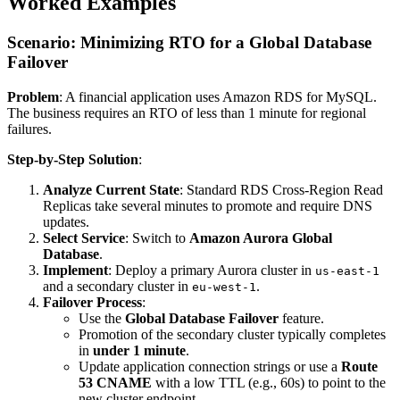
Worked Examples
Scenario: Minimizing RTO for a Global Database
Failover
Problem
: A financial application uses Amazon RDS for MySQL.
The business requires an RTO of less than 1 minute for regional
failures.
Step-by-Step Solution
:
Analyze Current State
: Standard RDS Cross-Region Read
Replicas take several minutes to promote and require DNS
updates.
Select Service
: Switch to
Amazon Aurora Global
Database
.
Implement
: Deploy a primary Aurora cluster in
us-east-1
and a secondary cluster in
.
eu-west-1
Failover Process
:
Use the
Global Database Failover
feature.
Promotion of the secondary cluster typically completes
in
under 1 minute
.
Update application connection strings or use a
Route
53 CNAME
with a low TTL (e.g., 60s) to point to the
new cluster endpoint.