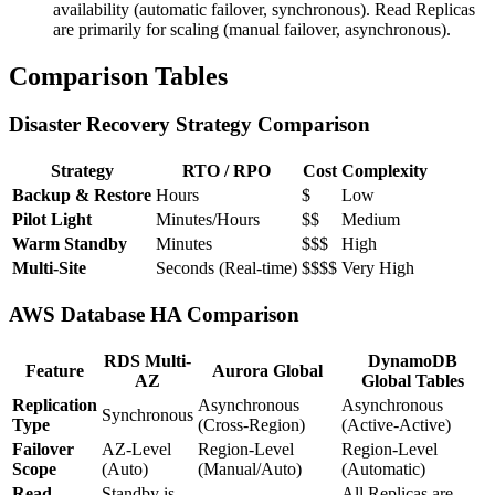
availability (automatic failover, synchronous). Read Replicas
are primarily for scaling (manual failover, asynchronous).
Comparison Tables
Disaster Recovery Strategy Comparison
Strategy
RTO / RPO
Cost
Complexity
Backup & Restore
Hours
$
Low
Pilot Light
Minutes/Hours
$$
Medium
Warm Standby
Minutes
$$$
High
Multi-Site
Seconds (Real-time)
$$$$
Very High
AWS Database HA Comparison
RDS Multi-
DynamoDB
Feature
Aurora Global
AZ
Global Tables
Replication
Asynchronous
Asynchronous
Synchronous
Type
(Cross-Region)
(Active-Active)
Failover
AZ-Level
Region-Level
Region-Level
Scope
(Auto)
(Manual/Auto)
(Automatic)
Read
Standby is
All Replicas are