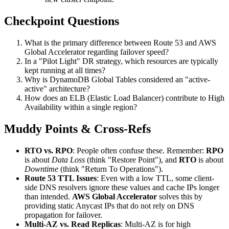
Checkpoint Questions
What is the primary difference between Route 53 and AWS
Global Accelerator regarding failover speed?
In a "Pilot Light" DR strategy, which resources are typically
kept running at all times?
Why is DynamoDB Global Tables considered an "active-
active" architecture?
How does an ELB (Elastic Load Balancer) contribute to High
Availability within a single region?
Muddy Points & Cross-Refs
RTO vs. RPO
: People often confuse these. Remember:
RPO
is about
Data Loss
(think "Restore Point"), and
RTO
is about
Downtime
(think "Return To Operations").
Route 53 TTL Issues
: Even with a low TTL, some client-
side DNS resolvers ignore these values and cache IPs longer
than intended.
AWS Global Accelerator
solves this by
providing static Anycast IPs that do not rely on DNS
propagation for failover.
Multi-AZ vs. Read Replicas
: Multi-AZ is for high