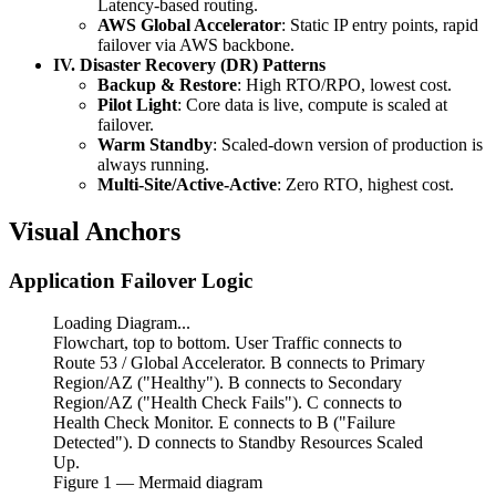
Latency-based routing.
AWS Global Accelerator
: Static IP entry points, rapid
failover via AWS backbone.
IV. Disaster Recovery (DR) Patterns
Backup & Restore
: High RTO/RPO, lowest cost.
Pilot Light
: Core data is live, compute is scaled at
failover.
Warm Standby
: Scaled-down version of production is
always running.
Multi-Site/Active-Active
: Zero RTO, highest cost.
Visual Anchors
Application Failover Logic
Loading Diagram...
Flowchart, top to bottom. User Traffic connects to
Route 53 / Global Accelerator. B connects to Primary
Region/AZ ("Healthy"). B connects to Secondary
Region/AZ ("Health Check Fails"). C connects to
Health Check Monitor. E connects to B ("Failure
Detected"). D connects to Standby Resources Scaled
Up.
Figure
1
— Mermaid diagram