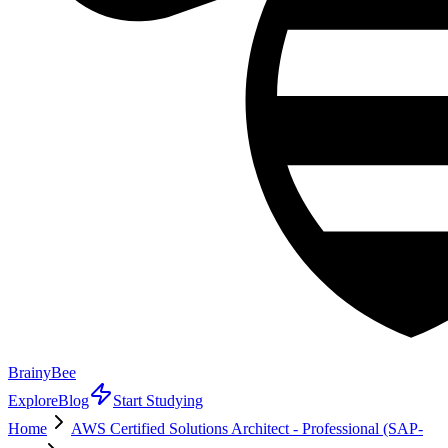
BrainyBee
Explore
Blog
Start Studying
Home
AWS Certified Solutions Architect - Professional (SAP-