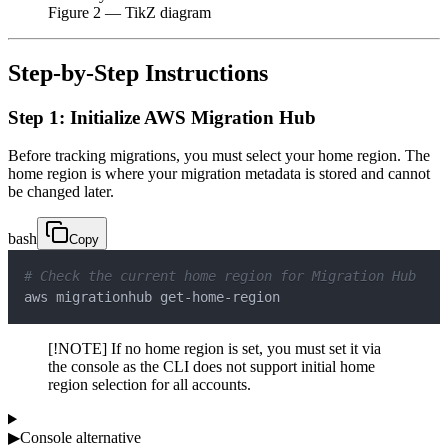
Figure
2
— TikZ diagram
Step-by-Step Instructions
Step 1: Initialize AWS Migration Hub
Before tracking migrations, you must select your home region. The
home region is where your migration metadata is stored and cannot
be changed later.
bash
Copy
# Check the current home region for Migration Hub
aws migrationhub get-home-region
[!NOTE] If no home region is set, you must set it via
the console as the CLI does not support initial home
region selection for all accounts.
▶
Console alternative