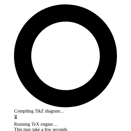
Compiling TikZ diagram…
⏳
Running TeX engine…
This may take a few seconds