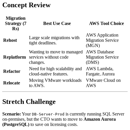
Concept Review
Migration
Strategy (7
Best Use Case
AWS Tool Choice
Rs)
AWS Application
Large scale migrations with
Rehost
Migration Service
tight deadlines.
(MGN)
Wanting to move to managed
AWS Database
Replatform
services without code
Migration Service
changes.
(DMS)
Need for high scalability and
AWS Lambda,
Refactor
cloud-native features.
Fargate, Aurora
Moving VMware workloads
VMware Cloud on
Relocate
to AWS.
AWS
Stretch Challenge
Scenario:
Your
is currently running SQL Server
DB-Server-Prod
on-premises, but the CTO wants to move to
Amazon Aurora
(PostgreSQL)
to save on licensing costs.