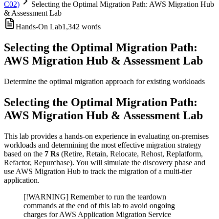
C02)
Selecting the Optimal Migration Path: AWS Migration Hub
& Assessment Lab
Hands-On Lab
1,342
words
Selecting the Optimal Migration Path:
AWS Migration Hub & Assessment Lab
Determine the optimal migration approach for existing workloads
Selecting the Optimal Migration Path:
AWS Migration Hub & Assessment Lab
This lab provides a hands-on experience in evaluating on-premises
workloads and determining the most effective migration strategy
based on the
7 Rs
(Retire, Retain, Relocate, Rehost, Replatform,
Refactor, Repurchase). You will simulate the discovery phase and
use AWS Migration Hub to track the migration of a multi-tier
application.
[!WARNING] Remember to run the teardown
commands at the end of this lab to avoid ongoing
charges for AWS Application Migration Service