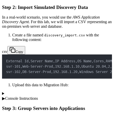
Step 2: Import Simulated Discovery Data
In a real-world scenario, you would use the
AWS Application
Discovery Agent
. For this lab, we will import a CSV representing an
on-premises web server and database.
Create a file named
with the
discovery_import.csv
following content:
csv
Copy
External Id
,
Server Name
,
IP Address
,
OS Name
,
Cores
,
RAM 
svr-101
,
Web-Server-Prod
,
192.168.1.10
,
Ubuntu 20.04
,
2
,
4
svr-102
,
DB-Server-Prod
,
192.168.1.20
,
Windows Server 20
Upload this data to Migration Hub:
▶
Console Instructions
Step 3: Group Servers into Applications