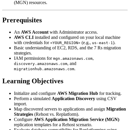
(MGN) resources.
Prerequisites
An
AWS Account
with Administrator access.
AWS CLI
installed and configured on your local machine
with credentials for
(e.g.,
).
<YOUR_REGION>
us-east-1
Basic understanding of EC2, RDS, and the 7 Rs migration
strategies.
IAM permissions for
,
mgn.amazonaws.com
, and
discovery.amazonaws.com
.
migrationhub.amazonaws.com
Learning Objectives
Initialize and configure
AWS Migration Hub
for tracking.
Perform a simulated
Application Discovery
using CSV
import.
Map discovered servers to applications and assign
Migration
Strategies
(Rehost vs. Replatform).
Configure
AWS Application Migration Service (MGN)
replication templates for a Rehost scenario.
Evaluate database compatibility for Replatforming using