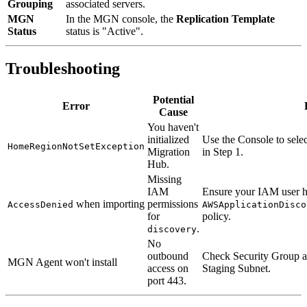
Grouping
associated servers.
MGN
In the MGN console, the
Replication Template
Status
status is "Active".
Troubleshooting
Potential
Error
Cause
You haven't
initialized
Use the Console to sele
HomeRegionNotSetException
Migration
in Step 1.
Hub.
Missing
IAM
Ensure your IAM user h
when importing
permissions
AccessDenied
AWSApplicationDisco
for
policy.
.
discovery
No
outbound
Check Security Group a
MGN Agent won't install
access on
Staging Subnet.
port 443.