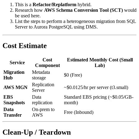
This is a
Refactor/Replatform
hybrid.
Research how
AWS Schema Conversion Tool (SCT)
would
be used here.
List the steps to perform a heterogeneous migration from SQL
Server to Aurora PostgreSQL using DMS.
Cost Estimate
Cost
Estimated Monthly Cost (Small
Service
Component
Lab)
Migration
Metadata
$0 (Free)
Hub
storage
Replication
AWS MGN
~$0.0125/hr per server (t3.small)
Server
EBS
Data
Standard EBS pricing (~$0.05/GB-
Snapshots
replication
month)
Data
On-prem to
Free (Inbound)
Transfer
AWS
Clean-Up / Teardown