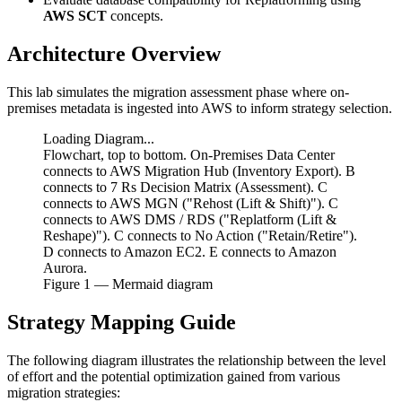
AWS SCT
concepts.
Architecture Overview
This lab simulates the migration assessment phase where on-
premises metadata is ingested into AWS to inform strategy selection.
Loading Diagram...
Flowchart, top to bottom. On-Premises Data Center
connects to AWS Migration Hub (Inventory Export). B
connects to 7 Rs Decision Matrix (Assessment). C
connects to AWS MGN ("Rehost (Lift & Shift)"). C
connects to AWS DMS / RDS ("Replatform (Lift &
Reshape)"). C connects to No Action ("Retain/Retire").
D connects to Amazon EC2. E connects to Amazon
Aurora.
Figure
1
— Mermaid diagram
Strategy Mapping Guide
The following diagram illustrates the relationship between the level
of effort and the potential optimization gained from various
migration strategies: