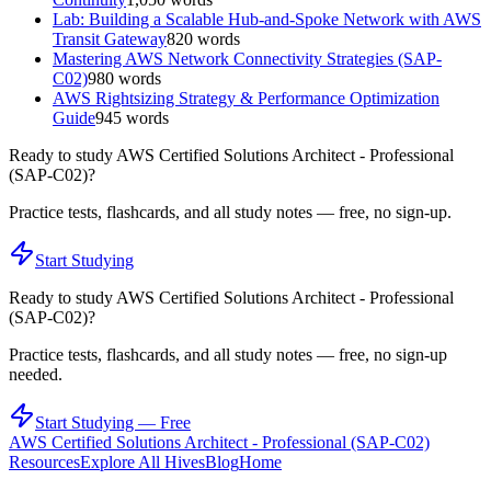
Lab: Building a Scalable Hub-and-Spoke Network with AWS
Transit Gateway
820
words
Mastering AWS Network Connectivity Strategies (SAP-
C02)
980
words
AWS Rightsizing Strategy & Performance Optimization
Guide
945
words
Ready to study
AWS Certified Solutions Architect - Professional
(SAP-C02)
?
Practice tests, flashcards, and all study notes — free, no sign-up.
Start Studying
Ready to study
AWS Certified Solutions Architect - Professional
(SAP-C02)
?
Practice tests, flashcards, and all study notes — free, no sign-up
needed.
Start Studying — Free
AWS Certified Solutions Architect - Professional (SAP-C02)
Resources
Explore All Hives
Blog
Home