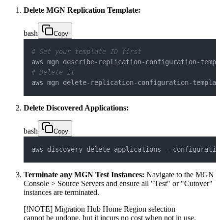
Delete MGN Replication Template:
bash
Copy
# Get your template ID first
# Delete it
aws mgn delete-replication-configuration-templat
Delete Discovered Applications:
bash
Copy
aws discovery delete-applications --configuratio
Terminate any MGN Test Instances:
Navigate to the MGN
Console > Source Servers and ensure all "Test" or "Cutover"
instances are terminated.
[!NOTE] Migration Hub Home Region selection
cannot be undone, but it incurs no cost when not in use.