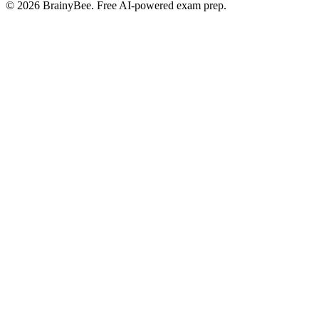
©
2026
BrainyBee. Free AI-powered exam prep.