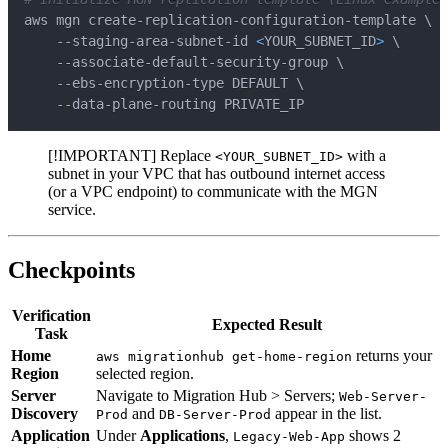
aws mgn create-replication-configuration-template 
\
    --staging-area-subnet-id 
<
YOUR_SUBNET_ID
>
\
    --associate-default-security-group 
\
    --ebs-encryption-type DEFAULT 
\
    --data-plane-routing PRIVATE_IP
[!IMPORTANT] Replace
with a
<YOUR_SUBNET_ID>
subnet in your VPC that has outbound internet access
(or a VPC endpoint) to communicate with the MGN
service.
Checkpoints
Verification
Expected Result
Task
Home
returns your
aws migrationhub get-home-region
Region
selected region.
Server
Navigate to Migration Hub > Servers;
Web-Server-
Discovery
and
appear in the list.
Prod
DB-Server-Prod
Application
Under
Applications
,
shows 2
Legacy-Web-App