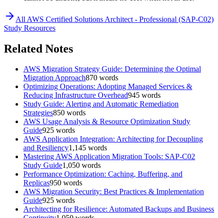
All
AWS Certified Solutions Architect - Professional (SAP-C02)
Study Resources
Related Notes
AWS Migration Strategy Guide: Determining the Optimal
Migration Approach
870
words
Optimizing Operations: Adopting Managed Services &
Reducing Infrastructure Overhead
945
words
Study Guide: Alerting and Automatic Remediation
Strategies
850
words
AWS Usage Analysis & Resource Optimization Study
Guide
925
words
AWS Application Integration: Architecting for Decoupling
and Resiliency
1,145
words
Mastering AWS Application Migration Tools: SAP-C02
Study Guide
1,050
words
Performance Optimization: Caching, Buffering, and
Replicas
950
words
AWS Migration Security: Best Practices & Implementation
Guide
925
words
Architecting for Resilience: Automated Backups and Business
Continuity
1,050
words