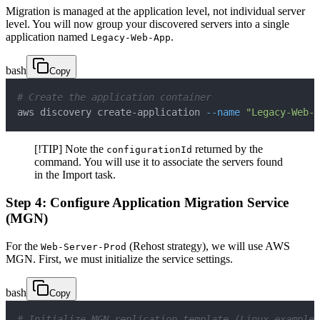
Migration is managed at the application level, not individual server
level. You will now group your discovered servers into a single
application named
.
Legacy-Web-App
bash
Copy
# Create the application container
aws discovery create-application 
--name
"Legacy-Web-A
[!TIP] Note the
returned by the
configurationId
command. You will use it to associate the servers found
in the Import task.
Step 4: Configure Application Migration Service
(MGN)
For the
(Rehost strategy), we will use AWS
Web-Server-Prod
MGN. First, we must initialize the service settings.
bash
Copy
# Initialize MGN replication template (Linux example)