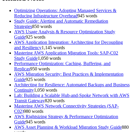
Optimizing Operations: Adopting Managed Services &
Reducing Infrastructure Overhead
945
words
Study Guide: Alerting and Automatic Remediation
Strategies
850
words
AWS Usage Analysis & Resource Optimization Study
Guide
925
words
AWS Application Integration: Architecting for Decoupling
and Resiliency
1,145
words
Mastering AWS Application Migration Tools: SAP-C02
Study Guide
1,050
words
Performance Optimization: Caching, Buffering, and
Replicas
950
words
AWS Migration Security: Best Practices & Implementation
Guide
925
words
Architecting for Resilience: Automated Backups and Business
Continuity
1,050
words
Lab: Building a Scalable Hub-and-Spoke Network with AWS
Transit Gateway
820
words
Mastering AWS Network Connectivity Strategies (SAP-
C02)
980
words
AWS Rightsizing Strategy & Performance Optimization
Guide
945
words
AWS Asset Planning & Workload Migration Study Guide
880