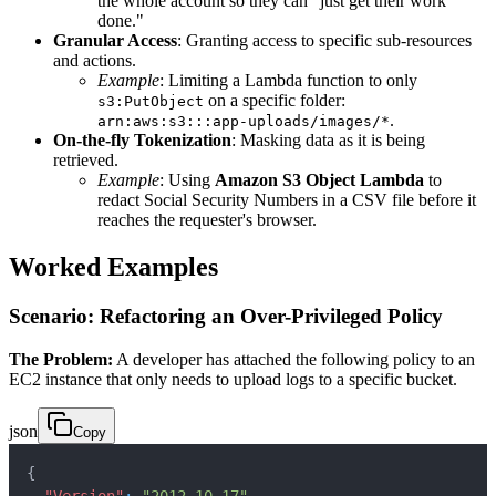
the whole account so they can "just get their work
done."
Granular Access
: Granting access to specific sub-resources
and actions.
Example
: Limiting a Lambda function to only
on a specific folder:
s3:PutObject
.
arn:aws:s3:::app-uploads/images/*
On-the-fly Tokenization
: Masking data as it is being
retrieved.
Example
: Using
Amazon S3 Object Lambda
to
redact Social Security Numbers in a CSV file before it
reaches the requester's browser.
Worked Examples
Scenario: Refactoring an Over-Privileged Policy
The Problem:
A developer has attached the following policy to an
EC2 instance that only needs to upload logs to a specific bucket.
json
Copy
{