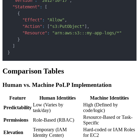
"Version"
:
"2012-10-17"
,
"Statement"
:
[
{
"Effect"
:
"Allow"
,
"Action"
:
[
"s3:PutObject"
]
,
"Resource"
:
"arn:aws:s3:::my-app-logs/*"
}
]
}
Comparison Tables
Human vs. Machine PoLP Implementation
Feature
Human Identities
Machine Identities
Low (Varies by
High (Defined by
Predictability
task/day)
code/logic)
Resource-Based or Task-
Permissions
Role-Based (RBAC)
Specific
Temporary (IAM
Hard-coded or IAM Roles
Elevation
Identity Center)
for EC2