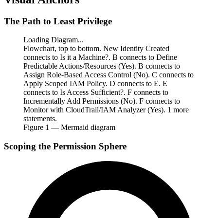
The Path to Least Privilege
Loading Diagram...
Flowchart, top to bottom. New Identity Created
connects to Is it a Machine?. B connects to Define
Predictable Actions/Resources (Yes). B connects to
Assign Role-Based Access Control (No). C connects to
Apply Scoped IAM Policy. D connects to E. E
connects to Is Access Sufficient?. F connects to
Incrementally Add Permissions (No). F connects to
Monitor with CloudTrail/IAM Analyzer (Yes). 1 more
statements.
Figure
1
— Mermaid diagram
Scoping the Permission Sphere