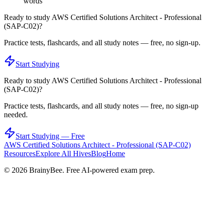
words
Ready to study
AWS Certified Solutions Architect - Professional
(SAP-C02)
?
Practice tests, flashcards, and all study notes — free, no sign-up.
Start Studying
Ready to study
AWS Certified Solutions Architect - Professional
(SAP-C02)
?
Practice tests, flashcards, and all study notes — free, no sign-up
needed.
Start Studying — Free
AWS Certified Solutions Architect - Professional (SAP-C02)
Resources
Explore All Hives
Blog
Home
©
2026
BrainyBee. Free AI-powered exam prep.