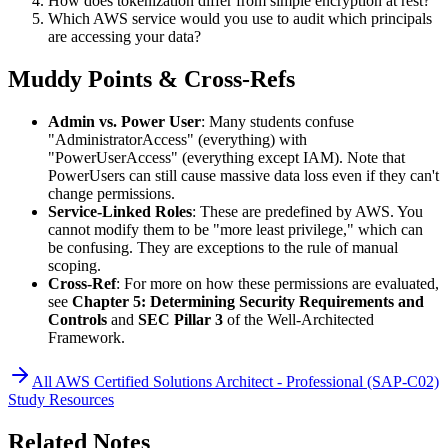
How does tokenization differ from simple encryption at rest?
Which AWS service would you use to audit which principals
are accessing your data?
Muddy Points & Cross-Refs
Admin vs. Power User
: Many students confuse
"AdministratorAccess" (everything) with
"PowerUserAccess" (everything except IAM). Note that
PowerUsers can still cause massive data loss even if they can't
change permissions.
Service-Linked Roles
: These are predefined by AWS. You
cannot modify them to be "more least privilege," which can
be confusing. They are exceptions to the rule of manual
scoping.
Cross-Ref
: For more on how these permissions are evaluated,
see
Chapter 5: Determining Security Requirements and
Controls
and
SEC Pillar 3
of the Well-Architected
Framework.
All
AWS Certified Solutions Architect - Professional (SAP-C02)
Study Resources
Related Notes