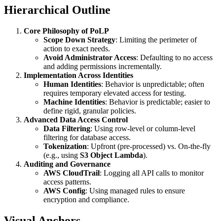
Hierarchical Outline
Core Philosophy of PoLP
Scope Down Strategy
: Limiting the perimeter of
action to exact needs.
Avoid Administrator Access
: Defaulting to no access
and adding permissions incrementally.
Implementation Across Identities
Human Identities
: Behavior is unpredictable; often
requires temporary elevated access for testing.
Machine Identities
: Behavior is predictable; easier to
define rigid, granular policies.
Advanced Data Access Control
Data Filtering
: Using row-level or column-level
filtering for database access.
Tokenization
: Upfront (pre-processed) vs. On-the-fly
(e.g., using
S3 Object Lambda
).
Auditing and Governance
AWS CloudTrail
: Logging all API calls to monitor
access patterns.
AWS Config
: Using managed rules to ensure
encryption and compliance.
Visual Anchors