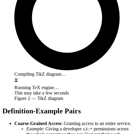
Compiling TikZ diagram…
⏳
Running TeX engine…
This may take a few seconds
Figure
2
— TikZ diagram
Definition-Example Pairs
Coarse-Grained Access
: Granting access to an entire service.
Example
: Giving a developer
permissions across
s3:*