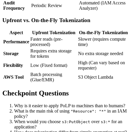
Audit
Automated (IAM Access
Periodic Review
Frequency
Analyzer)
Upfront vs. On-the-Fly Tokenization
Aspect
Upfront Tokenization
On-the-Fly Tokenization
Faster reads (pre-
Slower (requires compute
Performance
processed)
time)
Requires extra storage
Storage
No extra storage needed
for tokens
High (Can vary based on
Flexibility
Low (Fixed format)
requester)
Batch processing
AWS Tool
S3 Object Lambda
(Glue/EMR)
Checkpoint Questions
Why is it easier to apply PoLP to machines than to humans?
What is the main risk of using
in an IAM
"Resource": "*"
policy?
When would you choose
over
for an
s3:PutObject
s3:*
application?