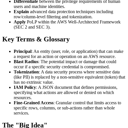
Differentiate
between the privilege requirements of human
users and machine identities.
Explain
advanced data protection techniques including
row/column-level filtering and tokenization.
Apply
PoLP within the AWS Well-Architected Framework
(SEC 2 and SEC 3).
Key Terms & Glossary
Principal
: An entity (user, role, or application) that can make
a request for an action or operation on an AWS resource.
Blast Radius
: The potential impact or damage that could
occur if a specific security credential is compromised.
Tokenization
: A data security process where sensitive data
(like PII) is replaced by a non-sensitive equivalent (token) that
has no extrinsic value.
IAM Policy
: A JSON document that defines permissions,
specifying what actions are allowed or denied on which
resources.
Fine-Grained Access
: Granular control that limits access to
specific rows, columns, or sub-actions rather than whole
services.
The "Big Idea"