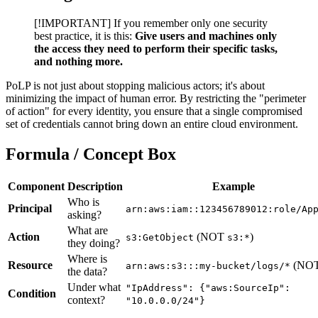
[!IMPORTANT] If you remember only one security
best practice, it is this:
Give users and machines only
the access they need to perform their specific tasks,
and nothing more.
PoLP is not just about stopping malicious actors; it's about
minimizing the impact of human error. By restricting the "perimeter
of action" for every identity, you ensure that a single compromised
set of credentials cannot bring down an entire cloud environment.
Formula / Concept Box
Component
Description
Example
Who is
Principal
arn:aws:iam::123456789012:role/Ap
asking?
What are
Action
(NOT
)
s3:GetObject
s3:*
they doing?
Where is
Resource
(NO
arn:aws:s3:::my-bucket/logs/*
the data?
Under what
"IpAddress": {"aws:SourceIp":
Condition
context?
"10.0.0.0/24"}