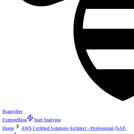
BrainyBee
Explore
Blog
Start Studying
Home
AWS Certified Solutions Architect - Professional (SAP-