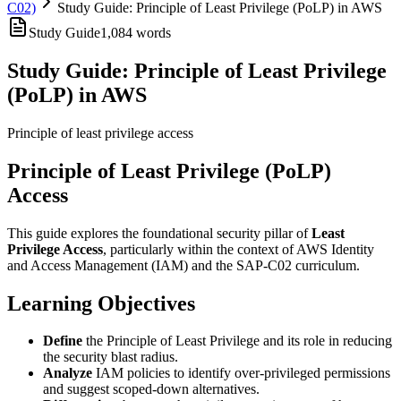
C02)
Study Guide: Principle of Least Privilege (PoLP) in AWS
Study Guide
1,084
words
Study Guide: Principle of Least Privilege
(PoLP) in AWS
Principle of least privilege access
Principle of Least Privilege (PoLP)
Access
This guide explores the foundational security pillar of
Least
Privilege Access
, particularly within the context of AWS Identity
and Access Management (IAM) and the SAP-C02 curriculum.
Learning Objectives
Define
the Principle of Least Privilege and its role in reducing
the security blast radius.
Analyze
IAM policies to identify over-privileged permissions
and suggest scoped-down alternatives.