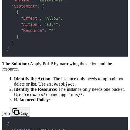
"Version"
:
"2012-10-17"
,
"Statement"
:
[
{
"Effect"
:
"Allow"
,
"Action"
:
"s3:*"
,
"Resource"
:
"*"
}
]
}
The Solution:
Apply PoLP by narrowing the action and the
resource.
Identify the Action
: The instance only needs to upload, not
delete or list. Use
.
s3:PutObject
Identify the Resource
: The instance only needs one bucket.
Use
.
arn:aws:s3:::my-app-logs/*
Refactored Policy
:
json
Copy
{