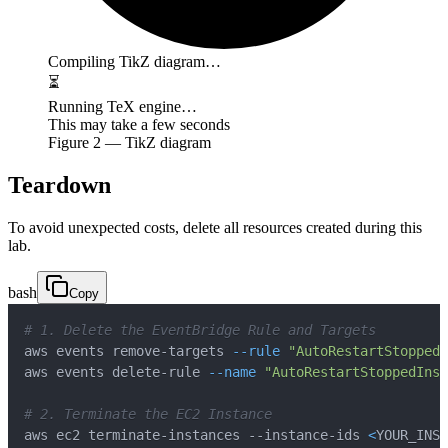
Compiling TikZ diagram…
⏳
Running TeX engine…
This may take a few seconds
Figure
2
— TikZ diagram
Teardown
To avoid unexpected costs, delete all resources created during this
lab.
bash
Copy
# 1. Delete the EventBridge Rule and Targets
aws events remove-targets 
--rule
"AutoRestartStoppedI
aws events delete-rule 
--name
"AutoRestartStoppedInst
# 2. Terminate the EC2 Instance
aws ec2 terminate-instances --instance-ids 
<
YOUR_INST