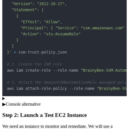
}'
>
# 2. Create the IAM role
aws iam create-role --role-name 
"BrainyBee-SSM-Automa
# 3. Attach the AmazonSSMAutomationRole managed polic
aws iam attach-role-policy --role-name 
"BrainyBee-SSM
▶
Console alternative
Step 2: Launch a Test EC2 Instance
We need an instance to monitor and remediate. We will use a