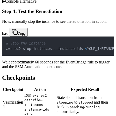
▶
Console alternative
Step 4: Test the Remediation
Now, manually stop the instance to see the automation in action.
bash
Copy
# Stop the instance
aws ec2 stop-instances --instance-ids 
<
YOUR_INSTANCE_
Wait approximately 60 seconds for the EventBridge rule to trigger
and the SSM Automation to execute.
Checkpoints
Checkpoint
Action
Expected Result
Run
aws ec2
State should transition from
describe-
Verification
to
and then
stopping
stopped
instances --
1
back to
/
pending
running
instance-ids
automatically.
<ID>