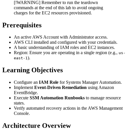
[!WARNING] Remember to run the teardown
commands at the end of this lab to avoid ongoing
charges for the EC2 resources provisioned.
Prerequisites
An active AWS Account with Administrator access.
AWS CLI installed and configured with your credentials.
A basic understanding of IAM roles and EC2 instances.
Region: Ensure you are operating in a single region (e.g.,
us-
).
east-1
Learning Objectives
Configure an
IAM Role
for Systems Manager Automation.
Implement
Event-Driven Remediation
using Amazon
EventBridge.
Execute
SSM Automation Runbooks
to manage resource
states.
Verify automated recovery actions in the AWS Management
Console.
Architecture Overview