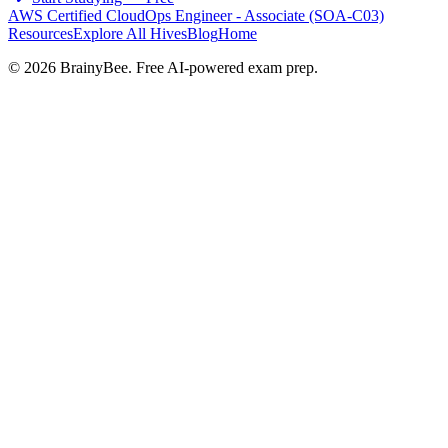
AWS Certified CloudOps Engineer - Associate (SOA-C03)
Resources
Explore All Hives
Blog
Home
©
2026
BrainyBee. Free AI-powered exam prep.