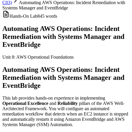
C03)
Automating AWS Operations: Incident Remediation with
Systems Manager and EventBridge
Hands-On Lab
845
words
Automating AWS Operations: Incident
Remediation with Systems Manager and
EventBridge
Unit 8: AWS Operational Foundations
Automating AWS Operations: Incident
Remediation with Systems Manager and
EventBridge
This lab provides hands-on experience in implementing
Operational Excellence
and
Reliability
pillars of the AWS Well-
Architected Framework. You will configure an automated
remediation workflow that detects when an EC2 instance is stopped
and automatically restarts it using Amazon EventBridge and AWS
Systems Manager (SSM) Automation.