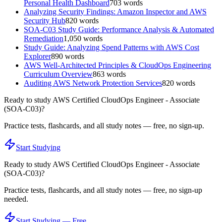
Personal Health Dashboard
703
words
Analyzing Security Findings: Amazon Inspector and AWS
Security Hub
820
words
SOA-C03 Study Guide: Performance Analysis & Automated
Remediation
1,050
words
Study Guide: Analyzing Spend Patterns with AWS Cost
Explorer
890
words
AWS Well-Architected Principles & CloudOps Engineering
Curriculum Overview
863
words
Auditing AWS Network Protection Services
820
words
Ready to study
AWS Certified CloudOps Engineer - Associate
(SOA-C03)
?
Practice tests, flashcards, and all study notes — free, no sign-up.
Start Studying
Ready to study
AWS Certified CloudOps Engineer - Associate
(SOA-C03)
?
Practice tests, flashcards, and all study notes — free, no sign-up
needed.
Start Studying — Free