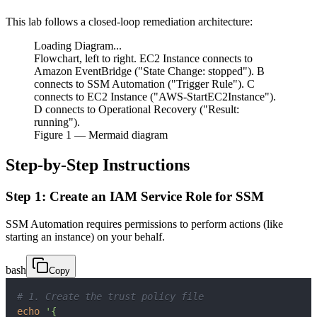
This lab follows a closed-loop remediation architecture:
Loading Diagram...
Flowchart, left to right. EC2 Instance connects to
Amazon EventBridge ("State Change: stopped"). B
connects to SSM Automation ("Trigger Rule"). C
connects to EC2 Instance ("AWS-StartEC2Instance").
D connects to Operational Recovery ("Result:
running").
Figure
1
— Mermaid diagram
Step-by-Step Instructions
Step 1: Create an IAM Service Role for SSM
SSM Automation requires permissions to perform actions (like
starting an instance) on your behalf.
bash
Copy
# 1. Create the trust policy file
echo