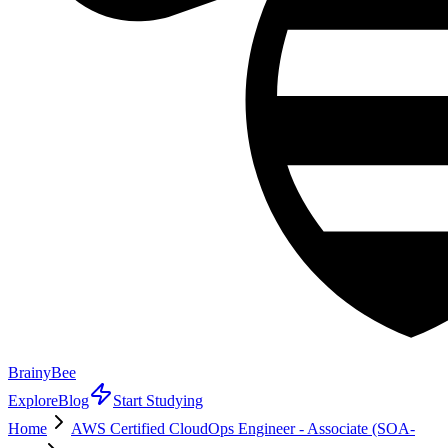
BrainyBee
Explore
Blog
Start Studying
Home
AWS Certified CloudOps Engineer - Associate (SOA-