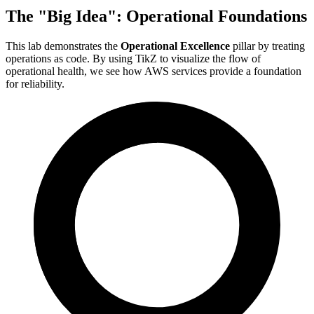
The "Big Idea": Operational Foundations
This lab demonstrates the
Operational Excellence
pillar by treating
operations as code. By using TikZ to visualize the flow of
operational health, we see how AWS services provide a foundation
for reliability.