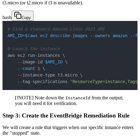
t3.micro (or t2.micro if t3 is unavailable).
bash
Copy
# Find a standard Amazon Linux 2023 AMI
AMI_ID
=
$(
aws ec2 describe-images 
--owners
 amazon 
--fi
# Launch the instance
aws ec2 run-instances 
\
    --image-id 
$AMI_ID
\
--count
1
\
    --instance-type t3.micro 
\
    --tag-specifications 
'ResourceType=instance,Tags=
[!NOTE] Note down the
from the output;
InstanceId
you will need it for verification.
Step 3: Create the EventBridge Remediation Rule
We will create a rule that triggers when our specific instance enters
the "stopped" state.