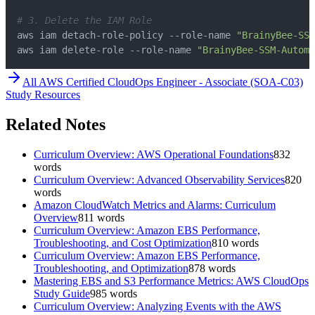
# 3. Delete the IAM Role
aws iam detach-role-policy --role-name 
"BrainyBee-SSM
aws iam delete-role --role-name 
"BrainyBee-SSM-Automa
All
AWS Certified CloudOps Engineer - Associate (SOA-C03)
Study Resources
Related Notes
Curriculum Overview: AWS Operational Foundations
832
words
Curriculum Overview: Advanced Observability Services
820
words
Amazon CloudWatch Metrics and Alarms: Curriculum
Overview
811
words
Curriculum Overview: Amazon EBS Performance,
Troubleshooting, and Cost Optimization
810
words
Curriculum Overview: Amazon EBS Performance,
Troubleshooting, and Optimization
878
words
Mastering EBS and S3 Performance Metrics: AWS CloudOps
Study Guide
985
words
Curriculum Overview: Analyzing Events with the AWS