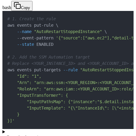
bash
Copy
# 1. Create the rule
aws events put-rule 
\
--name
"AutoRestartStoppedInstance"
\
    --event-pattern 
'{"source":["aws.ec2"],"detail-ty
--state
# 2. Add the SSM Automation target
# Replace <YOUR_INSTANCE_ID> and <YOUR_ACCOUNT_ID> ac
aws events put-targets 
--rule
"AutoRestartStoppedInst
}]'