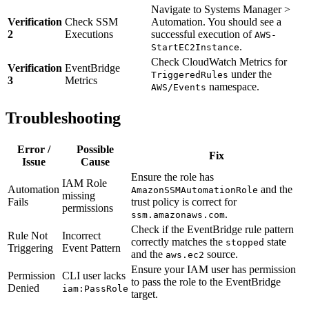
Navigate to Systems Manager >
Verification
Check SSM
Automation. You should see a
2
Executions
successful execution of
AWS-
.
StartEC2Instance
Check CloudWatch Metrics for
Verification
EventBridge
under the
TriggeredRules
3
Metrics
namespace.
AWS/Events
Troubleshooting
Error /
Possible
Fix
Issue
Cause
Ensure the role has
IAM Role
Automation
and the
AmazonSSMAutomationRole
missing
Fails
trust policy is correct for
permissions
.
ssm.amazonaws.com
Check if the EventBridge rule pattern
Rule Not
Incorrect
correctly matches the
state
stopped
Triggering
Event Pattern
and the
source.
aws.ec2
Ensure your IAM user has permission
Permission
CLI user lacks
to pass the role to the EventBridge
Denied
iam:PassRole
target.