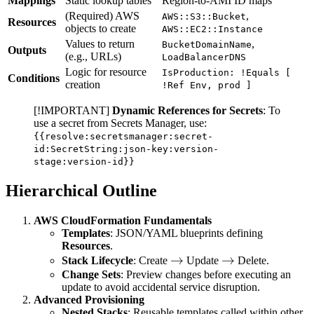
Mappings
Static lookup tables
Region-to-AMI ID maps
(Required) AWS
,
AWS::S3::Bucket
Resources
objects to create
AWS::EC2::Instance
Values to return
,
BucketDomainName
Outputs
(e.g., URLs)
LoadBalancerDNS
Logic for resource
IsProduction: !Equals [
Conditions
creation
!Ref Env, prod ]
[!IMPORTANT]
Dynamic References for Secrets
: To
use a secret from Secrets Manager, use:
{{resolve:secretsmanager:secret-
id:SecretString:json-key:version-
stage:version-id}}
Hierarchical Outline
AWS CloudFormation Fundamentals
Templates
: JSON/YAML blueprints defining
Resources
.
\rightarrow
→
\rightarrow
→
Stack Lifecycle
: Create
Update
Delete.
Change Sets
: Preview changes before executing an
update to avoid accidental service disruption.
Advanced Provisioning
Nested Stacks
: Reusable templates called within other