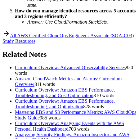
state.
How do you manage identical resources across 5 accounts
and 3 regions efficiently?
Answer: Use CloudFormation StackSets.
All
AWS Certified CloudOps Engineer - Associate (SOA-C03)
Study Resources
Related Notes
Curriculum Overview: Advanced Observability Services
820
words
Amazon CloudWatch Metrics and Alarms: Curriculum
Overview
811
words
Curriculum Overview: Amazon EBS Performance,
Troubleshooting, and Cost Optimization
810
words
Curriculum Overview: Amazon EBS Performance,
Troubleshooting, and Optimization
878
words
Mastering EBS and S3 Performance Metrics: AWS CloudOps
Study Guide
985
words
Curriculum Overview: Analyzing Events with the AWS
Personal Health Dashboard
703
words
Analyzing Security Findings: Amazon Inspector and AWS