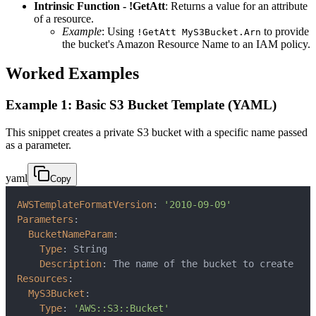
Intrinsic Function - !GetAtt
: Returns a value for an attribute
of a resource.
Example
: Using
to provide
!GetAtt MyS3Bucket.Arn
the bucket's Amazon Resource Name to an IAM policy.
Worked Examples
Example 1: Basic S3 Bucket Template (YAML)
This snippet creates a private S3 bucket with a specific name passed
as a parameter.
yaml
Copy
AWSTemplateFormatVersion
:
'2010-09-09'
Parameters
:
BucketNameParam
:
Type
:
Description
:
Resources
:
MyS3Bucket
:
Type
:
'AWS::S3::Bucket'