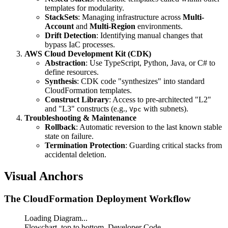
templates for modularity.
StackSets
: Managing infrastructure across
Multi-
Account
and
Multi-Region
environments.
Drift Detection
: Identifying manual changes that
bypass IaC processes.
AWS Cloud Development Kit (CDK)
Abstraction
: Use TypeScript, Python, Java, or C# to
define resources.
Synthesis
: CDK code "synthesizes" into standard
CloudFormation templates.
Construct Library
: Access to pre-architected "L2"
and "L3" constructs (e.g.,
with subnets).
Vpc
Troubleshooting & Maintenance
Rollback
: Automatic reversion to the last known stable
state on failure.
Termination Protection
: Guarding critical stacks from
accidental deletion.
Visual Anchors
The CloudFormation Deployment Workflow
Loading Diagram...
Flowchart, top to bottom. Developer Code