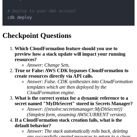
# Deploy to your AWS account
cdk deploy
Checkpoint Questions
Which CloudFormation feature should you use to
preview how a stack update will impact your running
resources?
Answer: Change Sets.
True or False: AWS CDK bypasses CloudFormation to
create resources directly via API calls.
Answer: False. CDK synthesizes into CloudFormation
templates which are then deployed by the
CloudFormation engine.
What is the correct syntax for a dynamic reference to a
secret named "MyDbSecret" stored in Secrets Manager?
Answer: {{resolve:secretsmanager:MyDbSecret}}
(Simplest form, assuming AWSCURRENT version).
If a CloudFormation stack creation fails, what is the
default behavior?
Answer: The stack automatically rolls back, deleting
any successfully created resources to return to a clean