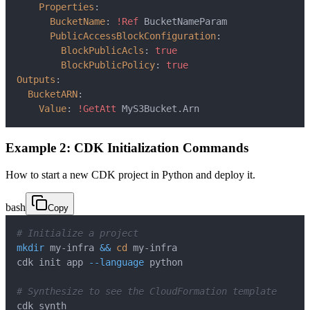
Properties
:
BucketName
:
!Ref
PublicAccessBlockConfiguration
:
BlockPublicAcls
:
true
BlockPublicPolicy
:
true
Outputs
:
BucketARN
:
Value
:
!GetAtt
 MyS3Bucket.Arn
Example 2: CDK Initialization Commands
How to start a new CDK project in Python and deploy it.
bash
Copy
# Initialize a project
mkdir
 my-infra 
&&
cd
cdk init app 
--language
# Synthesize to see the CloudFormation template