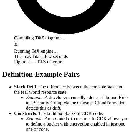
Compiling TikZ diagram…
⏳
Running TeX engine…
This may take a few seconds
Figure
2
— TikZ diagram
Definition-Example Pairs
Stack Drift
: The difference between the template state and
the real-world resource state.
Example
: A developer manually adds an Inbound Rule
to a Security Group via the Console; CloudFormation
detects this as drift.
Constructs
: The building blocks of CDK code.
Example
: An
construct in CDK allows you
s3.Bucket
to define a bucket with encryption enabled in just one
line of code.