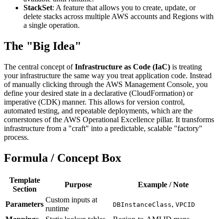
StackSet
: A feature that allows you to create, update, or
delete stacks across multiple AWS accounts and Regions with
a single operation.
The "Big Idea"
The central concept of
Infrastructure as Code (IaC)
is treating
your infrastructure the same way you treat application code. Instead
of manually clicking through the AWS Management Console, you
define your desired state in a declarative (CloudFormation) or
imperative (CDK) manner. This allows for version control,
automated testing, and repeatable deployments, which are the
cornerstones of the AWS Operational Excellence pillar. It transforms
infrastructure from a "craft" into a predictable, scalable "factory"
process.
Formula / Concept Box
Template
Purpose
Example / Note
Section
Custom inputs at
Parameters
,
DBInstanceClass
VPCID
runtime