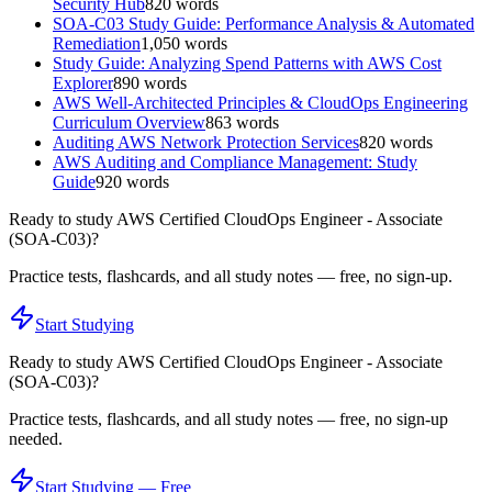
Security Hub
820
words
SOA-C03 Study Guide: Performance Analysis & Automated
Remediation
1,050
words
Study Guide: Analyzing Spend Patterns with AWS Cost
Explorer
890
words
AWS Well-Architected Principles & CloudOps Engineering
Curriculum Overview
863
words
Auditing AWS Network Protection Services
820
words
AWS Auditing and Compliance Management: Study
Guide
920
words
Ready to study
AWS Certified CloudOps Engineer - Associate
(SOA-C03)
?
Practice tests, flashcards, and all study notes — free, no sign-up.
Start Studying
Ready to study
AWS Certified CloudOps Engineer - Associate
(SOA-C03)
?
Practice tests, flashcards, and all study notes — free, no sign-up
needed.
Start Studying — Free