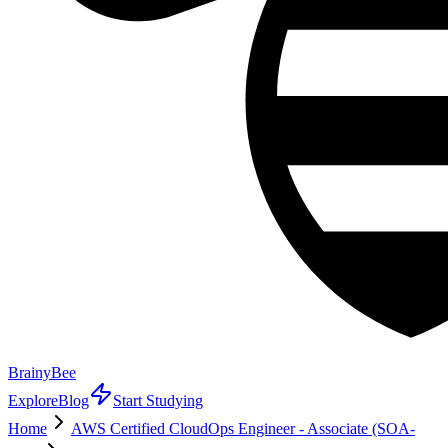
BrainyBee
Explore
Blog
Start Studying
Home
AWS Certified CloudOps Engineer - Associate (SOA-