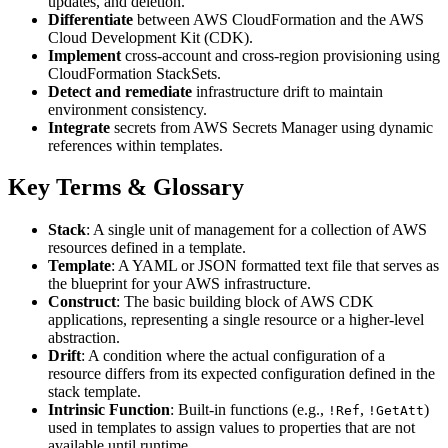
updates, and deletion.
Differentiate
between AWS CloudFormation and the AWS
Cloud Development Kit (CDK).
Implement
cross-account and cross-region provisioning using
CloudFormation StackSets.
Detect and remediate
infrastructure drift to maintain
environment consistency.
Integrate
secrets from AWS Secrets Manager using dynamic
references within templates.
Key Terms & Glossary
Stack
: A single unit of management for a collection of AWS
resources defined in a template.
Template
: A YAML or JSON formatted text file that serves as
the blueprint for your AWS infrastructure.
Construct
: The basic building block of AWS CDK
applications, representing a single resource or a higher-level
abstraction.
Drift
: A condition where the actual configuration of a
resource differs from its expected configuration defined in the
stack template.
Intrinsic Function
: Built-in functions (e.g.,
,
)
!Ref
!GetAtt
used in templates to assign values to properties that are not
available until runtime.