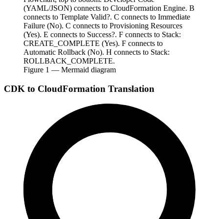
(YAML/JSON) connects to CloudFormation Engine. B
connects to Template Valid?. C connects to Immediate
Failure (No). C connects to Provisioning Resources
(Yes). E connects to Success?. F connects to Stack:
CREATE_COMPLETE (Yes). F connects to
Automatic Rollback (No). H connects to Stack:
ROLLBACK_COMPLETE.
Figure
1
— Mermaid diagram
CDK to CloudFormation Translation