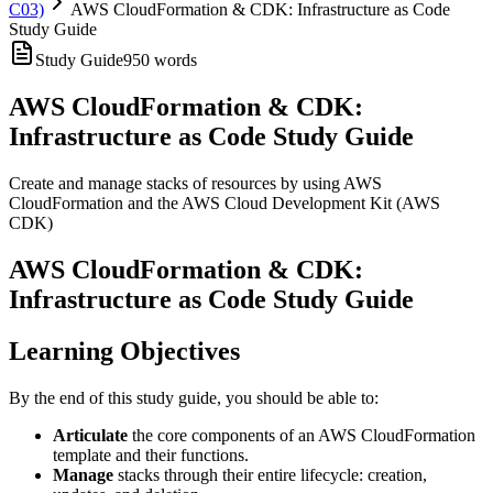
C03)
AWS CloudFormation & CDK: Infrastructure as Code
Study Guide
Study Guide
950
words
AWS CloudFormation & CDK:
Infrastructure as Code Study Guide
Create and manage stacks of resources by using AWS
CloudFormation and the AWS Cloud Development Kit (AWS
CDK)
AWS CloudFormation & CDK:
Infrastructure as Code Study Guide
Learning Objectives
By the end of this study guide, you should be able to:
Articulate
the core components of an AWS CloudFormation
template and their functions.
Manage
stacks through their entire lifecycle: creation,