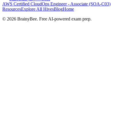
AWS Certified CloudOps Engineer - Associate (SOA-C03)
Resources
Explore All Hives
Blog
Home
©
2026
BrainyBee. Free AI-powered exam prep.