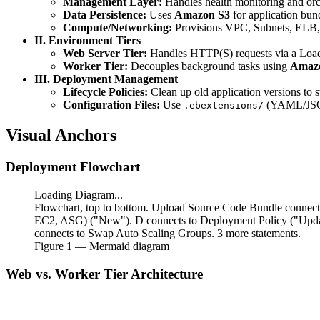
Management Layer:
Handles health monitoring and orc
Data Persistence:
Uses
Amazon S3
for application bund
Compute/Networking:
Provisions VPC, Subnets, ELB,
II. Environment Tiers
Web Server Tier:
Handles HTTP(S) requests via a Load
Worker Tier:
Decouples background tasks using
Amaz
III. Deployment Management
Lifecycle Policies:
Clean up old application versions to s
Configuration Files:
Use
(YAML/JSON
.ebextensions/
Visual Anchors
Deployment Flowchart
Loading Diagram...
Flowchart, top to bottom. Upload Source Code Bundle connects
EC2, ASG) ("New"). D connects to Deployment Policy ("Update
connects to Swap Auto Scaling Groups. 3 more statements.
Figure
1
— Mermaid diagram
Web vs. Worker Tier Architecture