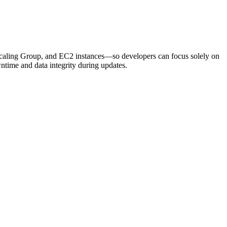
 Scaling Group, and EC2 instances—so developers can focus solely on
ntime and data integrity during updates.