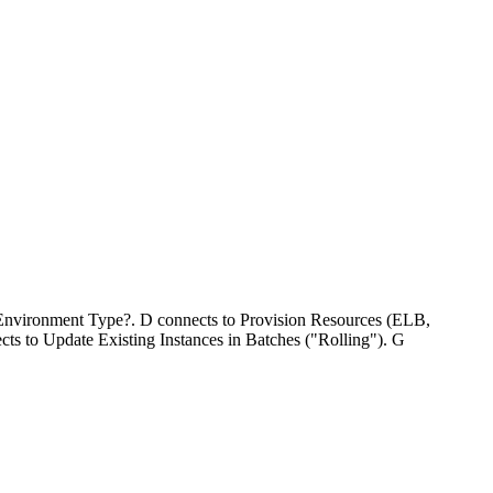
o Environment Type?. D connects to Provision Resources (ELB,
s to Update Existing Instances in Batches ("Rolling"). G