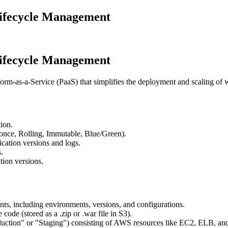
Lifecycle Management
Lifecycle Management
orm-as-a-Service (PaaS) that simplifies the deployment and scaling of 
ion.
-once, Rolling, Immutable, Blue/Green).
ication versions and logs.
.
ion versions.
nts, including environments, versions, and configurations.
 code (stored as a .zip or .war file in S3).
roduction" or "Staging") consisting of AWS resources like EC2, ELB, a