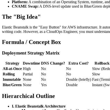
Platform:
A combination of an Operating System, runtime, and 
CNAME Swap:
A DNS-level update used in Blue/Green deploy
The "Big Idea"
Elastic Beanstalk is the "Easy Button" for AWS infrastructure. It a
writing code. However, as a CloudOps Engineer, you must understan
Formula / Concept Box
Deployment Strategy Matrix
Strategy
Downtime
DNS Change?
Extra Cost?
Rollback
All-at-Once
High
No
No
Slow (Rede
Rolling
Partial
No
No
Slow
Immutable
None
No
Double (briefly)
Fast (Termi
Blue/Green
None
Yes
Double
Instant (Sw
Hierarchical Outline
I. Elastic Beanstalk Architecture