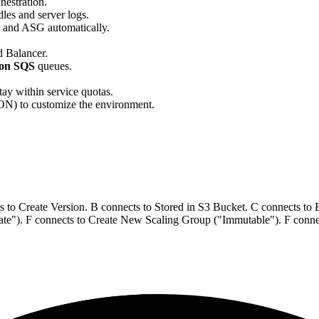
hestration.
les and server logs.
 and ASG automatically.
 Balancer.
on SQS
queues.
tay within service quotas.
) to customize the environment.
 to Create Version. B connects to Stored in S3 Bucket. C connects t
"). F connects to Create New Scaling Group ("Immutable"). F connect