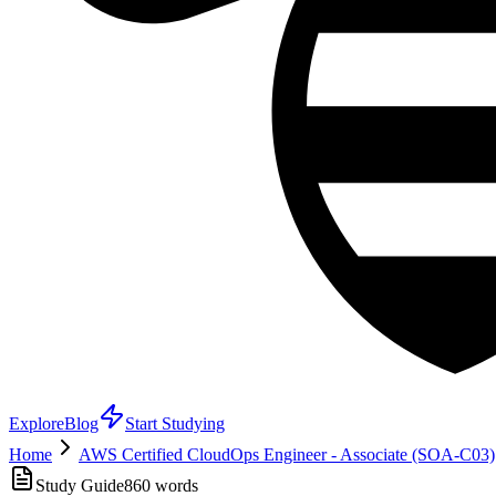
Explore
Blog
Start Studying
Home
AWS Certified CloudOps Engineer - Associate (SOA-C03)
Study Guide
860
words