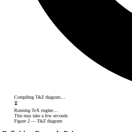
Compiling TikZ diagram…
⏳
Running TeX engine…
This may take a few seconds
Figure
2
— TikZ diagram