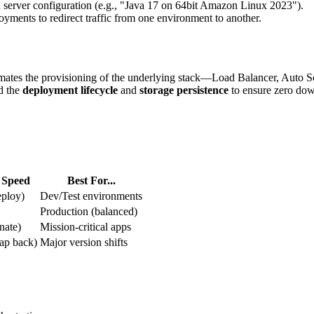
server configuration (e.g., "Java 17 on 64bit Amazon Linux 2023").
ments to redirect traffic from one environment to another.
utomates the provisioning of the underlying stack—Load Balancer, Auto
d the
deployment lifecycle
and
storage persistence
to ensure zero dow
 Speed
Best For...
ploy)
Dev/Test environments
Production (balanced)
nate)
Mission-critical apps
ap back)
Major version shifts