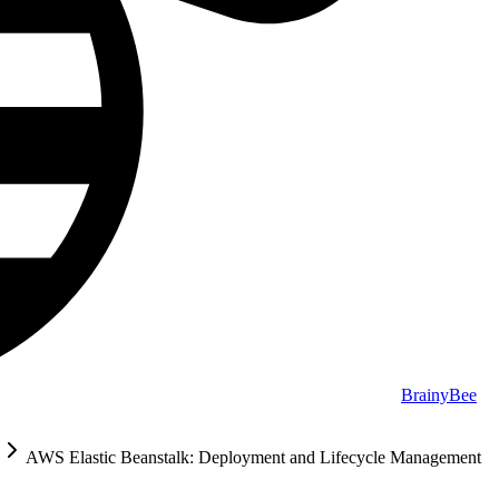
BrainyBee
AWS Elastic Beanstalk: Deployment and Lifecycle Management