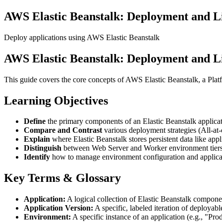
AWS Elastic Beanstalk: Deployment and 
Deploy applications using AWS Elastic Beanstalk
AWS Elastic Beanstalk: Deployment and 
This guide covers the core concepts of AWS Elastic Beanstalk, a Platf
Learning Objectives
Define
the primary components of an Elastic Beanstalk applicat
Compare and Contrast
various deployment strategies (All-at
Explain
where Elastic Beanstalk stores persistent data like appl
Distinguish
between Web Server and Worker environment tiers
Identify
how to manage environment configuration and applicat
Key Terms & Glossary
Application:
A logical collection of Elastic Beanstalk compone
Application Version:
A specific, labeled iteration of deployable
Environment:
A specific instance of an application (e.g., "P