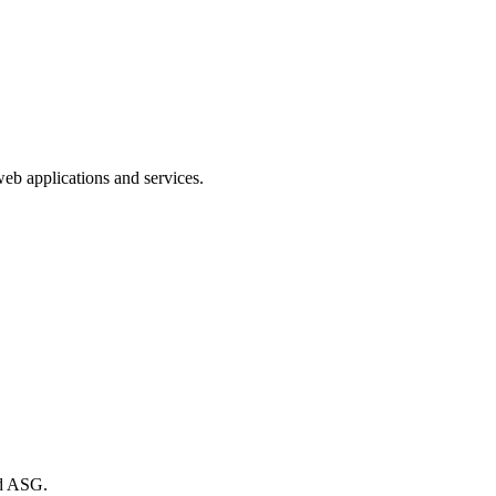
web applications and services.
nd ASG.