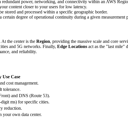
ith redundant power, networking, and connectivity within an AWS Regio
your content closer to your users for low latency.
 be stored and processed within a specific geographic border.
 a certain degree of operational continuity during a given measurement 
. At the center is the
Region
, providing the massive scale and core serv
ities and 5G networks. Finally,
Edge Locations
act as the "last mile" 
nce, and reliability.
y Use Case
and cost management.
t tolerance.
Front) and DNS (Route 53).
digit ms) for specific cities.
cy reduction.
 your own data center.