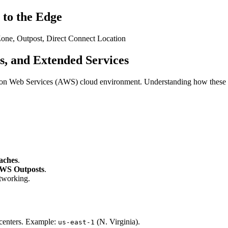
 to the Edge
Zone, Outpost, Direct Connect Location
s, and Extended Services
zon Web Services (AWS) cloud environment. Understanding how these comp
aches
.
WS Outposts
.
tworking.
a centers. Example:
(N. Virginia).
us-east-1