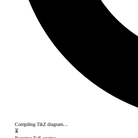
Compiling TikZ diagram…
⏳