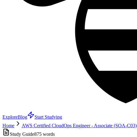
Explore
Blog
Start Studying
Home
AWS Certified CloudOps Engineer - Associate (SOA-C03)
Study Guide
875
words