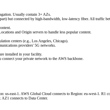
opagation. Usually contain 3+ AZs.
apart) but connected by high-bandwidth, low-latency fiber. All traffic 
ontent.
ocations and Origin servers to handle less popular content.
ulation centers (e.g., Los Angeles, Chicago).
munications providers' 5G networks.
 installed in your facility.
ou connect your private network to the AWS backbone.
n: us-east-1. AWS Global Cloud connects to Region: eu-west-1. R1 con
. AZ1 connects to Data Center.