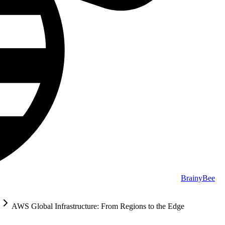
BrainyBee
AWS Global Infrastructure: From Regions to the Edge