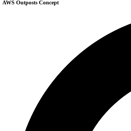
AWS Outposts Concept