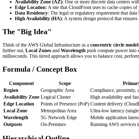
Availability Zone (AZ)
: One or more discrete data centers w
Edge Location
: A site that CloudFront uses to cache copies of 
Data Residency
: The legal or regulatory requirement that data
High Availability (HA)
: A system design protocol that ensures
The "Big Idea"
Think of the AWS Global Infrastructure as a
concentric circle model
further out,
Local Zones
and
Wavelength
push compute power into c
milliseconds. This tiered approach allows you to balance cost, performa
Formula / Concept Box
Component
Scope
Primar
Region
Geographic Area
Compliance, proximity, 
Availability Zone
Logical Cluster
High availability and faul
Edge Location
Points of Presence (PoP)
Content delivery (Cloud
Local Zone
Metropolitan Area
Ultra-low latency (single-
Wavelength
5G Network Edge
Mobile application laten
Outposts
On-Premises
Running AWS services in
Hierarchical Outline