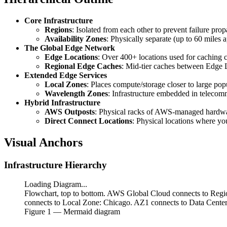
Core Infrastructure
Regions
: Isolated from each other to prevent failure pr
Availability Zones
: Physically separate (up to 60 miles 
The Global Edge Network
Edge Locations
: Over 400+ locations used for caching c
Regional Edge Caches
: Mid-tier caches between Edge L
Extended Edge Services
Local Zones
: Places compute/storage closer to large pop
Wavelength Zones
: Infrastructure embedded in telecom
Hybrid Infrastructure
AWS Outposts
: Physical racks of AWS-managed hardware
Direct Connect Locations
: Physical locations where y
Visual Anchors
Infrastructure Hierarchy
Loading Diagram...
Flowchart, top to bottom. AWS Global Cloud connects to Regio
connects to Local Zone: Chicago. AZ1 connects to Data Center
Figure
1
— Mermaid diagram