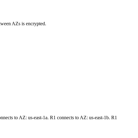
between AZs is encrypted.
nects to AZ: us-east-1a. R1 connects to AZ: us-east-1b. R1