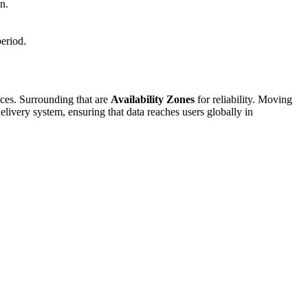
n.
period.
ices. Surrounding that are
Availability Zones
for reliability. Moving
delivery system, ensuring that data reaches users globally in