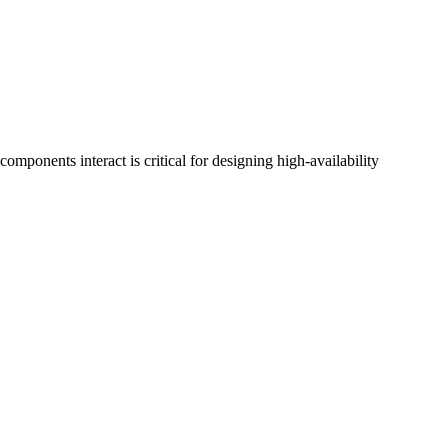
onents interact is critical for designing high-availability