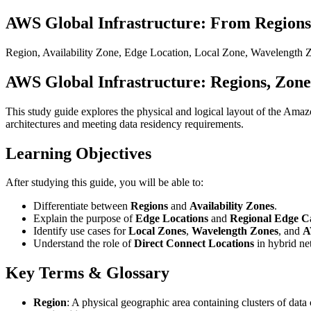
AWS Global Infrastructure: From Regions
Region, Availability Zone, Edge Location, Local Zone, Wavelength 
AWS Global Infrastructure: Regions, Zone
This study guide explores the physical and logical layout of the Ama
architectures and meeting data residency requirements.
Learning Objectives
After studying this guide, you will be able to:
Differentiate between
Regions
and
Availability Zones
.
Explain the purpose of
Edge Locations
and
Regional Edge C
Identify use cases for
Local Zones
,
Wavelength Zones
, and
A
Understand the role of
Direct Connect Locations
in hybrid ne
Key Terms & Glossary
Region
: A physical geographic area containing clusters of dat