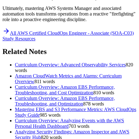
Ultimately, mastering AWS Systems Manager and associated
automation tools transforms operations from a reactive "firefighting"
role into a proactive engineering discipline.
All
AWS Certified CloudOps Engineer - Associate (SOA-C03)
Study Resources
Related Notes
Curriculum Overview: Advanced Observability Services
820
words
Amazon CloudWatch Metrics and Alarms: Curriculum
Overview
811
words
Curriculum Overview: Amazon EBS Performance,
Troubleshooting, and Cost Optimization
810
words
Curriculum Overview: Amazon EBS Performance,
Troubleshooting, and Optimization
878
words
Mastering EBS and S3 Performance Metrics: AWS CloudOps
Study Guide
985
words
Curriculum Overview: Analyzing Events with the AWS
Personal Health Dashboard
703
words
Analyzing Security Findings: Amazon Inspector and AWS
Security Hub
820
words