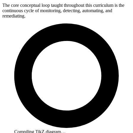
The core conceptual loop taught throughout this curriculum is the
continuous cycle of monitoring, detecting, automating, and
remediating.
Compiling TikZ diagram…