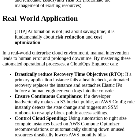
management of existing resources).
Real-World Application
[!TIP] Automation is not just about saving time; it is
fundamentally about
risk reduction
and
cost
optimization
.
In a real-world enterprise cloud environment, manual intervention
leads to human error and prolonged downtime. By mastering these
automated operational processes, a CloudOps Engineer can:
Drastically reduce Recovery Time Objectives (RTO):
If a
primary application instance fails a health check, automated
recovery replaces the instance and reattaches Elastic IPs
before a human engineer even logs into the console.
Ensure Continuous Compliance:
If a developer
inadvertently makes an S3 bucket public, an AWS Config rule
instantly detects the state change and triggers an SSM
runbook to re-apply block public access settings.
Control Cloud Spending:
Using automation to right-size
compute instances based on AWS Compute Optimizer
recommendations or automatically shutting down unused
resources drastically lowers AWS monthly bills.