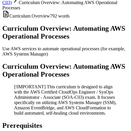
C03)
Curriculum Overview: Automating AWS Operational
Processes
Curriculum Overview
792
words
Curriculum Overview: Automating AWS
Operational Processes
Use AWS services to automate operational processes (for example,
AWS Systems Manager)
Curriculum Overview: Automating AWS
Operational Processes
[!IMPORTANT] This curriculum is designed to align
with the AWS Certified CloudOps Engineer / SysOps
Administrator - Associate (SOA-C03) exam. It focuses
specifically on utilizing AWS Systems Manager (SSM),
Amazon EventBridge, and AWS CloudFormation to
build automated, self-healing cloud environments.
Prerequisites