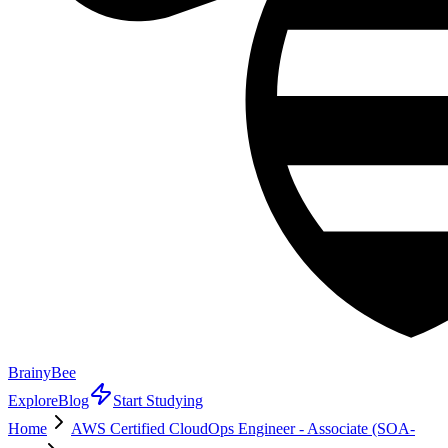
BrainyBee
Explore
Blog
Start Studying
Home
AWS Certified CloudOps Engineer - Associate (SOA-