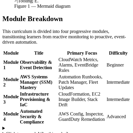
>|Tooling| E.
Figure
1
— Mermaid diagram
Module Breakdown
This curriculum is divided into four progressive modules,
transitioning learners from reactive monitoring to proactive, event-
driven automation.
Module
Title
Primary Focus
Difficulty
CloudWatch Metrics,
Module
Observability &
Alarms, EventBridge
Beginner
1
Event Detection
Rules
AWS Systems
Automation Runbooks,
Module
Manager (SSM)
Patch Manager, Fleet
Intermediate
2
Mastery
Updates
Infrastructure
CloudFormation, EC2
Module
Provisioning &
Image Builder, Stack
Intermediate
3
IaC
Drift
Automated
Module
AWS Config, Inspector,
Security &
Advanced
4
GuardDuty Remediation
Compliance