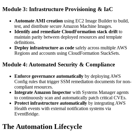
Module 3: Infrastructure Provisioning & IaC
Automate AMI creation
using EC2 Image Builder to build,
test, and distribute secure Amazon Machine Images.
Identify and remediate CloudFormation stack drift
to
maintain parity between deployed resources and template
definitions.
Deploy infrastructure as code
safely across multiple AWS
Regions and accounts using CloudFormation StackSets.
Module 4: Automated Security & Compliance
Enforce governance automatically
by deploying AWS
Config rules that trigger SSM remediation documents for non-
compliant resources.
Integrate Amazon Inspector
with Systems Manager agents
to continuously scan and automatically patch critical CVEs.
Protect infrastructure automatically
by integrating AWS
Health events with external notification systems via
EventBridge.
The Automation Lifecycle