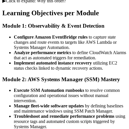
▶
Click to expand: Why this order?
Learning Objectives per Module
Module 1: Observability & Event Detection
Configure Amazon EventBridge rules
to capture state
changes and route events to targets like AWS Lambda or
Systems Manager Automation.
Analyze performance metrics
to define CloudWatch Alarms
that act as automated triggers for remediation.
Implement automated instance recovery
utilizing EC2
status checks linked to dynamic recovery actions.
Module 2: AWS Systems Manager (SSM) Mastery
Execute SSM Automation runbooks
to resolve common
configuration and operational issues without manual
intervention.
Manage fleet-wide software updates
by defining baselines
and maintenance windows using SSM Patch Manager.
Troubleshoot and remediate performance problems
using
resource tags and automated custom scripts triggered by
Systems Manager.