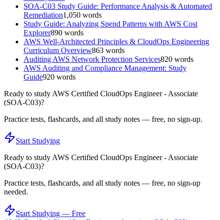
SOA-C03 Study Guide: Performance Analysis & Automated
Remediation
1,050
words
Study Guide: Analyzing Spend Patterns with AWS Cost
Explorer
890
words
AWS Well-Architected Principles & CloudOps Engineering
Curriculum Overview
863
words
Auditing AWS Network Protection Services
820
words
AWS Auditing and Compliance Management: Study
Guide
920
words
Ready to study
AWS Certified CloudOps Engineer - Associate
(SOA-C03)
?
Practice tests, flashcards, and all study notes — free, no sign-up.
Start Studying
Ready to study
AWS Certified CloudOps Engineer - Associate
(SOA-C03)
?
Practice tests, flashcards, and all study notes — free, no sign-up
needed.
Start Studying — Free