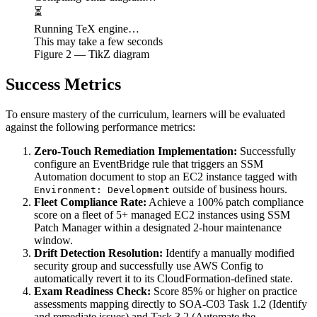
⏳
Running TeX engine…
This may take a few seconds
Figure
2
— TikZ diagram
Success Metrics
To ensure mastery of the curriculum, learners will be evaluated
against the following performance metrics:
Zero-Touch Remediation Implementation:
Successfully
configure an EventBridge rule that triggers an SSM
Automation document to stop an EC2 instance tagged with
outside of business hours.
Environment: Development
Fleet Compliance Rate:
Achieve a 100% patch compliance
score on a fleet of 5+ managed EC2 instances using SSM
Patch Manager within a designated 2-hour maintenance
window.
Drift Detection Resolution:
Identify a manually modified
security group and successfully use AWS Config to
automatically revert it to its CloudFormation-defined state.
Exam Readiness Check:
Score 85% or higher on practice
assessments mapping directly to SOA-C03 Task 1.2 (Identify
and remediate issues) and Task 3.2 (Automate the