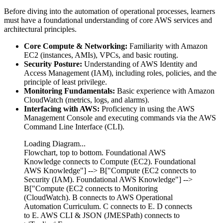
Before diving into the automation of operational processes, learners
must have a foundational understanding of core AWS services and
architectural principles.
Core Compute & Networking:
Familiarity with Amazon
EC2 (instances, AMIs), VPCs, and basic routing.
Security Posture:
Understanding of AWS Identity and
Access Management (IAM), including roles, policies, and the
principle of least privilege.
Monitoring Fundamentals:
Basic experience with Amazon
CloudWatch (metrics, logs, and alarms).
Interfacing with AWS:
Proficiency in using the AWS
Management Console and executing commands via the AWS
Command Line Interface (CLI).
Loading Diagram...
Flowchart, top to bottom. Foundational AWS
Knowledge connects to Compute (EC2). Foundational
AWS Knowledge"] --> B["Compute (EC2 connects to
Security (IAM). Foundational AWS Knowledge"] -->
B["Compute (EC2 connects to Monitoring
(CloudWatch). B connects to AWS Operational
Automation Curriculum. C connects to E. D connects
to E. AWS CLI & JSON (JMESPath) connects to