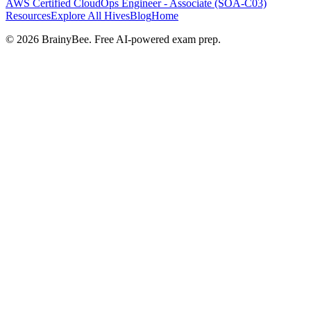
AWS Certified CloudOps Engineer - Associate (SOA-C03)
Resources
Explore All Hives
Blog
Home
©
2026
BrainyBee. Free AI-powered exam prep.