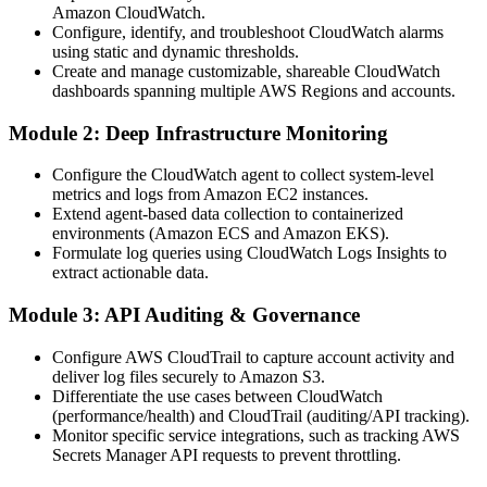
Amazon CloudWatch.
Configure, identify, and troubleshoot CloudWatch alarms
using static and dynamic thresholds.
Create and manage customizable, shareable CloudWatch
dashboards spanning multiple AWS Regions and accounts.
Module 2: Deep Infrastructure Monitoring
Configure the CloudWatch agent to collect system-level
metrics and logs from Amazon EC2 instances.
Extend agent-based data collection to containerized
environments (Amazon ECS and Amazon EKS).
Formulate log queries using CloudWatch Logs Insights to
extract actionable data.
Module 3: API Auditing & Governance
Configure AWS CloudTrail to capture account activity and
deliver log files securely to Amazon S3.
Differentiate the use cases between CloudWatch
(performance/health) and CloudTrail (auditing/API tracking).
Monitor specific service integrations, such as tracking AWS
Secrets Manager API requests to prevent throttling.