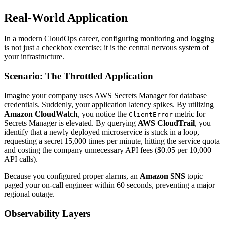
Real-World Application
In a modern CloudOps career, configuring monitoring and logging
is not just a checkbox exercise; it is the central nervous system of
your infrastructure.
Scenario: The Throttled Application
Imagine your company uses AWS Secrets Manager for database
credentials. Suddenly, your application latency spikes. By utilizing
Amazon CloudWatch
, you notice the
metric for
ClientError
Secrets Manager is elevated. By querying
AWS CloudTrail
, you
identify that a newly deployed microservice is stuck in a loop,
requesting a secret 15,000 times per minute, hitting the service quota
and costing the company unnecessary API fees ($0.05 per 10,000
API calls).
Because you configured proper alarms, an
Amazon SNS
topic
paged your on-call engineer within 60 seconds, preventing a major
regional outage.
Observability Layers