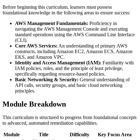
Before beginning this curriculum, learners must possess
foundational knowledge in the following areas to ensure success:
AWS Management Fundamentals:
Proficiency in
navigating the AWS Management Console and executing
standard operations using the AWS Command Line Interface
(CLI).
Core AWS Services:
An understanding of primary AWS
constructs, including Amazon EC2, Amazon ECS, Amazon
EKS, and Amazon VPC.
Identity and Access Management (IAM):
Familiarity with
IAM policies, roles, and the principle of least privilege,
specifically regarding resource-based policies.
Basic Networking & Security:
General understanding of
API calls, security groups, and basic cloud networking
principles.
Module Breakdown
This curriculum is structured to progress from foundational concepts
to advanced, automated remediation capabilities.
Module
Title
Difficulty
Key Focus Area