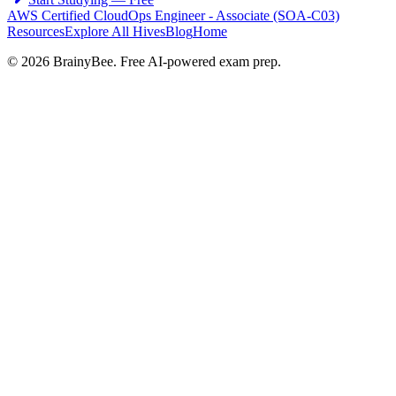
AWS Certified CloudOps Engineer - Associate (SOA-C03)
Resources
Explore All Hives
Blog
Home
©
2026
BrainyBee. Free AI-powered exam prep.