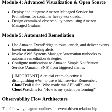
Module 4: Advanced Visualization & Open Source
Deploy and integrate Amazon Managed Service for
Prometheus for container-heavy workloads.
Design centralized observability panes using Amazon
Managed Grafana.
Module 5: Automated Remediation
Use Amazon EventBridge to route, enrich, and deliver events
based on monitoring alerts.
Invoke AWS Systems Manager Automation runbooks to
automate remediation strategies.
Configure notifications to Amazon Simple Notification
Service (Amazon SNS) from triggered alarms.
[!IMPORTANT] A crucial exam objective is
distinguishing
when
to use which service. Remember:
CloudTrail
is for "Who made this API call?" and
CloudWatch
is for "How is my system performing?"
Observability Flow Architecture
The following diagram outlines the event-driven relationship