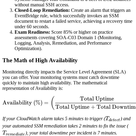
without manual SSH access.
Closed-Loop Remediation:
Create an alarm that triggers an
EventBridge rule, which successfully invokes an SSM
document to restart a failed service, achieving a recovery time
under 60 seconds.
Exam Readiness:
Score 85% or higher on practice
assessments covering SOA-C03 Domain 1 (Monitoring,
Logging, Analysis, Remediation, and Performance
Optimization).
The Math of High Availability
Monitoring directly impacts the Service Level Agreement (SLA)
you can offer. Your monitoring systems must catch downtime
quickly to maintain high availability. The mathematical
representation of Availability is:
Total Uptime
\text{Availability (\%)} 
(
Availability (%)
=
Total Uptime
+
Total Downtim
T_{detect}
If your CloudWatch alarm takes 5 minutes to trigger (
T
) and
d
e
t
ec
t
T_
your automated SSM remediation takes 2 minutes to fix the issue (
T
), your total downtime per incident is 7 minutes.
r
e
m
e
d
ia
t
e