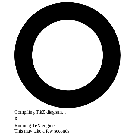
Compiling TikZ diagram…
⏳
Running TeX engine…
This may take a few seconds