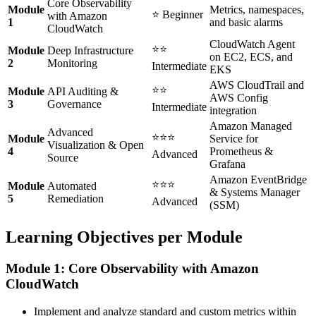
Core Observability
Module
Metrics, namespaces,
⭐ Beginner
with Amazon
1
and basic alarms
CloudWatch
CloudWatch Agent
⭐⭐
Module
Deep Infrastructure
on EC2, ECS, and
2
Monitoring
Intermediate
EKS
AWS CloudTrail and
⭐⭐
Module
API Auditing &
AWS Config
3
Governance
Intermediate
integration
Amazon Managed
Advanced
⭐⭐⭐
Module
Service for
Visualization & Open
4
Prometheus &
Advanced
Source
Grafana
Amazon EventBridge
⭐⭐⭐
Module
Automated
& Systems Manager
5
Remediation
Advanced
(SSM)
Learning Objectives per Module
Module 1: Core Observability with Amazon
CloudWatch
Implement and analyze standard and custom metrics within