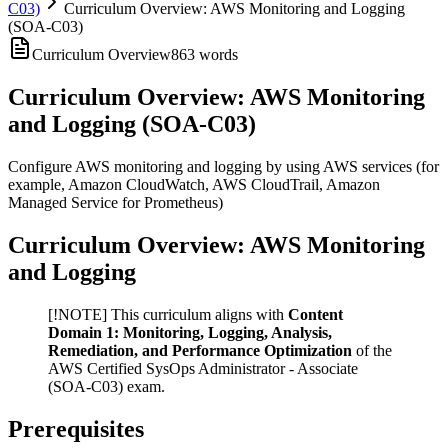
C03)
Curriculum Overview: AWS Monitoring and Logging
(SOA-C03)
Curriculum Overview
863
words
Curriculum Overview: AWS Monitoring
and Logging (SOA-C03)
Configure AWS monitoring and logging by using AWS services (for
example, Amazon CloudWatch, AWS CloudTrail, Amazon
Managed Service for Prometheus)
Curriculum Overview: AWS Monitoring
and Logging
[!NOTE] This curriculum aligns with
Content
Domain 1: Monitoring, Logging, Analysis,
Remediation, and Performance Optimization
of the
AWS Certified SysOps Administrator - Associate
(SOA-C03) exam.
Prerequisites