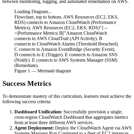
between monitoring, logging, and automated remediation on AWS.
Loading Diagram...
Flowchart, top to bottom. AWS Resources (EC2, EKS,
RDS) connects to Amazon CloudWatch (Performance
Metrics). AWS Resources (EC2, EKS, RDS)"] --
>|Performance Metrics| B["Amazon CloudWatch
connects to AWS CloudTrail (API Activity). B
connects to CloudWatch Alarms (Threshold Breached).
C connects to Amazon EventBridge (Security Event).
D connects to E (Trigger). E connects to Amazon SNS
(Notify). E connects to AWS Systems Manager (SSM)
(Remediate).
Figure
1
— Mermaid diagram
Success Metrics
To demonstrate mastery of this curriculum, learners must achieve the
following success criteria:
Dashboard Unification:
Successfully provision a single,
cross-region CloudWatch Dashboard that aggregates metrics
from at least three different AWS services.
Agent Deployment:
Deploy the CloudWatch Agent via AWS
Systems Manager Run Command to a fleet of EC2 instances