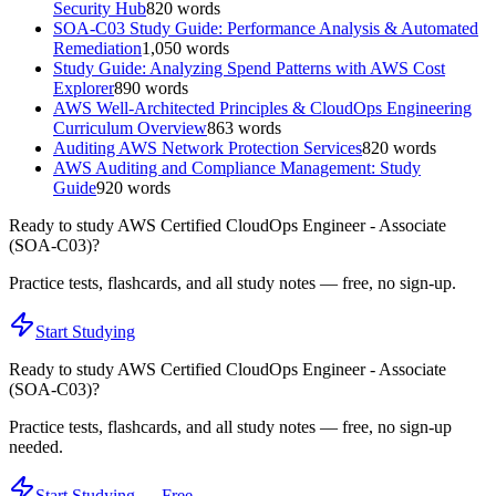
Security Hub
820
words
SOA-C03 Study Guide: Performance Analysis & Automated
Remediation
1,050
words
Study Guide: Analyzing Spend Patterns with AWS Cost
Explorer
890
words
AWS Well-Architected Principles & CloudOps Engineering
Curriculum Overview
863
words
Auditing AWS Network Protection Services
820
words
AWS Auditing and Compliance Management: Study
Guide
920
words
Ready to study
AWS Certified CloudOps Engineer - Associate
(SOA-C03)
?
Practice tests, flashcards, and all study notes — free, no sign-up.
Start Studying
Ready to study
AWS Certified CloudOps Engineer - Associate
(SOA-C03)
?
Practice tests, flashcards, and all study notes — free, no sign-up
needed.
Start Studying — Free