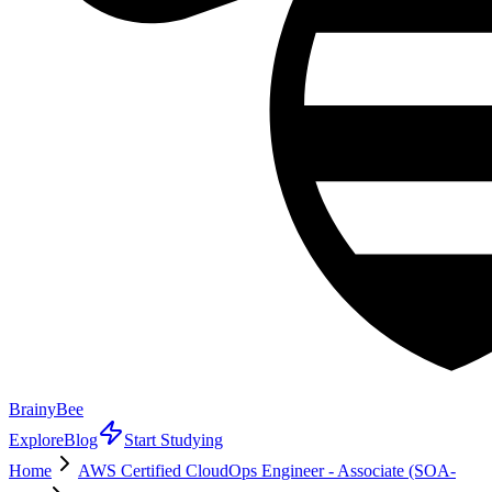
BrainyBee
Explore
Blog
Start Studying
Home
AWS Certified CloudOps Engineer - Associate (SOA-