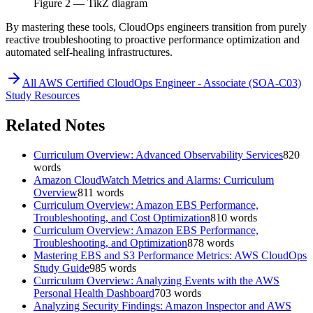
Figure
2
— TikZ diagram
By mastering these tools, CloudOps engineers transition from purely
reactive troubleshooting to proactive performance optimization and
automated self-healing infrastructures.
All
AWS Certified CloudOps Engineer - Associate (SOA-C03)
Study Resources
Related Notes
Curriculum Overview: Advanced Observability Services
820
words
Amazon CloudWatch Metrics and Alarms: Curriculum
Overview
811
words
Curriculum Overview: Amazon EBS Performance,
Troubleshooting, and Cost Optimization
810
words
Curriculum Overview: Amazon EBS Performance,
Troubleshooting, and Optimization
878
words
Mastering EBS and S3 Performance Metrics: AWS CloudOps
Study Guide
985
words
Curriculum Overview: Analyzing Events with the AWS
Personal Health Dashboard
703
words
Analyzing Security Findings: Amazon Inspector and AWS