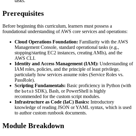
tasks.
Prerequisites
Before beginning this curriculum, learners must possess a
foundational understanding of AWS core services and operations:
Cloud Operations Foundation:
Familiarity with the AWS
Management Console, standard operational tasks (e.g.,
stopping/starting EC2 instances, creating AMIs), and the
AWS CLI.
Identity and Access Management (IAM):
Understanding of
IAM roles, policies, and the principle of least privilege,
particularly how services assume roles (Service Roles vs.
PassRole).
Scripting Fundamentals:
Basic proficiency in Python (with
the
SDK), Bash, or PowerShell is highly
boto3
recommended for the custom script modules.
Infrastructure as Code (IaC) Basics:
Introductory
knowledge of reading JSON or YAML syntax, which is used
to author custom runbook documents.
Module Breakdown