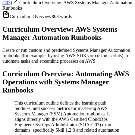
C03)
Curriculum Overview: AWS Systems Manager Automation
Runbooks
Curriculum Overview
863
words
Curriculum Overview: AWS Systems
Manager Automation Runbooks
Create or run custom and predefined Systems Manager Automation
runbooks (for example, by using AWS SDKs or custom scripts) to
automate tasks and streamline processes on AWS
Curriculum Overview: Automating AWS
Operations with Systems Manager
Runbooks
This curriculum outline defines the learning path,
modules, and success metrics for mastering AWS
Systems Manager (SSM) Automation runbooks. It
aligns directly with the AWS Certified CloudOps
Engineer / SysOps Administrator (SOA-C03) exam
domains, specifically Skill 1.2.3 and related automation