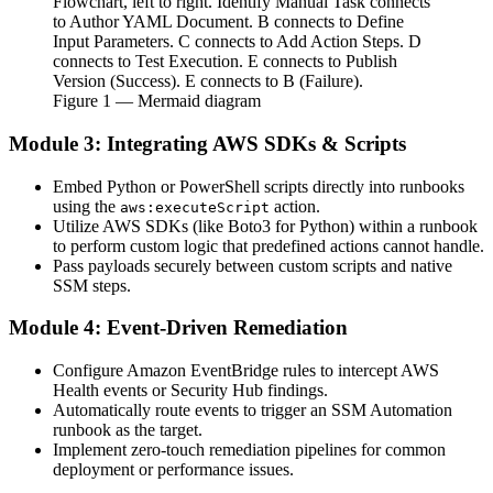
Flowchart, left to right. Identify Manual Task connects
to Author YAML Document. B connects to Define
Input Parameters. C connects to Add Action Steps. D
connects to Test Execution. E connects to Publish
Version (Success). E connects to B (Failure).
Figure
1
— Mermaid diagram
Module 3: Integrating AWS SDKs & Scripts
Embed Python or PowerShell scripts directly into runbooks
using the
action.
aws:executeScript
Utilize AWS SDKs (like Boto3 for Python) within a runbook
to perform custom logic that predefined actions cannot handle.
Pass payloads securely between custom scripts and native
SSM steps.
Module 4: Event-Driven Remediation
Configure Amazon EventBridge rules to intercept AWS
Health events or Security Hub findings.
Automatically route events to trigger an SSM Automation
runbook as the target.
Implement zero-touch remediation pipelines for common
deployment or performance issues.