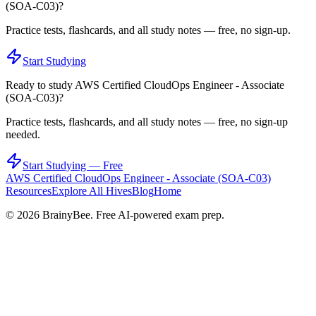
(SOA-C03)
?
Practice tests, flashcards, and all study notes — free, no sign-up.
Start Studying
Ready to study
AWS Certified CloudOps Engineer - Associate
(SOA-C03)
?
Practice tests, flashcards, and all study notes — free, no sign-up
needed.
Start Studying — Free
AWS Certified CloudOps Engineer - Associate (SOA-C03)
Resources
Explore All Hives
Blog
Home
©
2026
BrainyBee. Free AI-powered exam prep.