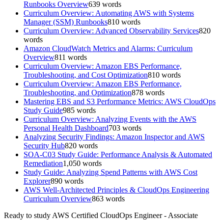
Runbooks Overview
639
words
Curriculum Overview: Automating AWS with Systems
Manager (SSM) Runbooks
810
words
Curriculum Overview: Advanced Observability Services
820
words
Amazon CloudWatch Metrics and Alarms: Curriculum
Overview
811
words
Curriculum Overview: Amazon EBS Performance,
Troubleshooting, and Cost Optimization
810
words
Curriculum Overview: Amazon EBS Performance,
Troubleshooting, and Optimization
878
words
Mastering EBS and S3 Performance Metrics: AWS CloudOps
Study Guide
985
words
Curriculum Overview: Analyzing Events with the AWS
Personal Health Dashboard
703
words
Analyzing Security Findings: Amazon Inspector and AWS
Security Hub
820
words
SOA-C03 Study Guide: Performance Analysis & Automated
Remediation
1,050
words
Study Guide: Analyzing Spend Patterns with AWS Cost
Explorer
890
words
AWS Well-Architected Principles & CloudOps Engineering
Curriculum Overview
863
words
Ready to study
AWS Certified CloudOps Engineer - Associate