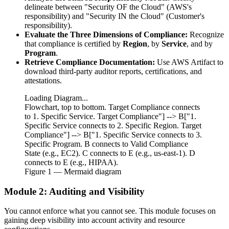
delineate between "Security OF the Cloud" (AWS's
responsibility) and "Security IN the Cloud" (Customer's
responsibility).
Evaluate the Three Dimensions of Compliance:
Recognize
that compliance is certified by
Region
, by
Service
, and by
Program
.
Retrieve Compliance Documentation:
Use AWS Artifact to
download third-party auditor reports, certifications, and
attestations.
Loading Diagram...
Flowchart, top to bottom. Target Compliance connects
to 1. Specific Service. Target Compliance"] --> B["1.
Specific Service connects to 2. Specific Region. Target
Compliance"] --> B["1. Specific Service connects to 3.
Specific Program. B connects to Valid Compliance
State (e.g., EC2). C connects to E (e.g., us-east-1). D
connects to E (e.g., HIPAA).
Figure
1
— Mermaid diagram
Module 2: Auditing and Visibility
You cannot enforce what you cannot see. This module focuses on
gaining deep visibility into account activity and resource