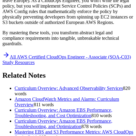
leave Europe). As a CloudOps Engineer, you won't write the legal
policy, but you
will
implement Service Control Policies (SCPs) and
AWS Config rules that mathematically enforce the policy by
physically preventing developers from spinning up EC2 instances or
S3 buckets outside of authorized European AWS Regions.
By mastering these tools, you transform abstract legal and
compliance requirements into tangible, unbreakable technical
guardrails.
All
AWS Certified CloudOps Engineer - Associate (SOA-C03)
Study Resources
Related Notes
Curriculum Overview: Advanced Observability Services
820
words
Amazon CloudWatch Metrics and Alarms: Curriculum
Overview
811
words
Curriculum Overview: Amazon EBS Performance,
Troubleshooting, and Cost Optimization
810
words
Curriculum Overview: Amazon EBS Performance,
Troubleshooting, and Optimization
878
words
Mastering EBS and S3 Performance Metrics: AWS CloudOps