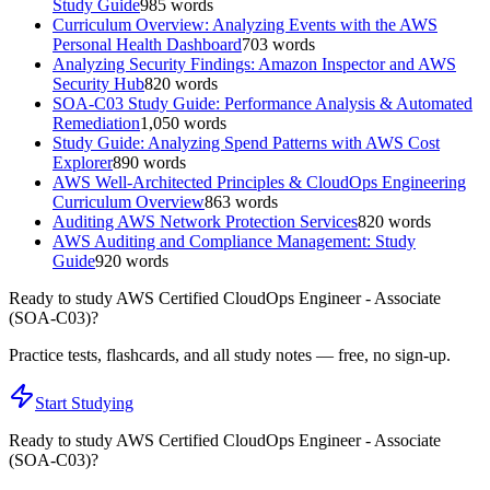
Study Guide
985
words
Curriculum Overview: Analyzing Events with the AWS
Personal Health Dashboard
703
words
Analyzing Security Findings: Amazon Inspector and AWS
Security Hub
820
words
SOA-C03 Study Guide: Performance Analysis & Automated
Remediation
1,050
words
Study Guide: Analyzing Spend Patterns with AWS Cost
Explorer
890
words
AWS Well-Architected Principles & CloudOps Engineering
Curriculum Overview
863
words
Auditing AWS Network Protection Services
820
words
AWS Auditing and Compliance Management: Study
Guide
920
words
Ready to study
AWS Certified CloudOps Engineer - Associate
(SOA-C03)
?
Practice tests, flashcards, and all study notes — free, no sign-up.
Start Studying
Ready to study
AWS Certified CloudOps Engineer - Associate
(SOA-C03)
?