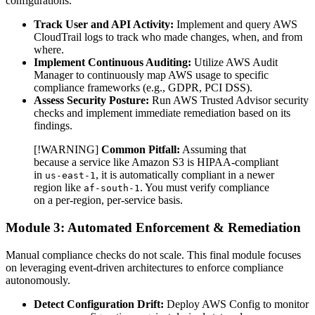
configurations.
Track User and API Activity:
Implement and query AWS
CloudTrail logs to track who made changes, when, and from
where.
Implement Continuous Auditing:
Utilize AWS Audit
Manager to continuously map AWS usage to specific
compliance frameworks (e.g., GDPR, PCI DSS).
Assess Security Posture:
Run AWS Trusted Advisor security
checks and implement immediate remediation based on its
findings.
[!WARNING]
Common Pitfall:
Assuming that
because a service like Amazon S3 is HIPAA-compliant
in
, it is automatically compliant in a newer
us-east-1
region like
. You must verify compliance
af-south-1
on a per-region, per-service basis.
Module 3: Automated Enforcement & Remediation
Manual compliance checks do not scale. This final module focuses
on leveraging event-driven architectures to enforce compliance
autonomously.
Detect Configuration Drift:
Deploy AWS Config to monitor