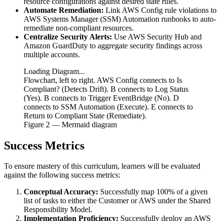
resource configurations against desired state rules.
Automate Remediation:
Link AWS Config rule violations to
AWS Systems Manager (SSM) Automation runbooks to auto-
remediate non-compliant resources.
Centralize Security Alerts:
Use AWS Security Hub and
Amazon GuardDuty to aggregate security findings across
multiple accounts.
Loading Diagram...
Flowchart, left to right. AWS Config connects to Is
Compliant? (Detects Drift). B connects to Log Status
(Yes). B connects to Trigger EventBridge (No). D
connects to SSM Automation (Execute). E connects to
Return to Compliant State (Remediate).
Figure
2
— Mermaid diagram
Success Metrics
To ensure mastery of this curriculum, learners will be evaluated
against the following success metrics:
Conceptual Accuracy:
Successfully map 100% of a given
list of tasks to either the Customer or AWS under the Shared
Responsibility Model.
Implementation Proficiency:
Successfully deploy an AWS