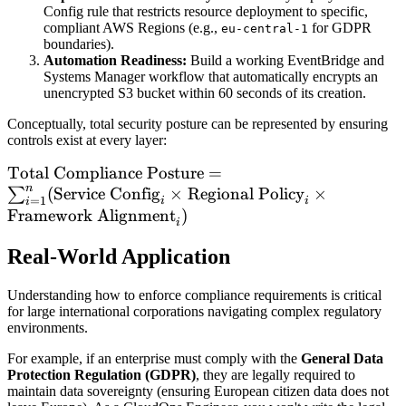
Config rule that restricts resource deployment to specific,
compliant AWS Regions (e.g.,
for GDPR
eu-central-1
boundaries).
Automation Readiness:
Build a working EventBridge and
Systems Manager workflow that automatically encrypts an
unencrypted S3 bucket within 60 seconds of its creation.
Conceptually, total security posture can be represented by ensuring
controls exist at every layer:
\text{Total
Total Compliance Posture
=
n
Compliance
(
Service Config
×
Regional Policy
×
∑
=
1
i
i
i
Posture} =
Framework Alignment
)
i
\sum_{i=1}^{n}
Real-World Application
(\text{Service
Config}_i \times
Understanding how to enforce compliance requirements is critical
\text{Regional
for large international corporations navigating complex regulatory
Policy}_i \times
environments.
\text{Framework
For example, if an enterprise must comply with the
General Data
Alignment}_i)
Protection Regulation (GDPR)
, they are legally required to
maintain data sovereignty (ensuring European citizen data does not