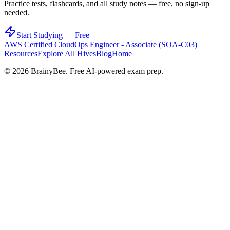
Practice tests, flashcards, and all study notes — free, no sign-up
needed.
Start Studying — Free
AWS Certified CloudOps Engineer - Associate (SOA-C03)
Resources
Explore All Hives
Blog
Home
©
2026
BrainyBee. Free AI-powered exam prep.