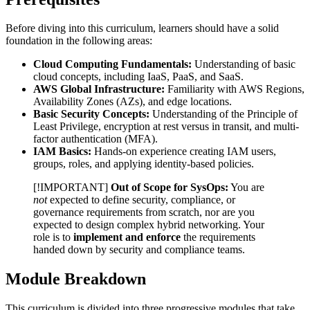
Before diving into this curriculum, learners should have a solid
foundation in the following areas:
Cloud Computing Fundamentals:
Understanding of basic
cloud concepts, including IaaS, PaaS, and SaaS.
AWS Global Infrastructure:
Familiarity with AWS Regions,
Availability Zones (AZs), and edge locations.
Basic Security Concepts:
Understanding of the Principle of
Least Privilege, encryption at rest versus in transit, and multi-
factor authentication (MFA).
IAM Basics:
Hands-on experience creating IAM users,
groups, roles, and applying identity-based policies.
[!IMPORTANT]
Out of Scope for SysOps:
You are
not
expected to define security, compliance, or
governance requirements from scratch, nor are you
expected to design complex hybrid networking. Your
role is to
implement and enforce
the requirements
handed down by security and compliance teams.
Module Breakdown
This curriculum is divided into three progressive modules that take