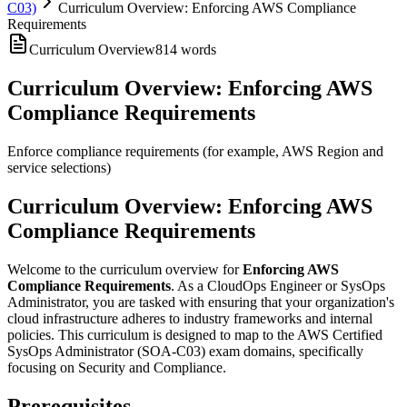
C03)
Curriculum Overview: Enforcing AWS Compliance
Requirements
Curriculum Overview
814
words
Curriculum Overview: Enforcing AWS
Compliance Requirements
Enforce compliance requirements (for example, AWS Region and
service selections)
Curriculum Overview: Enforcing AWS
Compliance Requirements
Welcome to the curriculum overview for
Enforcing AWS
Compliance Requirements
. As a CloudOps Engineer or SysOps
Administrator, you are tasked with ensuring that your organization's
cloud infrastructure adheres to industry frameworks and internal
policies. This curriculum is designed to map to the AWS Certified
SysOps Administrator (SOA-C03) exam domains, specifically
focusing on Security and Compliance.
Prerequisites