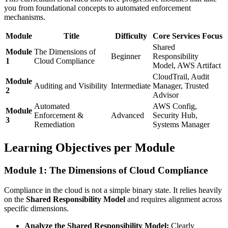
you from foundational concepts to automated enforcement
mechanisms.
Module
Title
Difficulty
Core Services Focus
Shared
Module
The Dimensions of
Beginner
Responsibility
1
Cloud Compliance
Model, AWS Artifact
CloudTrail, Audit
Module
Auditing and Visibility
Intermediate
Manager, Trusted
2
Advisor
Automated
AWS Config,
Module
Enforcement &
Advanced
Security Hub,
3
Remediation
Systems Manager
Learning Objectives per Module
Module 1: The Dimensions of Cloud Compliance
Compliance in the cloud is not a simple binary state. It relies heavily
on the
Shared Responsibility Model
and requires alignment across
specific dimensions.
Analyze the Shared Responsibility Model:
Clearly