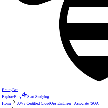
BrainyBee
Explore
Blog
Start Studying
Home
AWS Certified CloudOps Engineer - Associate (SOA-