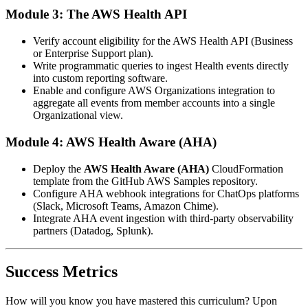
Module 3: The AWS Health API
Verify account eligibility for the AWS Health API (Business
or Enterprise Support plan).
Write programmatic queries to ingest Health events directly
into custom reporting software.
Enable and configure AWS Organizations integration to
aggregate all events from member accounts into a single
Organizational view.
Module 4: AWS Health Aware (AHA)
Deploy the
AWS Health Aware (AHA)
CloudFormation
template from the GitHub AWS Samples repository.
Configure AHA webhook integrations for ChatOps platforms
(Slack, Microsoft Teams, Amazon Chime).
Integrate AHA event ingestion with third-party observability
partners (Datadog, Splunk).
Success Metrics
How will you know you have mastered this curriculum? Upon