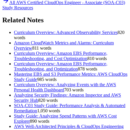
All
AWS Certified CloudOps Engineer - Associate (SOA-C03)
Study Resources
Related Notes
Curriculum Overview: Advanced Observability Services
820
words
Amazon CloudWatch Metrics and Alarms: Curriculum
Overview
811
words
Curriculum Overview: Amazon EBS Performance,
Troubleshooting, and Cost Optimization
810
words
Curriculum Overview: Amazon EBS Performance,
Troubleshooting, and Optimization
878
words
Mastering EBS and S3 Performance Metrics: AWS CloudOps
Study Guide
985
words
Curriculum Overview: Analyzing Events with the AWS
Personal Health Dashboard
703
words
Analyzing Security Findings: Amazon Inspector and AWS
Security Hub
820
words
SOA-C03 Study Guide: Performance Analysis & Automated
Remediation
1,050
words
Study Guide: Analyzing Spend Patterns with AWS Cost
Explorer
890
words
AWS Well-Architected Principles & CloudOps Engineering