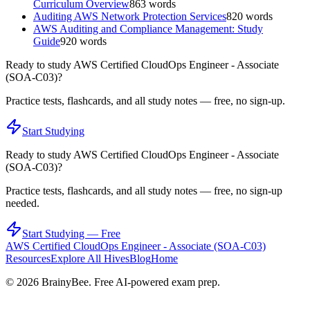
Curriculum Overview
863
words
Auditing AWS Network Protection Services
820
words
AWS Auditing and Compliance Management: Study
Guide
920
words
Ready to study
AWS Certified CloudOps Engineer - Associate
(SOA-C03)
?
Practice tests, flashcards, and all study notes — free, no sign-up.
Start Studying
Ready to study
AWS Certified CloudOps Engineer - Associate
(SOA-C03)
?
Practice tests, flashcards, and all study notes — free, no sign-up
needed.
Start Studying — Free
AWS Certified CloudOps Engineer - Associate (SOA-C03)
Resources
Explore All Hives
Blog
Home
©
2026
BrainyBee. Free AI-powered exam prep.