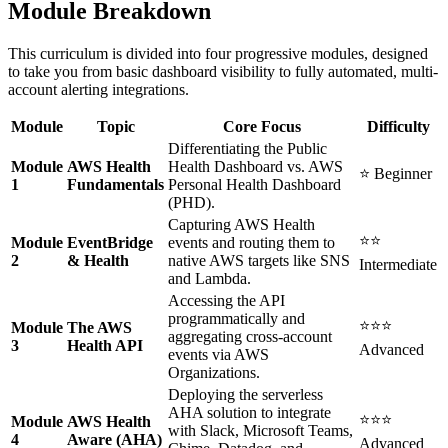
Module Breakdown
This curriculum is divided into four progressive modules, designed
to take you from basic dashboard visibility to fully automated, multi-
account alerting integrations.
Module
Topic
Core Focus
Difficulty
Differentiating the Public
Module
AWS Health
Health Dashboard vs. AWS
⭐ Beginner
1
Fundamentals
Personal Health Dashboard
(PHD).
Capturing AWS Health
⭐⭐
Module
EventBridge
events and routing them to
2
& Health
native AWS targets like SNS
Intermediate
and Lambda.
Accessing the API
programmatically and
⭐⭐⭐
Module
The AWS
aggregating cross-account
3
Health API
Advanced
events via AWS
Organizations.
Deploying the serverless
AHA solution to integrate
⭐⭐⭐
Module
AWS Health
with Slack, Microsoft Teams,
4
Aware (AHA)
Advanced