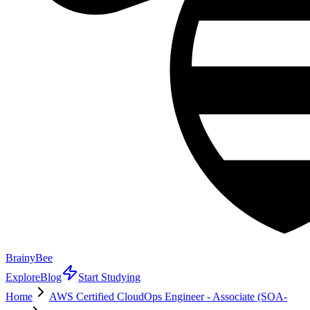
BrainyBee
Explore
Blog
Start Studying
Home
AWS Certified CloudOps Engineer - Associate (SOA-