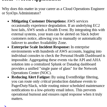
Why does this matter in your career as a Cloud Operations Engineer
or SysOps Administrator?
Mitigating Customer Disruptions:
AWS services
occasionally experience degradation. If an underlying EC2
host fails, AWS sends a Health Event. By integrating this with
external systems, your team can be alerted on Slack
before
customers notice, allowing you to manually or automatically
failover to another Availability Zone.
Enterprise Scale Incident Response:
In enterprise
environments with hundreds of AWS accounts, logging into
individual consoles to check the Personal Health Dashboard is
impossible. Aggregating these events via the API and AHA
solution into a centralized Splunk or Datadog dashboard
provides a unified "single pane of glass" for the Network
Operations Center (NOC).
Reducing Alert Fatigue:
By using EventBridge filtering,
you can route only
critical
production database events to
PagerDuty/Slack, while routing minor scheduled maintenance
notifications to a low-priority email inbox. This prevents
operational burnout and ensures rapid response when it truly
matters.