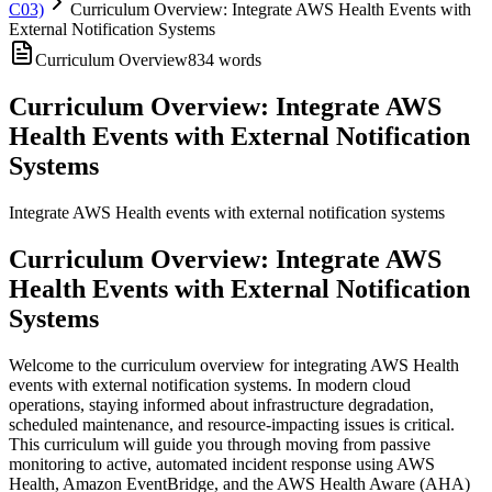
C03)
Curriculum Overview: Integrate AWS Health Events with
External Notification Systems
Curriculum Overview
834
words
Curriculum Overview: Integrate AWS
Health Events with External Notification
Systems
Integrate AWS Health events with external notification systems
Curriculum Overview: Integrate AWS
Health Events with External Notification
Systems
Welcome to the curriculum overview for integrating AWS Health
events with external notification systems. In modern cloud
operations, staying informed about infrastructure degradation,
scheduled maintenance, and resource-impacting issues is critical.
This curriculum will guide you through moving from passive
monitoring to active, automated incident response using AWS
Health, Amazon EventBridge, and the AWS Health Aware (AHA)