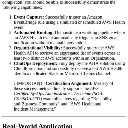
completion, you should be able to successfully demonstrate the
following capabilities:
Event Capture:
Successfully trigger an Amazon
EventBridge rule using a simulated or scheduled AWS Health
event.
Automated Routing:
Demonstrate a working pipeline where
an AWS Health event automatically triggers an SNS email
notification without manual intervention.
Organizational Visibility:
Successfully query the AWS
Health API to retrieve an aggregated list of events across at
least two distinct AWS accounts within an Organization.
ChatOps Deployment:
Fully deploy the AHA solution using
CloudFormation and successfully receive a test AWS Health
alert in a dedicated Slack or Microsoft Teams channel.
[!IMPORTANT]
Certification Alignment:
Mastery of
these success metrics directly supports the
AWS
Certified SysOps Administrator - Associate (SOA-
C02/SOA-C03)
exam objectives regarding "Reliability
and Business Continuity" and "AWS Health and
Incident Management."
Real-World Application