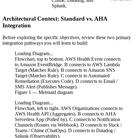
Chime, Datadog, and
Splunk.
Architectural Context: Standard vs. AHA
Integration
Before exploring the specific objectives, review these two primary
integration pathways you will learn to build:
Loading Diagram...
Flowchart, top to bottom. AWS Health Event connects
to Amazon EventBridge. B connects to AWS Lambda
Target (Matches Rule). B connects to Amazon SNS
Target (Matches Rule). C connects to Automated
Remediation (Executes Code). D connects to Email /
SMS Alert (Publishes Message).
Figure
1
— Mermaid diagram
Loading Diagram...
Flowchart, left to right. AWS Organizations connects to
AWS Health API (Aggregates). B connects to AHA
Serverless App (Polled by). C connects to Notification
Channels (Routes via Webhook). D connects to Slack /
Teams / Chime (ChatOps). D connects to Datadog /
Splunk (Observability).