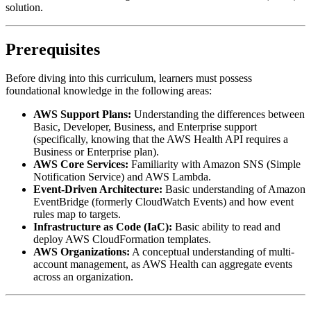
solution.
Prerequisites
Before diving into this curriculum, learners must possess
foundational knowledge in the following areas:
AWS Support Plans:
Understanding the differences between
Basic, Developer, Business, and Enterprise support
(specifically, knowing that the AWS Health API requires a
Business or Enterprise plan).
AWS Core Services:
Familiarity with Amazon SNS (Simple
Notification Service) and AWS Lambda.
Event-Driven Architecture:
Basic understanding of Amazon
EventBridge (formerly CloudWatch Events) and how event
rules map to targets.
Infrastructure as Code (IaC):
Basic ability to read and
deploy AWS CloudFormation templates.
AWS Organizations:
A conceptual understanding of multi-
account management, as AWS Health can aggregate events
across an organization.