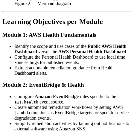
Figure
2
— Mermaid diagram
Learning Objectives per Module
Module 1: AWS Health Fundamentals
Identify the scope and use cases of the
Public AWS Health
Dashboard
versus the
AWS Personal Health Dashboard
.
Configure the Personal Health Dashboard to use local time
zone settings for published events.
Extract actionable remediation guidance from Health
Dashboard alerts.
Module 2: EventBridge & Health
Configure
Amazon EventBridge
rules specific to the
event source.
aws.health
Create automated remediation workflows by setting AWS
Lambda functions as EventBridge targets for specific service
degradation events.
Simplify remediation activities by fanning out notifications to
external software using Amazon SNS.