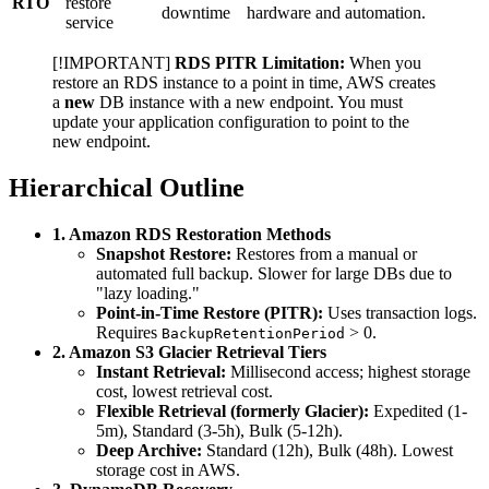
RTO
restore
downtime
hardware and automation.
service
[!IMPORTANT]
RDS PITR Limitation:
When you
restore an RDS instance to a point in time, AWS creates
a
new
DB instance with a new endpoint. You must
update your application configuration to point to the
new endpoint.
Hierarchical Outline
1. Amazon RDS Restoration Methods
Snapshot Restore:
Restores from a manual or
automated full backup. Slower for large DBs due to
"lazy loading."
Point-in-Time Restore (PITR):
Uses transaction logs.
Requires
> 0.
BackupRetentionPeriod
2. Amazon S3 Glacier Retrieval Tiers
Instant Retrieval:
Millisecond access; highest storage
cost, lowest retrieval cost.
Flexible Retrieval (formerly Glacier):
Expedited (1-
5m), Standard (3-5h), Bulk (5-12h).
Deep Archive:
Standard (12h), Bulk (48h). Lowest
storage cost in AWS.