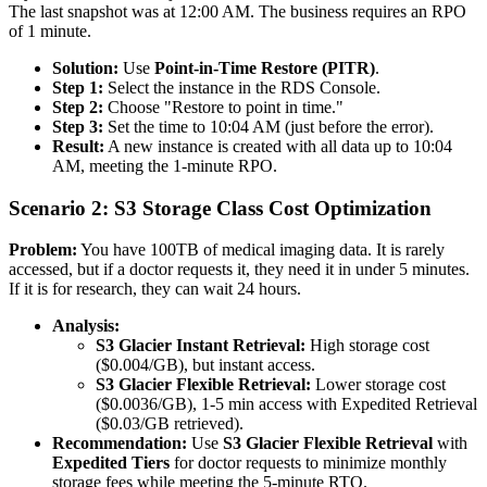
The last snapshot was at 12:00 AM. The business requires an RPO
of 1 minute.
Solution:
Use
Point-in-Time Restore (PITR)
.
Step 1:
Select the instance in the RDS Console.
Step 2:
Choose "Restore to point in time."
Step 3:
Set the time to 10:04 AM (just before the error).
Result:
A new instance is created with all data up to 10:04
AM, meeting the 1-minute RPO.
Scenario 2: S3 Storage Class Cost Optimization
Problem:
You have 100TB of medical imaging data. It is rarely
accessed, but if a doctor requests it, they need it in under 5 minutes.
If it is for research, they can wait 24 hours.
Analysis:
S3 Glacier Instant Retrieval:
High storage cost
($0.004/GB), but instant access.
S3 Glacier Flexible Retrieval:
Lower storage cost
($0.0036/GB), 1-5 min access with Expedited Retrieval
($0.03/GB retrieved).
Recommendation:
Use
S3 Glacier Flexible Retrieval
with
Expedited Tiers
for doctor requests to minimize monthly
storage fees while meeting the 5-minute RTO.