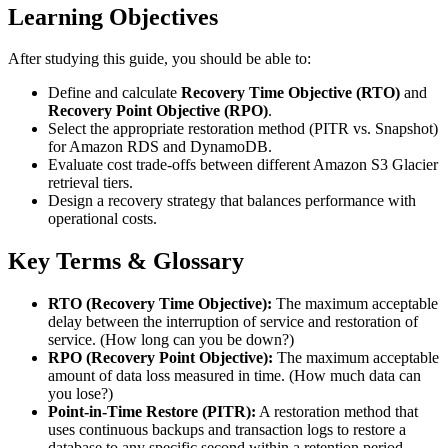
Learning Objectives
After studying this guide, you should be able to:
Define and calculate
Recovery Time Objective (RTO)
and
Recovery Point Objective (RPO)
.
Select the appropriate restoration method (PITR vs. Snapshot)
for Amazon RDS and DynamoDB.
Evaluate cost trade-offs between different Amazon S3 Glacier
retrieval tiers.
Design a recovery strategy that balances performance with
operational costs.
Key Terms & Glossary
RTO (Recovery Time Objective):
The maximum acceptable
delay between the interruption of service and restoration of
service. (How long can you be down?)
RPO (Recovery Point Objective):
The maximum acceptable
amount of data loss measured in time. (How much data can
you lose?)
Point-in-Time Restore (PITR):
A restoration method that
uses continuous backups and transaction logs to restore a
database to any specific second within a retention period.