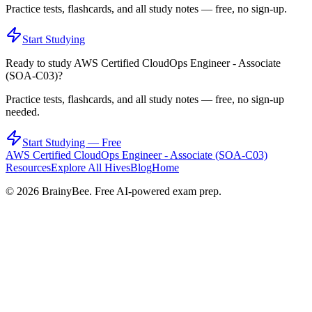
Practice tests, flashcards, and all study notes — free, no sign-up.
Start Studying
Ready to study
AWS Certified CloudOps Engineer - Associate
(SOA-C03)
?
Practice tests, flashcards, and all study notes — free, no sign-up
needed.
Start Studying — Free
AWS Certified CloudOps Engineer - Associate (SOA-C03)
Resources
Explore All Hives
Blog
Home
©
2026
BrainyBee. Free AI-powered exam prep.