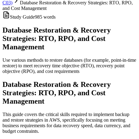
C03)
Database Restoration & Recovery Strategies: RTO, RPO,
and Cost Management
Study Guide
985
words
Database Restoration & Recovery
Strategies: RTO, RPO, and Cost
Management
Use various methods to restore databases (for example, point-in-time
restore) to meet recovery time objective (RTO), recovery point
objective (RPO), and cost requirements
Database Restoration & Recovery
Strategies: RTO, RPO, and Cost
Management
This guide covers the critical skills required to implement backup
and restore strategies in AWS, specifically focusing on meeting
business requirements for data recovery speed, data currency, and
budget constraints.