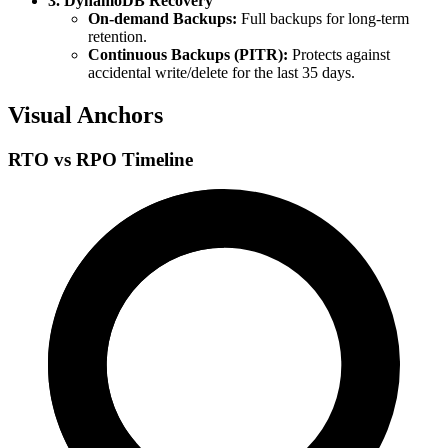
3. DynamoDB Recovery
On-demand Backups:
Full backups for long-term
retention.
Continuous Backups (PITR):
Protects against
accidental write/delete for the last 35 days.
Visual Anchors
RTO vs RPO Timeline