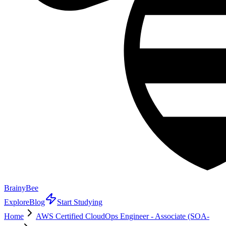
BrainyBee
Explore
Blog
Start Studying
Home
AWS Certified CloudOps Engineer - Associate (SOA-