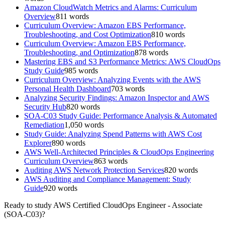
Amazon CloudWatch Metrics and Alarms: Curriculum
Overview
811
words
Curriculum Overview: Amazon EBS Performance,
Troubleshooting, and Cost Optimization
810
words
Curriculum Overview: Amazon EBS Performance,
Troubleshooting, and Optimization
878
words
Mastering EBS and S3 Performance Metrics: AWS CloudOps
Study Guide
985
words
Curriculum Overview: Analyzing Events with the AWS
Personal Health Dashboard
703
words
Analyzing Security Findings: Amazon Inspector and AWS
Security Hub
820
words
SOA-C03 Study Guide: Performance Analysis & Automated
Remediation
1,050
words
Study Guide: Analyzing Spend Patterns with AWS Cost
Explorer
890
words
AWS Well-Architected Principles & CloudOps Engineering
Curriculum Overview
863
words
Auditing AWS Network Protection Services
820
words
AWS Auditing and Compliance Management: Study
Guide
920
words
Ready to study
AWS Certified CloudOps Engineer - Associate
(SOA-C03)
?