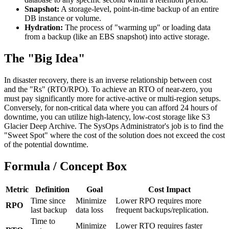
Snapshot:
A storage-level, point-in-time backup of an entire
DB instance or volume.
Hydration:
The process of "warming up" or loading data
from a backup (like an EBS snapshot) into active storage.
The "Big Idea"
In disaster recovery, there is an inverse relationship between cost
and the "Rs" (RTO/RPO). To achieve an RTO of near-zero, you
must pay significantly more for active-active or multi-region setups.
Conversely, for non-critical data where you can afford 24 hours of
downtime, you can utilize high-latency, low-cost storage like S3
Glacier Deep Archive. The SysOps Administrator's job is to find the
"Sweet Spot" where the cost of the solution does not exceed the cost
of the potential downtime.
Formula / Concept Box
Metric
Definition
Goal
Cost Impact
Time since
Minimize
Lower RPO requires more
RPO
last backup
data loss
frequent backups/replication.
Time to
Minimize
Lower RTO requires faster