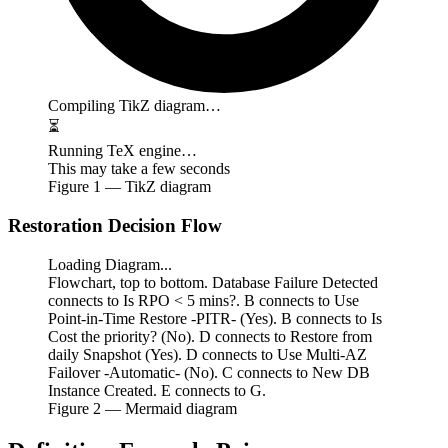
Compiling TikZ diagram…
⏳
Running TeX engine…
This may take a few seconds
Figure
1
— TikZ diagram
Restoration Decision Flow
Loading Diagram...
Flowchart, top to bottom. Database Failure Detected
connects to Is RPO < 5 mins?. B connects to Use
Point-in-Time Restore -PITR- (Yes). B connects to Is
Cost the priority? (No). D connects to Restore from
daily Snapshot (Yes). D connects to Use Multi-AZ
Failover -Automatic- (No). C connects to New DB
Instance Created. E connects to G.
Figure
2
— Mermaid diagram