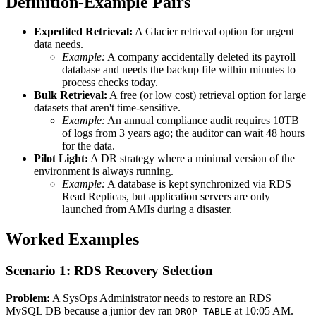
Definition-Example Pairs
Expedited Retrieval:
A Glacier retrieval option for urgent
data needs.
Example:
A company accidentally deleted its payroll
database and needs the backup file within minutes to
process checks today.
Bulk Retrieval:
A free (or low cost) retrieval option for large
datasets that aren't time-sensitive.
Example:
An annual compliance audit requires 10TB
of logs from 3 years ago; the auditor can wait 48 hours
for the data.
Pilot Light:
A DR strategy where a minimal version of the
environment is always running.
Example:
A database is kept synchronized via RDS
Read Replicas, but application servers are only
launched from AMIs during a disaster.
Worked Examples
Scenario 1: RDS Recovery Selection
Problem:
A SysOps Administrator needs to restore an RDS
MySQL DB because a junior dev ran
at 10:05 AM.
DROP TABLE