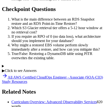
Checkpoint Questions
What is the main difference between an RDS Snapshot
restore and an RDS Point-in-Time Restore?
Which S3 Glacier retrieval tier offers a 5-12 hour window at
no retrieval cost?
If you require an RPO of 0 (no data loss), what architecture
should you implement for your database?
Why might a restored EBS volume perform slowly
immediately after a restore, and how can you mitigate this?
True/False: Restoring a DynamoDB table using PITR
overwrites the existing table.
▶
Click to see Answers
All
AWS Certified CloudOps Engineer - Associate (SOA-C03)
Study Resources
Related Notes
Curriculum Overview: Advanced Observability Services
820
words