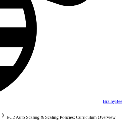
BrainyBee
EC2 Auto Scaling & Scaling Policies: Curriculum Overview