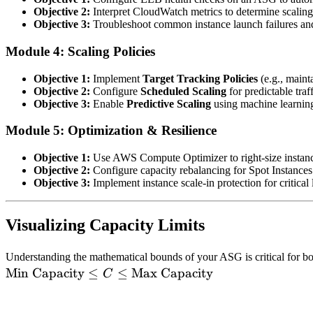
Objective 2:
Interpret CloudWatch metrics to determine scaling 
Objective 3:
Troubleshoot common instance launch failures and 
Module 4: Scaling Policies
Objective 1:
Implement
Target Tracking Policies
(e.g., maint
Objective 2:
Configure
Scheduled Scaling
for predictable traff
Objective 3:
Enable
Predictive Scaling
using machine learning
Module 5: Optimization & Resilience
Objective 1:
Use AWS Compute Optimizer to right-size instanc
Objective 2:
Configure capacity rebalancing for Spot Instances 
Objective 3:
Implement instance scale-in protection for critica
Visualizing Capacity Limits
Understanding the mathematical bounds of your ASG is critical for 
Min Capacity
≤
≤
Max Capacity
C