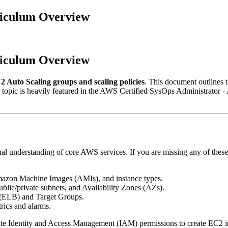
riculum Overview
riculum Overview
Auto Scaling groups and scaling policies
. This document outlines t
 topic is heavily featured in the AWS Certified SysOps Administrator
nal understanding of core AWS services. If you are missing any of these
mazon Machine Images (AMIs), and instance types.
ublic/private subnets, and Availability Zones (AZs).
 (ELB) and Target Groups.
ics and alarms.
te Identity and Access Management (IAM) permissions to create EC2 in