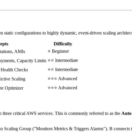
m static configurations to highly dynamic, event-driven scaling architec
epts
Difficulty
⭐ Beginner
rations, AMIs
⭐⭐ Intermediate
yments, Capacity Limits
⭐⭐ Intermediate
 Health Checks
⭐⭐⭐ Advanced
ctive Scaling
⭐⭐⭐ Advanced
te Optimizer
 three critical AWS services. This is commonly referred to as the
Auto 
to Scaling Group ("Monitors Metrics & Triggers Alarms"). B connect