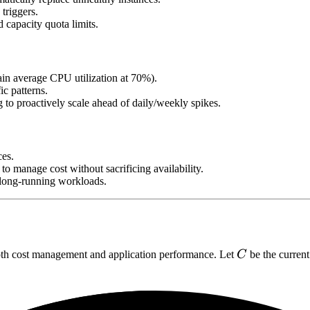
triggers.
capacity quota limits.
ain average CPU utilization at 70%).
ic patterns.
 to proactively scale ahead of daily/weekly spikes.
es.
to manage cost without sacrificing availability.
l long-running workloads.
C
both cost management and application performance. Let
C
be the current