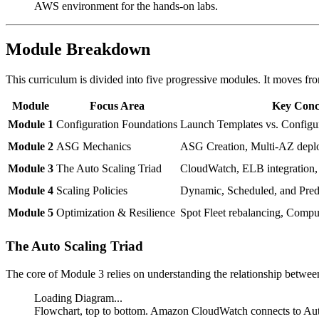
AWS environment for the hands-on labs.
Module Breakdown
This curriculum is divided into five progressive modules. It moves fro
Module
Focus Area
Key Conc
Module 1
Configuration Foundations
Launch Templates vs. Configu
Module 2
ASG Mechanics
ASG Creation, Multi-AZ deplo
Module 3
The Auto Scaling Triad
CloudWatch, ELB integration,
Module 4
Scaling Policies
Dynamic, Scheduled, and Predi
Module 5
Optimization & Resilience
Spot Fleet rebalancing, Compu
The Auto Scaling Triad
The core of Module 3 relies on understanding the relationship between
Loading Diagram...
Flowchart, top to bottom. Amazon CloudWatch connects to Au