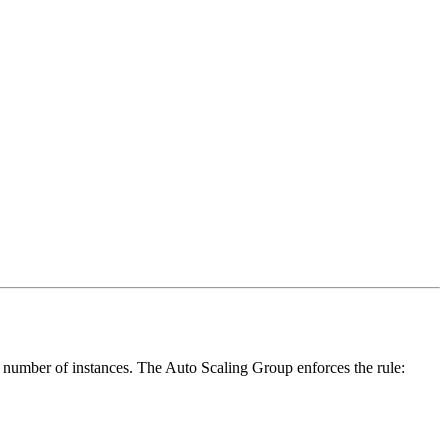
\tex
 number of instances. The Auto Scaling Group enforces the rule:
Capa
\le C
\tex