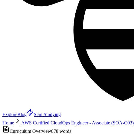
Explore
Blog
Start Studying
Home
AWS Certified CloudOps Engineer - Associate (SOA-C03)
Curriculum Overview
878
words