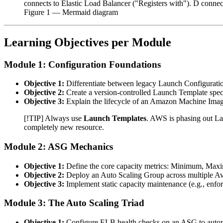
connects to Elastic Load Balancer ("Registers with"). D connects
Figure
1
— Mermaid diagram
Learning Objectives per Module
Module 1: Configuration Foundations
Objective 1:
Differentiate between legacy Launch Configurat
Objective 2:
Create a version-controlled Launch Template speci
Objective 3:
Explain the lifecycle of an Amazon Machine Image
[!TIP] Always use
Launch Templates
. AWS is phasing out La
completely new resource.
Module 2: ASG Mechanics
Objective 1:
Define the core capacity metrics: Minimum, Maxi
Objective 2:
Deploy an Auto Scaling Group across multiple Avai
Objective 3:
Implement static capacity maintenance (e.g., enfor
Module 3: The Auto Scaling Triad
Objective 1:
Configure ELB health checks on an ASG to automat