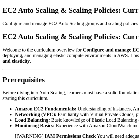
EC2 Auto Scaling & Scaling Policies: Cur
Configure and manage EC2 Auto Scaling groups and scaling policies
EC2 Auto Scaling & Scaling Policies: Cur
Welcome to the curriculum overview for
Configure and manage EC2 
deploying, and managing elastic compute environments in AWS. This
and elasticity
.
Prerequisites
Before diving into Auto Scaling, learners must have a solid foundatio
starting this curriculum.
Amazon EC2 Fundamentals:
Understanding of instances, A
Networking (VPC):
Familiarity with Virtual Private Clouds, p
Load Balancing:
Basic knowledge of Elastic Load Balancing
Monitoring Basics:
Experience with Amazon CloudWatch metr
[!WARNING]
IAM Permissions Check
You will need adequa