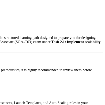
he structured learning path designed to prepare you for designing,
 - Associate (SOA-C03) exam under
Task 2.1: Implement scalability
 prerequisites, it is highly recommended to review them before
stances, Launch Templates, and Auto Scaling roles in your