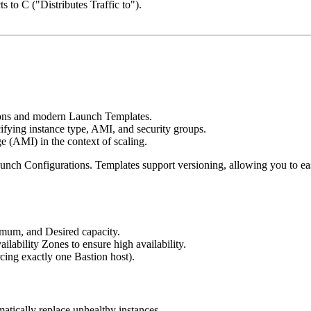
 to C ("Distributes Traffic to").
ions and modern Launch Templates.
fying instance type, AMI, and security groups.
 (AMI) in the context of scaling.
unch Configurations. Templates support versioning, allowing you to eas
mum, and Desired capacity.
lability Zones to ensure high availability.
cing exactly one Bastion host).
ically replace unhealthy instances.