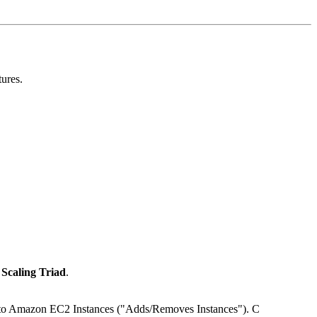
tures.
Scaling Triad
.
s to Amazon EC2 Instances ("Adds/Removes Instances"). C