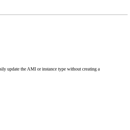
ily update the AMI or instance type without creating a