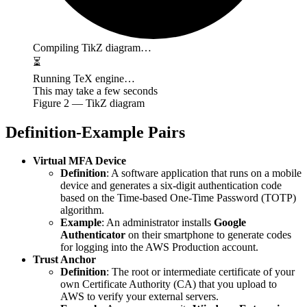
Compiling TikZ diagram…
⏳
Running TeX engine…
This may take a few seconds
Figure
2
— TikZ diagram
Definition-Example Pairs
Virtual MFA Device
Definition
: A software application that runs on a mobile
device and generates a six-digit authentication code
based on the Time-based One-Time Password (TOTP)
algorithm.
Example
: An administrator installs
Google
Authenticator
on their smartphone to generate codes
for logging into the AWS Production account.
Trust Anchor
Definition
: The root or intermediate certificate of your
own Certificate Authority (CA) that you upload to
AWS to verify your external servers.