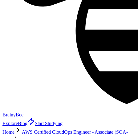
BrainyBee
Explore
Blog
Start Studying
Home
AWS Certified CloudOps Engineer - Associate (SOA-