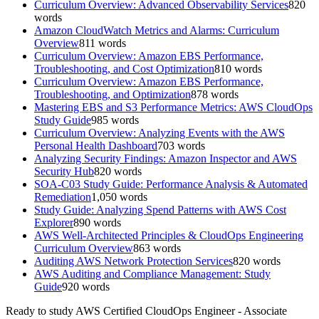
Curriculum Overview: Advanced Observability Services
820
words
Amazon CloudWatch Metrics and Alarms: Curriculum
Overview
811
words
Curriculum Overview: Amazon EBS Performance,
Troubleshooting, and Cost Optimization
810
words
Curriculum Overview: Amazon EBS Performance,
Troubleshooting, and Optimization
878
words
Mastering EBS and S3 Performance Metrics: AWS CloudOps
Study Guide
985
words
Curriculum Overview: Analyzing Events with the AWS
Personal Health Dashboard
703
words
Analyzing Security Findings: Amazon Inspector and AWS
Security Hub
820
words
SOA-C03 Study Guide: Performance Analysis & Automated
Remediation
1,050
words
Study Guide: Analyzing Spend Patterns with AWS Cost
Explorer
890
words
AWS Well-Architected Principles & CloudOps Engineering
Curriculum Overview
863
words
Auditing AWS Network Protection Services
820
words
AWS Auditing and Compliance Management: Study
Guide
920
words
Ready to study
AWS Certified CloudOps Engineer - Associate