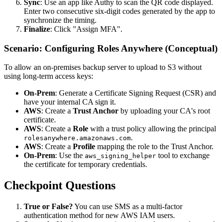
Sync
: Use an app like Authy to scan the QR code displayed.
Enter two consecutive six-digit codes generated by the app to
synchronize the timing.
Finalize
: Click "Assign MFA".
Scenario: Configuring Roles Anywhere (Conceptual)
To allow an on-premises backup server to upload to S3 without
using long-term access keys:
On-Prem
: Generate a Certificate Signing Request (CSR) and
have your internal CA sign it.
AWS
: Create a
Trust Anchor
by uploading your CA's root
certificate.
AWS
: Create a
Role
with a trust policy allowing the principal
.
rolesanywhere.amazonaws.com
AWS
: Create a
Profile
mapping the role to the Trust Anchor.
On-Prem
: Use the
tool to exchange
aws_signing_helper
the certificate for temporary credentials.
Checkpoint Questions
True or False?
You can use SMS as a multi-factor
authentication method for new AWS IAM users.