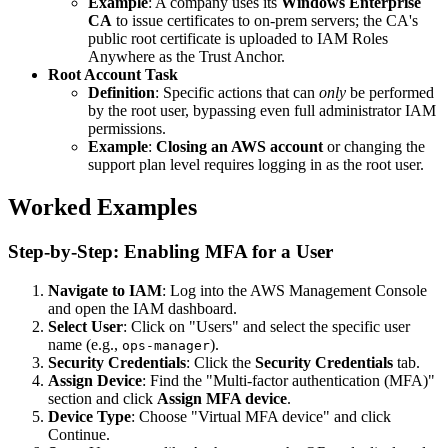
Example
: A company uses its
Windows Enterprise
CA
to issue certificates to on-prem servers; the CA's
public root certificate is uploaded to IAM Roles
Anywhere as the Trust Anchor.
Root Account Task
Definition
: Specific actions that can
only
be performed
by the root user, bypassing even full administrator IAM
permissions.
Example
:
Closing an AWS account
or changing the
support plan level requires logging in as the root user.
Worked Examples
Step-by-Step: Enabling MFA for a User
Navigate to IAM
: Log into the AWS Management Console
and open the IAM dashboard.
Select User
: Click on "Users" and select the specific user
name (e.g.,
).
ops-manager
Security Credentials
: Click the
Security Credentials
tab.
Assign Device
: Find the "Multi-factor authentication (MFA)"
section and click
Assign MFA device
.
Device Type
: Choose "Virtual MFA device" and click
Continue.