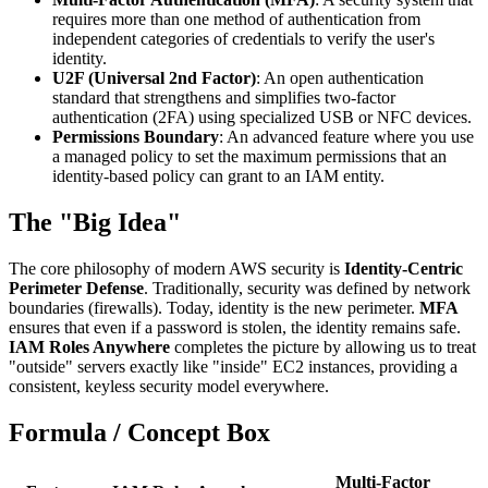
requires more than one method of authentication from
independent categories of credentials to verify the user's
identity.
U2F (Universal 2nd Factor)
: An open authentication
standard that strengthens and simplifies two-factor
authentication (2FA) using specialized USB or NFC devices.
Permissions Boundary
: An advanced feature where you use
a managed policy to set the maximum permissions that an
identity-based policy can grant to an IAM entity.
The "Big Idea"
The core philosophy of modern AWS security is
Identity-Centric
Perimeter Defense
. Traditionally, security was defined by network
boundaries (firewalls). Today, identity is the new perimeter.
MFA
ensures that even if a password is stolen, the identity remains safe.
IAM Roles Anywhere
completes the picture by allowing us to treat
"outside" servers exactly like "inside" EC2 instances, providing a
consistent, keyless security model everywhere.
Formula / Concept Box
Multi-Factor