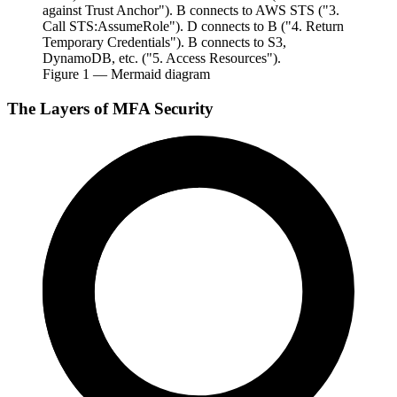
against Trust Anchor"). B connects to AWS STS ("3.
Call STS:AssumeRole"). D connects to B ("4. Return
Temporary Credentials"). B connects to S3,
DynamoDB, etc. ("5. Access Resources").
Figure
1
— Mermaid diagram
The Layers of MFA Security