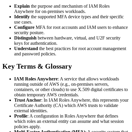
Explain
the purpose and mechanism of IAM Roles
Anywhere for on-premises workloads.
Identify
the supported MFA device types and their specific
use cases.
Configure
MFA for root accounts and IAM users to enhance
security posture.
Distinguish
between hardware, virtual, and U2F security
keys for authentication.
Understand
the best practices for root account management
and password policies.
Key Terms & Glossary
IAM Roles Anywhere
: A service that allows workloads
running outside of AWS (e.g., on-premises servers,
containers, or other clouds) to use X.509 digital certificates to
obtain temporary AWS credentials.
Trust Anchor
: In IAM Roles Anywhere, this represents your
Certificate Authority (CA) which AWS trusts to validate
external identities.
Profile
: A configuration in Roles Anywhere that defines
which roles an external entity can assume and what session
policies apply.
Multi-Factor Authentication (MFA)
: A security system that