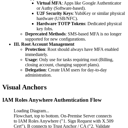
Virtual MFA
: Apps like Google Authenticator
or Authy (Software-based).
U2F Security Keys
: YubiKey or similar physical
hardware (USB/NFC).
Hardware TOTP Tokens
: Dedicated physical
key fobs.
Deprecated Methods
: SMS-based MFA is no longer
supported for new configurations.
III. Root Account Management
Protection
: Root should always have MFA enabled
immediately.
Usage
: Only use for tasks requiring root (Billing,
closing account, changing support plans).
Delegation
: Create IAM users for day-to-day
administration.
Visual Anchors
IAM Roles Anywhere Authentication Flow
Loading Diagram...
Flowchart, top to bottom. On-Premise Server connects
to IAM Roles Anywhere ("1. Sign Request with X.509
Cert"). B connects to Trust Anchor / CA ("2. Validate