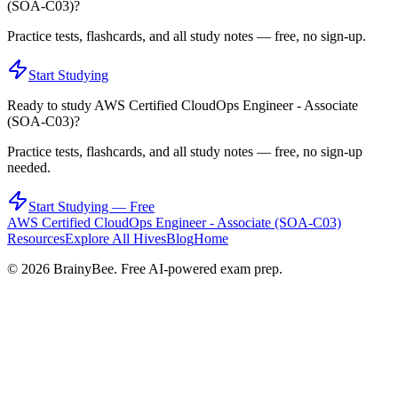
(SOA-C03)
?
Practice tests, flashcards, and all study notes — free, no sign-up.
Start Studying
Ready to study
AWS Certified CloudOps Engineer - Associate
(SOA-C03)
?
Practice tests, flashcards, and all study notes — free, no sign-up
needed.
Start Studying — Free
AWS Certified CloudOps Engineer - Associate (SOA-C03)
Resources
Explore All Hives
Blog
Home
©
2026
BrainyBee. Free AI-powered exam prep.