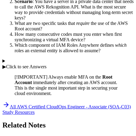
Scenario
: You have a server in a private data center that needs
to call the AWS Rekognition API. What is the most secure
way to provide credentials without managing long-term secret
keys?
What are two specific tasks that
require
the use of the AWS
Root account?
How many consecutive codes must you enter when first
synchronizing a virtual MFA device?
Which component of IAM Roles Anywhere defines
which
roles an external entity is allowed to assume?
▶
Click to see Answers
[!IMPORTANT] Always enable MFA on the
Root
Account
immediately after creating an AWS account.
This is the single most important step in securing your
cloud environment.
All
AWS Certified CloudOps Engineer - Associate (SOA-C03)
Study Resources
Related Notes