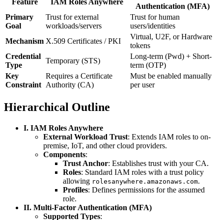
Feature
IAM Roles Anywhere
Authentication (MFA)
Primary
Trust for external
Trust for human
Goal
workloads/servers
users/identities
Virtual, U2F, or Hardware
Mechanism
X.509 Certificates / PKI
tokens
Credential
Long-term (Pwd) + Short-
Temporary (STS)
Type
term (OTP)
Key
Requires a Certificate
Must be enabled manually
Constraint
Authority (CA)
per user
Hierarchical Outline
I. IAM Roles Anywhere
External Workload Trust
: Extends IAM roles to on-
premise, IoT, and other cloud providers.
Components
:
Trust Anchor
: Establishes trust with your CA.
Roles
: Standard IAM roles with a trust policy
allowing
.
rolesanywhere.amazonaws.com
Profiles
: Defines permissions for the assumed
role.
II. Multi-Factor Authentication (MFA)
Supported Types
: