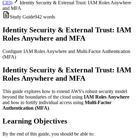
C03)
Identity Security & External Trust: IAM Roles Anywhere
and MFA
Study Guide
942
words
Identity Security & External Trust: IAM
Roles Anywhere and MFA
Configure IAM Roles Anywhere and Multi-Factor Authentication
(MFA)
Identity Security & External Trust: IAM
Roles Anywhere and MFA
This guide explores how to extend AWS's robust security model
beyond the boundaries of the cloud using
IAM Roles Anywhere
and how to fortify individual access using
Multi-Factor
Authentication (MFA)
.
Learning Objectives
By the end of this guide, you should be able to: