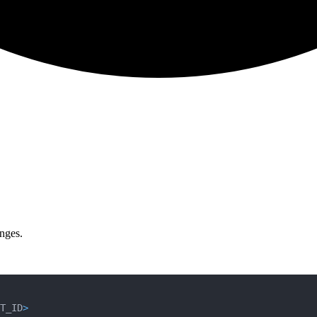
nges.
T_ID
>