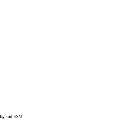
nfig and SSM