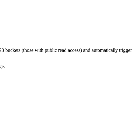
3 buckets (those with public read access) and automatically trigger
ge.