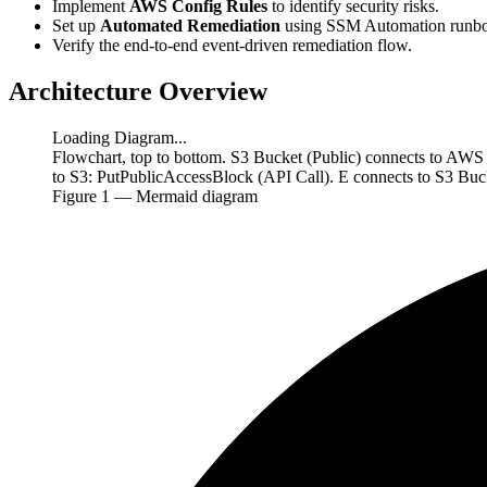
Implement
AWS Config Rules
to identify security risks.
Set up
Automated Remediation
using SSM Automation runbo
Verify the end-to-end event-driven remediation flow.
Architecture Overview
Loading Diagram...
Flowchart, top to bottom. S3 Bucket (Public) connects to AW
to S3: PutPublicAccessBlock (API Call). E connects to S3 Bu
Figure
1
— Mermaid diagram