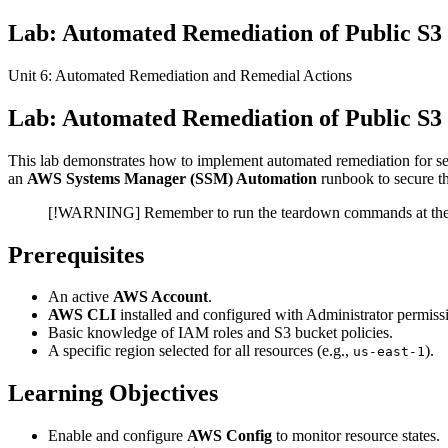
Lab: Automated Remediation of Public S
Unit 6: Automated Remediation and Remedial Actions
Lab: Automated Remediation of Public S3
This lab demonstrates how to implement automated remediation for se
an
AWS Systems Manager (SSM) Automation
runbook to secure t
[!WARNING] Remember to run the teardown commands at the en
Prerequisites
An active
AWS Account
.
AWS CLI
installed and configured with Administrator permiss
Basic knowledge of IAM roles and S3 bucket policies.
A specific region selected for all resources (e.g.,
).
us-east-1
Learning Objectives
Enable and configure
AWS Config
to monitor resource states.