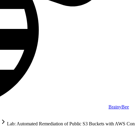
BrainyBee
Lab: Automated Remediation of Public S3 Buckets with AWS Co