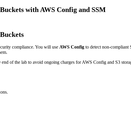
3 Buckets with AWS Config and SSM
 Buckets
curity compliance. You will use
AWS Config
to detect non-compliant S
hem.
d of the lab to avoid ongoing charges for AWS Config and S3 stora
ions.