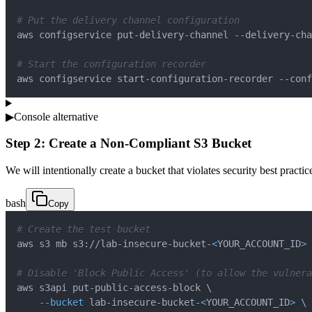
# Put the delivery channel configuration
aws configservice put-delivery-channel --delivery-cha
# Start the configuration recorder
aws configservice start-configuration-recorder --conf
▶
Console alternative
Step 2: Create a Non-Compliant S3 Bucket
We will intentionally create a bucket that violates security best practi
bash
Copy
# Create the test bucket
aws s3 mb s3://lab-insecure-bucket-
<
YOUR_ACCOUNT_ID
>
# Disable 'Block Public Access' (to allow the vulnera
aws s3api put-public-access-block 
\
--bucket
 lab-insecure-bucket-
<
YOUR_ACCOUNT_ID
>
\