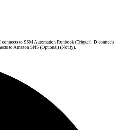
 C connects to SSM Automation Runbook (Trigger). D connects
nects to Amazon SNS (Optional) (Notify).