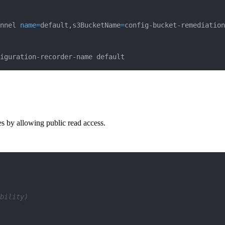
nnel 
name
=
default,s3BucketName
=
config-bucket-remediation
iguration-recorder-name default
ces by allowing public read access.
bility)