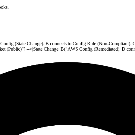
oks.
S Config (State Change). B connects to Config Rule (Non-Compliant).
cket (Public)"] -->|State Change| B("AWS Config (Remediated). D con