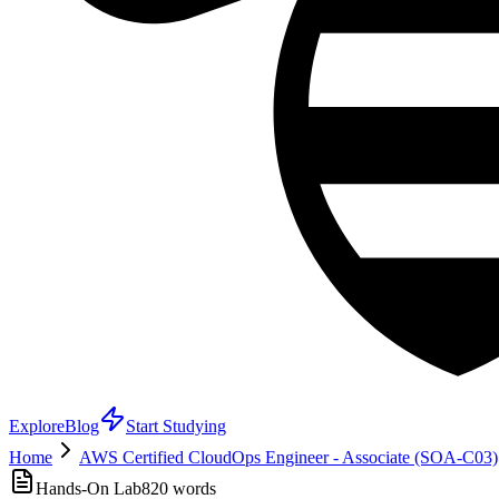
Explore
Blog
Start Studying
Home
AWS Certified CloudOps Engineer - Associate (SOA-C03)
Hands-On Lab
820
words