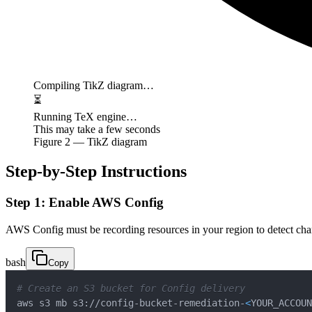
Compiling TikZ diagram…
⏳
Running TeX engine…
This may take a few seconds
Figure
2
— TikZ diagram
Step-by-Step Instructions
Step 1: Enable AWS Config
AWS Config must be recording resources in your region to detect cha
bash
Copy
# Create an S3 bucket for Config delivery
aws s3 mb s3://config-bucket-remediation-
<
YOUR_ACCOUN