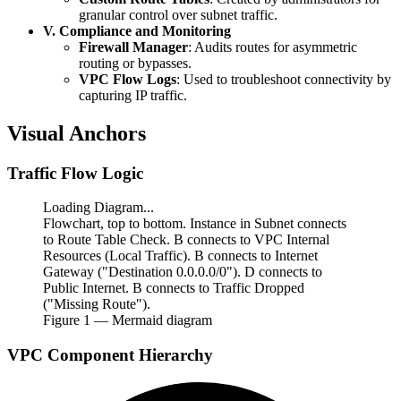
granular control over subnet traffic.
V. Compliance and Monitoring
Firewall Manager
: Audits routes for asymmetric
routing or bypasses.
VPC Flow Logs
: Used to troubleshoot connectivity by
capturing IP traffic.
Visual Anchors
Traffic Flow Logic
Loading Diagram...
Flowchart, top to bottom. Instance in Subnet connects
to Route Table Check. B connects to VPC Internal
Resources (Local Traffic). B connects to Internet
Gateway ("Destination 0.0.0.0/0"). D connects to
Public Internet. B connects to Traffic Dropped
("Missing Route").
Figure
1
— Mermaid diagram
VPC Component Hierarchy