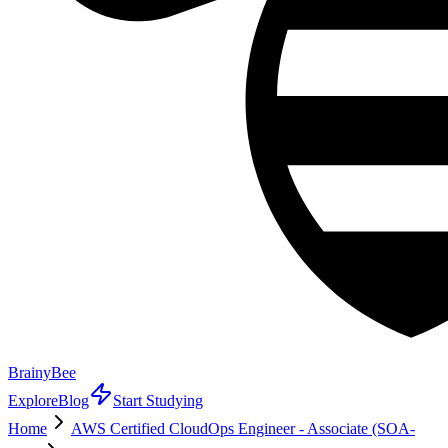
BrainyBee
Explore
Blog
Start Studying
Home
AWS Certified CloudOps Engineer - Associate (SOA-