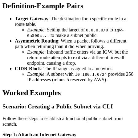
Definition-Example Pairs
Target Gateway
: The destination for a specific route in a
route table.
Example
: Setting the target of
to
0.0.0.0/0
igw-
to make a subnet public.
0a500c...
Asymmetric Routing
: When a packet follows a different
path when returning than it did when arriving.
Example
: Inbound traffic enters via an IGW, but the
return route attempts to exit via a different firewall
endpoint, causing a drop.
CIDR Block
: The IP range assigned to a network.
Example
: A subnet with
provides 256
10.180.1.0/24
IP addresses (minus 5 reserved by AWS).
Worked Examples
Scenario: Creating a Public Subnet via CLI
Follow these steps to establish a functional public subnet from
scratch.
Step 1: Attach an Internet Gateway