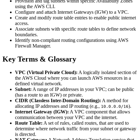
Provision and tag subnets within specific Availability Zones
using the AWS CLI.
Configure and attach Internet Gateways (IGW) to a VPC.
Create and modify route table entries to enable public internet
access.
Associate subnets with specific route tables to define network
boundaries.
Identify non-compliant routing configurations using AWS
Firewall Manager.
Key Terms & Glossary
VPC (Virtual Private Cloud):
A logically isolated section of
the AWS Cloud where you can launch AWS resources in a
defined virtual network.
Subnet:
A range of IP addresses in your VPC; can be public
(has a route to an IGW) or private.
CIDR (Classless Inter-Domain Routing):
A method for
allocating IP addresses and IP routing (e.g.,
).
10.0.0.0/16
Internet Gateway (IGW):
A VPC component that allows
communication between your VPC and the internet.
Route Table:
A set of rules, called routes, that are used to
determine where network traffic from your subnet or gateway
is directed.
NAT Gateway:
A Network Address Translation service that