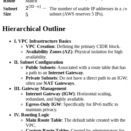
Route
Match
(
32
−
)
2^{(32-
n
2
−
Subnet
The number of usable IP addresses in a
/n
Size
n)} - 5
subnet (AWS reserves 5 IPs).
5
Hierarchical Outline
I. VPC Infrastructure Basics
VPC Creation
: Defining the primary CIDR block.
Availability Zones (AZ)
: Physical isolation for high
availability.
II. Subnet Configuration
Public Subnets
: Associated with a route table that has
a path to an
Internet Gateway
.
Private Subnets
: Do not have a direct path to an IGW;
often use
NAT Gateways
.
III. Gateway Management
Internet Gateway (IGW)
: Horizontal scaling,
redundant, and highly available.
Egress-Only IGW
: Specifically for IPv6 traffic to
maintain privacy.
IV. Routing Logic
Main Route Table
: The default table created with the
VPC.
Custom Route Tables
: Created by administrators for