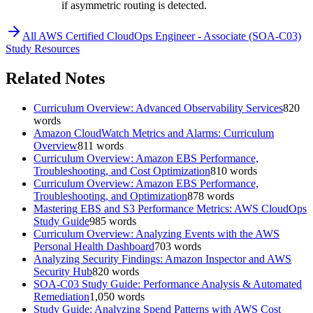
if asymmetric routing is detected.
All
AWS Certified CloudOps Engineer - Associate (SOA-C03)
Study Resources
Related Notes
Curriculum Overview: Advanced Observability Services
820
words
Amazon CloudWatch Metrics and Alarms: Curriculum
Overview
811
words
Curriculum Overview: Amazon EBS Performance,
Troubleshooting, and Cost Optimization
810
words
Curriculum Overview: Amazon EBS Performance,
Troubleshooting, and Optimization
878
words
Mastering EBS and S3 Performance Metrics: AWS CloudOps
Study Guide
985
words
Curriculum Overview: Analyzing Events with the AWS
Personal Health Dashboard
703
words
Analyzing Security Findings: Amazon Inspector and AWS
Security Hub
820
words
SOA-C03 Study Guide: Performance Analysis & Automated
Remediation
1,050
words
Study Guide: Analyzing Spend Patterns with AWS Cost