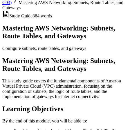
C03)
Mastering AWS Networking: Subnets, Route Tables, and
Gateways
Study Guide
864
words
Mastering AWS Networking: Subnets,
Route Tables, and Gateways
Configure subnets, route tables, and gateways
Mastering AWS Networking: Subnets,
Route Tables, and Gateways
This study guide covers the fundamental components of Amazon
Virtual Private Cloud (VPC) administration, focusing on the
configuration of subnets, the logic of route tables, and the
implementation of gateways for internet connectivity.
Learning Objectives
By the end of this module, you will be able to: