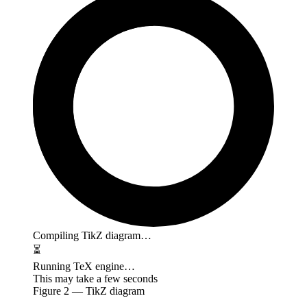
Compiling TikZ diagram…
⏳
Running TeX engine…
This may take a few seconds
Figure
2
— TikZ diagram