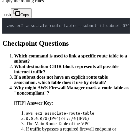
apply the routing rules.
bash
Copy
aws ec2 associate-route-table --subnet-id subnet-0747
Checkpoint Questions
Which command is used to link a specific route table to a
subnet?
What destination CIDR block represents all possible
internet traffic?
If a subnet does not have an explicit route table
association, which table does it use by default?
Why might AWS Firewall Manager mark a route table as
"noncompliant"?
[!TIP]
Answer Key:
aws ec2 associate-route-table
(IPv4) or
(IPv6)
0.0.0.0/0
::/0
The Main Route Table of the VPC.
If traffic bypasses a required firewall endpoint or