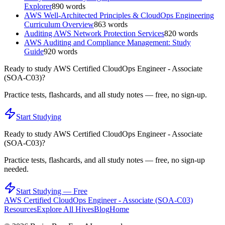
Explorer
890
words
AWS Well-Architected Principles & CloudOps Engineering
Curriculum Overview
863
words
Auditing AWS Network Protection Services
820
words
AWS Auditing and Compliance Management: Study
Guide
920
words
Ready to study
AWS Certified CloudOps Engineer - Associate
(SOA-C03)
?
Practice tests, flashcards, and all study notes — free, no sign-up.
Start Studying
Ready to study
AWS Certified CloudOps Engineer - Associate
(SOA-C03)
?
Practice tests, flashcards, and all study notes — free, no sign-up
needed.
Start Studying — Free
AWS Certified CloudOps Engineer - Associate (SOA-C03)
Resources
Explore All Hives
Blog
Home