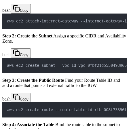
bash
Copy
aws ec2 attach-internet-gateway --internet-gateway-id
Step 2: Create the Subnet
Assign a specific CIDR and Availability
Zone.
bash
Copy
aws ec2 create-subnet --vpc-id vpc-0fbf21d5550493965 
Step 3: Create the Public Route
Find your Route Table ID and
add a route that points all external traffic to the IGW.
bash
Copy
aws ec2 create-route --route-table-id rtb-008f73396f0
Step 4: Associate the Table
Bind the route table to the subnet to