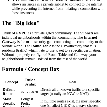
allows instances in a private subnet to connect to the internet
while preventing the internet from initiating a connection with
those instances.
The "Big Idea"
Think of a
VPC
as a private gated community. The
Subnets
are
individual neighborhoods within that community. The
Internet
Gateway
is the main security gate connecting the community to the
outside world. The
Route Table
is the GPS/directory that tells
residents (traffic) which gate to use to get to a specific destination.
Without a properly configured Route Table and Gateway, your
neighborhoods remain isolated from the rest of the world.
Formula / Concept Box
Rule /
Concept
Goal
Syntax
Default
Directs all unknown traffic to a specific
0.0.0.0/0
Route
target (usually an IGW or NAT).
Most
Longest
If multiple routes exist, the most specific
Specific
Prefix
one (smallest CIDR) is always chosen.