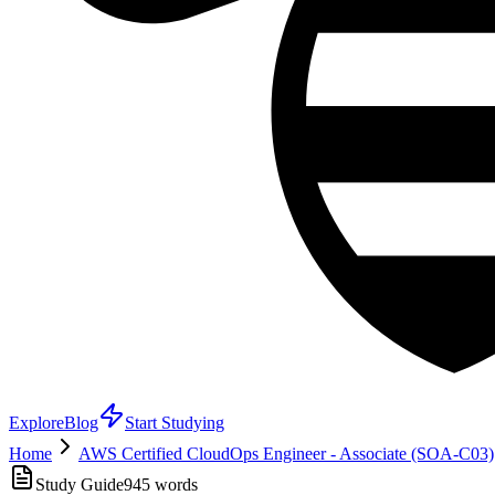
Explore
Blog
Start Studying
Home
AWS Certified CloudOps Engineer - Associate (SOA-C03)
Study Guide
945
words