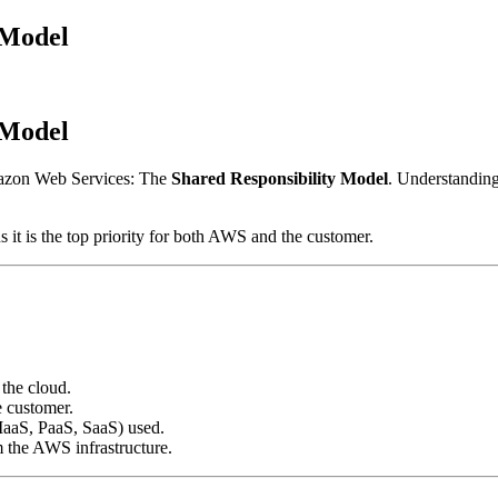
 Model
 Model
mazon Web Services: The
Shared Responsibility Model
. Understanding 
 it is the top priority for both AWS and the customer.
 the cloud.
e customer.
(IaaS, PaaS, SaaS) used.
m the AWS infrastructure.