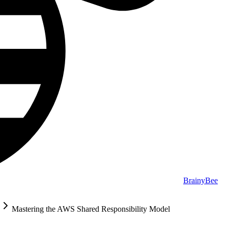
BrainyBee
Mastering the AWS Shared Responsibility Model