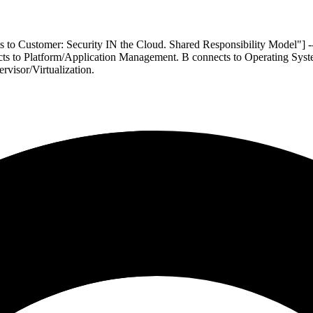
ts to Customer: Security IN the Cloud. Shared Responsibility Model"]
ts to Platform/Application Management. B connects to Operating Syste
rvisor/Virtualization.