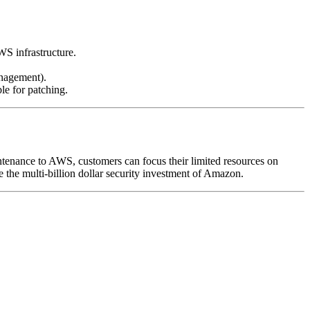
WS infrastructure.
anagement).
le for patching.
intenance to AWS, customers can focus their limited resources on
e the multi-billion dollar security investment of Amazon.