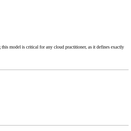
this model is critical for any cloud practitioner, as it defines exactly