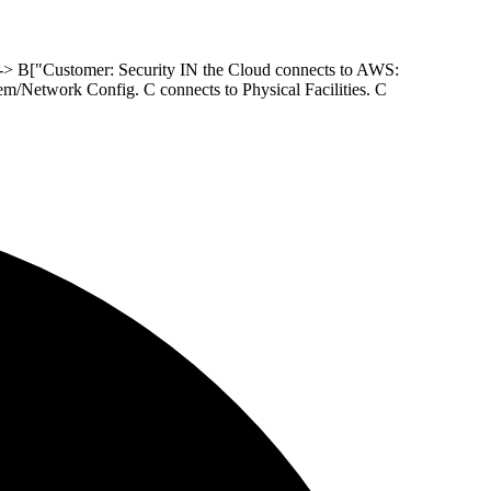
 --> B["Customer: Security IN the Cloud connects to AWS:
m/Network Config. C connects to Physical Facilities. C