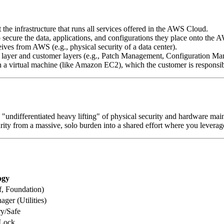
the infrastructure that runs all services offered in the AWS Cloud.
 secure the data, applications, and configurations they place onto the A
eives from AWS (e.g., physical security of a data center).
ure layer and customer layers (e.g., Patch Management, Configuration M
 a virtual machine (like Amazon EC2), which the customer is responsib
e "undifferentiated heavy lifting" of physical security and hardware ma
curity from a massive, solo burden into a shared effort where you leverag
ogy
, Foundation)
ger (Utilities)
ry/Safe
 Lock