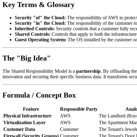
Key Terms & Glossary
Security "of" the Cloud:
The responsibility of AWS to protect 
Security "in" the Cloud:
The responsibility of the customer to
Inherited Controls:
Security controls that a customer fully rec
Shared Controls:
Controls that apply to both the infrastruct
Guest Operating System:
The OS installed by the customer on
The "Big Idea"
The Shared Responsibility Model is a
partnership
. By offloading th
innovation and securing their specific business data. It transforms se
Formula / Concept Box
Feature
Responsible Party
Anal
Physical Infrastructure
AWS
The Landlord (Roof
Virtualization Layer
AWS
The Apartment Mana
Customer Data
Customer
The Tenant's Jewel
Firewall (Security Groups)
Customer
The Tenant's Door