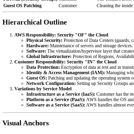
Guest OS Patching
Customer
Cleaning the inside
Hierarchical Outline
AWS Responsibility: Security "OF" the Cloud
Physical Security:
Protection of Data Centers (guards, c
Hardware:
Maintenance of servers and storage devices.
Software:
The virtualization/hypervisor layer that create
Global Infrastructure:
Protection of Regions, Availabil
Customer Responsibility: Security "IN" the Cloud
Data Protection:
Encryption of data at rest and in transit
Identity & Access Management (IAM):
Managing who 
Guest OS:
Patching and updating the operating system o
Network Configuration:
Setting up Security Groups 
Variations by Service Model
Infrastructure as a Service (IaaS):
Customer has the
m
Platform as a Service (PaaS):
AWS handles the OS and 
Software as a Service (SaaS):
AWS handles almost every
Visual Anchors