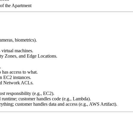
 of the Apartment
ameras, biometrics).
s virtual machines.
ity Zones, and Edge Locations.
.
has access to what.
n EC2 instances.
and Network ACLs.
ost
responsibility (e.g., EC2).
runtime; customer handles code (e.g., Lambda).
thing; customer handles data and access (e.g., AWS Artifact).