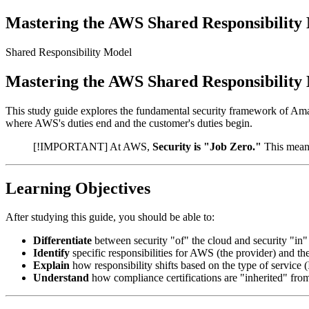
Mastering the AWS Shared Responsibility
Shared Responsibility Model
Mastering the AWS Shared Responsibility
This study guide explores the fundamental security framework of A
where AWS's duties end and the customer's duties begin.
[!IMPORTANT] At AWS,
Security is "Job Zero."
This means
Learning Objectives
After studying this guide, you should be able to:
Differentiate
between security "of" the cloud and security "in"
Identify
specific responsibilities for AWS (the provider) and th
Explain
how responsibility shifts based on the type of service 
Understand
how compliance certifications are "inherited" fro