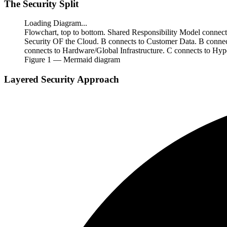
The Security Split
Loading Diagram...
Flowchart, top to bottom. Shared Responsibility Model connec
Security OF the Cloud. B connects to Customer Data. B connec
connects to Hardware/Global Infrastructure. C connects to Hype
Figure
1
— Mermaid diagram
Layered Security Approach