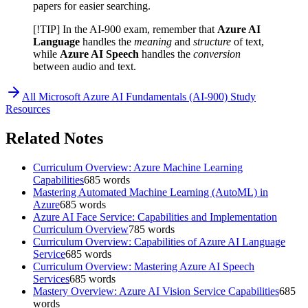
papers for easier searching.
[!TIP] In the AI-900 exam, remember that
Azure AI
Language
handles the
meaning
and
structure
of text,
while
Azure AI Speech
handles the
conversion
between audio and text.
All
Microsoft Azure AI Fundamentals (AI-900)
Study
Resources
Related Notes
Curriculum Overview: Azure Machine Learning
Capabilities
685
words
Mastering Automated Machine Learning (AutoML) in
Azure
685
words
Azure AI Face Service: Capabilities and Implementation
Curriculum Overview
785
words
Curriculum Overview: Capabilities of Azure AI Language
Service
685
words
Curriculum Overview: Mastering Azure AI Speech
Services
685
words
Mastery Overview: Azure AI Vision Service Capabilities
685
words