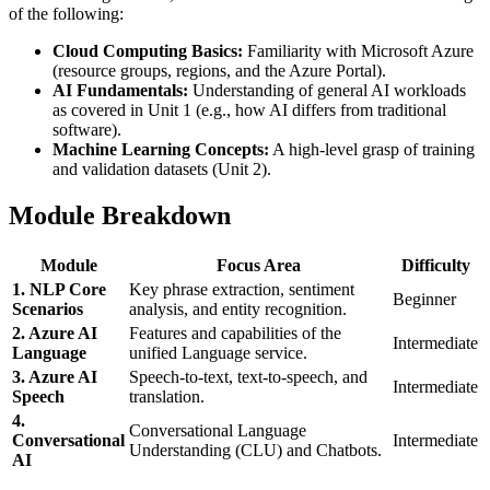
of the following:
Cloud Computing Basics:
Familiarity with Microsoft Azure
(resource groups, regions, and the Azure Portal).
AI Fundamentals:
Understanding of general AI workloads
as covered in Unit 1 (e.g., how AI differs from traditional
software).
Machine Learning Concepts:
A high-level grasp of training
and validation datasets (Unit 2).
Module Breakdown
Module
Focus Area
Difficulty
1. NLP Core
Key phrase extraction, sentiment
Beginner
Scenarios
analysis, and entity recognition.
2. Azure AI
Features and capabilities of the
Intermediate
Language
unified Language service.
3. Azure AI
Speech-to-text, text-to-speech, and
Intermediate
Speech
translation.
4.
Conversational Language
Conversational
Intermediate
Understanding (CLU) and Chatbots.
AI