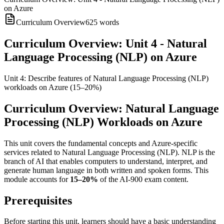
on Azure
Curriculum Overview
625
words
Curriculum Overview: Unit 4 - Natural
Language Processing (NLP) on Azure
Unit 4: Describe features of Natural Language Processing (NLP)
workloads on Azure (15–20%)
Curriculum Overview: Natural Language
Processing (NLP) Workloads on Azure
This unit covers the fundamental concepts and Azure-specific
services related to Natural Language Processing (NLP). NLP is the
branch of AI that enables computers to understand, interpret, and
generate human language in both written and spoken forms. This
module accounts for
15–20%
of the AI-900 exam content.
Prerequisites
Before starting this unit, learners should have a basic understanding