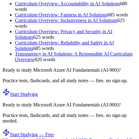
Curriculum Overview: Accountability in AI Solutions
680
words
Curriculum Overview: Fairness in AI Solutions
685
words
Curriculum Overview: Inclusiveness in AI Solutions
625
words
Curriculum Overview: Privacy and Security in AI
Solutions
625
words
Curriculum Overview: Reliability and Safety in AI
Solutions
685
words
Transparency in AI Solutions: A Responsible AI Curriculum
Overview
820
words
Ready to study
Microsoft Azure AI Fundamentals (AI-900)
?
Practice tests, flashcards, and all study notes — free, no sign-up.
Start Studying
Ready to study
Microsoft Azure AI Fundamentals (AI-900)
?
Practice tests, flashcards, and all study notes — free, no sign-up
needed.
Start Studying — Free