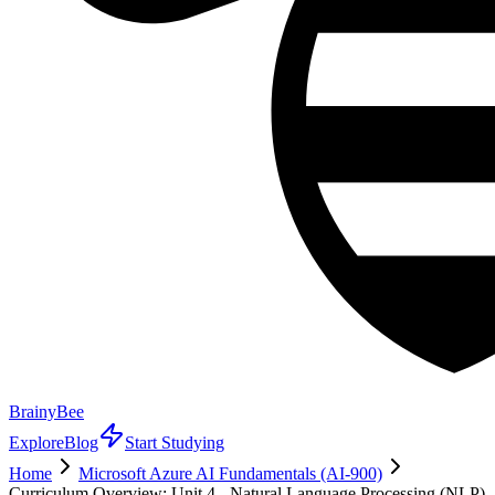
BrainyBee
Explore
Blog
Start Studying
Home
Microsoft Azure AI Fundamentals (AI-900)
Curriculum Overview: Unit 4 - Natural Language Processing (NLP)