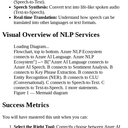
(Speech-to-Text).
Speech Synthesis:
Convert text into life-like spoken audio
(Text-to-Speech).
Real-time Translation:
Understand how speech can be
translated into other languages or text formats.
Visual Overview of NLP Services
Loading Diagram...
Flowchart, top to bottom. Azure NLP Ecosystem
connects to Azure AI Language. Azure NLP
Ecosystem"] --> B["Azure AI Language connects to
Azure AI Speech. B connects to Sentiment Analysis. B
connects to Key Phrase Extraction. B connects to
Entity Recognition (NER). B connects to CLU
(Conversational). C connects to Speech-to-Text. C
connects to Text-to-Speech. 1 more statements.
Figure
1
— Mermaid diagram
Success Metrics
You will have mastered this unit when you can:
Select the Right Tool:
Correctly choose between
Azure AI