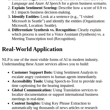
Language
and
Azure AI Speech
for a given business scenario.
Explain Sentiment Scoring:
Describe how a score of 0.9 vs
0.1 impacts business decision-making.
Identify Entities:
Look at a sentence (e.g., "I visited
Microsoft in Seattle") and identify the entities (Organization:
Microsoft, Location: Seattle).
Differentiate Synthesis vs. Recognition:
Clearly explain
which process is used for a Voice Assistant (Synthesis) vs. a
Meeting Transcription tool (Recognition).
Real-World Application
NLP is one of the most visible forms of AI in modern industry.
Understanding these Azure services allows you to build:
Customer Support Bots:
Using Sentiment Analysis to
escalate angry customers to human agents immediately.
Accessibility Tools:
Using Speech-to-Text to provide real-
time captioning for the hearing impaired.
Global Communication:
Using Translation services to
localize documentation or support international business
meetings in real-time.
Content Insights:
Using Key Phrase Extraction to
automatically tag thousands of news articles or research