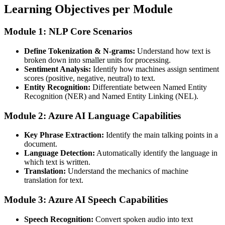
Learning Objectives per Module
Module 1: NLP Core Scenarios
Define Tokenization & N-grams:
Understand how text is
broken down into smaller units for processing.
Sentiment Analysis:
Identify how machines assign sentiment
scores (positive, negative, neutral) to text.
Entity Recognition:
Differentiate between Named Entity
Recognition (NER) and Named Entity Linking (NEL).
Module 2: Azure AI Language Capabilities
Key Phrase Extraction:
Identify the main talking points in a
document.
Language Detection:
Automatically identify the language in
which text is written.
Translation:
Understand the mechanics of machine
translation for text.
Module 3: Azure AI Speech Capabilities
Speech Recognition:
Convert spoken audio into text