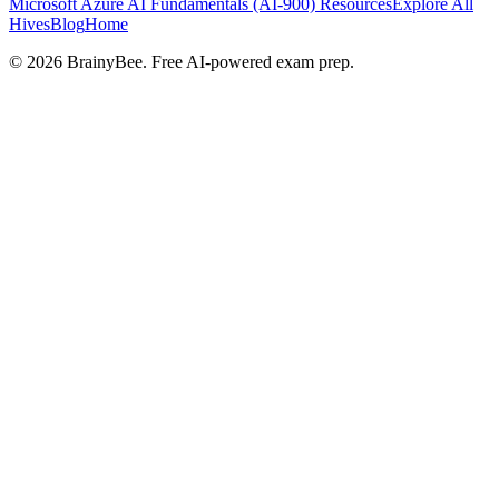
Microsoft Azure AI Fundamentals (AI-900)
Resources
Explore All
Hives
Blog
Home
©
2026
BrainyBee. Free AI-powered exam prep.