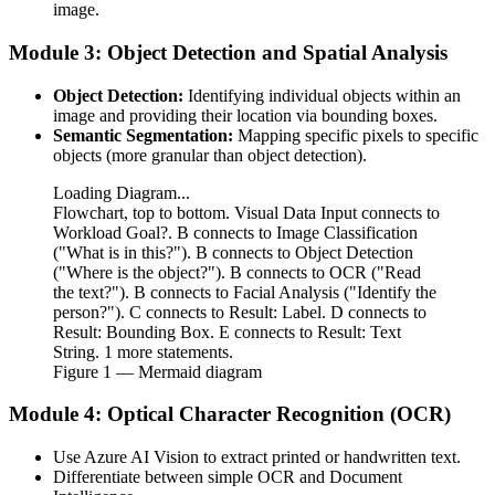
image.
Module 3: Object Detection and Spatial Analysis
Object Detection:
Identifying individual objects within an
image and providing their location via bounding boxes.
Semantic Segmentation:
Mapping specific pixels to specific
objects (more granular than object detection).
Loading Diagram...
Flowchart, top to bottom. Visual Data Input connects to
Workload Goal?. B connects to Image Classification
("What is in this?"). B connects to Object Detection
("Where is the object?"). B connects to OCR ("Read
the text?"). B connects to Facial Analysis ("Identify the
person?"). C connects to Result: Label. D connects to
Result: Bounding Box. E connects to Result: Text
String. 1 more statements.
Figure
1
— Mermaid diagram
Module 4: Optical Character Recognition (OCR)
Use Azure AI Vision to extract printed or handwritten text.
Differentiate between simple OCR and Document