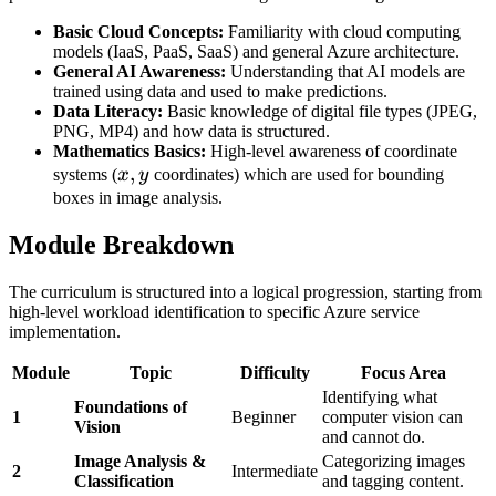
Basic Cloud Concepts:
Familiarity with cloud computing
models (IaaS, PaaS, SaaS) and general Azure architecture.
General AI Awareness:
Understanding that AI models are
trained using data and used to make predictions.
Data Literacy:
Basic knowledge of digital file types (JPEG,
PNG, MP4) and how data is structured.
Mathematics Basics:
High-level awareness of coordinate
x,
,
systems (
x
y
coordinates) which are used for bounding
y
boxes in image analysis.
Module Breakdown
The curriculum is structured into a logical progression, starting from
high-level workload identification to specific Azure service
implementation.
Module
Topic
Difficulty
Focus Area
Identifying what
Foundations of
1
Beginner
computer vision can
Vision
and cannot do.
Image Analysis &
Categorizing images
2
Intermediate
Classification
and tagging content.