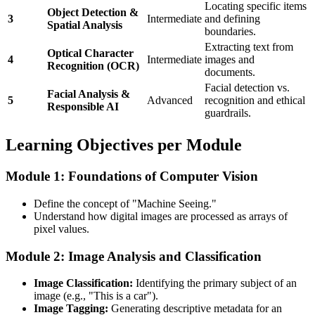
Locating specific items
Object Detection &
3
Intermediate
and defining
Spatial Analysis
boundaries.
Extracting text from
Optical Character
4
Intermediate
images and
Recognition (OCR)
documents.
Facial detection vs.
Facial Analysis &
5
Advanced
recognition and ethical
Responsible AI
guardrails.
Learning Objectives per Module
Module 1: Foundations of Computer Vision
Define the concept of "Machine Seeing."
Understand how digital images are processed as arrays of
pixel values.
Module 2: Image Analysis and Classification
Image Classification:
Identifying the primary subject of an
image (e.g., "This is a car").
Image Tagging:
Generating descriptive metadata for an