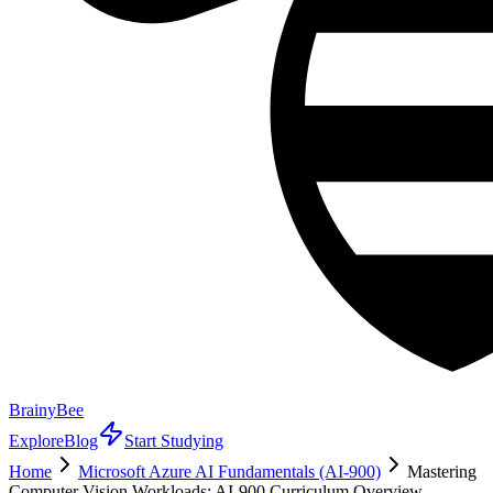
BrainyBee
Explore
Blog
Start Studying
Home
Microsoft Azure AI Fundamentals (AI-900)
Mastering
Computer Vision Workloads: AI-900 Curriculum Overview