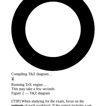
Compiling TikZ diagram…
⏳
Running TeX engine…
This may take a few seconds
Figure
2
— TikZ diagram
[!TIP] When studying for the exam, focus on the
outputs
of each workload. If the output includes a set