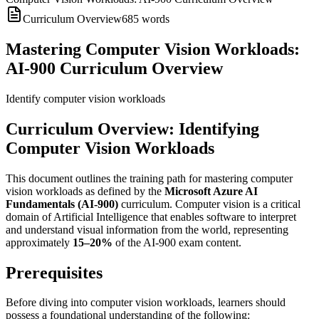
Curriculum Overview
685
words
Mastering Computer Vision Workloads:
AI-900 Curriculum Overview
Identify computer vision workloads
Curriculum Overview: Identifying
Computer Vision Workloads
This document outlines the training path for mastering computer
vision workloads as defined by the
Microsoft Azure AI
Fundamentals (AI-900)
curriculum. Computer vision is a critical
domain of Artificial Intelligence that enables software to interpret
and understand visual information from the world, representing
approximately
15–20%
of the AI-900 exam content.
Prerequisites
Before diving into computer vision workloads, learners should
possess a foundational understanding of the following: