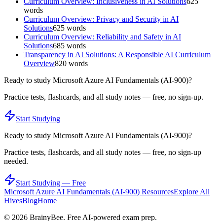
Curriculum Overview: Inclusiveness in AI Solutions
625
words
Curriculum Overview: Privacy and Security in AI
Solutions
625
words
Curriculum Overview: Reliability and Safety in AI
Solutions
685
words
Transparency in AI Solutions: A Responsible AI Curriculum
Overview
820
words
Ready to study
Microsoft Azure AI Fundamentals (AI-900)
?
Practice tests, flashcards, and all study notes — free, no sign-up.
Start Studying
Ready to study
Microsoft Azure AI Fundamentals (AI-900)
?
Practice tests, flashcards, and all study notes — free, no sign-up
needed.
Start Studying — Free
Microsoft Azure AI Fundamentals (AI-900)
Resources
Explore All
Hives
Blog
Home
©
2026
BrainyBee. Free AI-powered exam prep.