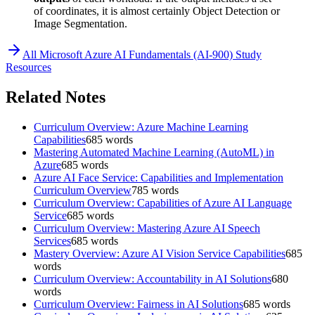
of coordinates, it is almost certainly Object Detection or
Image Segmentation.
All
Microsoft Azure AI Fundamentals (AI-900)
Study
Resources
Related Notes
Curriculum Overview: Azure Machine Learning
Capabilities
685
words
Mastering Automated Machine Learning (AutoML) in
Azure
685
words
Azure AI Face Service: Capabilities and Implementation
Curriculum Overview
785
words
Curriculum Overview: Capabilities of Azure AI Language
Service
685
words
Curriculum Overview: Mastering Azure AI Speech
Services
685
words
Mastery Overview: Azure AI Vision Service Capabilities
685
words
Curriculum Overview: Accountability in AI Solutions
680
words
Curriculum Overview: Fairness in AI Solutions
685
words