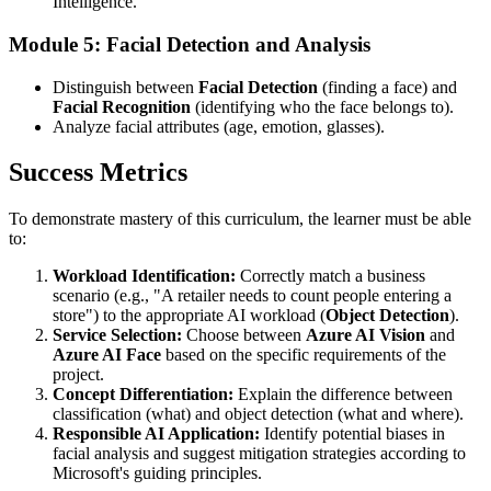
Intelligence.
Module 5: Facial Detection and Analysis
Distinguish between
Facial Detection
(finding a face) and
Facial Recognition
(identifying who the face belongs to).
Analyze facial attributes (age, emotion, glasses).
Success Metrics
To demonstrate mastery of this curriculum, the learner must be able
to:
Workload Identification:
Correctly match a business
scenario (e.g., "A retailer needs to count people entering a
store") to the appropriate AI workload (
Object Detection
).
Service Selection:
Choose between
Azure AI Vision
and
Azure AI Face
based on the specific requirements of the
project.
Concept Differentiation:
Explain the difference between
classification (what) and object detection (what and where).
Responsible AI Application:
Identify potential biases in
facial analysis and suggest mitigation strategies according to
Microsoft's guiding principles.