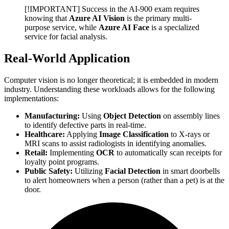
[!IMPORTANT] Success in the AI-900 exam requires
knowing that
Azure AI Vision
is the primary multi-
purpose service, while
Azure AI Face
is a specialized
service for facial analysis.
Real-World Application
Computer vision is no longer theoretical; it is embedded in modern
industry. Understanding these workloads allows for the following
implementations:
Manufacturing:
Using
Object Detection
on assembly lines
to identify defective parts in real-time.
Healthcare:
Applying
Image Classification
to X-rays or
MRI scans to assist radiologists in identifying anomalies.
Retail:
Implementing
OCR
to automatically scan receipts for
loyalty point programs.
Public Safety:
Utilizing
Facial Detection
in smart doorbells
to alert homeowners when a person (rather than a pet) is at the
door.