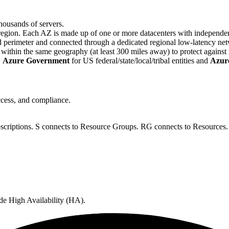
housands of servers.
region. Each AZ is made up of one or more datacenters with independe
d perimeter and connected through a dedicated regional low-latency ne
ithin the same geography (at least 300 miles away) to protect against r
,
Azure Government
for US federal/state/local/tribal entities and
Azur
access, and compliance.
criptions. S connects to Resource Groups. RG connects to Resources.
de High Availability (HA).