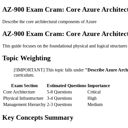
AZ-900 Exam Cram: Core Azure Architec
Describe the core architectural components of Azure
AZ-900 Exam Cram: Core Azure Architec
This guide focuses on the foundational physical and logical structur
Topic Weighting
[!IMPORTANT] This topic falls under
"Describe Azure Archi
curriculum.
Exam Section
Estimated Questions
Importance
Core Architecture
5-8 Questions
Critical
Physical Infrastructure
3-4 Questions
High
Management Hierarchy
2-3 Questions
Medium
Key Concepts Summary