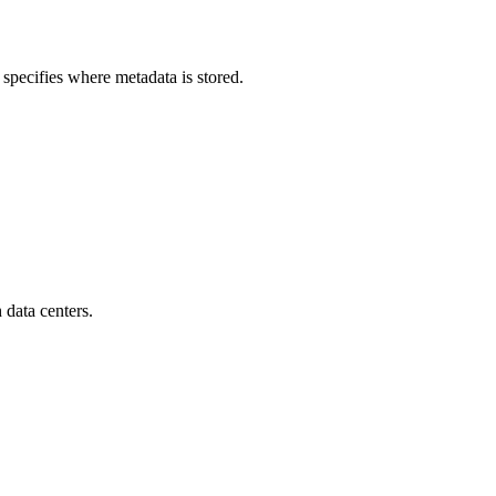
 specifies where metadata is stored.
 data centers.