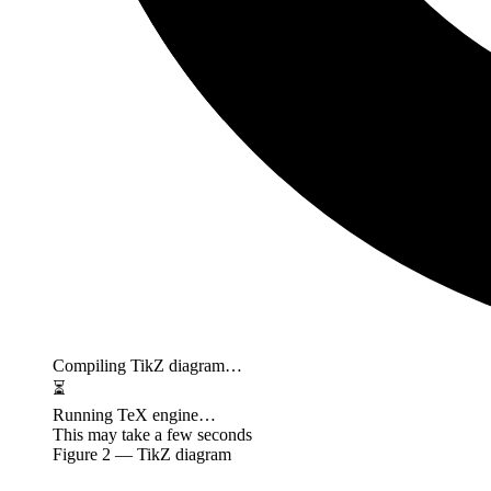
Compiling TikZ diagram…
⏳
Running TeX engine…
This may take a few seconds
Figure
2
— TikZ diagram