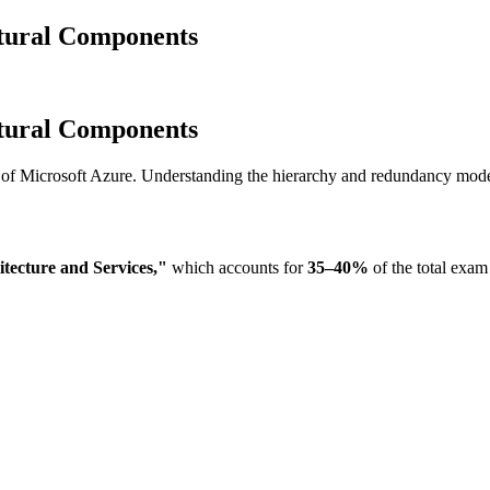
tural Components
tural Components
es of Microsoft Azure. Understanding the hierarchy and redundancy mode
tecture and Services,"
which accounts for
35–40%
of the total exam