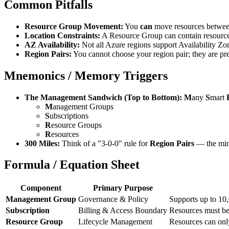
Common Pitfalls
Resource Group Movement:
You
can
move resources between
Location Constraints:
A Resource Group can contain resourc
AZ Availability:
Not all Azure regions support Availability Zo
Region Pairs:
You cannot choose your region pair; they are pr
Mnemonics / Memory Triggers
The Management Sandwich (Top to Bottom):
M
any
S
mart
M
anagement Groups
S
ubscriptions
R
esource Groups
R
esources
300 Miles:
Think of a "3-0-0" rule for
Region Pairs
— the minim
Formula / Equation Sheet
Component
Primary Purpose
Management Group
Governance & Policy
Supports up to 10,
Subscription
Billing & Access Boundary
Resources must bel
Resource Group
Lifecycle Management
Resources can only