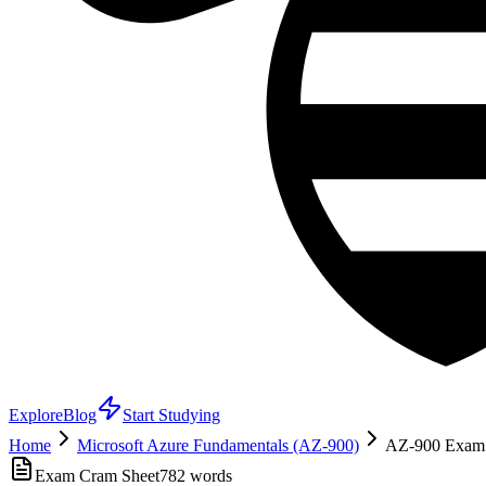
Explore
Blog
Start Studying
Home
Microsoft Azure Fundamentals (AZ-900)
AZ-900 Exam 
Exam Cram Sheet
782
words