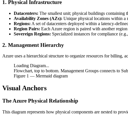
1. Physical Infrastructure
Datacenters:
The smallest unit; physical buildings containing t
Availability Zones (AZs):
Unique physical locations within a 
Regions:
A set of datacenters deployed within a latency-define
Region Pairs:
Each Azure region is paired with another region w
Sovereign Regions:
Specialized instances for compliance (e.g.
2. Management Hierarchy
Azure uses a hierarchical structure to organize resources for billing, 
Loading Diagram...
Flowchart, top to bottom. Management Groups connects to Subs
Figure
1
— Mermaid diagram
Visual Anchors
The Azure Physical Relationship
This diagram represents how physical components are nested to provi