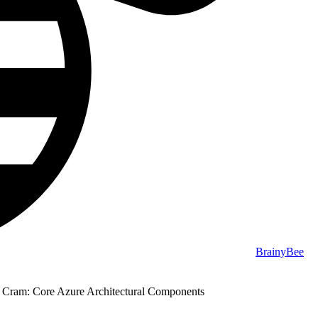
BrainyBee
Cram: Core Azure Architectural Components