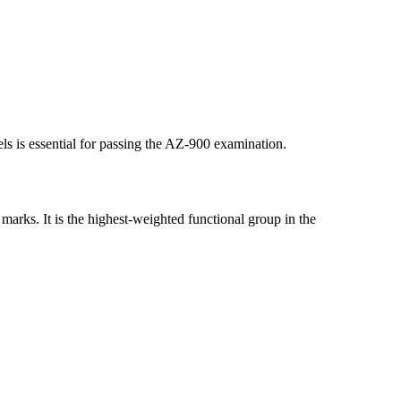
ls is essential for passing the AZ-900 examination.
 marks. It is the highest-weighted functional group in the