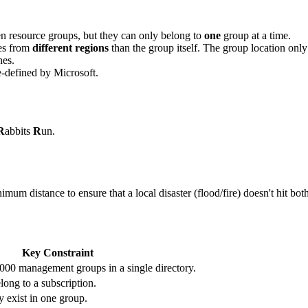
 resource groups, but they can only belong to
one
group at a time.
es from
different regions
than the group itself. The group location only
nes.
e-defined by Microsoft.
R
abbits
R
un.
um distance to ensure that a local disaster (flood/fire) doesn't hit both
Key Constraint
000 management groups in a single directory.
ong to a subscription.
 exist in one group.