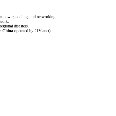
nt power, cooling, and networking.
twork.
egional disasters.
e China
operated by 21Vianet).