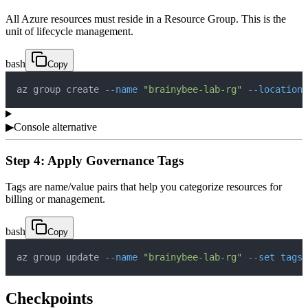
All Azure resources must reside in a Resource Group. This is the
unit of lifecycle management.
bash
Copy
az group create 
--name
"brainybee-lab-rg"
--location
▶
Console alternative
Step 4: Apply Governance Tags
Tags are name/value pairs that help you categorize resources for
billing or management.
bash
Copy
az group update 
--name
"brainybee-lab-rg"
--set
tags.
Checkpoints