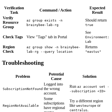
Verification
Expected
Command / Action
Task
Result
Verify
Should return
az group exists -n
Resource
brainybee-lab-rg
true
Group
See
Check Tags
View "Tags" tab in Portal
Environment:
Lab
Region
Returns
az group show -n brainybee-
Check
lab-rg --query location
"eastus"
Troubleshooting
Potential
Problem
Solution
Cause
Logged into
Run
az account set -
the wrong
SubscriptionNotFound
-subscription <ID>
account.
Some
Try a different region
subscriptions
like
or
RegionNotAvailable
westeurope
have regional
.
centralus