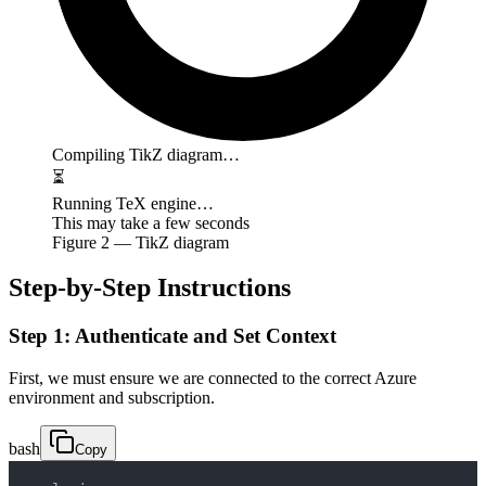
Compiling TikZ diagram…
⏳
Running TeX engine…
This may take a few seconds
Figure
2
— TikZ diagram
Step-by-Step Instructions
Step 1: Authenticate and Set Context
First, we must ensure we are connected to the correct Azure
environment and subscription.
bash
Copy