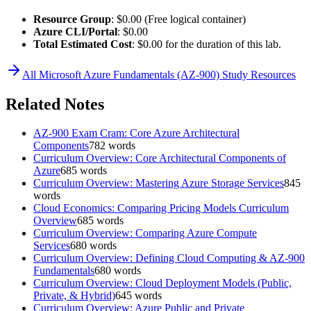
Resource Group
: $0.00 (Free logical container)
Azure CLI/Portal
: $0.00
Total Estimated Cost
: $0.00 for the duration of this lab.
All
Microsoft Azure Fundamentals (AZ-900)
Study Resources
Related Notes
AZ-900 Exam Cram: Core Azure Architectural
Components
782
words
Curriculum Overview: Core Architectural Components of
Azure
685
words
Curriculum Overview: Mastering Azure Storage Services
845
words
Cloud Economics: Comparing Pricing Models Curriculum
Overview
685
words
Curriculum Overview: Comparing Azure Compute
Services
680
words
Curriculum Overview: Defining Cloud Computing & AZ-900
Fundamentals
680
words
Curriculum Overview: Cloud Deployment Models (Public,
Private, & Hybrid)
645
words
Curriculum Overview: Azure Public and Private