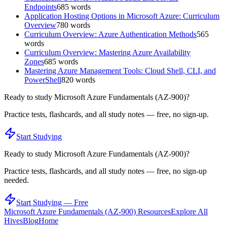
Endpoints
685
words
Application Hosting Options in Microsoft Azure: Curriculum
Overview
780
words
Curriculum Overview: Azure Authentication Methods
565
words
Curriculum Overview: Mastering Azure Availability
Zones
685
words
Mastering Azure Management Tools: Cloud Shell, CLI, and
PowerShell
820
words
Ready to study
Microsoft Azure Fundamentals (AZ-900)
?
Practice tests, flashcards, and all study notes — free, no sign-up.
Start Studying
Ready to study
Microsoft Azure Fundamentals (AZ-900)
?
Practice tests, flashcards, and all study notes — free, no sign-up
needed.
Start Studying — Free
Microsoft Azure Fundamentals (AZ-900)
Resources
Explore All
Hives
Blog
Home