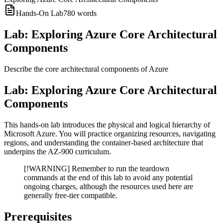
Hands-On Lab
780
words
Lab: Exploring Azure Core Architectural
Components
Describe the core architectural components of Azure
Lab: Exploring Azure Core Architectural
Components
This hands-on lab introduces the physical and logical hierarchy of
Microsoft Azure. You will practice organizing resources, navigating
regions, and understanding the container-based architecture that
underpins the AZ-900 curriculum.
[!WARNING] Remember to run the teardown
commands at the end of this lab to avoid any potential
ongoing charges, although the resources used here are
generally free-tier compatible.
Prerequisites