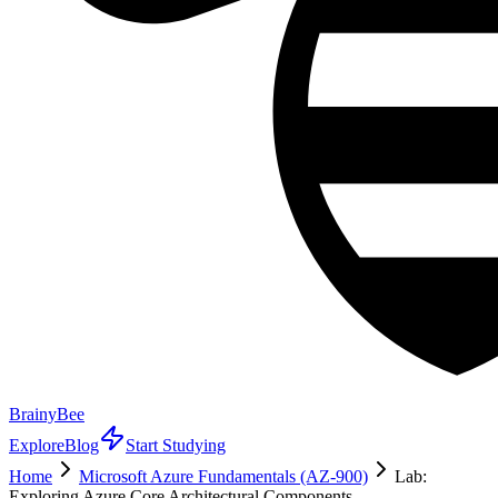
BrainyBee
Explore
Blog
Start Studying
Home
Microsoft Azure Fundamentals (AZ-900)
Lab:
Exploring Azure Core Architectural Components