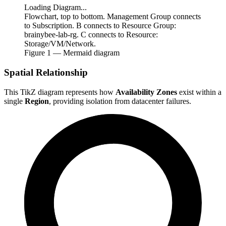
Loading Diagram...
Flowchart, top to bottom. Management Group connects
to Subscription. B connects to Resource Group:
brainybee-lab-rg. C connects to Resource:
Storage/VM/Network.
Figure
1
— Mermaid diagram
Spatial Relationship
This TikZ diagram represents how
Availability Zones
exist within a
single
Region
, providing isolation from datacenter failures.