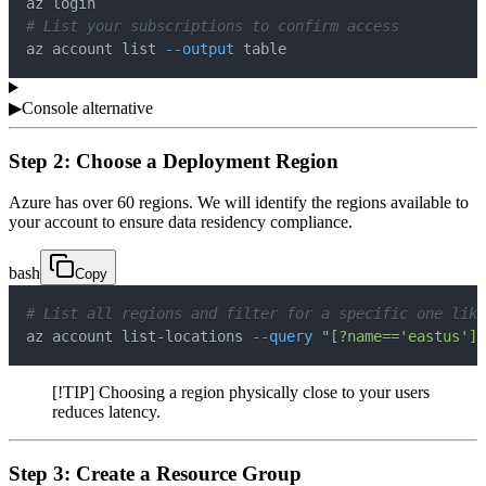
# List your subscriptions to confirm access
az account list 
--output
 table
▶
Console alternative
Step 2: Choose a Deployment Region
Azure has over 60 regions. We will identify the regions available to
your account to ensure data residency compliance.
bash
Copy
# List all regions and filter for a specific one like
az account list-locations 
--query
"[?name=='eastus']"
[!TIP] Choosing a region physically close to your users
reduces latency.
Step 3: Create a Resource Group