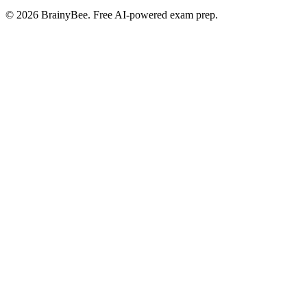
©
2026
BrainyBee. Free AI-powered exam prep.