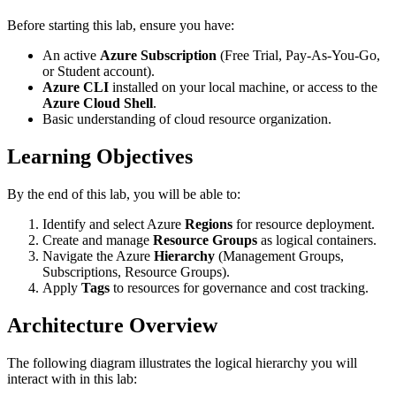
Before starting this lab, ensure you have:
An active
Azure Subscription
(Free Trial, Pay-As-You-Go,
or Student account).
Azure CLI
installed on your local machine, or access to the
Azure Cloud Shell
.
Basic understanding of cloud resource organization.
Learning Objectives
By the end of this lab, you will be able to:
Identify and select Azure
Regions
for resource deployment.
Create and manage
Resource Groups
as logical containers.
Navigate the Azure
Hierarchy
(Management Groups,
Subscriptions, Resource Groups).
Apply
Tags
to resources for governance and cost tracking.
Architecture Overview
The following diagram illustrates the logical hierarchy you will
interact with in this lab: