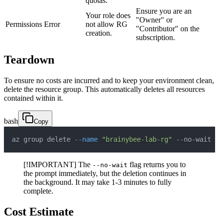
quotas.
Ensure you are an
Your role does
"Owner" or
Permissions Error
not allow RG
"Contributor" on the
creation.
subscription.
Teardown
To ensure no costs are incurred and to keep your environment clean,
delete the resource group. This automatically deletes all resources
contained within it.
bash
Copy
az group delete 
--name
"brainybee-lab-rg"
 --no-wait 
-
[!IMPORTANT] The
flag returns you to
--no-wait
the prompt immediately, but the deletion continues in
the background. It may take 1-3 minutes to fully
complete.
Cost Estimate