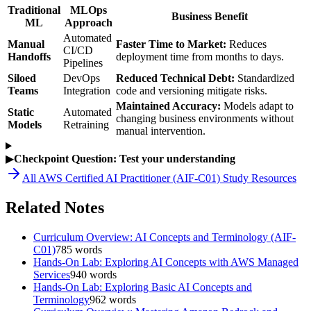
Traditional
MLOps
Business Benefit
ML
Approach
Automated
Manual
Faster Time to Market:
Reduces
CI/CD
Handoffs
deployment time from months to days.
Pipelines
Siloed
DevOps
Reduced Technical Debt:
Standardized
Teams
Integration
code and versioning mitigate risks.
Maintained Accuracy:
Models adapt to
Static
Automated
changing business environments without
Models
Retraining
manual intervention.
▶
Checkpoint Question: Test your understanding
All
AWS Certified AI Practitioner (AIF-C01)
Study Resources
Related Notes
Curriculum Overview: AI Concepts and Terminology (AIF-
C01)
785
words
Hands-On Lab: Exploring AI Concepts with AWS Managed
Services
940
words
Hands-On Lab: Exploring Basic AI Concepts and
Terminology
962
words