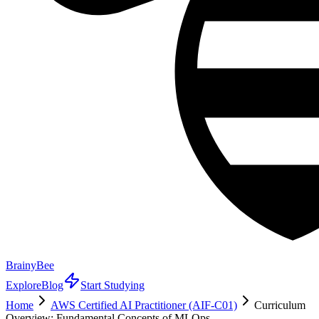
BrainyBee
Explore
Blog
Start Studying
Home
AWS Certified AI Practitioner (AIF-C01)
Curriculum
Overview: Fundamental Concepts of MLOps