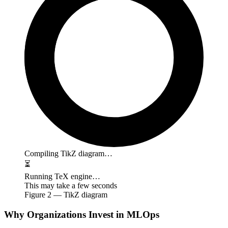
Compiling TikZ diagram…
⏳
Running TeX engine…
This may take a few seconds
Figure
2
— TikZ diagram
Why Organizations Invest in MLOps