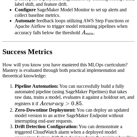
label shift, and feature drift.
Configure
SageMaker Model Monitor to set up alerts and
collect baseline metrics.
Automate
feedback loops utilizing AWS Step Functions or
Apache Airflow to trigger model retraining pipelines when
A_{min}
accuracy falls below the threshold
A
.
min
Success Metrics
How will you know you have mastered this MLOps curriculum?
Mastery is evaluated through both practical implementation and
theoretical knowledge:
Pipeline Automation:
You can successfully build a fully
automated pipeline (using SageMaker Pipelines) that takes
raw data, trains a model, evaluates it against a holdout set, and
Accuracy
>
0.85
registers it if
A
cc
u
r
a
cy
.
> 0.85
Zero-Downtime Deployment:
You can deploy an updated
model version to an active SageMaker Endpoint without
interrupting end-user requests.
Drift Detection Configuration:
You can demonstrate a
triggered CloudWatch alarm when a deployed model