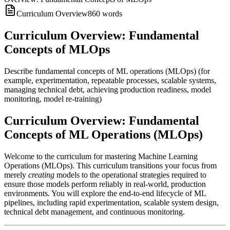
Curriculum Overview
860
words
Curriculum Overview: Fundamental
Concepts of MLOps
Describe fundamental concepts of ML operations (MLOps) (for
example, experimentation, repeatable processes, scalable systems,
managing technical debt, achieving production readiness, model
monitoring, model re-training)
Curriculum Overview: Fundamental
Concepts of ML Operations (MLOps)
Welcome to the curriculum for mastering Machine Learning
Operations (MLOps). This curriculum transitions your focus from
merely
creating
models to the operational strategies required to
ensure those models perform reliably in real-world, production
environments. You will explore the end-to-end lifecycle of ML
pipelines, including rapid experimentation, scalable system design,
technical debt management, and continuous monitoring.