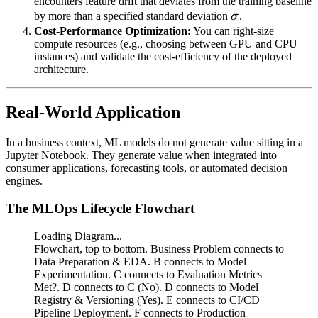
encounters feature drift that deviates from the training baseline
\sigma
by more than a specified standard deviation
σ
.
Cost-Performance Optimization:
You can right-size
compute resources (e.g., choosing between GPU and CPU
instances) and validate the cost-efficiency of the deployed
architecture.
Real-World Application
In a business context, ML models do not generate value sitting in a
Jupyter Notebook. They generate value when integrated into
consumer applications, forecasting tools, or automated decision
engines.
The MLOps Lifecycle Flowchart
Loading Diagram...
Flowchart, top to bottom. Business Problem connects to
Data Preparation & EDA. B connects to Model
Experimentation. C connects to Evaluation Metrics
Met?. D connects to C (No). D connects to Model
Registry & Versioning (Yes). E connects to CI/CD
Pipeline Deployment. F connects to Production