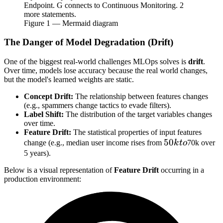
Endpoint. G connects to Continuous Monitoring. 2
more statements.
Figure
1
— Mermaid diagram
The Danger of Model Degradation (Drift)
One of the biggest real-world challenges MLOps solves is
drift
.
Over time, models lose accuracy because the real world changes,
but the model's learned weights are static.
Concept Drift:
The relationship between features changes
(e.g., spammers change tactics to evade filters).
Label Shift:
The distribution of the target variables changes
over time.
Feature Drift:
The statistical properties of input features
50k
50
change (e.g., median user income rises from
k
t
o
70k over
to
5 years).
Below is a visual representation of
Feature Drift
occurring in a
production environment: