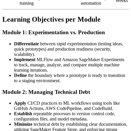
Weeks
training
automation
Learning Objectives per Module
Module 1: Experimentation vs. Production
Differentiate
between rapid experimentation (testing ideas,
quick prototypes) and production readiness (security,
scalability).
Implement
MLFlow and Amazon SageMaker Experiments
to track, manage, analyze, and compare multiple machine
learning iterations.
Define
the boundary where a prototype is ready to transition
to a staging environment.
Module 2: Managing Technical Debt
Apply
CI/CD practices to ML workflows using tools like
GitHub Actions, AWS CodePipeline, and CodeBuild.
Establish
repeatable processes to version control code,
configuration files, and model metadata.
Minimize
technical debt by establishing clear documentation,
utilizing SageMaker Feature Store, and enforcing strong