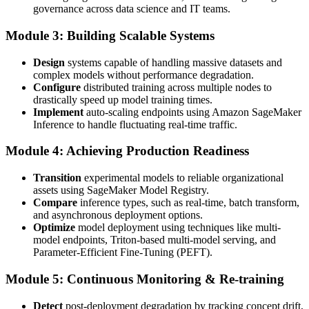
governance across data science and IT teams.
Module 3: Building Scalable Systems
Design
systems capable of handling massive datasets and
complex models without performance degradation.
Configure
distributed training across multiple nodes to
drastically speed up model training times.
Implement
auto-scaling endpoints using Amazon SageMaker
Inference to handle fluctuating real-time traffic.
Module 4: Achieving Production Readiness
Transition
experimental models to reliable organizational
assets using SageMaker Model Registry.
Compare
inference types, such as real-time, batch transform,
and asynchronous deployment options.
Optimize
model deployment using techniques like multi-
model endpoints, Triton-based multi-model serving, and
Parameter-Efficient Fine-Tuning (PEFT).
Module 5: Continuous Monitoring & Re-training
Detect
post-deployment degradation by tracking concept drift,