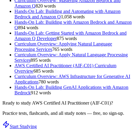
Curriculum Overview: Mastering Amazon Bedrock and
Amazon Q
820
words
Hands-On Lab: Building and Automating with Amazon
Bedrock and Amazon Q
1,058
words
Hands-On Lab: Building with Amazon Bedrock and Amazon
Q
894
words
Hands-On Lab: Getting Started with Amazon Bedrock and
Amazon Q Developer
875
words
Curriculum Overview: Applying Natural Language
Processing Services
765
words
Curriculum Overview: Apply Natural Language Processing
Services
895
words
AWS Certified AI Practitioner (AIF-C01) Curriculum
Overview
685
words
Curriculum Overview: AWS Infrastructure for Generative AI
Applications
780
words
Hands-On Lab: Building GenAI Applications with Amazon
Bedrock
912
words
Ready to study
AWS Certified AI Practitioner (AIF-C01)
?
Practice tests, flashcards, and all study notes — free, no sign-up.
Start Studying