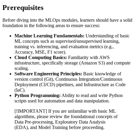
Prerequisites
Before diving into the MLOps modules, learners should have a solid
foundation in the following areas to ensure success:
Machine Learning Fundamentals:
Understanding of basic
ML concepts such as supervised/unsupervised learning,
training vs. inferencing, and evaluation metrics (e.g.,
Accuracy, MSE, F1 score).
Cloud Computing Basics:
Familiarity with AWS
infrastructure, specifically storage (Amazon S3) and compute
scaling.
Software Engineering Principles:
Basic knowledge of
version control (Git), Continuous Integration/Continuous
Deployment (CI/CD) pipelines, and Infrastructure as Code
(IaC).
Python Programming:
Ability to read and write Python
scripts used for automation and data manipulation.
[!IMPORTANT] If you are unfamiliar with basic ML
algorithms, please review the foundational concepts of
Data Pre-processing, Exploratory Data Analysis
(EDA), and Model Training before proceeding.