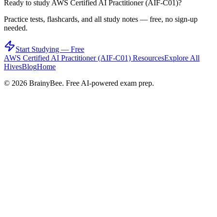
Ready to study
AWS Certified AI Practitioner (AIF-C01)
?
Practice tests, flashcards, and all study notes — free, no sign-up
needed.
Start Studying — Free
AWS Certified AI Practitioner (AIF-C01)
Resources
Explore All
Hives
Blog
Home
©
2026
BrainyBee. Free AI-powered exam prep.