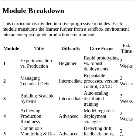
Module Breakdown
This curriculum is divided into five progressive modules. Each
module transitions the learner further from a sandbox environment
into an enterprise-grade production environment.
Est.
Module
Title
Difficulty
Core Focus
Time
Rapid prototyping
Experimentation
2
1
Beginner
vs. robust
vs. Production
Weeks
deployments
Repeatable
Managing
2
2
Intermediate
processes, version
Technical Debt
Weeks
control, CI/CD
Auto-scaling,
Building Scalable
3
3
Intermediate
distributed
Systems
Weeks
training
Achieving
Model registries,
2
4
Production
Advanced
deployment
Weeks
Readiness
strategies
Continuous
Detecting drift,
3
5
Monitoring & Re-
Advanced
feedback loops,