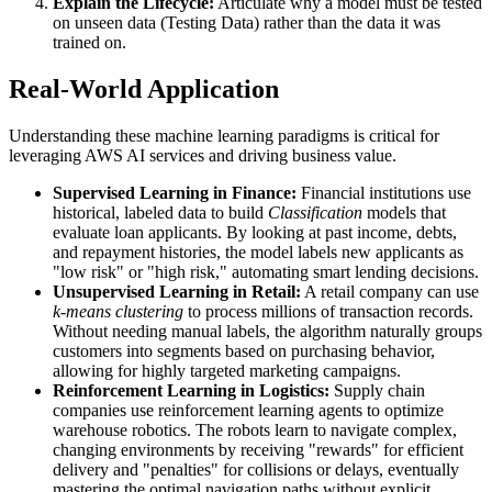
Explain the Lifecycle:
Articulate why a model must be tested
on unseen data (Testing Data) rather than the data it was
trained on.
Real-World Application
Understanding these machine learning paradigms is critical for
leveraging AWS AI services and driving business value.
Supervised Learning in Finance:
Financial institutions use
historical, labeled data to build
Classification
models that
evaluate loan applicants. By looking at past income, debts,
and repayment histories, the model labels new applicants as
"low risk" or "high risk," automating smart lending decisions.
Unsupervised Learning in Retail:
A retail company can use
k-means clustering
to process millions of transaction records.
Without needing manual labels, the algorithm naturally groups
customers into segments based on purchasing behavior,
allowing for highly targeted marketing campaigns.
Reinforcement Learning in Logistics:
Supply chain
companies use reinforcement learning agents to optimize
warehouse robotics. The robots learn to navigate complex,
changing environments by receiving "rewards" for efficient
delivery and "penalties" for collisions or delays, eventually
mastering the optimal navigation paths without explicit