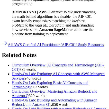
programming.
[!IMPORTANT]
AWS Context:
While understanding
the math behind algorithms is valuable, the AIF-C01
exam heavily emphasizes matching the
business
problem
to the
right ML paradigm
and understanding
how services like
Amazon SageMaker
automate the
pipeline from training to deployment.
All
AWS Certified AI Practitioner (AIF-C01)
Study Resources
Related Notes
Curriculum Overview: AI Concepts and Terminology (AIF-
C01)
785
words
Hands-On Lab: Exploring AI Concepts with AWS Managed
Services
940
words
Hands-On Lab: Exploring Basic AI Concepts and
Terminology
962
words
Curriculum Overview: Mastering Amazon Bedrock and
Amazon Q
820
words
Hands-On Lab: Building and Automating with Amazon
Bedrock and Amazon Q
1,058
words
Hands-On Lab: Building with Amazon Bedrock and Amazon