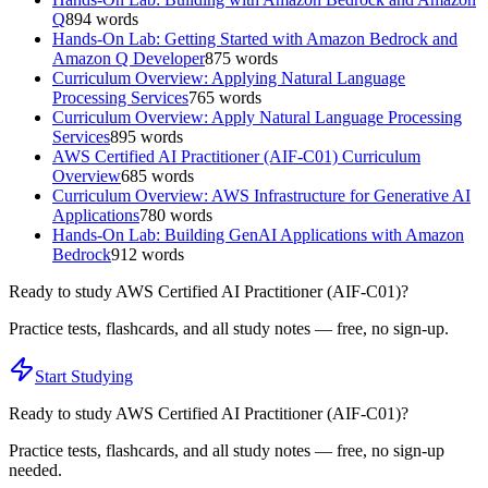
Q
894
words
Hands-On Lab: Getting Started with Amazon Bedrock and
Amazon Q Developer
875
words
Curriculum Overview: Applying Natural Language
Processing Services
765
words
Curriculum Overview: Apply Natural Language Processing
Services
895
words
AWS Certified AI Practitioner (AIF-C01) Curriculum
Overview
685
words
Curriculum Overview: AWS Infrastructure for Generative AI
Applications
780
words
Hands-On Lab: Building GenAI Applications with Amazon
Bedrock
912
words
Ready to study
AWS Certified AI Practitioner (AIF-C01)
?
Practice tests, flashcards, and all study notes — free, no sign-up.
Start Studying
Ready to study
AWS Certified AI Practitioner (AIF-C01)
?
Practice tests, flashcards, and all study notes — free, no sign-up
needed.