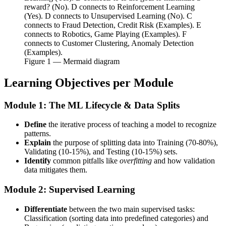
reward? (No). D connects to Reinforcement Learning
(Yes). D connects to Unsupervised Learning (No). C
connects to Fraud Detection, Credit Risk (Examples). E
connects to Robotics, Game Playing (Examples). F
connects to Customer Clustering, Anomaly Detection
(Examples).
Figure
1
— Mermaid diagram
Learning Objectives per Module
Module 1: The ML Lifecycle & Data Splits
Define
the iterative process of teaching a model to recognize
patterns.
Explain
the purpose of splitting data into Training (70-80%),
Validating (10-15%), and Testing (10-15%) sets.
Identify
common pitfalls like
overfitting
and how validation
data mitigates them.
Module 2: Supervised Learning
Differentiate
between the two main supervised tasks:
Classification (sorting data into predefined categories) and