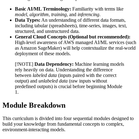
Basic AI/ML Terminology:
Familiarity with terms like
model
,
algorithm
,
training
, and
inferencing
.
Data Types:
An understanding of different data formats,
including tabular (spreadsheets), time-series, images, text,
structured, and unstructured data.
General Cloud Concepts (Optional but recommended):
High-level awareness of AWS managed AI/ML services (such
as Amazon SageMaker) will help contextualize the real-world
deployment of these models.
[!NOTE]
Data Dependency:
Machine learning models
rely heavily on data. Understanding the difference
between
labeled data
(inputs paired with the correct
output) and
unlabeled data
(raw inputs without
predefined outputs) is crucial before beginning Module
1.
Module Breakdown
This curriculum is divided into four sequential modules designed to
build your knowledge from fundamental concepts to complex,
environment-interacting models.