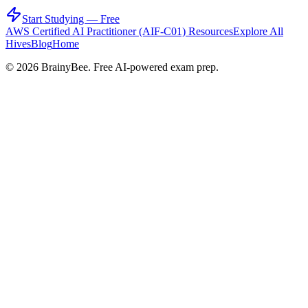
Start Studying — Free
AWS Certified AI Practitioner (AIF-C01)
Resources
Explore All
Hives
Blog
Home
©
2026
BrainyBee. Free AI-powered exam prep.