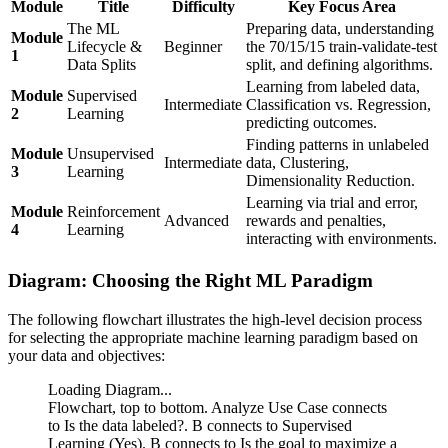
Module
Title
Difficulty
Key Focus Area
The ML
Preparing data, understanding
Module
Lifecycle &
Beginner
the 70/15/15 train-validate-test
1
Data Splits
split, and defining algorithms.
Learning from labeled data,
Module
Supervised
Intermediate
Classification vs. Regression,
2
Learning
predicting outcomes.
Finding patterns in unlabeled
Module
Unsupervised
Intermediate
data, Clustering,
3
Learning
Dimensionality Reduction.
Learning via trial and error,
Module
Reinforcement
Advanced
rewards and penalties,
4
Learning
interacting with environments.
Diagram: Choosing the Right ML Paradigm
The following flowchart illustrates the high-level decision process
for selecting the appropriate machine learning paradigm based on
your data and objectives:
Loading Diagram...
Flowchart, top to bottom. Analyze Use Case connects
to Is the data labeled?. B connects to Supervised
Learning (Yes). B connects to Is the goal to maximize a