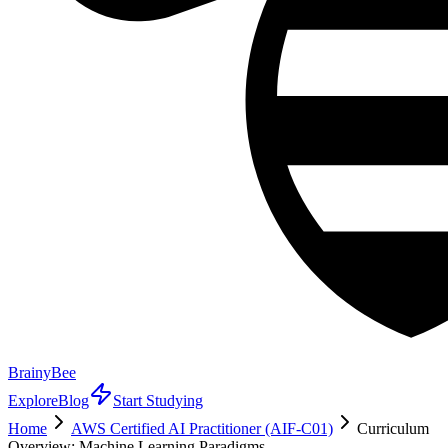
BrainyBee
Explore
Blog
Start Studying
Home
AWS Certified AI Practitioner (AIF-C01)
Curriculum
Overview: Machine Learning Paradigms