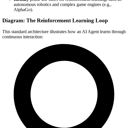
autonomous robotics and complex game engines (e.g.,
AlphaGo).
Diagram: The Reinforcement Learning Loop
This standard architecture illustrates how an AI Agent learns through
continuous interaction: