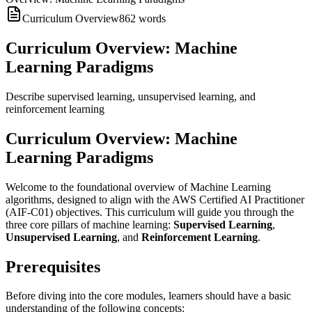
Curriculum Overview
862
words
Curriculum Overview: Machine
Learning Paradigms
Describe supervised learning, unsupervised learning, and
reinforcement learning
Curriculum Overview: Machine
Learning Paradigms
Welcome to the foundational overview of Machine Learning
algorithms, designed to align with the AWS Certified AI Practitioner
(AIF-C01) objectives. This curriculum will guide you through the
three core pillars of machine learning:
Supervised Learning
,
Unsupervised Learning
, and
Reinforcement Learning
.
Prerequisites
Before diving into the core modules, learners should have a basic
understanding of the following concepts: