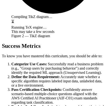
Compiling TikZ diagram…
⏳
Running TeX engine…
This may take a few seconds
Figure
2
— TikZ diagram
Success Metrics
To know you have mastered this curriculum, you should be able to:
Categorize Use Cases:
Successfully read a business problem
(e.g., "Group users by purchasing behavior") and correctly
identify the required ML approach (Unsupervised Learning).
Define the Data Requirement:
Accurately state whether a
specific algorithm requires labeled input data, unlabeled data,
or a live environment.
Pass Certification Checkpoints:
Confidently answer
scenario-based multiple-choice questions aligned with the
AWS Certified AI Practitioner (AIF-C01) exam standards
regarding task classification.