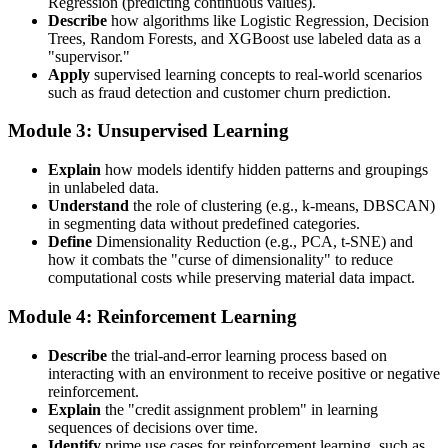
Regression (predicting continuous values).
Describe
how algorithms like Logistic Regression, Decision
Trees, Random Forests, and XGBoost use labeled data as a
"supervisor."
Apply
supervised learning concepts to real-world scenarios
such as fraud detection and customer churn prediction.
Module 3: Unsupervised Learning
Explain
how models identify hidden patterns and groupings
in unlabeled data.
Understand
the role of clustering (e.g., k-means, DBSCAN)
in segmenting data without predefined categories.
Define
Dimensionality Reduction (e.g., PCA, t-SNE) and
how it combats the "curse of dimensionality" to reduce
computational costs while preserving material data impact.
Module 4: Reinforcement Learning
Describe
the trial-and-error learning process based on
interacting with an environment to receive positive or negative
reinforcement.
Explain
the "credit assignment problem" in learning
sequences of decisions over time.
Identify
prime use cases for reinforcement learning, such as