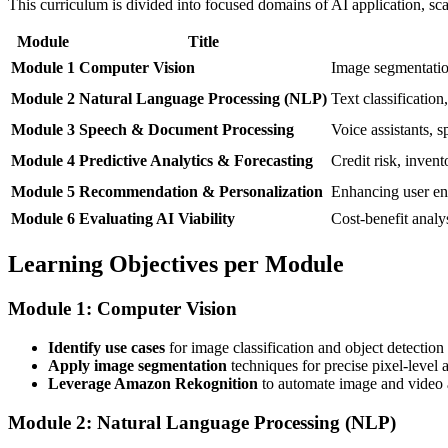
This curriculum is divided into focused domains of AI application, sc
Module
Title
Module 1
Computer Vision
Image segmentation
Module 2
Natural Language Processing (NLP)
Text classification
Module 3
Speech & Document Processing
Voice assistants, s
Module 4
Predictive Analytics & Forecasting
Credit risk, inve
Module 5
Recommendation & Personalization
Enhancing user eng
Module 6
Evaluating AI Viability
Cost-benefit analys
Learning Objectives per Module
Module 1: Computer Vision
Identify use cases
for image classification and object detection 
Apply image segmentation
techniques for precise pixel-level 
Leverage Amazon Rekognition
to automate image and video a
Module 2: Natural Language Processing (NLP)