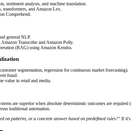
on, sentiment analysis, and machine translation.
Ns, transformers, and Amazon Lex.
azon Comprehend.
and general NLP.
 Amazon Transcribe and Amazon Polly.
neration (RAG) using Amazon Kendra.
lization
r customer segmentation, regression for continuous market forecasting).
vent fraud.
me value in retail and media.
ystems are superior when absolute deterministic outcomes are required (e.
rsus traditional automation.
sed on patterns, or a concrete answer based on predefined rules?"
If it'
on