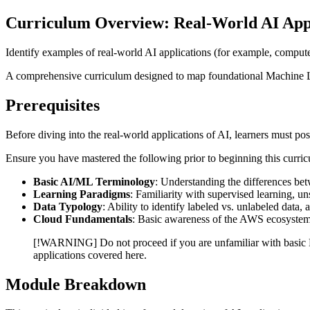
Curriculum Overview: Real-World AI App
Identify examples of real-world AI applications (for example, comput
A comprehensive curriculum designed to map foundational Machine Le
Prerequisites
Before diving into the real-world applications of AI, learners must p
Ensure you have mastered the following prior to beginning this curri
Basic AI/ML Terminology
: Understanding the differences be
Learning Paradigms
: Familiarity with supervised learning, u
Data Typology
: Ability to identify labeled vs. unlabeled data, 
Cloud Fundamentals
: Basic awareness of the AWS ecosystem 
[!WARNING] Do not proceed if you are unfamiliar with basic ML
applications covered here.
Module Breakdown