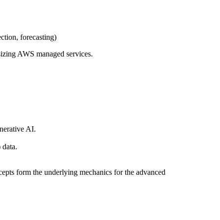
ction, forecasting)
asizing AWS managed services.
nerative AI.
 data.
ncepts form the underlying mechanics for the advanced