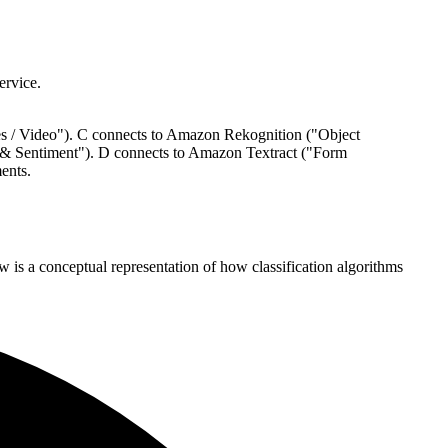
ervice.
es / Video"). C connects to Amazon Rekognition ("Object
 & Sentiment"). D connects to Amazon Textract ("Form
ents.
 is a conceptual representation of how classification algorithms