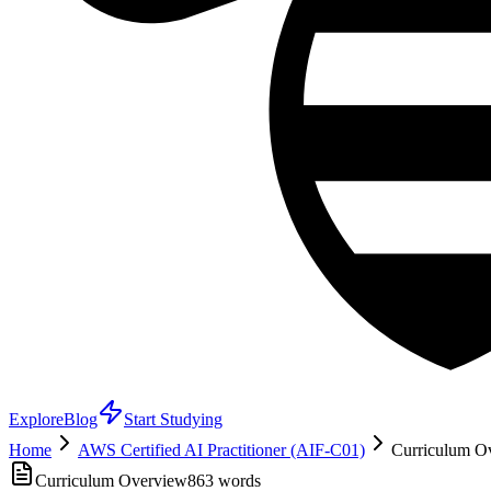
Explore
Blog
Start Studying
Home
AWS Certified AI Practitioner (AIF-C01)
Curriculum Ov
Curriculum Overview
863
words