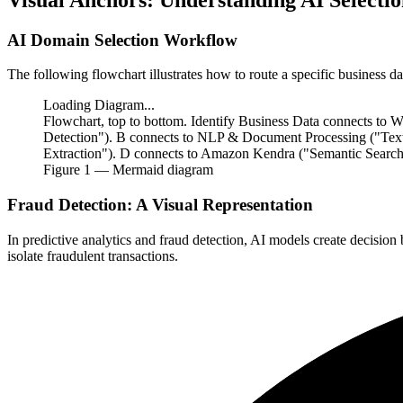
AI Domain Selection Workflow
The following flowchart illustrates how to route a specific business 
Loading Diagram...
Flowchart, top to bottom. Identify Business Data connects to
Detection"). B connects to NLP & Document Processing ("Tex
Extraction"). D connects to Amazon Kendra ("Semantic Search"
Figure
1
— Mermaid diagram
Fraud Detection: A Visual Representation
In predictive analytics and fraud detection, AI models create decisio
isolate fraudulent transactions.