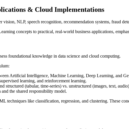
lications & Cloud Implementations
er vision, NLP, speech recognition, recommendation systems, fraud dete
arning concepts to practical, real-world business applications, emph
ossess foundational knowledge in data science and cloud computing.
culum:
tween Artificial Intelligence, Machine Learning, Deep Learning, and Ge
nsupervised learning, and reinforcement learning.
and structured (tabular, time-series) vs. unstructured (images, text, audio)
and the shared responsibility model.
 techniques like classification, regression, and clustering. These co