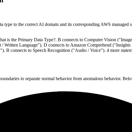
data type to the correct AI domain and its corresponding AWS managed s
 What is the Primary Data Type?. B connects to Computer Vision ("Imag
t / Written Language"). D connects to Amazon Comprehend ("Insights
). B connects to Speech Recognition ("Audio / Voice"). 4 more statem
n boundaries to separate normal behavior from anomalous behavior. Below