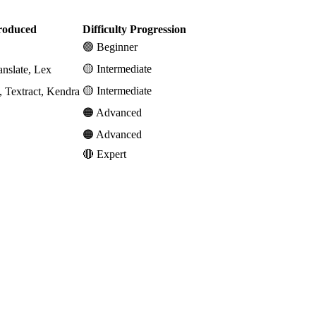
roduced
Difficulty Progression
🟢 Beginner
🟡 Intermediate
nslate, Lex
🟡 Intermediate
, Textract, Kendra
🟠 Advanced
🟠 Advanced
🔴 Expert