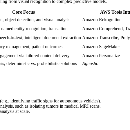
aling from visual recognition to complex predictive models.
Core Focus
AWS Tools Int
, object detection, and visual analysis
Amazon Rekognition
, named entity recognition, translation
Amazon Comprehend, Tra
peech-to-text, intelligent document extraction
Amazon Transcribe, Polly
ntory management, patient outcomes
Amazon SageMaker
agement via tailored content delivery
Amazon Personalize
is, deterministic vs. probabilistic solutions
Agnostic
(e.g., identifying traffic signs for autonomous vehicles).
analysis, such as isolating tumors in medical MRI scans.
nalysis at scale.