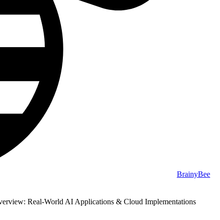
BrainyBee
erview: Real-World AI Applications & Cloud Implementations