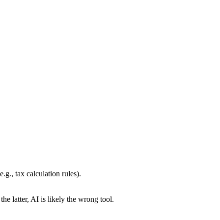
g., tax calculation rules).
s the latter, AI is likely the wrong tool.