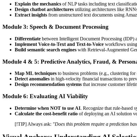
Explain the mechanics
of NLP tasks including text classificati
Design chatbot architectures
utilizing architectures like RN
Extract insights
from unstructured text documents using Am
Module 3: Speech & Document Processing
Differentiate
between Intelligent Document Processing (IDP) 
Implement Voice-to-Text and Text-to-Voice
workflows using
Build semantic search engines
with Retrieval-Augmented Ge
Module 4 & 5: Predictive Analytics, Fraud, & Persona
Map ML techniques
to business problems (e.g., clustering fo
Detect anomalies
in high-velocity financial transactions to pre
Design recommendation systems
that increase customer lifeti
Module 6: Evaluating AI Viability
Determine when NOT to use AI
. Recognize that rule-based s
Calculate the cost-benefit ratio
of deploying an AI solution ve
[!TIP] Always ask:
"Does this problem require a prediction ba
Visual Anchors: Understanding AI Selecti