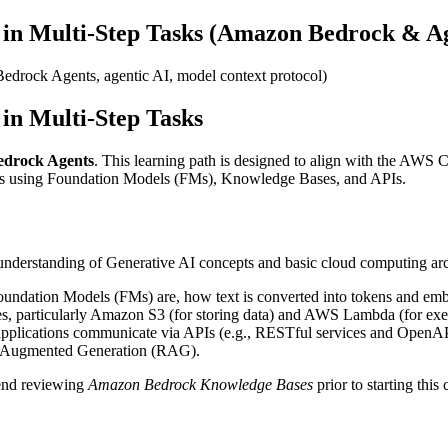
 in Multi-Step Tasks (Amazon Bedrock & Ag
 Bedrock Agents, agentic AI, model context protocol)
in Multi-Step Tasks
edrock Agents
. This learning path is designed to align with the AWS C
ws using Foundation Models (FMs), Knowledge Bases, and APIs.
 understanding of Generative AI concepts and basic cloud computing arc
undation Models (FMs) are, how text is converted into tokens and emb
es, particularly Amazon S3 (for storing data) and AWS Lambda (for exe
pplications communicate via APIs (e.g., RESTful services and OpenA
val-Augmented Generation (RAG).
end reviewing
Amazon Bedrock Knowledge Bases
prior to starting thi