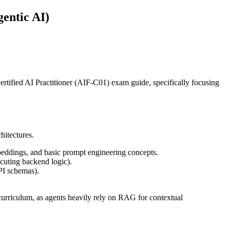
entic AI)
ertified AI Practitioner (AIF-C01) exam guide, specifically focusing
hitectures.
eddings, and basic prompt engineering concepts.
cuting backend logic).
PI schemas).
s curriculum, as agents heavily rely on RAG for contextual