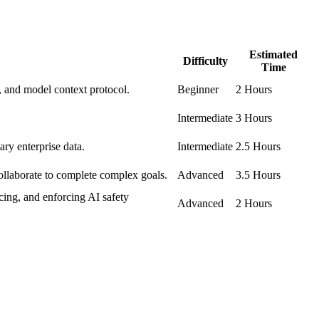
Estimated
Difficulty
Time
, and model context protocol.
Beginner
2 Hours
Intermediate
3 Hours
ry enterprise data.
Intermediate
2.5 Hours
collaborate to complete complex goals.
Advanced
3.5 Hours
ing, and enforcing AI safety
Advanced
2 Hours