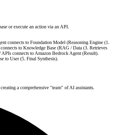
ase or execute an action via an API.
gent connects to Foundation Model (Reasoning Engine (1.
 connects to Knowledge Base (RAG / Data (3. Retrieves
/ APIs connects to Amazon Bedrock Agent (Result).
to User (5. Final Synthesis).
, creating a comprehensive "team" of AI assistants.