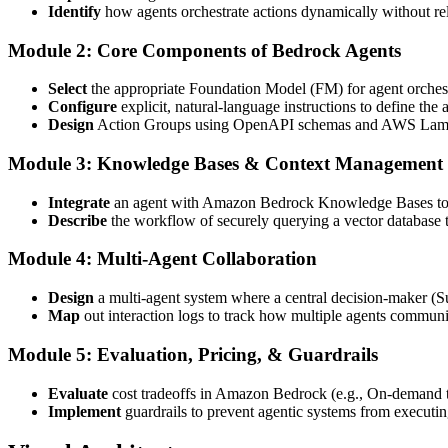
Identify
how agents orchestrate actions dynamically without rel
Module 2: Core Components of Bedrock Agents
Select
the appropriate Foundation Model (FM) for agent orchestr
Configure
explicit, natural-language instructions to define the 
Design
Action Groups using OpenAPI schemas and AWS Lambda to
Module 3: Knowledge Bases & Context Management
Integrate
an agent with Amazon Bedrock Knowledge Bases to f
Describe
the workflow of securely querying a vector database 
Module 4: Multi-Agent Collaboration
Design
a multi-agent system where a central decision-maker (Su
Map
out interaction logs to track how multiple agents communi
Module 5: Evaluation, Pricing, & Guardrails
Evaluate
cost tradeoffs in Amazon Bedrock (e.g., On-demand t
Implement
guardrails to prevent agentic systems from executin