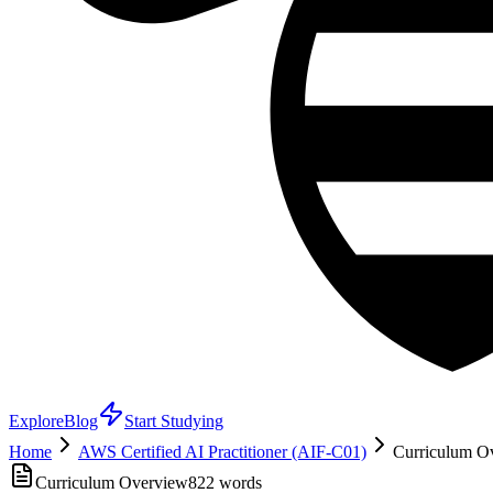
Explore
Blog
Start Studying
Home
AWS Certified AI Practitioner (AIF-C01)
Curriculum Ov
Curriculum Overview
822
words