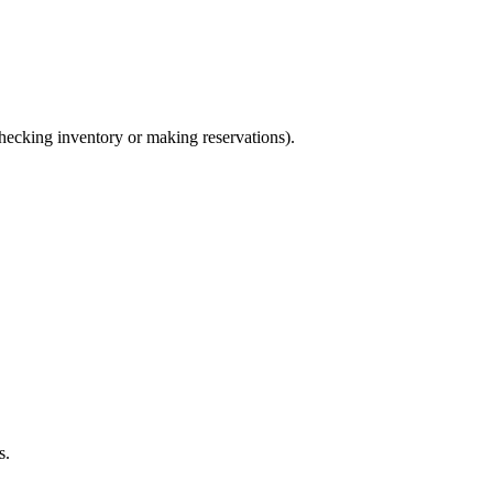
ecking inventory or making reservations).
s.