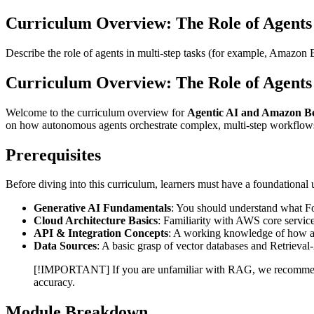
Curriculum Overview: The Role of Agents
Describe the role of agents in multi-step tasks (for example, Amazon
Curriculum Overview: The Role of Agents 
Welcome to the curriculum overview for
Agentic AI and Amazon B
on how autonomous agents orchestrate complex, multi-step workflo
Prerequisites
Before diving into this curriculum, learners must have a foundational
Generative AI Fundamentals
: You should understand what Fo
Cloud Architecture Basics
: Familiarity with AWS core servic
API & Integration Concepts
: A working knowledge of how a
Data Sources
: A basic grasp of vector databases and Retrie
[!IMPORTANT] If you are unfamiliar with RAG, we recomm
accuracy.
Module Breakdown