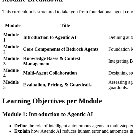
This curriculum is structured to take you from foundational agent con
Module
Title
Module
Introduction to Agentic AI
Defining auto
1
Module
Core Components of Bedrock Agents
Foundation M
2
Module
Knowledge Bases & Context
Integrating 
3
Management
Module
Multi-Agent Collaboration
Designing spe
4
Module
Assessing ag
Evaluation, Pricing, & Guardrails
5
guardrails.
Learning Objectives per Module
Module 1: Introduction to Agentic AI
Define
the role of intelligent autonomous agents in multi-step en
Explain
how Agentic AI reduces human error and automates tim