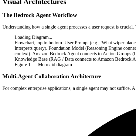
Visual Architectures
The Bedrock Agent Workflow
Understanding how a single agent processes a user request is crucial
Loading Diagram...
Flowchart, top to bottom. User Prompt (e.g., 'What wiper bl
Interprets query). Foundation Model (Reasoning Engine conne
context). Amazon Bedrock Agent connects to Action Groups (L
Knowledge Base (RAG / Data connects to Amazon Bedrock Agen
Figure
1
— Mermaid diagram
Multi-Agent Collaboration Architecture
For complex enterprise applications, a single agent may not suffice. A