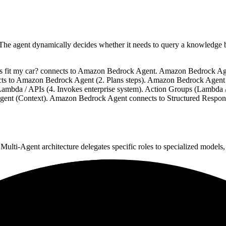
. The agent dynamically decides whether it needs to query a knowledge b
ades fit my car? connects to Amazon Bedrock Agent. Amazon Bedrock A
cts to Amazon Bedrock Agent (2. Plans steps). Amazon Bedrock Agent
ambda / APIs (4. Invokes enterprise system). Action Groups (Lambda 
t (Context). Amazon Bedrock Agent connects to Structured Response 
 Multi-Agent architecture delegates specific roles to specialized models