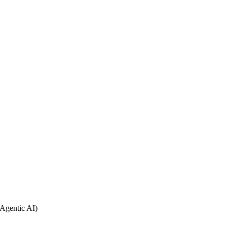
Agentic AI)