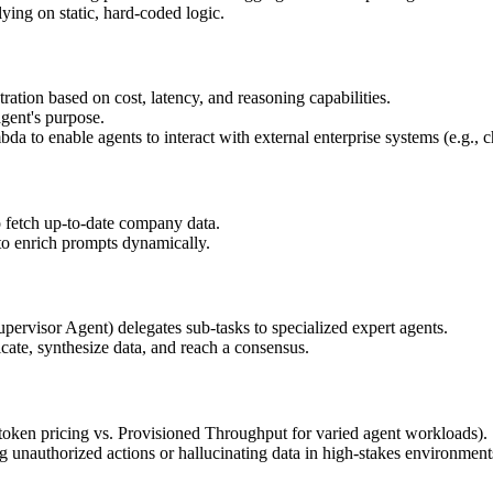
ying on static, hard-coded logic.
ation based on cost, latency, and reasoning capabilities.
agent's purpose.
 enable agents to interact with external enterprise systems (e.g., ch
etch up-to-date company data.
to enrich prompts dynamically.
pervisor Agent) delegates sub-tasks to specialized expert agents.
cate, synthesize data, and reach a consensus.
oken pricing vs. Provisioned Throughput for varied agent workloads).
g unauthorized actions or hallucinating data in high-stakes environment