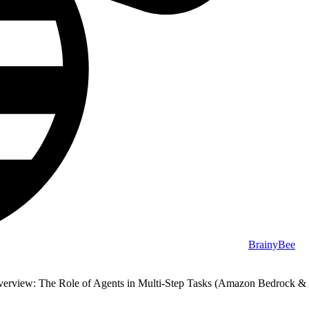
BrainyBee
erview: The Role of Agents in Multi-Step Tasks (Amazon Bedrock & 