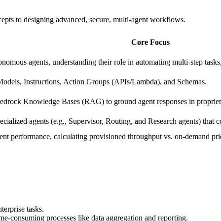
cepts to designing advanced, secure, multi-agent workflows.
Core Focus
nomous agents, understanding their role in automating multi-step tasks
odels, Instructions, Action Groups (APIs/Lambda), and Schemas.
Bedrock Knowledge Bases (RAG) to ground agent responses in proprieta
cialized agents (e.g., Supervisor, Routing, and Research agents) that 
ent performance, calculating provisioned throughput vs. on-demand pric
terprise tasks.
e-consuming processes like data aggregation and reporting.